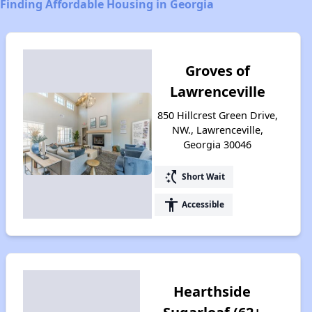
Finding Affordable Housing in Georgia
Groves of
Lawrenceville
850 Hillcrest Green Drive,
NW., Lawrenceville,
Georgia 30046
switch_access_shortcut
Short Wait
accessibility
Accessible
Hearthside