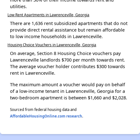
utilities.
Low Rent Apartments in Lawrenceville, Georgia
There are 1,636 rent subsidized apartments that do not
provide direct rental assistance but remain affordable
to low income households in Lawrenceville.
Housing Choice Vouchers in Lawrenceville, Georgia
On average, Section 8 Housing Choice vouchers pay
Lawrenceville landlords $700 per month towards rent.
The average voucher holder contributes $300 towards
rent in Lawrenceville.
The maximum amount a voucher would pay on behalf
of a low-income tenant in Lawrenceville, Georgia for a
two-bedroom apartment is between $1,660 and $2,028.
Sourced from federal housing data and
AffordableHousingOnline.com research
.