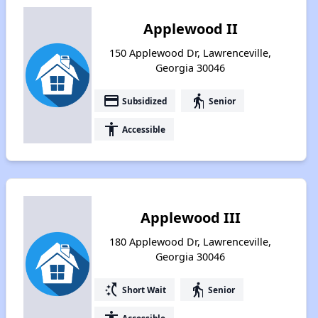
Applewood II
150 Applewood Dr, Lawrenceville,
Georgia 30046
payment
elderly
Subsidized
Senior
accessibility
Accessible
Applewood III
180 Applewood Dr, Lawrenceville,
Georgia 30046
switch_access_shortcut
elderly
Short Wait
Senior
Accessible