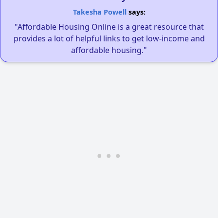
Takesha Powell
says:
"Affordable Housing Online is a great resource that
provides a lot of helpful links to get low-income and
affordable housing."