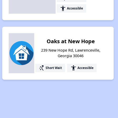
accessibility
Accessible
Oaks at New Hope
239 New Hope Rd, Lawrenceville,
Georgia 30046
switch_access_shortcut
accessibility
Short Wait
Accessible