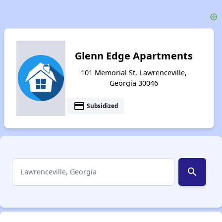
Glenn Edge Apartments
101 Memorial St, Lawrenceville,
Georgia 30046
payment
Subsidized
search