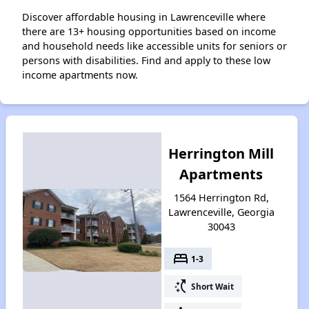
Discover affordable housing in Lawrenceville where
there are 13+ housing opportunities based on income
and household needs like accessible units for seniors or
persons with disabilities. Find and apply to these low
income apartments now.
Herrington Mill
Apartments
1564 Herrington Rd,
Lawrenceville, Georgia
30043
bed
1-3
switch_access_shortcut
Short Wait