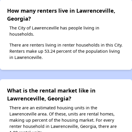
How many renters live in Lawrenceville,
Georgia?
The City of Lawrenceville has people living in
households.
There are renters living in renter households in this City.
Renters make up 53.24 percent of the population living
in Lawrenceville.
What is the rental market like in
Lawrenceville, Georgia?
There are an estimated housing units in the
Lawrenceville area. Of these, units are rental homes,
making up percent of the housing market. For every
renter household in Lawrenceville, Georgia, there are