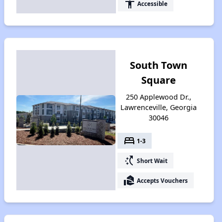
accessibility
Accessible
South Town
Square
250 Applewood Dr.,
Lawrenceville, Georgia
30046
bed
1-3
switch_access_shortcut
Short Wait
real_estate_agent
Accepts Vouchers