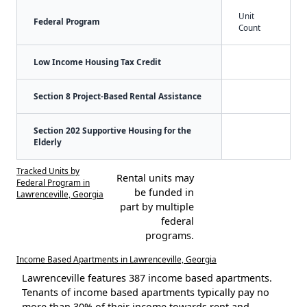
Unit
Federal Program
Count
Low Income Housing Tax Credit
Section 8 Project-Based Rental Assistance
Section 202 Supportive Housing for the
Elderly
Tracked Units by
Rental units may
Federal Program in
be funded in
Lawrenceville, Georgia
part by multiple
federal
programs.
Income Based Apartments in Lawrenceville, Georgia
Lawrenceville features 387 income based apartments.
Tenants of income based apartments typically pay no
more than 30% of their income towards rent and