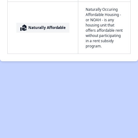
Naturally Occuring
Affordable Housing -
or NOAH - is any
housing unit that
real_estate_agent
Naturally Affordable
offers affordable rent
without participating
in a rent subsidy
program.