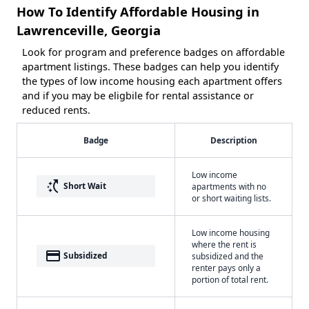
How To Identify Affordable Housing in
Lawrenceville, Georgia
Look for program and preference badges on affordable
apartment listings. These badges can help you identify
the types of low income housing each apartment offers
and if you may be eligbile for rental assistance or
reduced rents.
Badge
Description
Low income
switch_access_shortcut
Short Wait
apartments with no
or short waiting lists.
Low income housing
where the rent is
payment
Subsidized
subsidized and the
renter pays only a
portion of total rent.