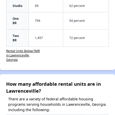
Studio
69
62 percent
One
794
94 percent
BR
Two
1,497
72 percent
BR
Rental Units Below FMR
in Lawrenceville,
Georgia
How many affordable rental units are in
Lawrenceville?
There are a variety of federal affordable housing
programs serving households in Lawrenceville, Georgia
including the following: