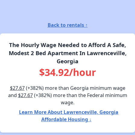
Back to rentals ↑
The Hourly Wage Needed to Afford A Safe,
Modest 2 Bed Apartment In Lawrenceville,
Georgia
$34.92/hour
$27.67
(+382%) more than Georgia minimum wage
and
$27.67
(+382%) more than the Federal minimum
wage.
Learn More About Lawrenceville, Georgia
Affordable Housing ↓