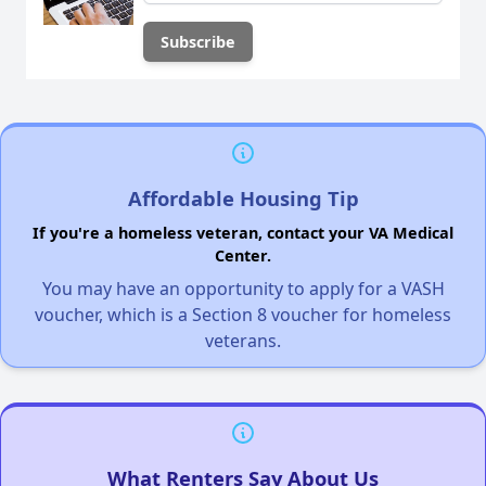
Affordable Housing Tip
If you're a homeless veteran, contact your VA Medical
Center.
You may have an opportunity to apply for a VASH
voucher, which is a Section 8 voucher for homeless
veterans.
What Renters Say About Us