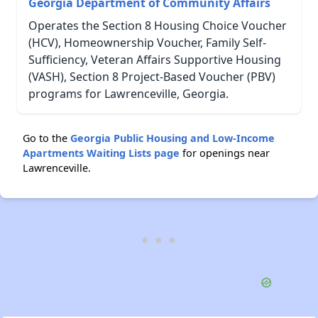
Georgia Department of Community Affairs
Operates the Section 8 Housing Choice Voucher
(HCV), Homeownership Voucher, Family Self-
Sufficiency, Veteran Affairs Supportive Housing
(VASH), Section 8 Project-Based Voucher (PBV)
programs for Lawrenceville, Georgia.
Go to the
Georgia Public Housing and Low-Income
Apartments Waiting Lists page
for openings near
Lawrenceville.