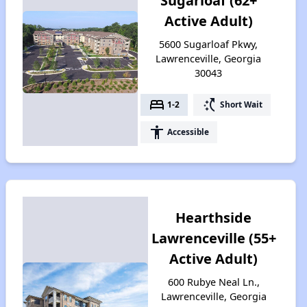
Sugarloaf (62+
Active Adult)
5600 Sugarloaf Pkwy,
Lawrenceville, Georgia
30043
bed
switch_access_shortcut
1-2
Short Wait
accessibility
Accessible
Hearthside
Lawrenceville (55+
Active Adult)
600 Rubye Neal Ln.,
Lawrenceville, Georgia