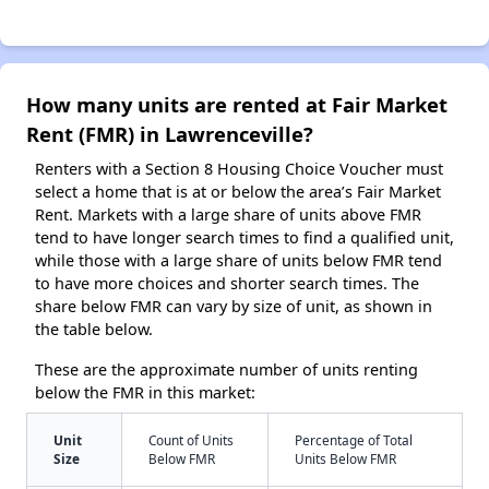
How many units are rented at Fair Market
Rent (FMR) in Lawrenceville?
Renters with a Section 8 Housing Choice Voucher must
select a home that is at or below the area’s Fair Market
Rent. Markets with a large share of units above FMR
tend to have longer search times to find a qualified unit,
while those with a large share of units below FMR tend
to have more choices and shorter search times. The
share below FMR can vary by size of unit, as shown in
the table below.
These are the approximate number of units renting
below the FMR in this market:
Unit
Count of Units
Percentage of Total
Size
Below FMR
Units Below FMR