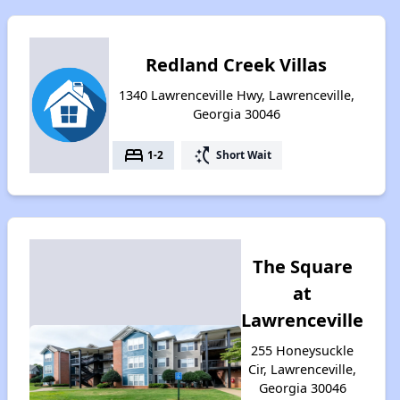
Redland Creek Villas
1340 Lawrenceville Hwy, Lawrenceville,
Georgia 30046
bed
switch_access_shortcut
1-2
Short Wait
The Square
at
Lawrenceville
255 Honeysuckle
Cir, Lawrenceville,
Georgia 30046