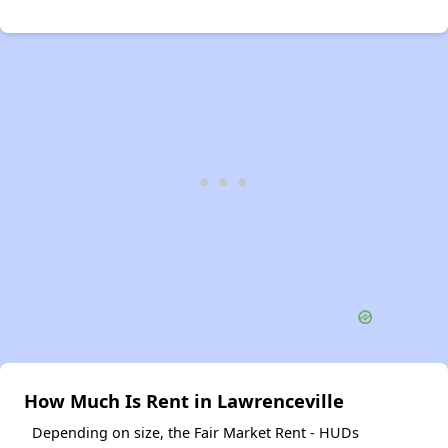
How Much Is Rent in Lawrenceville
Depending on size, the Fair Market Rent - HUDs