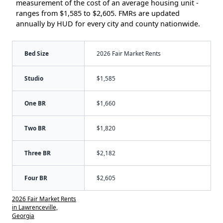
measurement of the cost of an average housing unit -
ranges from $1,585 to $2,605. FMRs are updated
annually by HUD for every city and county nationwide.
Bed Size
2026 Fair Market Rents
Studio
$1,585
One BR
$1,660
Two BR
$1,820
Three BR
$2,182
Four BR
$2,605
2026 Fair Market Rents
in Lawrenceville,
Georgia