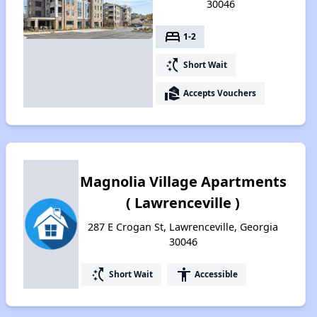
30046
bed
1-2
switch_access_shortcut
Short Wait
real_estate_agent
Accepts Vouchers
Magnolia Village Apartments
( Lawrenceville )
287 E Crogan St, Lawrenceville, Georgia
30046
switch_access_shortcut
accessibility
Short Wait
Accessible