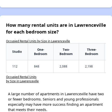
How many rental units are in Lawrenceville
for each bedroom size?
Occupied Rental Units by Size in Lawrenceville
One-
Two-
Three-
Studio
Bedroom
Bedroom
Bedroom
112
848
2,088
2,198
Occupied Rental Units
by Size in Lawrenceville
A large number of apartments in Lawrenceville have two
or fewer bedrooms. Seniors and young professionals
especially may have more success finding an apartment
that meets their needs.