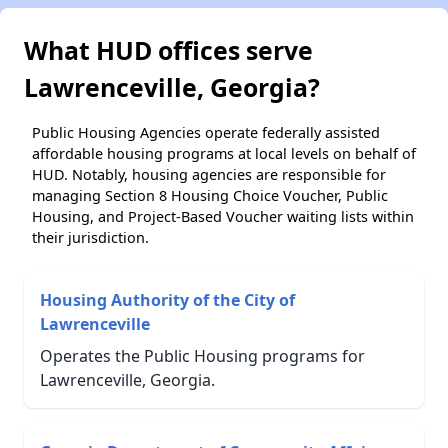
What HUD offices serve
Lawrenceville, Georgia?
Public Housing Agencies operate federally assisted
affordable housing programs at local levels on behalf of
HUD. Notably, housing agencies are responsible for
managing Section 8 Housing Choice Voucher, Public
Housing, and Project-Based Voucher waiting lists within
their jurisdiction.
Housing Authority of the City of
Lawrenceville
Operates the Public Housing programs for
Lawrenceville, Georgia.