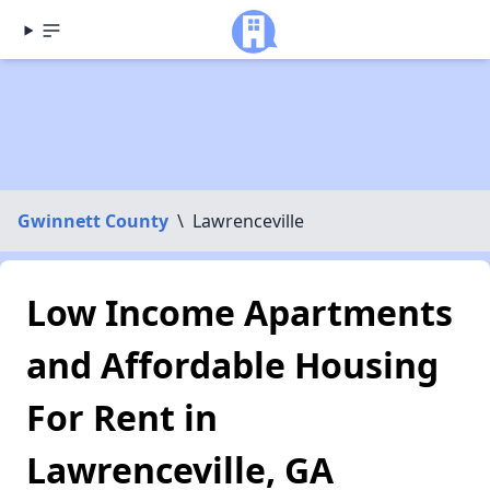
Gwinnett County
\
Lawrenceville
Low Income Apartments
and Affordable Housing
For Rent in
Lawrenceville, GA