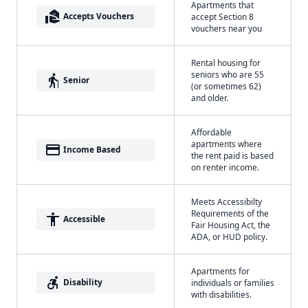
Apartments that
real_estate_agent
Accepts Vouchers
accept Section 8
vouchers near you
Rental housing for
seniors who are 55
elderly
Senior
(or sometimes 62)
and older.
Affordable
apartments where
payment
Income Based
the rent paid is based
on renter income.
Meets Accessibilty
Requirements of the
accessibility
Accessible
Fair Housing Act, the
ADA, or HUD policy.
Apartments for
accessible_forward
Disability
individuals or families
with disabilities.