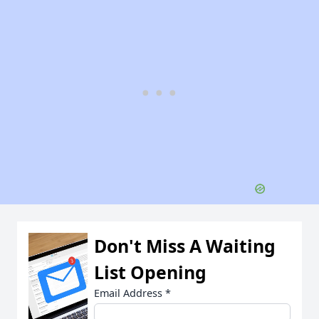
Don't Miss A Waiting
List Opening
Email Address
*