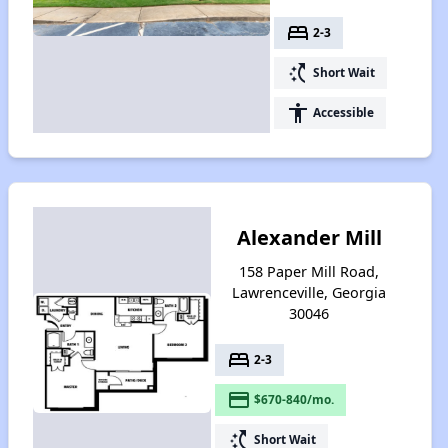
bed
2-3
switch_access_shortcut
Short Wait
accessibility
Accessible
Alexander Mill
158 Paper Mill Road,
Lawrenceville, Georgia
30046
bed
2-3
payment
$670-840/mo.
switch_access_shortcut
Short Wait