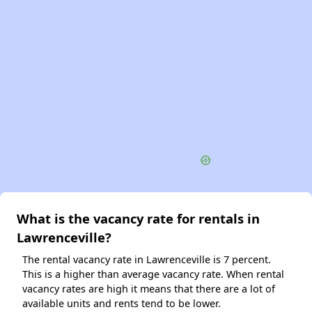
What is the vacancy rate for rentals in
Lawrenceville?
The rental vacancy rate in Lawrenceville is 7 percent.
This is a higher than average vacancy rate. When rental
vacancy rates are high it means that there are a lot of
available units and rents tend to be lower.