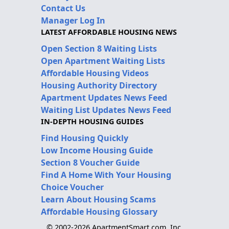
Contact Us
Manager Log In
LATEST AFFORDABLE HOUSING NEWS
Open Section 8 Waiting Lists
Open Apartment Waiting Lists
Affordable Housing Videos
Housing Authority Directory
Apartment Updates News Feed
Waiting List Updates News Feed
IN-DEPTH HOUSING GUIDES
Find Housing Quickly
Low Income Housing Guide
Section 8 Voucher Guide
Find A Home With Your Housing
Choice Voucher
Learn About Housing Scams
Affordable Housing Glossary
© 2002-2026 ApartmentSmart.com, Inc.