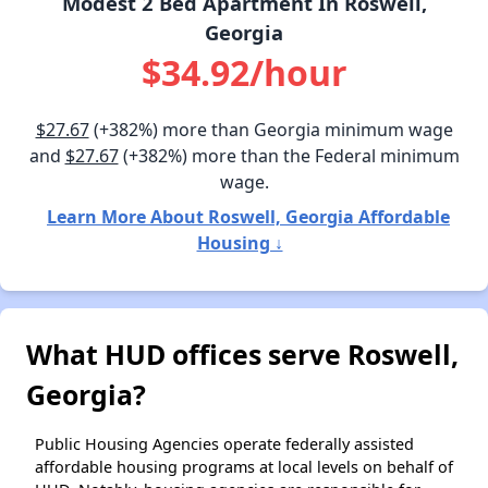
Modest 2 Bed Apartment In Roswell,
Georgia
$34.92/hour
$27.67
(+382%) more than Georgia minimum wage
and
$27.67
(+382%) more than the Federal minimum
wage.
Learn More About Roswell, Georgia Affordable
Housing ↓
What HUD offices serve Roswell,
Georgia?
Public Housing Agencies operate federally assisted
affordable housing programs at local levels on behalf of