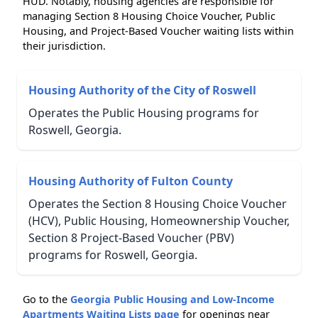
HUD. Notably, housing agencies are responsible for
managing Section 8 Housing Choice Voucher, Public
Housing, and Project-Based Voucher waiting lists within
their jurisdiction.
Housing Authority of the City of Roswell
Operates the Public Housing programs for
Roswell, Georgia.
Housing Authority of Fulton County
Operates the Section 8 Housing Choice Voucher
(HCV), Public Housing, Homeownership Voucher,
Section 8 Project-Based Voucher (PBV)
programs for Roswell, Georgia.
Go to the
Georgia Public Housing and Low-Income
Apartments Waiting Lists page
for openings near