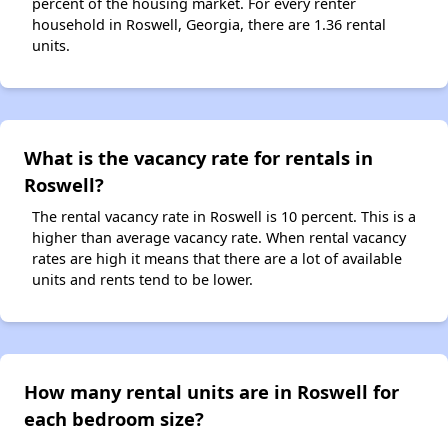
percent of the housing market. For every renter
household in Roswell, Georgia, there are 1.36 rental
units.
What is the vacancy rate for rentals in
Roswell?
The rental vacancy rate in Roswell is 10 percent. This is a
higher than average vacancy rate. When rental vacancy
rates are high it means that there are a lot of available
units and rents tend to be lower.
How many rental units are in Roswell for
each bedroom size?