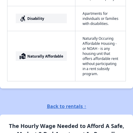
Apartments for
accessible_forward
Disability
individuals or families
with disabilities.
Naturally Occuring
Affordable Housing -
or NOAH - is any
housing unit that
real_estate_agent
Naturally Affordable
offers affordable rent
without participating
in a rent subsidy
program.
Back to rentals ↑
The Hourly Wage Needed to Afford A Safe,