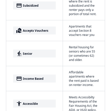
where the rent is
payment
Subsidized
subsidized and the
renter pays only a
portion of total rent.
Apartments that
real_estate_agent
Accepts Vouchers
accept Section 8
vouchers near you
Rental housing for
seniors who are 55
elderly
Senior
(or sometimes 62)
and older.
Affordable
apartments where
payment
Income Based
the rent paid is based
on renter income.
Meets Accessibilty
Requirements of the
accessibility
Accessible
Fair Housing Act, the
ADA, or HUD policy.