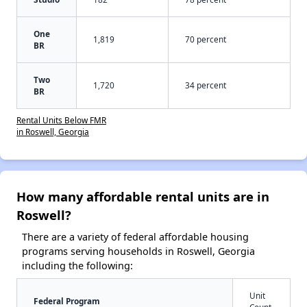
One
1,819
70 percent
BR
Two
1,720
34 percent
BR
Rental Units Below FMR
in Roswell, Georgia
How many affordable rental units are in
Roswell?
There are a variety of federal affordable housing
programs serving households in Roswell, Georgia
including the following:
Unit
Federal Program