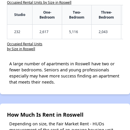
Occupied Rental Units by Size in Roswell
One-
Two-
Three-
Studio
Bedroom
Bedroom
Bedroom
232
2,617
5,116
2,043
Occupied Rental Units
by Size in Roswell
A large number of apartments in Roswell have two or
fewer bedrooms. Seniors and young professionals
especially may have more success finding an apartment
that meets their needs.
How Much Is Rent in Roswell
Depending on size, the Fair Market Rent - HUDs
measurement of the cost of an average housing unit -