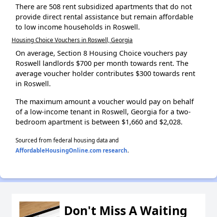
There are 508 rent subsidized apartments that do not
provide direct rental assistance but remain affordable
to low income households in Roswell.
Housing Choice Vouchers in Roswell, Georgia
On average, Section 8 Housing Choice vouchers pay
Roswell landlords $700 per month towards rent. The
average voucher holder contributes $300 towards rent
in Roswell.
The maximum amount a voucher would pay on behalf
of a low-income tenant in Roswell, Georgia for a two-
bedroom apartment is between $1,660 and $2,028.
Sourced from federal housing data and
AffordableHousingOnline.com research
.
Don't Miss A Waiting