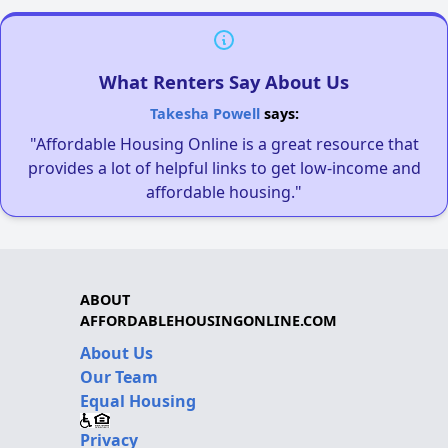
What Renters Say About Us
Takesha Powell
says:
"Affordable Housing Online is a great resource that
provides a lot of helpful links to get low-income and
affordable housing."
ABOUT
AFFORDABLEHOUSINGONLINE.COM
About Us
Our Team
Equal Housing
Privacy