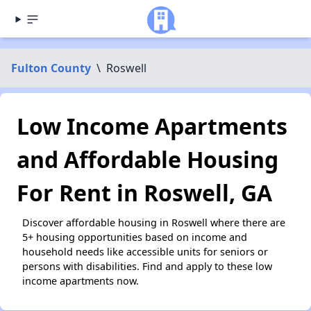
Fulton County
\
Roswell
Low Income Apartments
and Affordable Housing
For Rent in Roswell, GA
Discover affordable housing in Roswell where there are
5+ housing opportunities based on income and
household needs like accessible units for seniors or
persons with disabilities. Find and apply to these low
income apartments now.