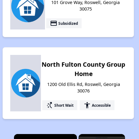
101 Grove Way, Roswell, Georgia
30075
payment
Subsidized
North Fulton County Group
Home
1200 Old Ellis Rd, Roswell, Georgia
30076
switch_access_shortcut
accessibility
Short Wait
Accessible
×