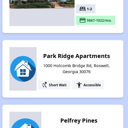
bed
1-2
payment
$867-1022/mo.
Park Ridge Apartments
1000 Holcomb Bridge Rd, Roswell,
Georgia 30076
switch_access_shortcut
accessibility
Short Wait
Accessible
Pelfrey Pines