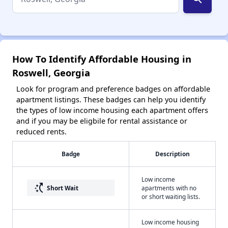
How To Identify Affordable Housing in
Roswell, Georgia
Look for program and preference badges on affordable
apartment listings. These badges can help you identify
the types of low income housing each apartment offers
and if you may be eligbile for rental assistance or
reduced rents.
Badge
Description
Low income
switch_access_shortcut
Short Wait
apartments with no
or short waiting lists.
Low income housing