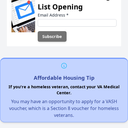
List Opening
Email Address
*
Affordable Housing Tip
If you're a homeless veteran, contact your VA Medical
Center.
You may have an opportunity to apply for a VASH
voucher, which is a Section 8 voucher for homeless
veterans.