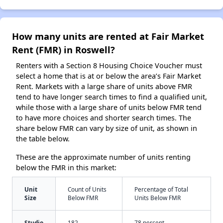
How many units are rented at Fair Market
Rent (FMR) in Roswell?
Renters with a Section 8 Housing Choice Voucher must
select a home that is at or below the area’s Fair Market
Rent. Markets with a large share of units above FMR
tend to have longer search times to find a qualified unit,
while those with a large share of units below FMR tend
to have more choices and shorter search times. The
share below FMR can vary by size of unit, as shown in
the table below.
These are the approximate number of units renting
below the FMR in this market:
Unit
Count of Units
Percentage of Total
Size
Below FMR
Units Below FMR
Studio
182
78 percent