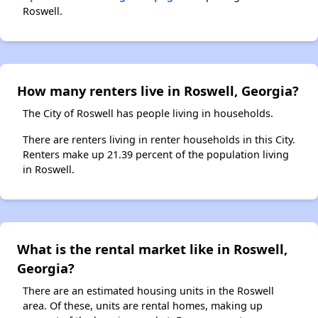
Roswell.
How many renters live in Roswell, Georgia?
The City of Roswell has people living in households.
There are renters living in renter households in this City.
Renters make up 21.39 percent of the population living
in Roswell.
What is the rental market like in Roswell,
Georgia?
There are an estimated housing units in the Roswell
area. Of these, units are rental homes, making up