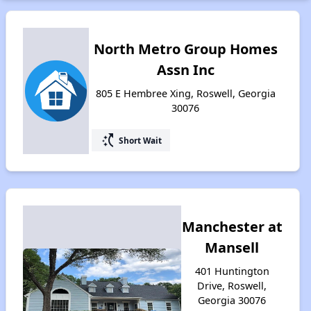
North Metro Group Homes
Assn Inc
805 E Hembree Xing, Roswell, Georgia
30076
switch_access_shortcut
Short Wait
Manchester at
Mansell
401 Huntington
Drive, Roswell,
Georgia 30076