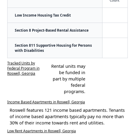
Count
Low Income Housing Tax Credit
Section 8 Project-Based Rental Assistance
Section 811 Supportive Housing for Persons
with Disabilities
Tracked Units by
Rental units may
Federal Program in
be funded in
Roswell, Georgia
part by multiple
federal
programs.
Income Based Apartments in Roswell, Georgia
Roswell features 121 income based apartments. Tenants
of income based apartments typically pay no more than
30% of their income towards rent and utilities.
Low Rent Apartments in Roswell, Georgia