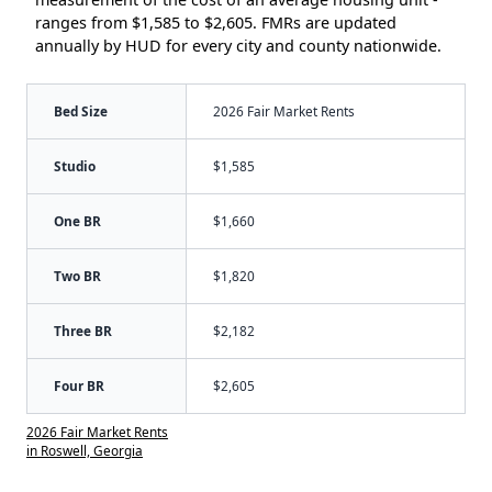
ranges from $1,585 to $2,605. FMRs are updated
annually by HUD for every city and county nationwide.
Bed Size
2026 Fair Market Rents
Studio
$1,585
One BR
$1,660
Two BR
$1,820
Three BR
$2,182
Four BR
$2,605
2026 Fair Market Rents
in Roswell, Georgia