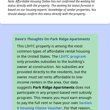
Note: Affordable Housing Online has not confirmed the waiting list
status directly with the property. This waiting list status forecast is
based on our housing experts' knowledge of similar properties. You
should always confirm this status directly with the property.
Dave's Thoughts On Park Ridge Apartments
This LIHTC property is among the most
common types of affordable rental housing
in the United States. The
LIHTC program
only provides subsidies to the building’s
owner at construction. No subsidies are
provided directly to the residents, but the
owner must set rents affordable to low-
income renters in the area. Our data
suggests
Park Ridge Apartments
does not
participate in any project-based rent subsidy
program. This means you must earn enough
to pay the full rent or have your own
Section
8 Housing Choice Voucher
. For that reason,