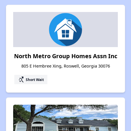
North Metro Group Homes Assn Inc
805 E Hembree Xing, Roswell, Georgia 30076
switch_access_shortcut
Short Wait