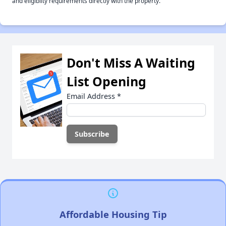
and eligiblity requirements directly with the property.
Don't Miss A Waiting
List Opening
Email Address
*
Affordable Housing Tip