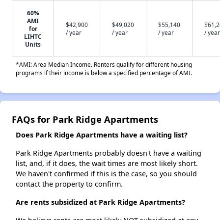
60%
AMI
$42,900
$49,020
$55,140
$61,
for
/ year
/ year
/ year
/ year
LIHTC
Units
*AMI: Area Median Income. Renters qualify for different housing
programs if their income is below a specified percentage of AMI.
FAQs for Park Ridge Apartments
Does Park Ridge Apartments have a waiting list?
Park Ridge Apartments probably doesn't have a waiting
list, and, if it does, the wait times are most likely short.
We haven't confirmed if this is the case, so you should
contact the property to confirm.
Are rents subsidized at Park Ridge Apartments?