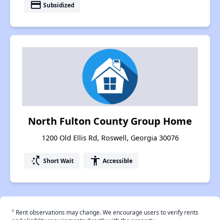
payment
Subsidized
North Fulton County Group Home
1200 Old Ellis Rd, Roswell, Georgia 30076
switch_access_shortcut
accessibility
Short Wait
Accessible
†
Rent observations may change. We encourage users to verify rents