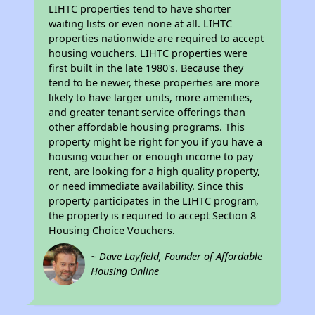
LIHTC properties tend to have shorter
waiting lists or even none at all. LIHTC
properties nationwide are required to accept
housing vouchers. LIHTC properties were
first built in the late 1980's. Because they
tend to be newer, these properties are more
likely to have larger units, more amenities,
and greater tenant service offerings than
other affordable housing programs. This
property might be right for you if you have a
housing voucher or enough income to pay
rent, are looking for a high quality property,
or need immediate availability. Since this
property participates in the LIHTC program,
the property is required to accept Section 8
Housing Choice Vouchers.
~ Dave Layfield, Founder of Affordable
Housing Online