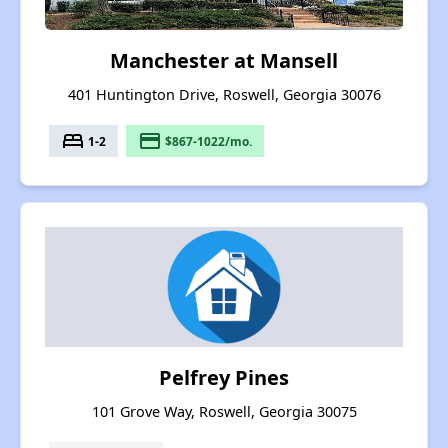
Manchester at Mansell
401 Huntington Drive, Roswell, Georgia 30076
bed
payment
1-2
$867-1022/mo.
Pelfrey Pines
101 Grove Way, Roswell, Georgia 30075