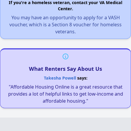
If you're a homeless veteran, contact your VA Medical
Center.
You may have an opportunity to apply for a VASH
voucher, which is a Section 8 voucher for homeless
veterans.
What Renters Say About Us
Takesha Powell
says:
"Affordable Housing Online is a great resource that
provides a lot of helpful links to get low-income and
affordable housing."