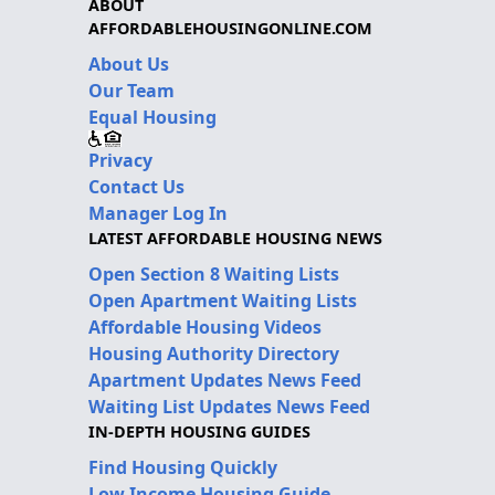
ABOUT
AFFORDABLEHOUSINGONLINE.COM
About Us
Our Team
Equal Housing
Privacy
Contact Us
Manager Log In
LATEST AFFORDABLE HOUSING NEWS
Open Section 8 Waiting Lists
Open Apartment Waiting Lists
Affordable Housing Videos
Housing Authority Directory
Apartment Updates News Feed
Waiting List Updates News Feed
IN-DEPTH HOUSING GUIDES
Find Housing Quickly
Low Income Housing Guide