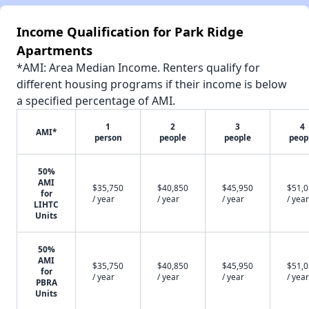
Income Qualification for Park Ridge
Apartments
*AMI: Area Median Income. Renters qualify for
different housing programs if their income is below
a specified percentage of AMI.
1
2
3
4
AMI*
person
people
people
peop
50%
AMI
$35,750
$40,850
$45,950
$51,
for
/ year
/ year
/ year
/ year
LIHTC
Units
50%
AMI
$35,750
$40,850
$45,950
$51,
for
/ year
/ year
/ year
/ year
PBRA
Units