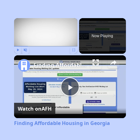
×
Now Playing
Play
Unmute
Fullscreen
Finding Affordable Housing in Georgia
Play
Watch on
AFH
Video
Finding Affordable Housing in Georgia