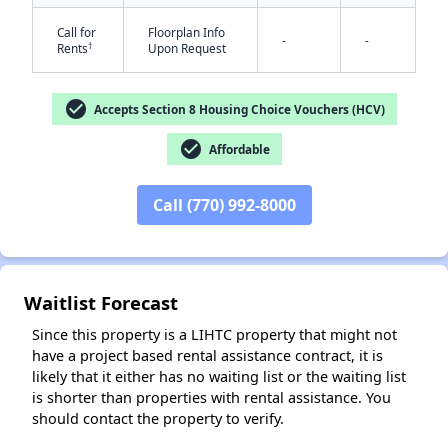
Call for
Floorplan Info
-
-
†
Rents
Upon Request
check_circle
Accepts Section 8 Housing Choice Vouchers (HCV)
✕
check_circle
Affordable
Call (770) 992-8000
Waitlist Forecast
Since this property is a LIHTC property that might not
have a project based rental assistance contract, it is
likely that it either has no waiting list or the waiting list
is shorter than properties with rental assistance. You
should contact the property to verify.