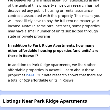
We believe rents are most likely NOT subsidized at any
of the units at this property since our research has not
discovered any public housing or rental assistance
contracts associated with this property. This means you
will most likely have to pay the full rent no matter your
income. Note: In some rare instances, some properties
may have a small number of units subsidized through
state or private programs.
In addition to Park Ridge Apartments, how many
other affordable housing properties (and units) are
there in Roswell?
In addition to Park Ridge Apartments, we list 4 other
affordable properties in Roswell. Learn about these
properties
here.
Our data research shows that there are
a total of 629 affordable units in Roswell.
Listings Near Park Ridge Apartments