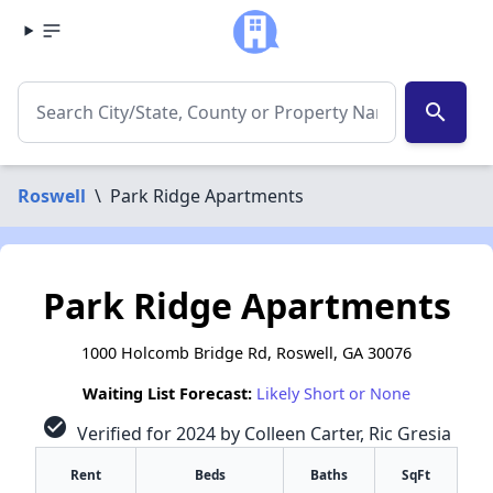
search
Roswell
\
Park Ridge Apartments
Park Ridge Apartments
1000 Holcomb Bridge Rd, Roswell, GA 30076
Waiting List Forecast:
Likely Short or None
check_circle
Verified for 2024 by Colleen Carter, Ric Gresia
Rent
Beds
Baths
SqFt