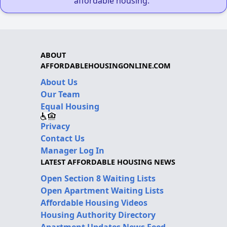
affordable housing."
ABOUT
AFFORDABLEHOUSINGONLINE.COM
About Us
Our Team
Equal Housing
Privacy
Contact Us
Manager Log In
LATEST AFFORDABLE HOUSING NEWS
Open Section 8 Waiting Lists
Open Apartment Waiting Lists
Affordable Housing Videos
Housing Authority Directory
Apartment Updates News Feed