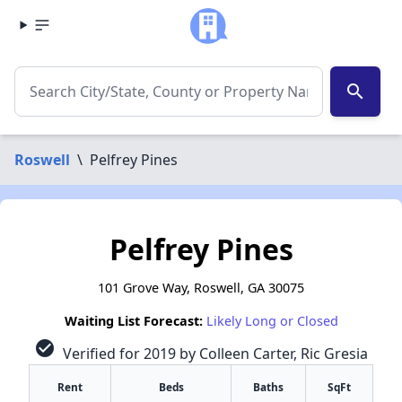
search
Roswell
\
Pelfrey Pines
Pelfrey Pines
101 Grove Way, Roswell, GA 30075
Waiting List Forecast:
Likely Long or Closed
check_circle
Verified for 2019 by Colleen Carter, Ric Gresia
Rent
Beds
Baths
SqFt