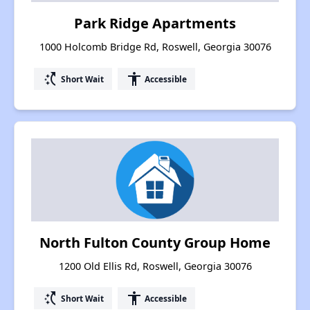
Park Ridge Apartments
1000 Holcomb Bridge Rd, Roswell, Georgia 30076
switch_access_shortcut
accessibility
Short Wait
Accessible
North Fulton County Group Home
1200 Old Ellis Rd, Roswell, Georgia 30076
switch_access_shortcut
accessibility
Short Wait
Accessible