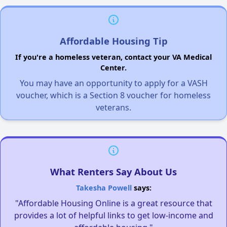
Affordable Housing Tip
If you're a homeless veteran, contact your VA Medical
Center.
You may have an opportunity to apply for a VASH
voucher, which is a Section 8 voucher for homeless
veterans.
What Renters Say About Us
Takesha Powell
says:
"Affordable Housing Online is a great resource that
provides a lot of helpful links to get low-income and