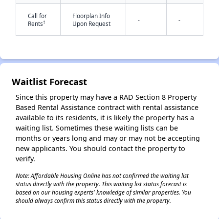
Call for
Floorplan Info
-
-
†
Rents
Upon Request
✕
Waitlist Forecast
Since this property may have a RAD Section 8 Property
Based Rental Assistance contract with rental assistance
available to its residents, it is likely the property has a
waiting list. Sometimes these waiting lists can be
months or years long and may or may not be accepting
new applicants. You should contact the property to
verify.
Note: Affordable Housing Online has not confirmed the waiting list
status directly with the property. This waiting list status forecast is
based on our housing experts' knowledge of similar properties. You
should always confirm this status directly with the property.