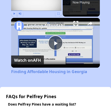
Now Playing
Play
Unmute
Fullscreen
Finding Affordable Housing in Georgia
Play
Watch on
AFH
Video
Finding Affordable Housing in Georgia
FAQs for Pelfrey Pines
Does Pelfrey Pines have a waiting list?