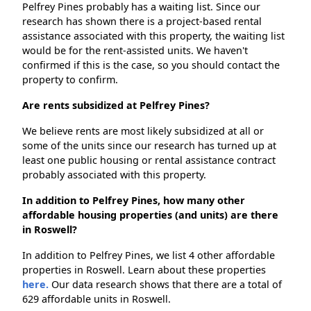
Pelfrey Pines probably has a waiting list. Since our
research has shown there is a project-based rental
assistance associated with this property, the waiting list
would be for the rent-assisted units. We haven't
confirmed if this is the case, so you should contact the
property to confirm.
Are rents subsidized at Pelfrey Pines?
We believe rents are most likely subsidized at all or
some of the units since our research has turned up at
least one public housing or rental assistance contract
probably associated with this property.
In addition to Pelfrey Pines, how many other
affordable housing properties (and units) are there
in Roswell?
In addition to Pelfrey Pines, we list 4 other affordable
properties in Roswell. Learn about these properties
here.
Our data research shows that there are a total of
629 affordable units in Roswell.