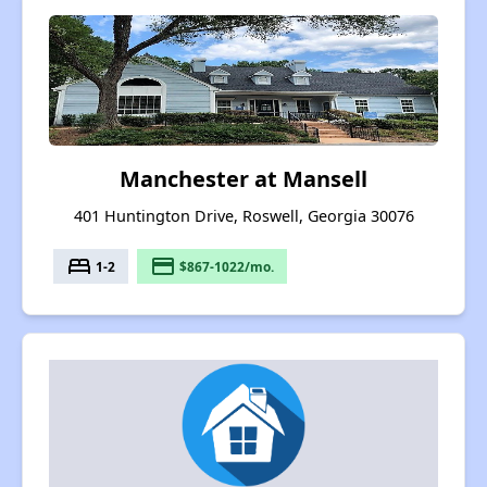
Manchester at Mansell
401 Huntington Drive, Roswell, Georgia 30076
bed
payment
1-2
$867-1022/mo.