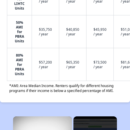
/ year
/ year
/ year
/ year
LIHTC
Units
50%
AMI
$35,750
$40,850
$45,950
$51,
for
/ year
/ year
/ year
/ year
PBRA
Units
80%
AMI
$57,200
$65,350
$73,500
$81,
for
/ year
/ year
/ year
/ year
PBRA
Units
*AMI: Area Median Income. Renters qualify for different housing
programs if their income is below a specified percentage of AMI.
×