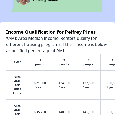
Income Qualification for Pelfrey Pines
*AMI: Area Median Income. Renters qualify for
different housing programs if their income is below
a specified percentage of AMI.
1
2
3
4
AMI*
person
people
people
peop
30%
AMI
$21,500
$24,550
$27,600
$30,
for
/ year
/ year
/ year
/ year
PBRA
Units
50%
AMI
$35,750
$40,850
$45,950
$51,
for