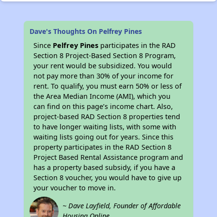
Dave's Thoughts On Pelfrey Pines
Since
Pelfrey Pines
participates in the RAD
Section 8 Project-Based Section 8 Program,
your rent would be subsidized. You would
not pay more than 30% of your income for
rent. To qualify, you must earn 50% or less of
the Area Median Income (AMI), which you
can find on this page’s income chart. Also,
project-based RAD Section 8 properties tend
to have longer waiting lists, with some with
waiting lists going out for years. Since this
property participates in the RAD Section 8
Project Based Rental Assistance program and
has a property based subsidy, if you have a
Section 8 voucher, you would have to give up
your voucher to move in.
~ Dave Layfield, Founder of Affordable
Housing Online