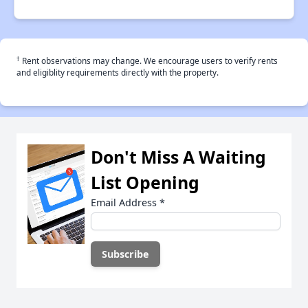
†
Rent observations may change. We encourage users to verify rents
and eligiblity requirements directly with the property.
Don't Miss A Waiting
List Opening
Email Address
*