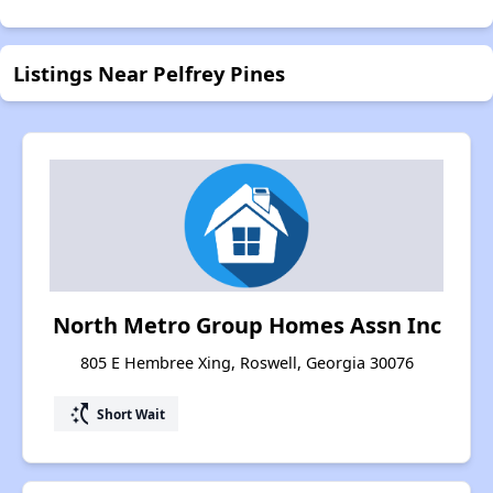
Listings Near Pelfrey Pines
North Metro Group Homes Assn Inc
805 E Hembree Xing, Roswell, Georgia 30076
switch_access_shortcut
Short Wait