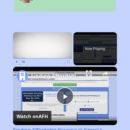
×
Now Playing
Play
Unmute
Fullscreen
Finding Affordable Housing in Georgia
Play
Watch on
AFH
Video
Finding Affordable Housing in Georgia