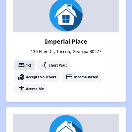
Imperial Place
130 Ellen Ct, Toccoa, Georgia 30577
bed
switch_access_shortcut
1-2
Short Wait
real_estate_agent
payment
Accepts Vouchers
Income Based
accessibility
Accessible