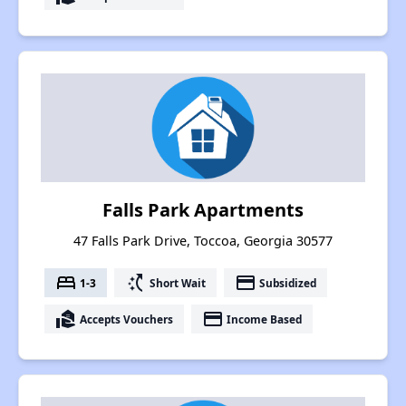
Falls Park Apartments
47 Falls Park Drive, Toccoa, Georgia 30577
bed
switch_access_shortcut
payment
1-3
Short Wait
Subsidized
real_estate_agent
payment
Accepts Vouchers
Income Based