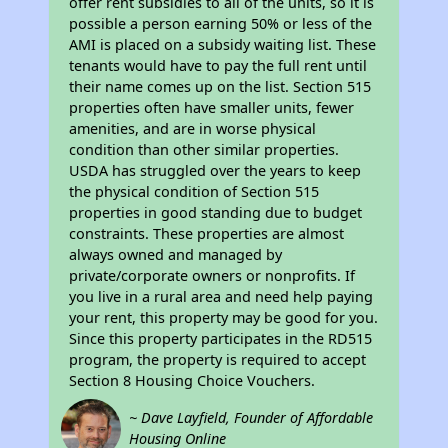
offer rent subsidies to all of the units, so it is
possible a person earning 50% or less of the
AMI is placed on a subsidy waiting list. These
tenants would have to pay the full rent until
their name comes up on the list. Section 515
properties often have smaller units, fewer
amenities, and are in worse physical
condition than other similar properties.
USDA has struggled over the years to keep
the physical condition of Section 515
properties in good standing due to budget
constraints. These properties are almost
always owned and managed by
private/corporate owners or nonprofits. If
you live in a rural area and need help paying
your rent, this property may be good for you.
Since this property participates in the RD515
program, the property is required to accept
Section 8 Housing Choice Vouchers.
~ Dave Layfield, Founder of Affordable
Housing Online