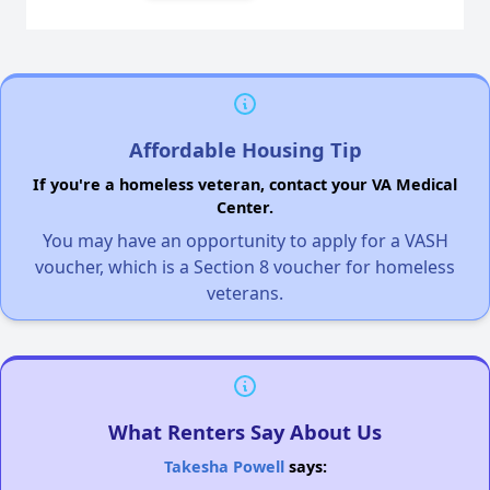
Affordable Housing Tip
If you're a homeless veteran, contact your VA Medical
Center.
You may have an opportunity to apply for a VASH
voucher, which is a Section 8 voucher for homeless
veterans.
What Renters Say About Us
Takesha Powell
says: