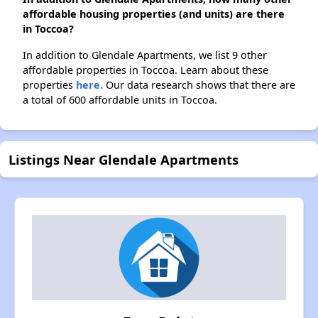
affordable housing properties (and units) are there
in Toccoa?
In addition to Glendale Apartments, we list 9 other
affordable properties in Toccoa. Learn about these
properties
here.
Our data research shows that there are
a total of 600 affordable units in Toccoa.
Listings Near Glendale Apartments