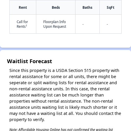
Rent
Beds
Baths
SqFt
Call for
Floorplan Info
-
-
†
Rents
Upon Request
✕
Waitlist Forecast
Since this property is a USDA Section 515 property with
rental assistance for some or all units, there might be
seperate or split waiting lists for rental assistance and
non-rental assistance units. In this case, the rental
assistance waiting list can be much longer than
properties without rental assistance. The non-rental
assistance units waiting list is likely much shorter or it
may not have a waiting list at all. You should contact the
property to verify.
Note: Affordable Housing Online has not confirmed the waiting list