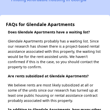
FAQs for Glendale Apartments
Does Glendale Apartments have a waiting list?
Glendale Apartments probably has a waiting list. Since
our research has shown there is a project-based rental
assistance associated with this property, the waiting list
would be for the rent-assisted units. We haven't
confirmed if this is the case, so you should contact the
property to confirm.
Are rents subsidized at Glendale Apartments?
We believe rents are most likely subsidized at all or
some of the units since our research has turned up at
least one public housing or rental assistance contract
probably associated with this property.
In addition to Glendale Apartments, how many other