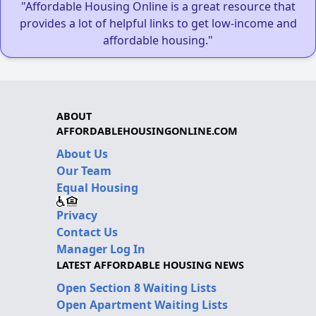
"Affordable Housing Online is a great resource that
provides a lot of helpful links to get low-income and
affordable housing."
ABOUT
AFFORDABLEHOUSINGONLINE.COM
About Us
Our Team
Equal Housing
Privacy
Contact Us
Manager Log In
LATEST AFFORDABLE HOUSING NEWS
Open Section 8 Waiting Lists
Open Apartment Waiting Lists