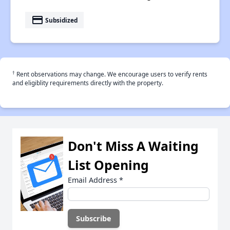
payment
Subsidized
†
Rent observations may change. We encourage users to verify rents
and eligiblity requirements directly with the property.
Don't Miss A Waiting
List Opening
Email Address
*