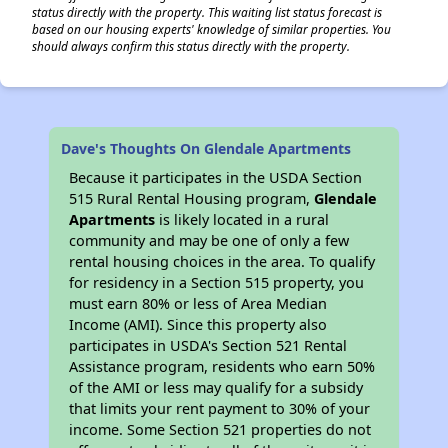
status directly with the property. This waiting list status forecast is
based on our housing experts' knowledge of similar properties. You
should always confirm this status directly with the property.
Dave's Thoughts On Glendale Apartments
Because it participates in the USDA Section
515 Rural Rental Housing program,
Glendale
Apartments
is likely located in a rural
community and may be one of only a few
rental housing choices in the area. To qualify
for residency in a Section 515 property, you
must earn 80% or less of Area Median
Income (AMI). Since this property also
participates in USDA's Section 521 Rental
Assistance program, residents who earn 50%
of the AMI or less may qualify for a subsidy
that limits your rent payment to 30% of your
income. Some Section 521 properties do not