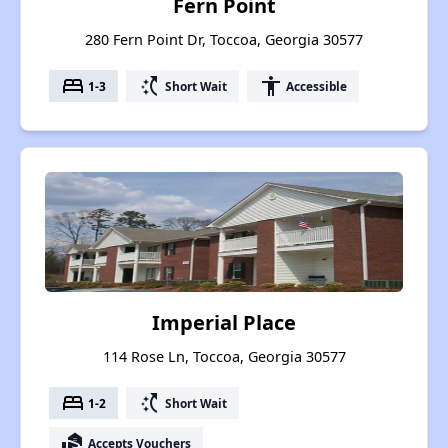
Fern Point
280 Fern Point Dr, Toccoa, Georgia 30577
bed
switch_access_shortcut
accessibility
1-3
Short Wait
Accessible
Imperial Place
114 Rose Ln, Toccoa, Georgia 30577
bed
switch_access_shortcut
1-2
Short Wait
real_estate_agent
Accepts Vouchers