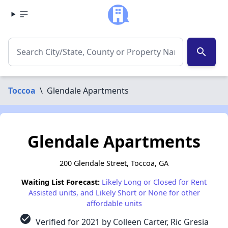
search
Toccoa
\
Glendale Apartments
Glendale Apartments
200 Glendale Street, Toccoa, GA
Waiting List Forecast:
Likely Long or Closed for Rent
Assisted units, and Likely Short or None for other
affordable units
check_circle
Verified for 2021 by Colleen Carter, Ric Gresia