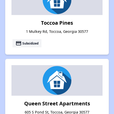
Toccoa Pines
1 Mulkey Rd, Toccoa, Georgia 30577
payment
Subsidized
Queen Street Apartments
605 S Pond St, Toccoa, Georgia 30577