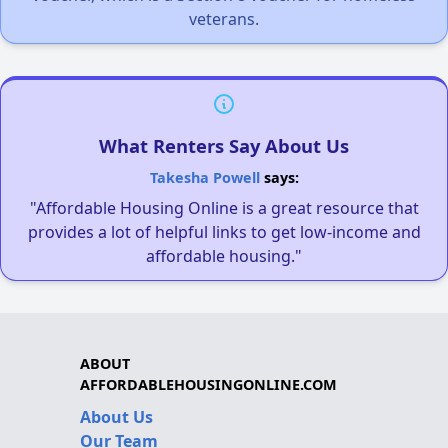
veterans.
What Renters Say About Us
Takesha Powell
says:
"Affordable Housing Online is a great resource that
provides a lot of helpful links to get low-income and
affordable housing."
ABOUT
AFFORDABLEHOUSINGONLINE.COM
About Us
Our Team