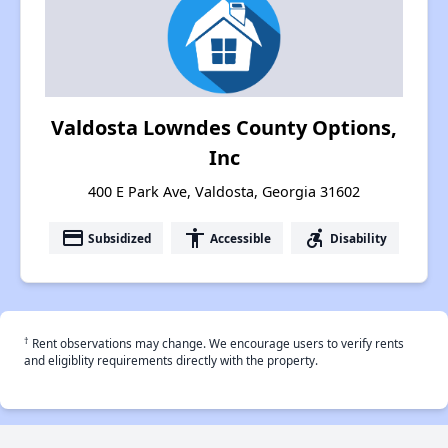
Valdosta Lowndes County Options,
Inc
400 E Park Ave, Valdosta, Georgia 31602
payment
accessibility
accessible_forward
Subsidized
Accessible
Disability
†
Rent observations may change. We encourage users to verify rents
and eligiblity requirements directly with the property.