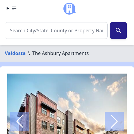
search
Valdosta
\
The Ashbury Apartments