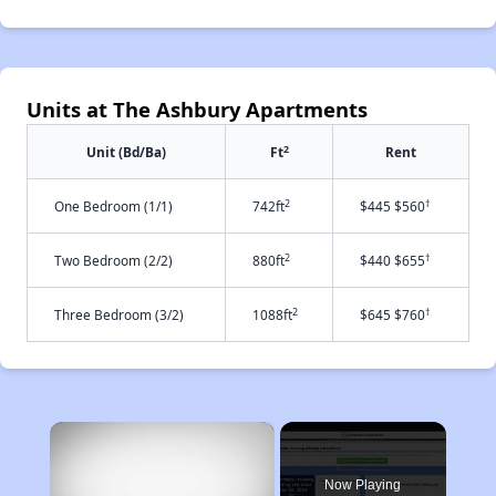
Units at The Ashbury Apartments
2
Unit (Bd/Ba)
Ft
Rent
2
†
One Bedroom (1/1)
742ft
$445 $560
2
†
Two Bedroom (2/2)
880ft
$440 $655
2
†
Three Bedroom (3/2)
1088ft
$645 $760
×
Now Playing