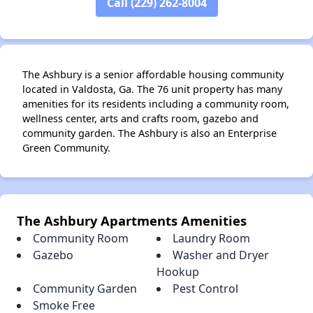
Call (229) 262-8004
The Ashbury is a senior affordable housing community
located in Valdosta, Ga. The 76 unit property has many
amenities for its residents including a community room,
wellness center, arts and crafts room, gazebo and
community garden. The Ashbury is also an Enterprise
Green Community.
The Ashbury Apartments Amenities
Community Room
Laundry Room
Gazebo
Washer and Dryer
Hookup
Community Garden
Pest Control
Smoke Free