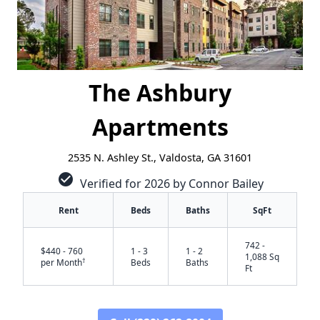
The Ashbury
Apartments
2535 N. Ashley St., Valdosta, GA 31601
check_circle
Verified for 2026 by Connor Bailey
Rent
Beds
Baths
SqFt
742 -
$440 - 760
1 - 3
1 - 2
1,088 Sq
†
per Month
Beds
Baths
Ft
✕