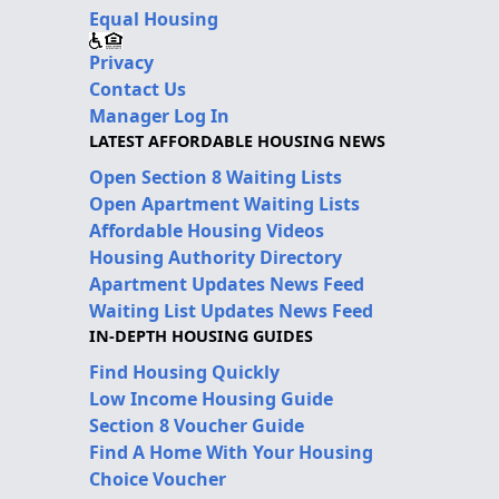
Equal Housing
Privacy
Contact Us
Manager Log In
LATEST AFFORDABLE HOUSING NEWS
Open Section 8 Waiting Lists
Open Apartment Waiting Lists
Affordable Housing Videos
Housing Authority Directory
Apartment Updates News Feed
Waiting List Updates News Feed
IN-DEPTH HOUSING GUIDES
Find Housing Quickly
Low Income Housing Guide
Section 8 Voucher Guide
Find A Home With Your Housing
Choice Voucher