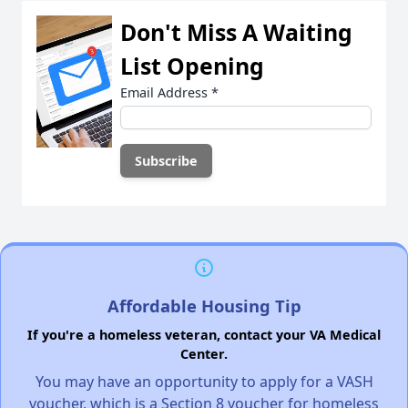
Don't Miss A Waiting
List Opening
Email Address
*
Affordable Housing Tip
If you're a homeless veteran, contact your VA Medical
Center.
You may have an opportunity to apply for a VASH
voucher, which is a Section 8 voucher for homeless