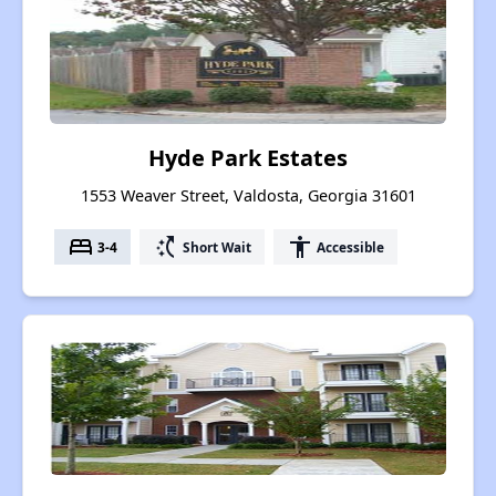
Hyde Park Estates
1553 Weaver Street, Valdosta, Georgia 31601
bed
switch_access_shortcut
accessibility
3-4
Short Wait
Accessible