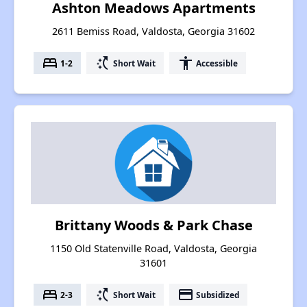
Ashton Meadows Apartments
2611 Bemiss Road, Valdosta, Georgia 31602
bed
switch_access_shortcut
accessibility
1-2
Short Wait
Accessible
Brittany Woods & Park Chase
1150 Old Statenville Road, Valdosta, Georgia
31601
bed
switch_access_shortcut
payment
2-3
Short Wait
Subsidized