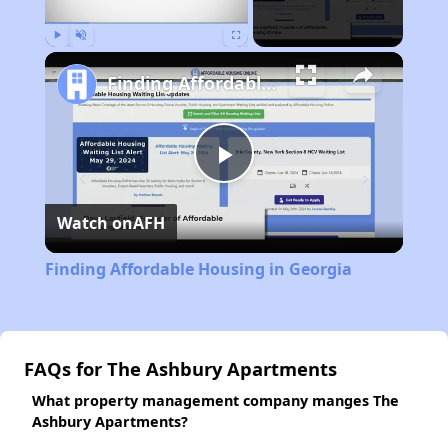
Play
Unmute
Fullscreen
Finding Affordable Housing in Georgia
Play
Watch on
AFH
Video
Finding Affordable Housing in Georgia
FAQs for The Ashbury Apartments
What property management company manges The
Ashbury Apartments?