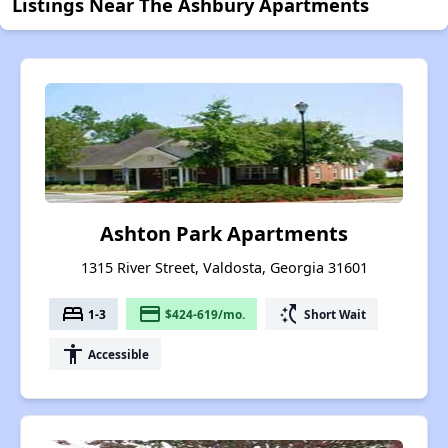
Listings Near The Ashbury Apartments
Ashton Park Apartments
1315 River Street, Valdosta, Georgia 31601
bed
payment
switch_access_shortcut
1-3
$424-619/mo.
Short Wait
accessibility
Accessible