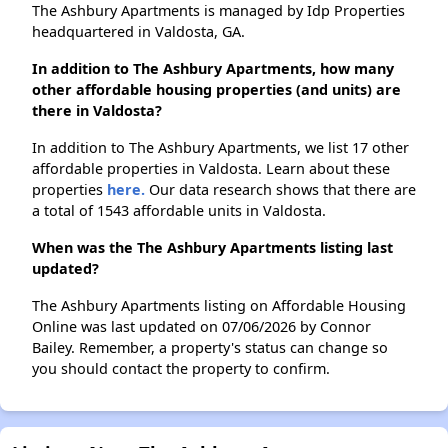
The Ashbury Apartments is managed by Idp Properties
headquartered in Valdosta, GA.
In addition to The Ashbury Apartments, how many
other affordable housing properties (and units) are
there in Valdosta?
In addition to The Ashbury Apartments, we list 17 other
affordable properties in Valdosta. Learn about these
properties
here.
Our data research shows that there are
a total of 1543 affordable units in Valdosta.
When was the The Ashbury Apartments listing last
updated?
The Ashbury Apartments listing on Affordable Housing
Online was last updated on 07/06/2026 by Connor
Bailey. Remember, a property's status can change so
you should contact the property to confirm.