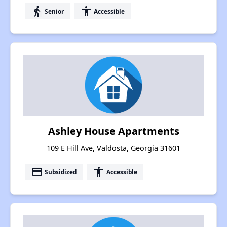
elderly
accessibility
Senior
Accessible
Ashley House Apartments
109 E Hill Ave, Valdosta, Georgia 31601
payment
accessibility
Subsidized
Accessible