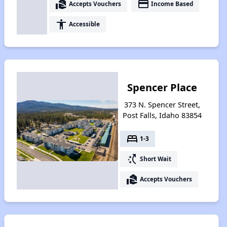
real_estate_agent
payment
Accepts Vouchers
Income Based
accessibility
Accessible
Spencer Place
373 N. Spencer Street,
Post Falls, Idaho 83854
bed
1-3
switch_access_shortcut
Short Wait
real_estate_agent
Accepts Vouchers