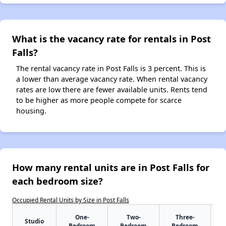
What is the vacancy rate for rentals in Post
Falls?
The rental vacancy rate in Post Falls is 3 percent. This is
a lower than average vacancy rate. When rental vacancy
rates are low there are fewer available units. Rents tend
to be higher as more people compete for scarce
housing.
How many rental units are in Post Falls for
each bedroom size?
Occupied Rental Units by Size in Post Falls
One-
Two-
Three-
Studio
Bedroom
Bedroom
Bedroom