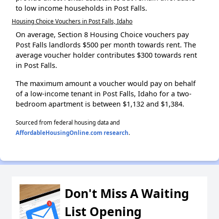
to low income households in Post Falls.
Housing Choice Vouchers in Post Falls, Idaho
On average, Section 8 Housing Choice vouchers pay
Post Falls landlords $500 per month towards rent. The
average voucher holder contributes $300 towards rent
in Post Falls.
The maximum amount a voucher would pay on behalf
of a low-income tenant in Post Falls, Idaho for a two-
bedroom apartment is between $1,132 and $1,384.
Sourced from federal housing data and
AffordableHousingOnline.com research
.
Don't Miss A Waiting
List Opening