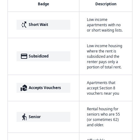
Badge
Description
Low income
switch_access_shortcut
Short Wait
apartments with no
or short waiting lists.
Low income housing
where the rent is
payment
Subsidized
subsidized and the
renter pays only a
portion of total rent.
Apartments that
real_estate_agent
Accepts Vouchers
accept Section 8
vouchers near you
Rental housing for
seniors who are 55
elderly
Senior
(or sometimes 62)
and older.