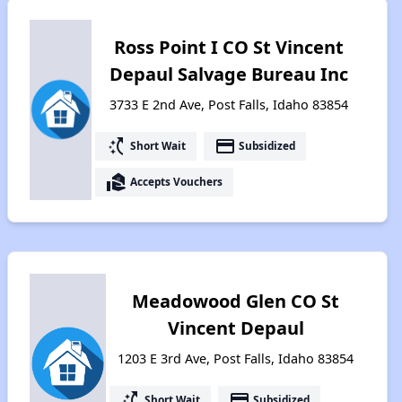
Ross Point I CO St Vincent
Depaul Salvage Bureau Inc
3733 E 2nd Ave, Post Falls, Idaho 83854
switch_access_shortcut
payment
Short Wait
Subsidized
real_estate_agent
Accepts Vouchers
Meadowood Glen CO St
Vincent Depaul
1203 E 3rd Ave, Post Falls, Idaho 83854
switch_access_shortcut
payment
Short Wait
Subsidized