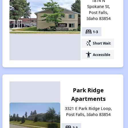
1814 N
Spokane St,
Post Falls,
Idaho 83854
bed
1-3
switch_access_shortcut
Short Wait
accessibility
Accessible
Park Ridge
Apartments
3321 E Park Ridge Loop,
Post Falls, Idaho 83854
bed
2-3