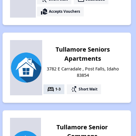
real_estate_agent
Accepts Vouchers
Tullamore Seniors
Apartments
3782 E Carradale , Post Falls, Idaho
83854
bed
switch_access_shortcut
1-3
Short Wait
Tullamore Senior