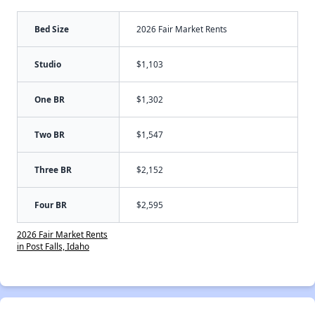
Bed Size
2026 Fair Market Rents
Studio
$1,103
One BR
$1,302
Two BR
$1,547
Three BR
$2,152
Four BR
$2,595
2026 Fair Market Rents
in Post Falls, Idaho