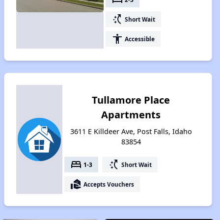
switch_access_shortcut
Short Wait
accessibility
Accessible
Tullamore Place
Apartments
3611 E Killdeer Ave, Post Falls, Idaho
83854
bed
switch_access_shortcut
1-3
Short Wait
real_estate_agent
Accepts Vouchers