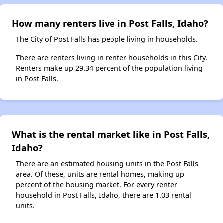
How many renters live in Post Falls, Idaho?
The City of Post Falls has people living in households.
There are renters living in renter households in this City.
Renters make up 29.34 percent of the population living
in Post Falls.
What is the rental market like in Post Falls,
Idaho?
There are an estimated housing units in the Post Falls
area. Of these, units are rental homes, making up
percent of the housing market. For every renter
household in Post Falls, Idaho, there are 1.03 rental
units.