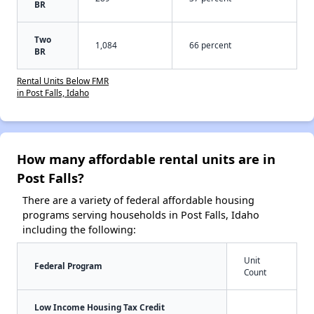
BR
Two
1,084
66 percent
BR
Rental Units Below FMR
in Post Falls, Idaho
How many affordable rental units are in
Post Falls?
There are a variety of federal affordable housing
programs serving households in Post Falls, Idaho
including the following:
Unit
Federal Program
Count
Low Income Housing Tax Credit