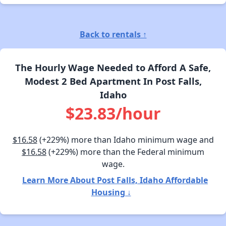
Back to rentals ↑
The Hourly Wage Needed to Afford A Safe,
Modest 2 Bed Apartment In Post Falls,
Idaho
$23.83/hour
$16.58
(+229%) more than Idaho minimum wage and
$16.58
(+229%) more than the Federal minimum
wage.
Learn More About Post Falls, Idaho Affordable
Housing ↓