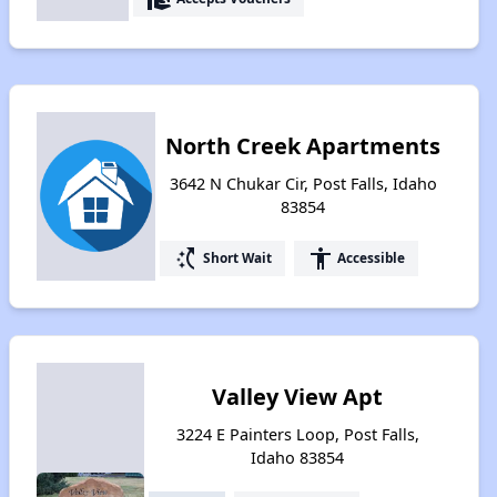
North Creek Apartments
3642 N Chukar Cir, Post Falls, Idaho
83854
switch_access_shortcut
accessibility
Short Wait
Accessible
Valley View Apt
3224 E Painters Loop, Post Falls,
Idaho 83854