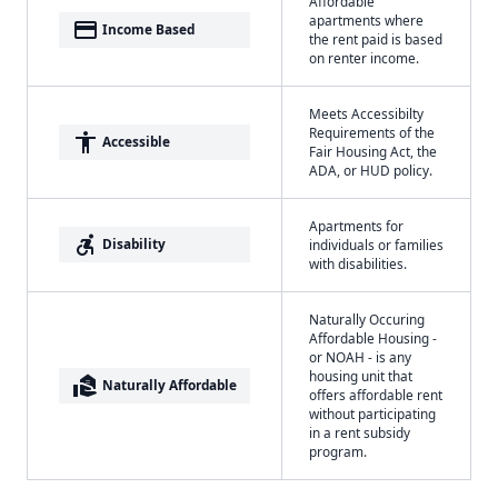
Affordable
apartments where
payment
Income Based
the rent paid is based
on renter income.
Meets Accessibilty
Requirements of the
accessibility
Accessible
Fair Housing Act, the
ADA, or HUD policy.
Apartments for
accessible_forward
Disability
individuals or families
with disabilities.
Naturally Occuring
Affordable Housing -
or NOAH - is any
housing unit that
real_estate_agent
Naturally Affordable
offers affordable rent
without participating
in a rent subsidy
program.