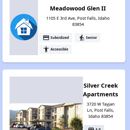
Meadowood Glen II
1105 E 3rd Ave, Post Falls, Idaho
83854
payment
elderly
Subsidized
Senior
accessibility
Accessible
Silver Creek
Apartments
3720 W Tayjan
Ln, Post Falls,
Idaho 83854
bed
1-3