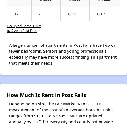
95
785
1,631
1,667
Occupied Rental Units
by Size in Post Falls
A large number of apartments in Post Falls have two or
fewer bedrooms. Seniors and young professionals
especially may have more success finding an apartment
that meets their needs.
How Much Is Rent in Post Falls
Depending on size, the Fair Market Rent - HUDs
measurement of the cost of an average housing unit -
ranges from $1,103 to $2,595. FMRs are updated
annually by HUD for every city and county nationwide.