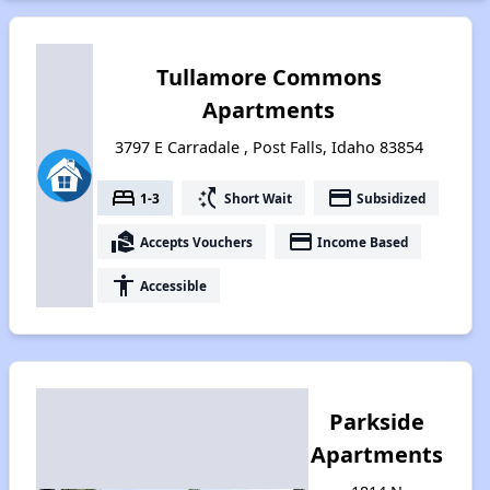
Tullamore Commons
Apartments
3797 E Carradale , Post Falls, Idaho 83854
bed
switch_access_shortcut
payment
1-3
Short Wait
Subsidized
real_estate_agent
payment
Accepts Vouchers
Income Based
accessibility
Accessible
Parkside
Apartments