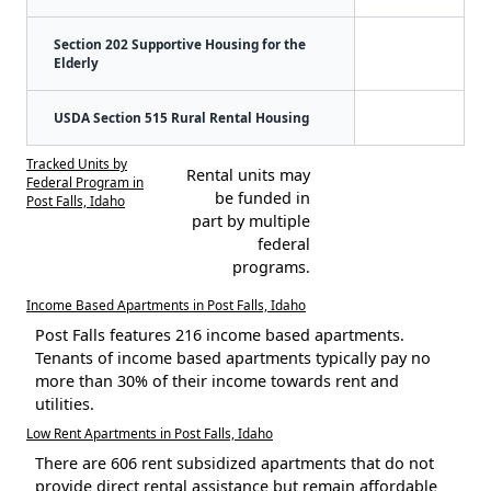
Section 202 Supportive Housing for the
Elderly
USDA Section 515 Rural Rental Housing
Tracked Units by
Rental units may
Federal Program in
be funded in
Post Falls, Idaho
part by multiple
federal
programs.
Income Based Apartments in Post Falls, Idaho
Post Falls features 216 income based apartments.
Tenants of income based apartments typically pay no
more than 30% of their income towards rent and
utilities.
Low Rent Apartments in Post Falls, Idaho
There are 606 rent subsidized apartments that do not
provide direct rental assistance but remain affordable