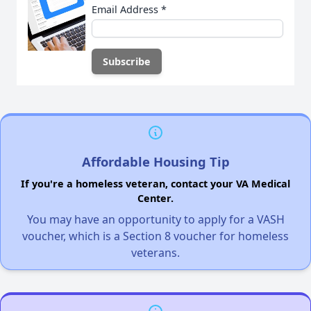
Email Address
*
Affordable Housing Tip
If you're a homeless veteran, contact your VA Medical
Center.
You may have an opportunity to apply for a VASH
voucher, which is a Section 8 voucher for homeless
veterans.