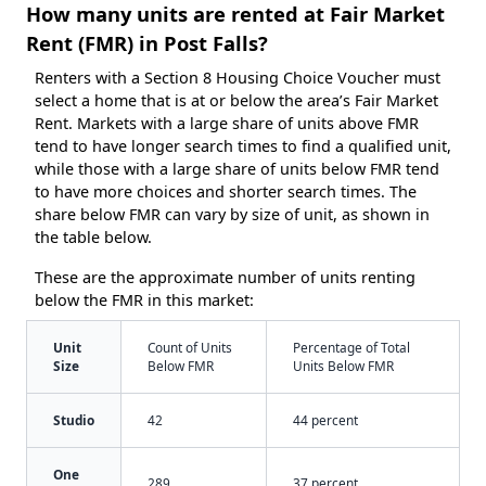
How many units are rented at Fair Market
Rent (FMR) in Post Falls?
Renters with a Section 8 Housing Choice Voucher must
select a home that is at or below the area’s Fair Market
Rent. Markets with a large share of units above FMR
tend to have longer search times to find a qualified unit,
while those with a large share of units below FMR tend
to have more choices and shorter search times. The
share below FMR can vary by size of unit, as shown in
the table below.
These are the approximate number of units renting
below the FMR in this market:
Unit
Count of Units
Percentage of Total
Size
Below FMR
Units Below FMR
Studio
42
44 percent
One
289
37 percent