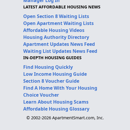
Manager Log In
LATEST AFFORDABLE HOUSING NEWS
Open Section 8 Waiting Lists
Open Apartment Waiting Lists
Affordable Housing Videos
Housing Authority Directory
Apartment Updates News Feed
Waiting List Updates News Feed
IN-DEPTH HOUSING GUIDES
Find Housing Quickly
Low Income Housing Guide
Section 8 Voucher Guide
Find A Home With Your Housing
Choice Voucher
Learn About Housing Scams
Affordable Housing Glossary
© 2002-2026 ApartmentSmart.com, Inc.