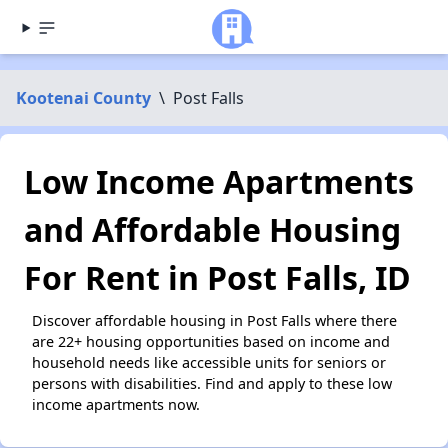
Kootenai County
\
Post Falls
Low Income Apartments
and Affordable Housing
For Rent in Post Falls, ID
Discover affordable housing in Post Falls where there
are 22+ housing opportunities based on income and
household needs like accessible units for seniors or
persons with disabilities. Find and apply to these low
income apartments now.