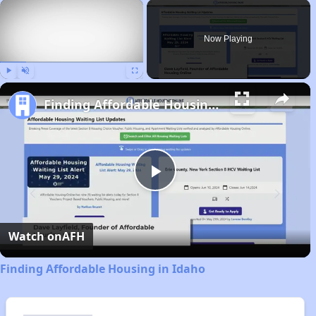
×
Now Playing
Play
Unmute
Fullscreen
Finding Affordable Housing in Idaho
Play
Video
Watch on
AFH
Finding Affordable Housing in Idaho