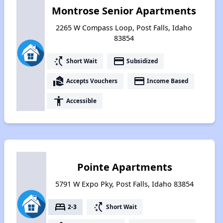
Montrose Senior Apartments
2265 W Compass Loop, Post Falls, Idaho
83854
switch_access_shortcut
payment
Short Wait
Subsidized
real_estate_agent
payment
Accepts Vouchers
Income Based
accessibility
Accessible
Pointe Apartments
5791 W Expo Pky, Post Falls, Idaho 83854
bed
switch_access_shortcut
2-3
Short Wait