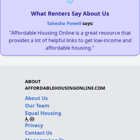
What Renters Say About Us
Takesha Powell
says:
"Affordable Housing Online is a great resource that
provides a lot of helpful links to get low-income and
affordable housing."
ABOUT
AFFORDABLEHOUSINGONLINE.COM
About Us
Our Team
Equal Housing
Privacy
Contact Us