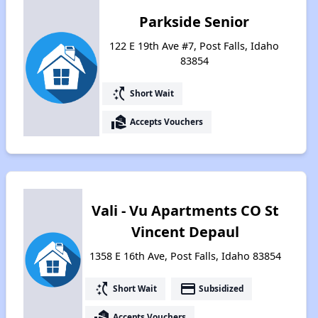
Parkside Senior
122 E 19th Ave #7, Post Falls, Idaho
83854
switch_access_shortcut
Short Wait
real_estate_agent
Accepts Vouchers
Vali - Vu Apartments CO St
Vincent Depaul
1358 E 16th Ave, Post Falls, Idaho 83854
switch_access_shortcut
payment
Short Wait
Subsidized
real_estate_agent
Accepts Vouchers