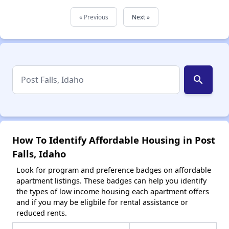
« Previous
Next »
search
How To Identify Affordable Housing in Post
Falls, Idaho
Look for program and preference badges on affordable
apartment listings. These badges can help you identify
the types of low income housing each apartment offers
and if you may be eligbile for rental assistance or
reduced rents.