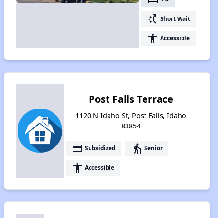
switch_access_shortcut
Short Wait
accessibility
Accessible
Post Falls Terrace
1120 N Idaho St, Post Falls, Idaho
83854
payment
elderly
Subsidized
Senior
accessibility
Accessible