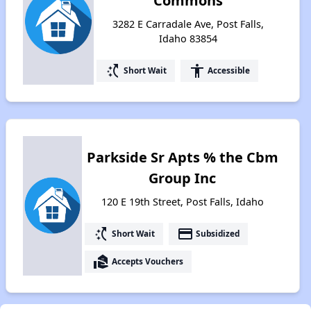
Commons
3282 E Carradale Ave, Post Falls,
Idaho 83854
switch_access_shortcut
accessibility
Short Wait
Accessible
Parkside Sr Apts % the Cbm
Group Inc
120 E 19th Street, Post Falls, Idaho
switch_access_shortcut
payment
Short Wait
Subsidized
real_estate_agent
Accepts Vouchers