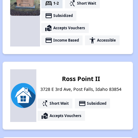
bed
switch_access_shortcut
1-2
Short Wait
payment
Subsidized
real_estate_agent
Accepts Vouchers
payment
accessibility
Income Based
Accessible
Ross Point II
3728 E 3rd Ave, Post Falls, Idaho 83854
switch_access_shortcut
payment
Short Wait
Subsidized
real_estate_agent
Accepts Vouchers