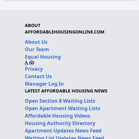
ABOUT
AFFORDABLEHOUSINGONLINE.COM
About Us
Our Team
Equal Housing
Privacy
Contact Us
Manager Log In
LATEST AFFORDABLE HOUSING NEWS
Open Section 8 Waiting Lists
Open Apartment Waiting Lists
Affordable Housing Videos
Housing Authority Directory
Apartment Updates News Feed
Waiting List Updates News Feed