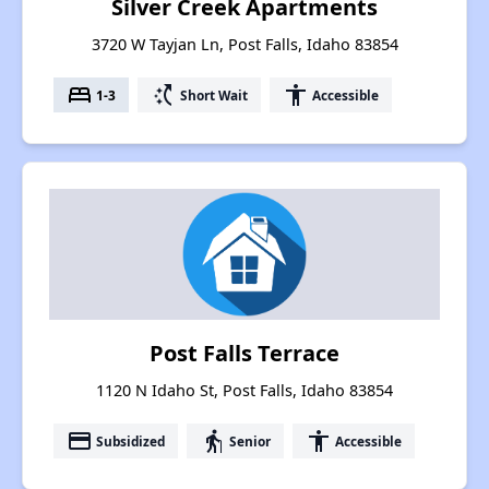
Silver Creek Apartments
3720 W Tayjan Ln, Post Falls, Idaho 83854
bed
switch_access_shortcut
accessibility
1-3
Short Wait
Accessible
Post Falls Terrace
1120 N Idaho St, Post Falls, Idaho 83854
payment
elderly
accessibility
Subsidized
Senior
Accessible