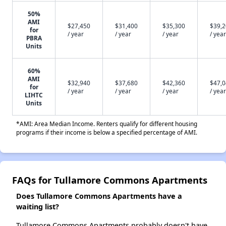
50%
AMI
$27,450
$31,400
$35,300
$39,
for
/ year
/ year
/ year
/ year
PBRA
Units
60%
AMI
$32,940
$37,680
$42,360
$47,
for
/ year
/ year
/ year
/ year
LIHTC
Units
*AMI: Area Median Income. Renters qualify for different housing
programs if their income is below a specified percentage of AMI.
FAQs for Tullamore Commons Apartments
Does Tullamore Commons Apartments have a
waiting list?
Tullamore Commons Apartments probably doesn't have