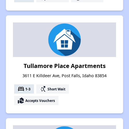
Tullamore Place Apartments
3611 E Killdeer Ave, Post Falls, Idaho 83854
bed
switch_access_shortcut
1-3
Short Wait
real_estate_agent
Accepts Vouchers