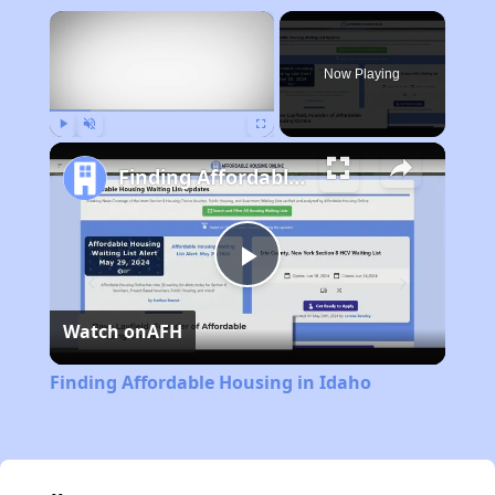
×
Now Playing
Play
Unmute
Fullscreen
Finding Affordable Housing in Idaho
Play
Watch on
AFH
Video
Finding Affordable Housing in Idaho