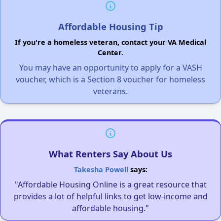
Affordable Housing Tip
If you're a homeless veteran, contact your VA Medical
Center.
You may have an opportunity to apply for a VASH
voucher, which is a Section 8 voucher for homeless
veterans.
What Renters Say About Us
Takesha Powell
says:
"Affordable Housing Online is a great resource that
provides a lot of helpful links to get low-income and
affordable housing."