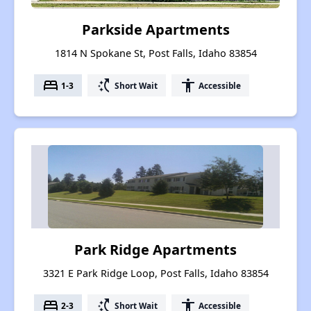
Parkside Apartments
1814 N Spokane St, Post Falls, Idaho 83854
bed
switch_access_shortcut
accessibility
1-3
Short Wait
Accessible
Park Ridge Apartments
3321 E Park Ridge Loop, Post Falls, Idaho 83854
bed
switch_access_shortcut
accessibility
2-3
Short Wait
Accessible