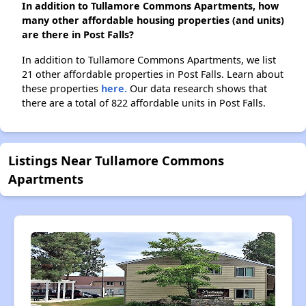
In addition to Tullamore Commons Apartments, how
many other affordable housing properties (and units)
are there in Post Falls?
In addition to Tullamore Commons Apartments, we list
21 other affordable properties in Post Falls. Learn about
these properties
here.
Our data research shows that
there are a total of 822 affordable units in Post Falls.
Listings Near Tullamore Commons
Apartments