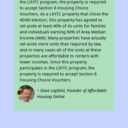
the LIHTC program, the property is required
to accept Section 8 Housing Choice
Vouchers. As a LIHTC property that chose the
40/60 election, this property has agreed to
set aside at least 40% of its units for families
and individuals earning 60% of Area Median
Income (AMI). Many properties have actually
set aside more units than required by law,
and in many cases all of the units at these
properties are affordable to renters with
lower incomes. Since this property
participates in the LIHTC program, the
property is required to accept Section 8
Housing Choice Vouchers.
~ Dave Layfield, Founder of Affordable
Housing Online