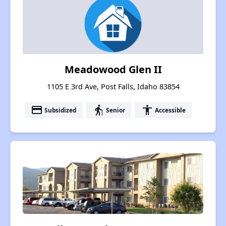
Meadowood Glen II
1105 E 3rd Ave, Post Falls, Idaho 83854
payment
elderly
accessibility
Subsidized
Senior
Accessible