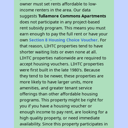
owner must set rents affordable to low-
income renters in the area. Our data
suggests
Tullamore Commons Apartments
does not participate in any project-based
rent subsidy program. This means you must
earn enough to pay the full rent or have your
own
Section 8 Housing Choice Voucher
. For
that reason, LIHTC properties tend to have
shorter waiting lists or even none at all.
LIHTC properties nationwide are required to
accept housing vouchers. LIHTC properties
were first built in the late 1980's. Because
they tend to be newer, these properties are
more likely to have larger units, more
amenities, and greater tenant service
offerings than other affordable housing
programs. This property might be right for
you if you have a housing voucher or
enough income to pay rent, are looking for a
high quality property, or need immediate
availability. Since this property participates in