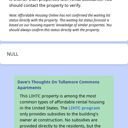
should contact the property to verify.
Note: Affordable Housing Online has not confirmed the waiting list
status directly with the property. This waiting list status forecast is
based on our housing experts' knowledge of similar properties. You
should always confirm this status directly with the property.
NULL
Dave's Thoughts On Tullamore Commons
Apartments
This LIHTC property is among the most
common types of affordable rental housing
in the United States. The
LIHTC program
only provides subsidies to the building’s
owner at construction. No subsidies are
provided directly to the residents, but the