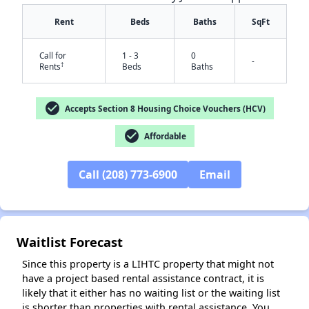
Rent
Beds
Baths
SqFt
Call for
1 - 3
0
-
†
Rents
Beds
Baths
check_circle
Accepts Section 8 Housing Choice Vouchers (HCV)
check_circle
Affordable
✕
Call (208) 773-6900
Email
Waitlist Forecast
Since this property is a LIHTC property that might not
have a project based rental assistance contract, it is
likely that it either has no waiting list or the waiting list
is shorter than properties with rental assistance. You