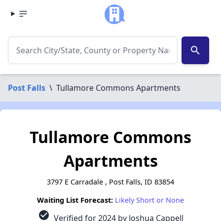
search
Post Falls
\
Tullamore Commons Apartments
Tullamore Commons
Apartments
3797 E Carradale , Post Falls, ID 83854
Waiting List Forecast:
Likely Short or None
check_circle
Verified for 2024 by Joshua Cappell