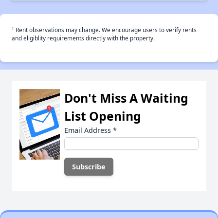
†
Rent observations may change. We encourage users to verify rents
and eligiblity requirements directly with the property.
Don't Miss A Waiting
List Opening
Email Address
*