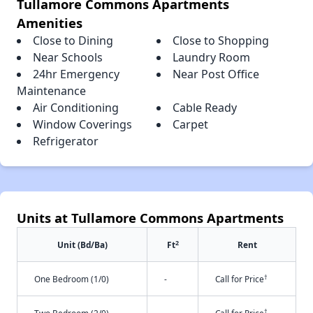
Tullamore Commons Apartments
Amenities
Close to Dining
Close to Shopping
Near Schools
Laundry Room
24hr Emergency
Near Post Office
Maintenance
Air Conditioning
Cable Ready
Window Coverings
Carpet
Refrigerator
Units at Tullamore Commons Apartments
2
Unit (Bd/Ba)
Ft
Rent
†
One Bedroom (1/0)
-
Call for Price
†