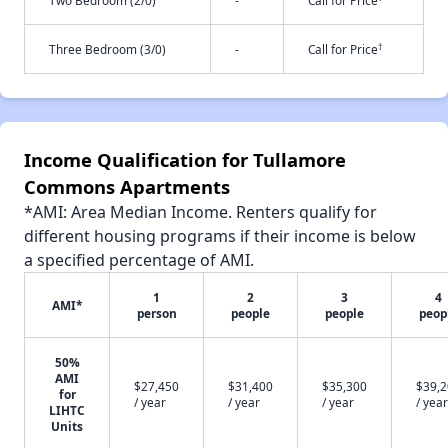
Two Bedroom (2/0)
-
Call for Price
†
Three Bedroom (3/0)
-
Call for Price
Income Qualification for Tullamore
Commons Apartments
*AMI: Area Median Income. Renters qualify for
different housing programs if their income is below
a specified percentage of AMI.
1
2
3
4
AMI*
person
people
people
peop
50%
AMI
$27,450
$31,400
$35,300
$39,
for
/ year
/ year
/ year
/ year
LIHTC
Units