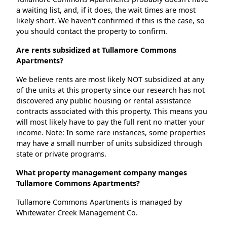
a waiting list, and, if it does, the wait times are most
likely short. We haven't confirmed if this is the case, so
you should contact the property to confirm.
Are rents subsidized at Tullamore Commons
Apartments?
We believe rents are most likely NOT subsidized at any
of the units at this property since our research has not
discovered any public housing or rental assistance
contracts associated with this property. This means you
will most likely have to pay the full rent no matter your
income. Note: In some rare instances, some properties
may have a small number of units subsidized through
state or private programs.
What property management company manges
Tullamore Commons Apartments?
Tullamore Commons Apartments is managed by
Whitewater Creek Management Co.