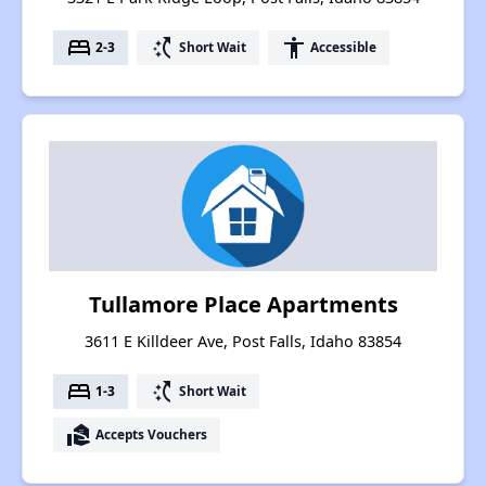
bed
switch_access_shortcut
accessibility
2-3
Short Wait
Accessible
Tullamore Place Apartments
3611 E Killdeer Ave, Post Falls, Idaho 83854
bed
switch_access_shortcut
1-3
Short Wait
real_estate_agent
Accepts Vouchers