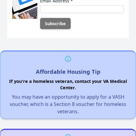
Email Address
*
Affordable Housing Tip
If you're a homeless veteran, contact your VA Medical
Center.
You may have an opportunity to apply for a VASH
voucher, which is a Section 8 voucher for homeless
veterans.