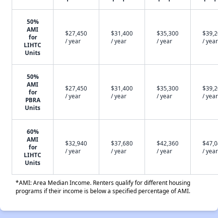
50%
AMI
$27,450
$31,400
$35,300
$39,
for
/ year
/ year
/ year
/ year
LIHTC
Units
50%
AMI
$27,450
$31,400
$35,300
$39,
for
/ year
/ year
/ year
/ year
PBRA
Units
60%
AMI
$32,940
$37,680
$42,360
$47,
for
/ year
/ year
/ year
/ year
LIHTC
Units
*AMI: Area Median Income. Renters qualify for different housing
programs if their income is below a specified percentage of AMI.