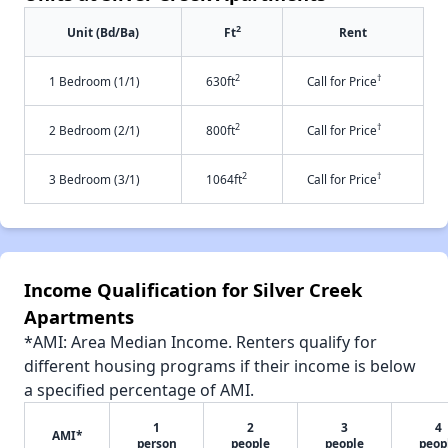
2
Unit (Bd/Ba)
Ft
Rent
2
†
1 Bedroom (1/1)
630ft
Call for Price
2
†
2 Bedroom (2/1)
800ft
Call for Price
2
†
3 Bedroom (3/1)
1064ft
Call for Price
Income Qualification for Silver Creek
Apartments
*AMI: Area Median Income. Renters qualify for
different housing programs if their income is below
a specified percentage of AMI.
1
2
3
4
AMI*
person
people
people
peop