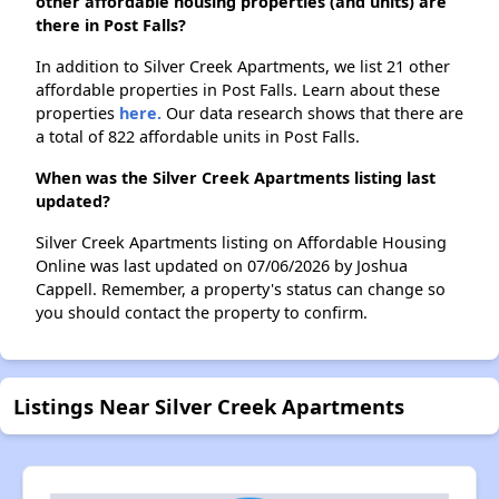
other affordable housing properties (and units) are
there in Post Falls?
In addition to Silver Creek Apartments, we list 21 other
affordable properties in Post Falls. Learn about these
properties
here.
Our data research shows that there are
a total of 822 affordable units in Post Falls.
When was the Silver Creek Apartments listing last
updated?
Silver Creek Apartments listing on Affordable Housing
Online was last updated on 07/06/2026 by Joshua
Cappell. Remember, a property's status can change so
you should contact the property to confirm.
Listings Near Silver Creek Apartments