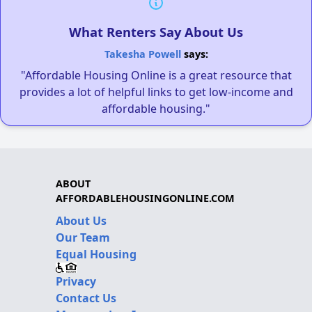
What Renters Say About Us
Takesha Powell
says:
"Affordable Housing Online is a great resource that
provides a lot of helpful links to get low-income and
affordable housing."
ABOUT
AFFORDABLEHOUSINGONLINE.COM
About Us
Our Team
Equal Housing
Privacy
Contact Us