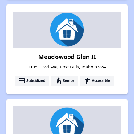
Meadowood Glen II
1105 E 3rd Ave, Post Falls, Idaho 83854
payment
elderly
accessibility
Subsidized
Senior
Accessible