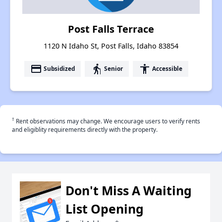
Post Falls Terrace
1120 N Idaho St, Post Falls, Idaho 83854
payment
elderly
accessibility
Subsidized
Senior
Accessible
†
Rent observations may change. We encourage users to verify rents
and eligiblity requirements directly with the property.
Don't Miss A Waiting
List Opening