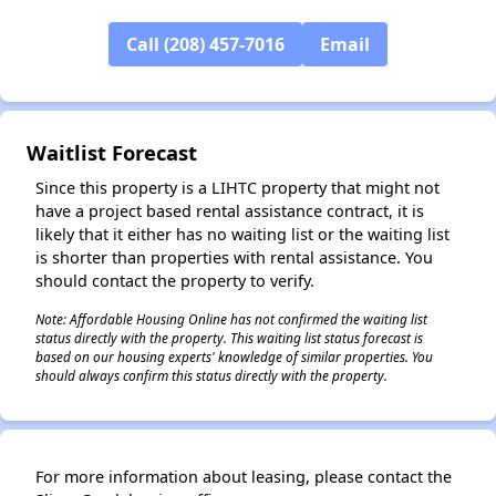
✕
Call (208) 457-7016
Email
Waitlist Forecast
Since this property is a LIHTC property that might not
have a project based rental assistance contract, it is
likely that it either has no waiting list or the waiting list
is shorter than properties with rental assistance. You
should contact the property to verify.
Note: Affordable Housing Online has not confirmed the waiting list
status directly with the property. This waiting list status forecast is
based on our housing experts' knowledge of similar properties. You
should always confirm this status directly with the property.
For more information about leasing, please contact the