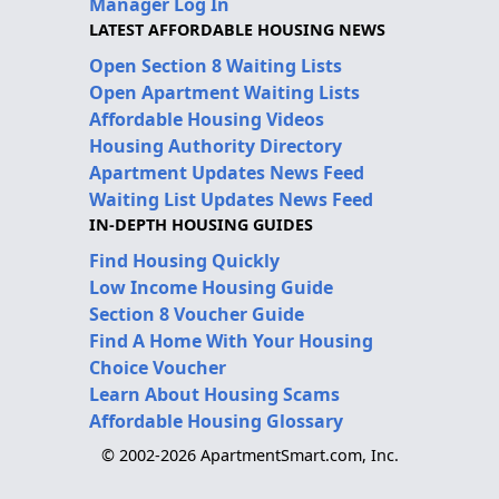
Manager Log In
LATEST AFFORDABLE HOUSING NEWS
Open Section 8 Waiting Lists
Open Apartment Waiting Lists
Affordable Housing Videos
Housing Authority Directory
Apartment Updates News Feed
Waiting List Updates News Feed
IN-DEPTH HOUSING GUIDES
Find Housing Quickly
Low Income Housing Guide
Section 8 Voucher Guide
Find A Home With Your Housing
Choice Voucher
Learn About Housing Scams
Affordable Housing Glossary
© 2002-2026 ApartmentSmart.com, Inc.