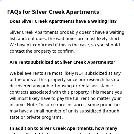
FAQs for Silver Creek Apartments
Does Silver Creek Apartments have a waiting list?
Silver Creek Apartments probably doesn't have a waiting
list, and, if it does, the wait times are most likely short.
We haven't confirmed if this is the case, so you should
contact the property to confirm.
Are rents subsidized at Silver Creek Apartments?
We believe rents are most likely NOT subsidized at any
of the units at this property since our research has not
discovered any public housing or rental assistance
contracts associated with this property. This means you
will most likely have to pay the full rent no matter your
income. Note: In some rare instances, some properties
may have a small number of units subsidized through
state or private programs.
In addition to Silver Creek Apartments, how many