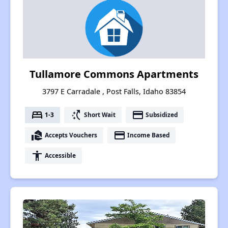
Tullamore Commons Apartments
3797 E Carradale , Post Falls, Idaho 83854
bed
switch_access_shortcut
payment
1-3
Short Wait
Subsidized
real_estate_agent
payment
Accepts Vouchers
Income Based
accessibility
Accessible