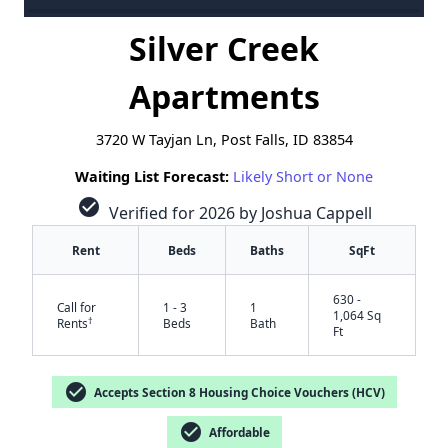
Silver Creek
Apartments
3720 W Tayjan Ln, Post Falls, ID 83854
Waiting List Forecast:
Likely Short or None
check_circle
Verified for 2026 by Joshua Cappell
Rent
Beds
Baths
SqFt
630 -
Call for
1 - 3
1
1,064 Sq
†
Rents
Beds
Bath
Ft
check_circle
Accepts Section 8 Housing Choice Vouchers (HCV)
check_circle
Affordable