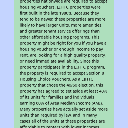
properties nationwide are required to accept
housing vouchers. LIHTC properties were
first built in the late 1980's. Because they
tend to be newer, these properties are more
likely to have larger units, more amenities,
and greater tenant service offerings than
other affordable housing programs. This
property might be right for you if you have a
housing voucher or enough income to pay
rent, are looking for a high quality property,
or need immediate availability. Since this
property participates in the LIHTC program,
the property is required to accept Section 8
Housing Choice Vouchers. As a LIHTC
property that chose the 40/60 election, this
property has agreed to set aside at least 40%
of its units for families and individuals
earning 60% of Area Median Income (AMI).
Many properties have actually set aside more
units than required by law, and in many
cases all of the units at these properties are
affordable to renters with lower incomes.