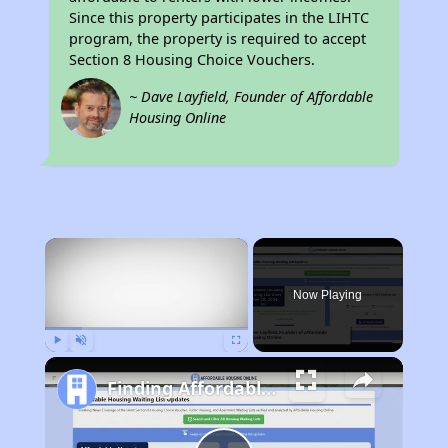
Since this property participates in the LIHTC
program, the property is required to accept
Section 8 Housing Choice Vouchers.
~ Dave Layfield, Founder of Affordable
Housing Online
×
Now Playing
Play
Unmute
Fullscreen
Finding Affordable Housing in Idaho