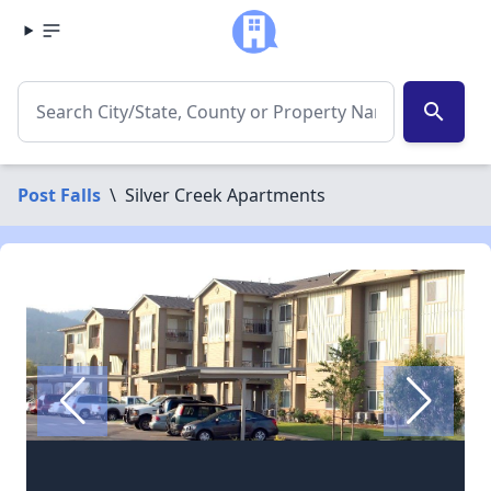
search
Post Falls
\
Silver Creek Apartments