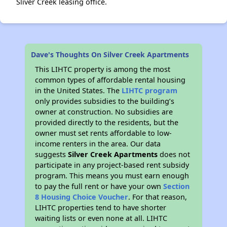
Sliver Creek leasing office.
Dave's Thoughts On Silver Creek Apartments
This LIHTC property is among the most
common types of affordable rental housing
in the United States. The
LIHTC program
only provides subsidies to the building’s
owner at construction. No subsidies are
provided directly to the residents, but the
owner must set rents affordable to low-
income renters in the area. Our data
suggests
Silver Creek Apartments
does not
participate in any project-based rent subsidy
program. This means you must earn enough
to pay the full rent or have your own
Section
8 Housing Choice Voucher
. For that reason,
LIHTC properties tend to have shorter
waiting lists or even none at all. LIHTC