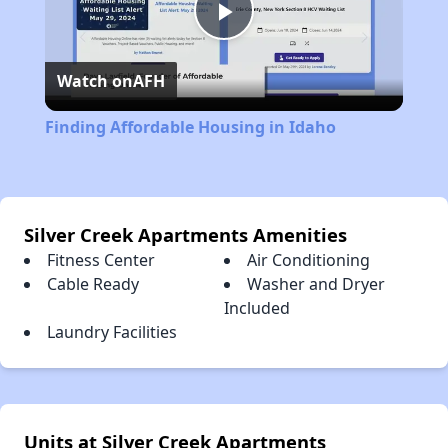
Play
Watch on
AFH
Video
Finding Affordable Housing in Idaho
Silver Creek Apartments Amenities
Fitness Center
Air Conditioning
Cable Ready
Washer and Dryer
Included
Laundry Facilities
Units at Silver Creek Apartments