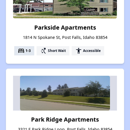
Parkside Apartments
1814 N Spokane St, Post Falls, Idaho 83854
bed
switch_access_shortcut
accessibility
1-3
Short Wait
Accessible
Park Ridge Apartments
3321 E Park Ridge Loop, Post Falls, Idaho 83854