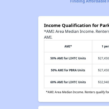
Finding Affordable 
Income Qualification for Pa
*AMI: Area Median Income. Renters 
AMI.
AMI*
1 pe
50% AMI for LIHTC Units
$27,450
50% AMI for PBRA Units
$27,450
60% AMI for LIHTC Units
$32,940
*AMI: Area Median Income. Renters qualify for 