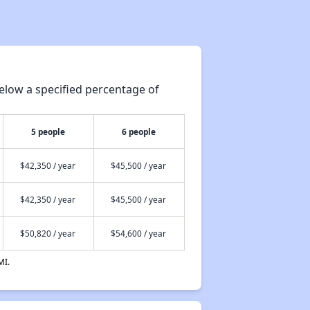
elow a specified percentage of
5 people
6 people
$42,350 / year
$45,500 / year
$42,350 / year
$45,500 / year
$50,820 / year
$54,600 / year
MI.