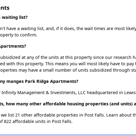
ents
waiting list?
have a waiting list, and, if it does, the wait times are most likely
roperty to confirm.
 Apartments?
ubsidized at any of the units at this property since our research
ted with this property. This means you will most likely have to pay
roperties may have a small number of units subsidized through st
y manges Park Ridge Apartments?
 Infinity Management & Investments, LLC headquartered in Lewis
s, how many other affordable housing properties (and units) ar
we list 21 other affordable properties in Post Falls. Learn about 
f 822 affordable units in Post Falls.