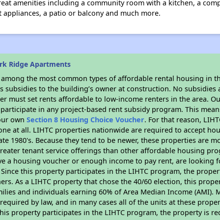
 great amenities including a community room with a kitchen, a co
nt appliances, a patio or balcony and much more.
rk Ridge Apartments
s among the most common types of affordable rental housing in t
 subsidies to the building’s owner at construction. No subsidies a
er must set rents affordable to low-income renters in the area. O
participate in any project-based rent subsidy program. This mea
your own
Section 8 Housing Choice Voucher
. For that reason, LIH
none at all. LIHTC properties nationwide are required to accept h
 late 1980's. Because they tend to be newer, these properties are mo
reater tenant service offerings than other affordable housing pr
ave a housing voucher or enough income to pay rent, are looking f
. Since this property participates in the LIHTC program, the proper
s. As a LIHTC property that chose the 40/60 election, this propert
amilies and individuals earning 60% of Area Median Income (AMI). 
required by law, and in many cases all of the units at these proper
his property participates in the LIHTC program, the property is re