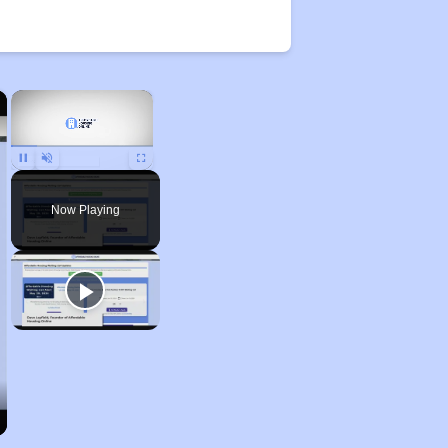
×
×
Unmute
Now Playing