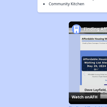
Community Kitchen
Finding Af
Watch on
AFH