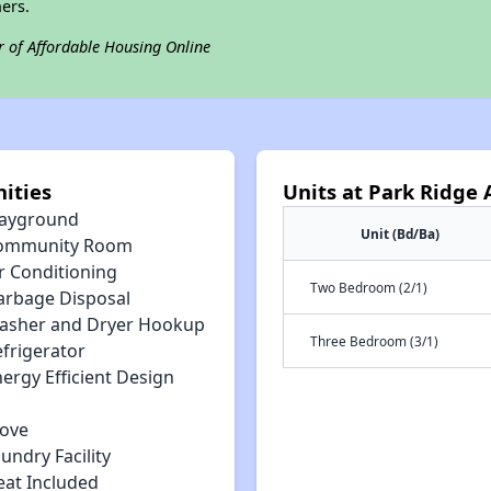
ers.
r of Affordable Housing Online
ities
Units at Park Ridge
layground
Unit (Bd/Ba)
ommunity Room
r Conditioning
Two Bedroom (2/1)
arbage Disposal
asher and Dryer Hookup
Three Bedroom (3/1)
efrigerator
ergy Efficient Design
tove
undry Facility
eat Included