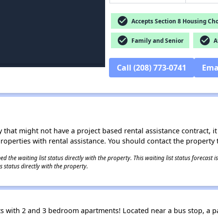
check_circle
Accepts Section 8 Housing Cho
check_circle
check_circle
Family and Senior
Af
Call (208) 773-0741
Ema
 that might not have a project based rental assistance contract, it i
 properties with rental assistance. You should contact the property t
 the waiting list status directly with the property. This waiting list status forecast
 status directly with the property.
 with 2 and 3 bedroom apartments! Located near a bus stop, a pa