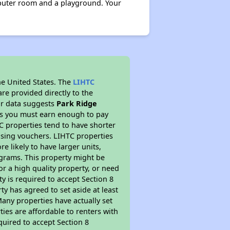
mputer room and a playground. Your
he United States. The
LIHTC
re provided directly to the
ur data suggests
Park Ridge
ns you must earn enough to pay
TC properties tend to have shorter
ousing vouchers. LIHTC properties
re likely to have larger units,
ograms. This property might be
or a high quality property, or need
ty is required to accept Section 8
y has agreed to set aside at least
Many properties have actually set
ties are affordable to renters with
quired to accept Section 8