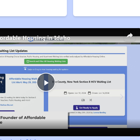
fordable Housing in Idaho
Play
Video