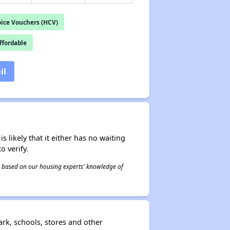
ice Vouchers (HCV)
fordable
il
s likely that it either has no waiting
o verify.
 is based on our housing experts' knowledge of
rk, schools, stores and other