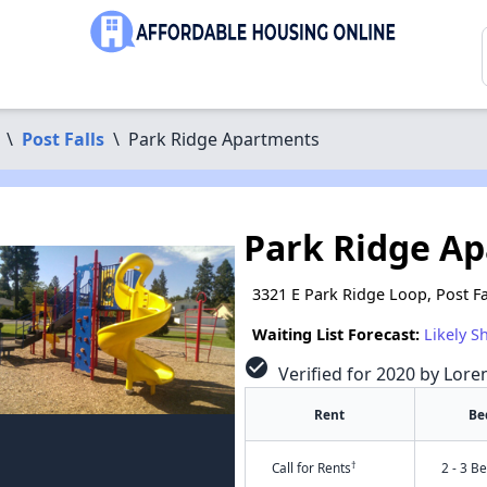
\
Post Falls
\
Park Ridge Apartments
Park Ridge A
3321 E Park Ridge Loop, Post Fa
Waiting List Forecast:
Likely S
check_circle
Verified for 2020 by Lore
Rent
Be
†
Call for Rents
2 - 3 B