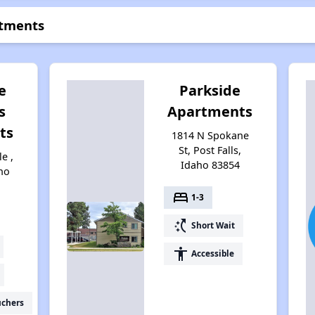
rtments
e
Parkside
s
Apartments
ts
1814 N Spokane
St, Post Falls,
e ,
Idaho 83854
aho
bed
1-3
switch_access_shortcut
Short Wait
accessibility
Accessible
uchers