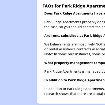
FAQs for Park Ridge Apartm
Does Park Ridge Apartments have a 
Park Ridge Apartments probably doesn't 
the case, so you should contact the p
Are rents subsidized at Park Ridge
We believe rents are most likely NOT s
or rental assistance contracts associa
Note: In some rare instances, some p
What property management compan
Park Ridge Apartments is managed by
In addition to Park Ridge Apartment
In addition to Park Ridge Apartments, 
research shows that there are a total o