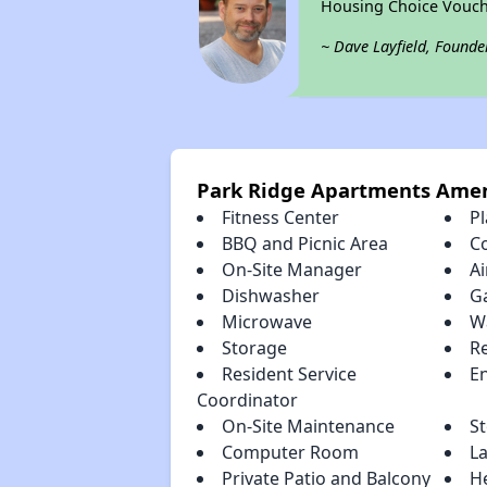
Housing Choice Vouch
~ Dave Layfield, Founde
Park Ridge Apartments Amen
Fitness Center
P
BBQ and Picnic Area
C
On-Site Manager
Ai
Dishwasher
G
Microwave
W
Storage
R
Resident Service
En
Coordinator
On-Site Maintenance
S
Computer Room
La
Private Patio and Balcony
H