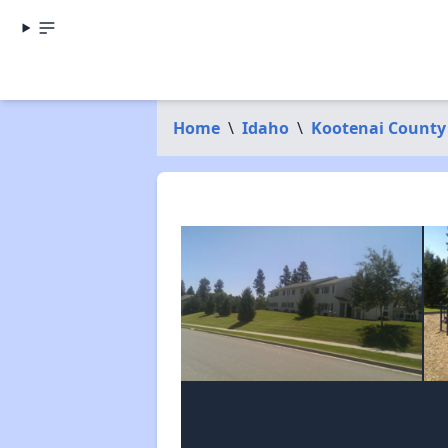
Home
\
Idaho
\
Kootenai County