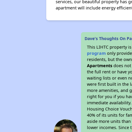
services, our beautiful property has
apartment will include energy efficie
Dave's Thoughts On Pa
This LIHTC property i
program
only provides
residents, but the own
Apartments
does not 
the full rent or have 
waiting lists or even 
were first built in the
more amenities, and g
right for you if you h
immediate availability
Housing Choice Voucher
40% of its units for f
aside more units than 
lower incomes. Since t