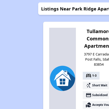
Listings Near Park Ridge Apa
Tullamor
Common
Apartmen
3797 E Carradal
Post Falls, Id
83854
bed
1-3
switch_access_shortcut
Short Wait
payment
Subsidized
real_estate_agent
Accepts Vo