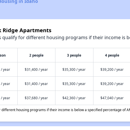
Housing in Idaho
rk Ridge Apartments
qualify for different housing programs if their income is b
rson
2 people
3 people
4 people
 / year
$31,400 / year
$35,300 / year
$39,200 / year
 / year
$31,400 / year
$35,300 / year
$39,200 / year
 / year
$37,680 / year
$42,360 / year
$47,040 / year
different housing programs if their income is below a specified percentage of A