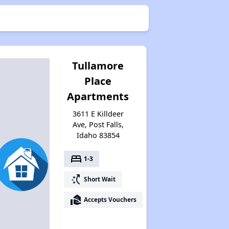
Tullamore
Place
Apartments
3611 E Killdeer
Ave, Post Falls,
Idaho 83854
bed
1-3
switch_access_shortcut
Short Wait
real_estate_agent
Accepts Vouchers