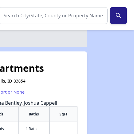
search
partments
lls, ID 83854
hort or None
na Bentley, Joshua Cappell
ds
Baths
SqFt
eds
1 Bath
-
✕