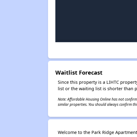
Waitlist Forecast
Since this property is a LIHTC property
list or the waiting list is shorter than
Note: Affordable Housing Online has not confirmed
similar properties. You should always confirm this
Welcome to the Park Ridge Apartments