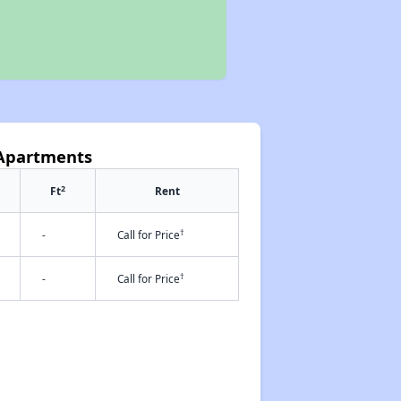
 Apartments
2
Ft
Rent
†
-
Call for Price
†
-
Call for Price