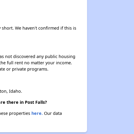
 short. We haven't confirmed if this is
 has not discovered any public housing
 the full rent no matter your income.
ate or private programs.
ton, Idaho.
e there in Post Falls?
these properties
here.
Our data