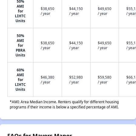
50%
AMI
$38,650
$44,150
$49,650
$55,
for
/ year
/ year
/ year
/ year
LIHTC
Units
50%
AMI
$38,650
$44,150
$49,650
$55,
for
/ year
/ year
/ year
/ year
PBRA
Units
60%
AMI
$46,380
$52,980
$59,580
$66,
for
/ year
/ year
/ year
/ year
LIHTC
Units
*AMI: Area Median Income. Renters qualify for different housing
programs if their income is below a specified percentage of AMI.
FAQs for Mayors Manor