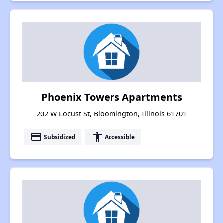
Phoenix Towers Apartments
202 W Locust St, Bloomington, Illinois 61701
payment
accessibility
Subsidized
Accessible