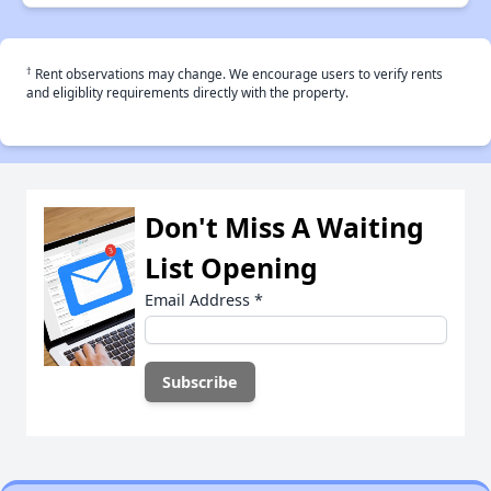
†
Rent observations may change. We encourage users to verify rents
and eligiblity requirements directly with the property.
Don't Miss A Waiting
List Opening
Email Address
*