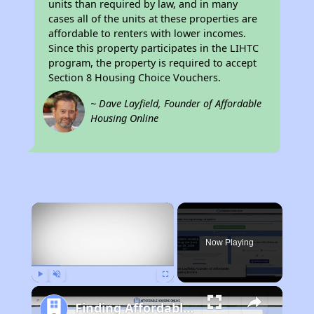
units than required by law, and in many
cases all of the units at these properties are
affordable to renters with lower incomes.
Since this property participates in the LIHTC
program, the property is required to accept
Section 8 Housing Choice Vouchers.
~ Dave Layfield, Founder of Affordable
Housing Online
×
Now Playing
Play
Unmute
Fullscreen
Finding Affordable Housing in Illinois