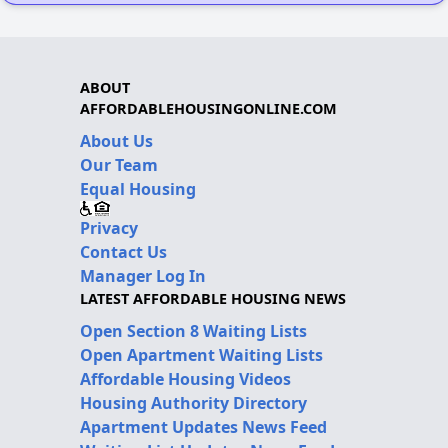
ABOUT
AFFORDABLEHOUSINGONLINE.COM
About Us
Our Team
Equal Housing
Privacy
Contact Us
Manager Log In
LATEST AFFORDABLE HOUSING NEWS
Open Section 8 Waiting Lists
Open Apartment Waiting Lists
Affordable Housing Videos
Housing Authority Directory
Apartment Updates News Feed