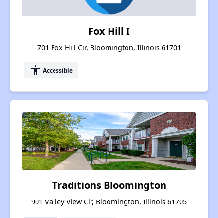
Fox Hill I
701 Fox Hill Cir, Bloomington, Illinois 61701
accessibility
Accessible
Traditions Bloomington
901 Valley View Cir, Bloomington, Illinois 61705