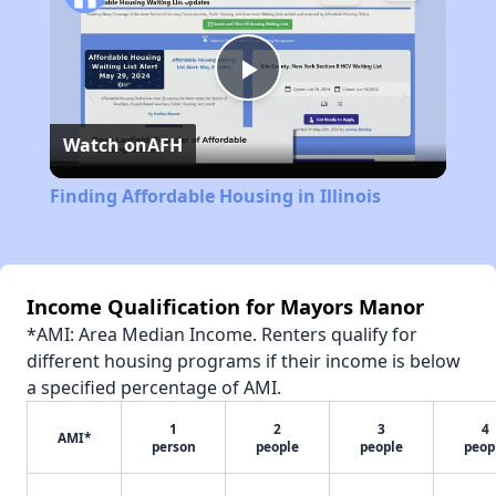
Play
Watch on
AFH
Video
Finding Affordable Housing in Illinois
Income Qualification for Mayors Manor
*AMI: Area Median Income. Renters qualify for
different housing programs if their income is below
a specified percentage of AMI.
1
2
3
4
AMI*
person
people
people
peop