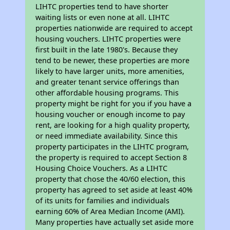
LIHTC properties tend to have shorter
waiting lists or even none at all. LIHTC
properties nationwide are required to accept
housing vouchers. LIHTC properties were
first built in the late 1980's. Because they
tend to be newer, these properties are more
likely to have larger units, more amenities,
and greater tenant service offerings than
other affordable housing programs. This
property might be right for you if you have a
housing voucher or enough income to pay
rent, are looking for a high quality property,
or need immediate availability. Since this
property participates in the LIHTC program,
the property is required to accept Section 8
Housing Choice Vouchers. As a LIHTC
property that chose the 40/60 election, this
property has agreed to set aside at least 40%
of its units for families and individuals
earning 60% of Area Median Income (AMI).
Many properties have actually set aside more