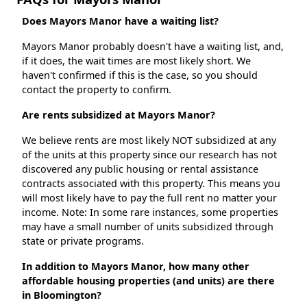
Does Mayors Manor have a waiting list?
Mayors Manor probably doesn't have a waiting list, and,
if it does, the wait times are most likely short. We
haven't confirmed if this is the case, so you should
contact the property to confirm.
Are rents subsidized at Mayors Manor?
We believe rents are most likely NOT subsidized at any
of the units at this property since our research has not
discovered any public housing or rental assistance
contracts associated with this property. This means you
will most likely have to pay the full rent no matter your
income. Note: In some rare instances, some properties
may have a small number of units subsidized through
state or private programs.
In addition to Mayors Manor, how many other
affordable housing properties (and units) are there
in Bloomington?