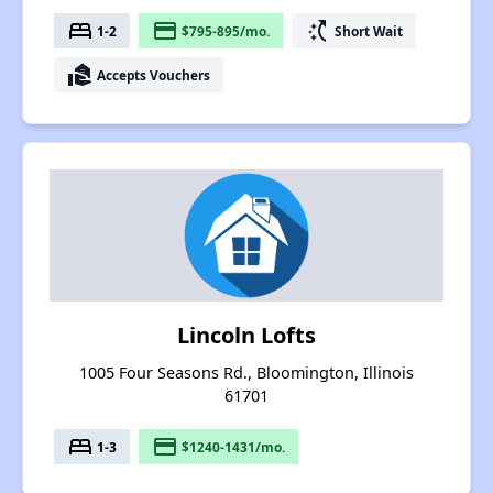
bed
payment
switch_access_shortcut
1-2
$795-895/mo.
Short Wait
real_estate_agent
Accepts Vouchers
Lincoln Lofts
1005 Four Seasons Rd., Bloomington, Illinois
61701
bed
payment
1-3
$1240-1431/mo.