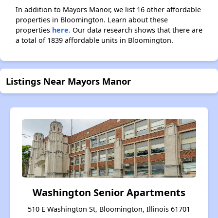
In addition to Mayors Manor, we list 16 other affordable
properties in Bloomington. Learn about these
properties
here.
Our data research shows that there are
a total of 1839 affordable units in Bloomington.
Listings Near Mayors Manor
Washington Senior Apartments
510 E Washington St, Bloomington, Illinois 61701