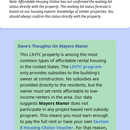
Note: Affordable Housing Online has not confirmed the waiting list
status directly with the property. This waiting list status forecast is
based on our housing experts' knowledge of similar properties. You
should always confirm this status directly with the property.
Dave's Thoughts On Mayors Manor
This LIHTC property is among the most
common types of affordable rental housing
in the United States. The
LIHTC program
only provides subsidies to the building’s
owner at construction. No subsidies are
provided directly to the residents, but the
owner must set rents affordable to low-
income renters in the area. Our data
suggests
Mayors Manor
does not
participate in any project-based rent subsidy
program. This means you must earn enough
to pay the full rent or have your own
Section
8 Housing Choice Voucher
. For that reason,