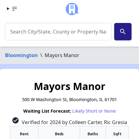
search
Bloomington
\
Mayors Manor
Mayors Manor
500 W Washington St, Bloomington, IL 61701
Waiting List Forecast:
Likely Short or None
check_circle
Verified for 2024 by Colleen Carter, Ric Gresia
Rent
Beds
Baths
SqFt