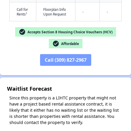
Call for
Floorplan Info
-
-
†
Rents
Upon Request
check_circle
Accepts Section 8 Housing Choice Vouchers (HCV)
check_circle
Affordable
✕
Call (309) 827-2967
Waitlist Forecast
Since this property is a LIHTC property that might not
have a project based rental assistance contract, it is
likely that it either has no waiting list or the waiting list
is shorter than properties with rental assistance. You
should contact the property to verify.