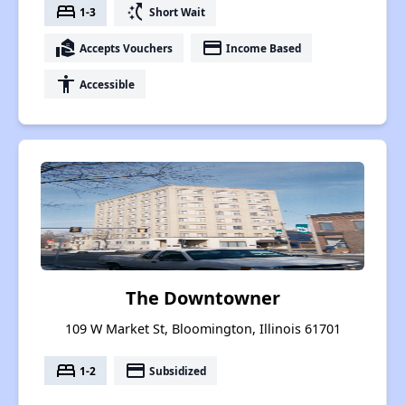
bed
switch_access_shortcut
1-3
Short Wait
real_estate_agent
payment
Accepts Vouchers
Income Based
accessibility
Accessible
The Downtowner
109 W Market St, Bloomington, Illinois 61701
bed
payment
1-2
Subsidized