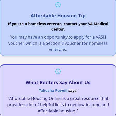
Affordable Housing Tip
If you're a homeless veteran, contact your VA Medical
Center.
You may have an opportunity to apply for a VASH
voucher, which is a Section 8 voucher for homeless
veterans.
What Renters Say About Us
Takesha Powell
says:
"Affordable Housing Online is a great resource that
provides a lot of helpful links to get low-income and
affordable housing."