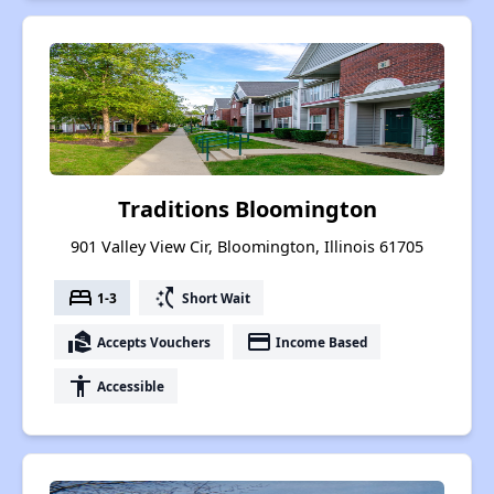
Traditions Bloomington
901 Valley View Cir, Bloomington, Illinois 61705
bed
switch_access_shortcut
1-3
Short Wait
real_estate_agent
payment
Accepts Vouchers
Income Based
accessibility
Accessible