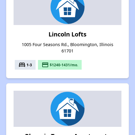
Lincoln Lofts
1005 Four Seasons Rd., Bloomington, Illinois
61701
bed
payment
1-3
$1240-1431/mo.