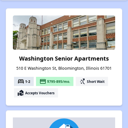
Washington Senior Apartments
510 E Washington St, Bloomington, Illinois 61701
bed
payment
switch_access_shortcut
1-2
$795-895/mo.
Short Wait
real_estate_agent
Accepts Vouchers