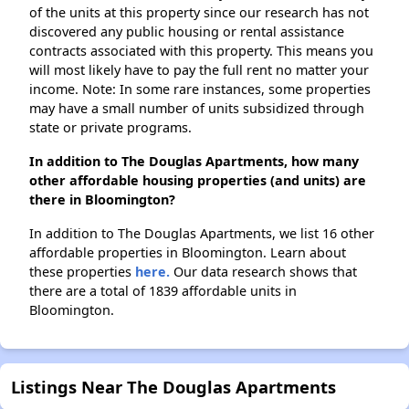
of the units at this property since our research has not
discovered any public housing or rental assistance
contracts associated with this property. This means you
will most likely have to pay the full rent no matter your
income. Note: In some rare instances, some properties
may have a small number of units subsidized through
state or private programs.
In addition to The Douglas Apartments, how many
other affordable housing properties (and units) are
there in Bloomington?
In addition to The Douglas Apartments, we list 16 other
affordable properties in Bloomington. Learn about
these properties
here.
Our data research shows that
there are a total of 1839 affordable units in
Bloomington.
Listings Near The Douglas Apartments