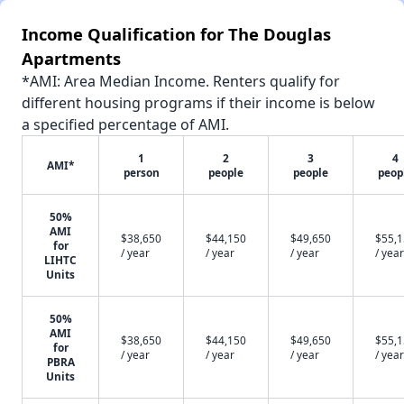
Income Qualification for The Douglas
Apartments
*AMI: Area Median Income. Renters qualify for
different housing programs if their income is below
a specified percentage of AMI.
1
2
3
4
AMI*
person
people
people
peop
50%
AMI
$38,650
$44,150
$49,650
$55,
for
/ year
/ year
/ year
/ year
LIHTC
Units
50%
AMI
$38,650
$44,150
$49,650
$55,
for
/ year
/ year
/ year
/ year
PBRA
Units