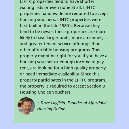
LIHTC properties tend to have shorter
waiting lists or even none at all. LIHTC
properties nationwide are required to accept
housing vouchers. LIHTC properties were
first built in the late 1980's. Because they
tend to be newer, these properties are more
likely to have larger units, more amenities,
and greater tenant service offerings than
other affordable housing programs. This
property might be right for you if you have a
housing voucher or enough income to pay
rent, are looking for a high quality property,
or need immediate availability. Since this
property participates in the LIHTC program,
the property is required to accept Section 8
Housing Choice Vouchers.
~ Dave Layfield, Founder of Affordable
Housing Online