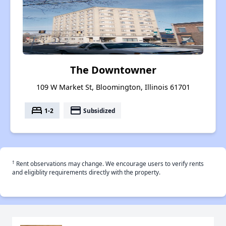
The Downtowner
109 W Market St, Bloomington, Illinois 61701
bed
payment
1-2
Subsidized
†
Rent observations may change. We encourage users to verify rents
and eligiblity requirements directly with the property.