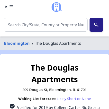
search
Bloomington
\
The Douglas Apartments
The Douglas
Apartments
209 Douglas St, Bloomington, IL 61701
Waiting List Forecast:
Likely Short or None
check_circle
Verified for 2019 by Colleen Carter, Ric Gresia