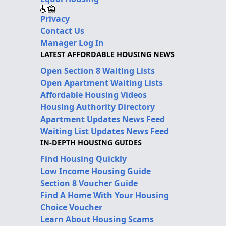
Privacy
Contact Us
Manager Log In
LATEST AFFORDABLE HOUSING NEWS
Open Section 8 Waiting Lists
Open Apartment Waiting Lists
Affordable Housing Videos
Housing Authority Directory
Apartment Updates News Feed
Waiting List Updates News Feed
IN-DEPTH HOUSING GUIDES
Find Housing Quickly
Low Income Housing Guide
Section 8 Voucher Guide
Find A Home With Your Housing
Choice Voucher
Learn About Housing Scams