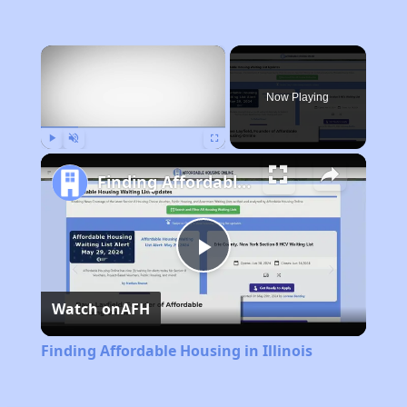
×
Now Playing
Play
Unmute
Fullscreen
Finding Affordable Housing in Illinois
Play
Watch on
AFH
Video
Finding Affordable Housing in Illinois