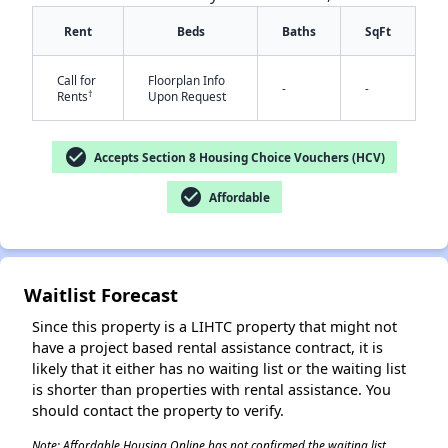
Rent
Beds
Baths
SqFt
Call for
Floorplan Info
-
-
†
Rents
Upon Request
check_circle
Accepts Section 8 Housing Choice Vouchers (HCV)
✕
check_circle
Affordable
Waitlist Forecast
Since this property is a LIHTC property that might not
have a project based rental assistance contract, it is
likely that it either has no waiting list or the waiting list
is shorter than properties with rental assistance. You
should contact the property to verify.
Note: Affordable Housing Online has not confirmed the waiting list