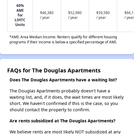
60%
AMI
$46,380
$52,980
$59,580
$66,
for
/ year
/ year
/ year
/ year
LIHTC
Units
*AMI: Area Median Income. Renters qualify for different housing
programs if their income is below a specified percentage of AMI.
FAQs for The Douglas Apartments
Does The Douglas Apartments have a waiting list?
The Douglas Apartments probably doesn't have a
waiting list, and, if it does, the wait times are most likely
short. We haven't confirmed if this is the case, so you
should contact the property to confirm.
Are rents subsidized at The Douglas Apartments?
We believe rents are most likely NOT subsidized at any