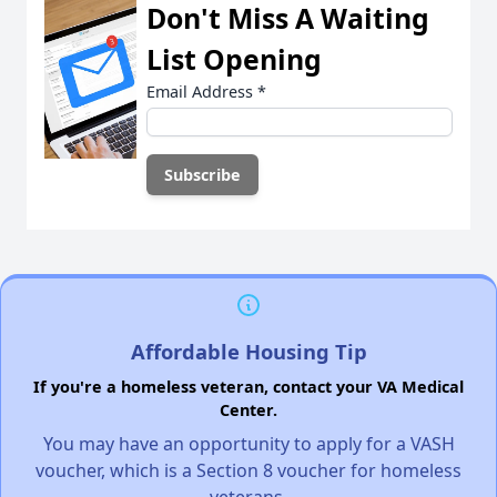
Don't Miss A Waiting
List Opening
Email Address
*
Affordable Housing Tip
If you're a homeless veteran, contact your VA Medical
Center.
You may have an opportunity to apply for a VASH
voucher, which is a Section 8 voucher for homeless
veterans.