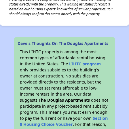
status directly with the property. This waiting list status forecast is
based on our housing experts' knowledge of similar properties. You
should always confirm this status directly with the property.
Dave's Thoughts On The Douglas Apartments
This LIHTC property is among the most
common types of affordable rental housing
in the United States. The
LIHTC program
only provides subsidies to the building’s
owner at construction. No subsidies are
provided directly to the residents, but the
owner must set rents affordable to low-
income renters in the area. Our data
suggests
The Douglas Apartments
does not
participate in any project-based rent subsidy
program. This means you must earn enough
to pay the full rent or have your own
Section
8 Housing Choice Voucher
. For that reason,