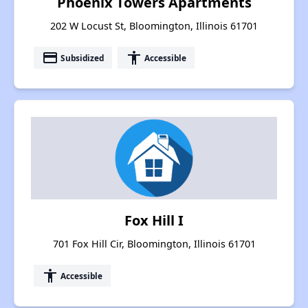
Phoenix Towers Apartments
202 W Locust St, Bloomington, Illinois 61701
payment
accessibility
Subsidized
Accessible
Fox Hill I
701 Fox Hill Cir, Bloomington, Illinois 61701
accessibility
Accessible