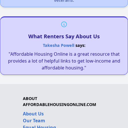
What Renters Say About Us
Takesha Powell
says:
"Affordable Housing Online is a great resource that
provides a lot of helpful links to get low-income and
affordable housing."
ABOUT
AFFORDABLEHOUSINGONLINE.COM
About Us
Our Team
Equal Housing