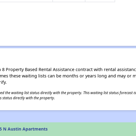
8 Property Based Rental Assistance contract with rental assistance av
times these waiting lists can be months or years long and may or 
ify.
 the waiting list status directly with the property. This waiting list status forecast
 status directly with the property.
5 N Austin Apartments