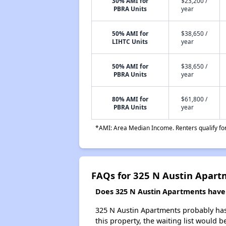
30% AMI for
$23,200 /
PBRA Units
year
50% AMI for
$38,650 /
LIHTC Units
year
50% AMI for
$38,650 /
PBRA Units
year
80% AMI for
$61,800 /
PBRA Units
year
*AMI: Area Median Income. Renters qualify for 
FAQs for 325 N Austin Apart
Does 325 N Austin Apartments have a
325 N Austin Apartments probably has 
this property, the waiting list would b