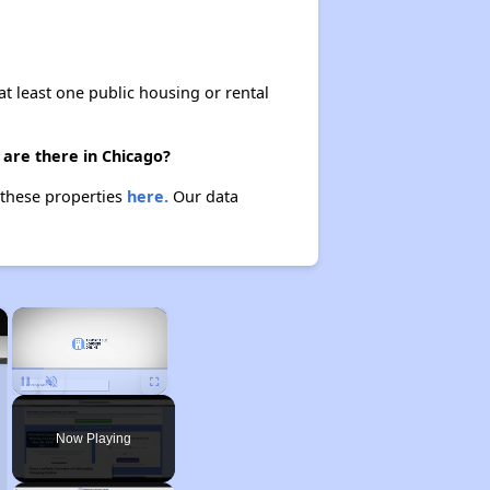
at least one public housing or rental
 are there in Chicago?
 these properties
here.
Our data
×
×
Unmute
Now Playing