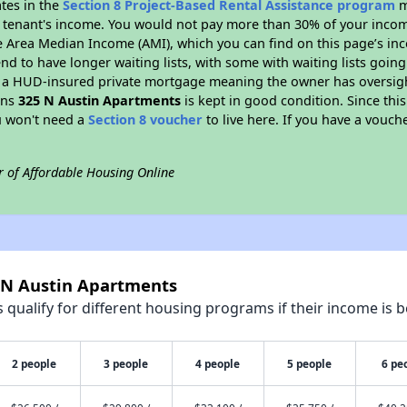
ates in the
Section 8 Project-Based Rental Assistance program
m
 a tenant's income. You would not pay more than 30% of your income
e Area Median Income (AMI), which you can find on this page’s inc
end to have longer waiting lists, with some with waiting lists going
 a HUD-insured private mortgage meaning the owner has oversigh
ans
325 N Austin Apartments
is kept in good condition. Since thi
ou won't need a
Section 8 voucher
to live here. If you have a vouche
r of Affordable Housing Online
5 N Austin Apartments
qualify for different housing programs if their income is b
2 people
3 people
4 people
5 people
6 pe