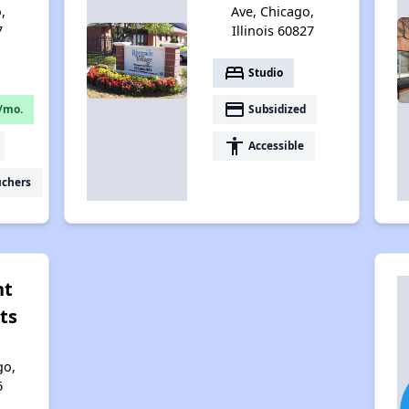
,
Ave, Chicago,
7
Illinois 60827
bed
Studio
payment
/mo.
Subsidized
accessibility
Accessible
uchers
nt
ts
go,
6