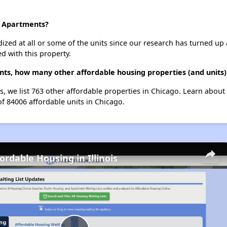
n Apartments?
dized at all or some of the units since our research has turned up 
d with this property.
nts, how many other affordable housing properties (and units)
s, we list 763 other affordable properties in Chicago. Learn about
of 84006 affordable units in Chicago.
ordable Housing in Illinois