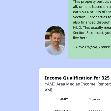
This property particip
all, units is based on
earn 50% or less of th
Section 8 properties t
also financed through
HUD. This usually me
Section 8 contract, y
live here.
~ Dave Layfield, Founde
Income Qualification for 32
*AMI: Area Median Income. Renters 
AMI.
AMI*
1 person