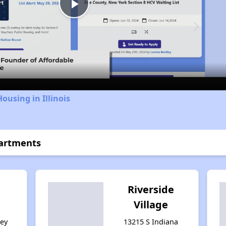
Play
Video
ousing in Illinois
partments
Riverside
Village
sey
13215 S Indiana