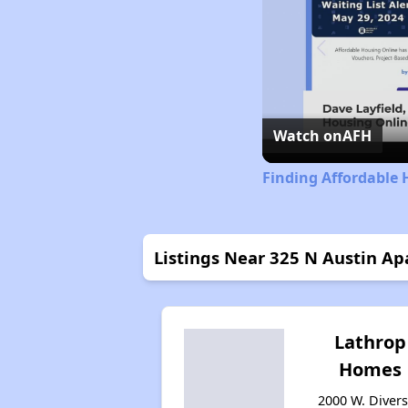
Watch on
AFH
Finding Affordable H
Listings Near 325 N Austin A
Lathrop
Homes
2000 W. Diver