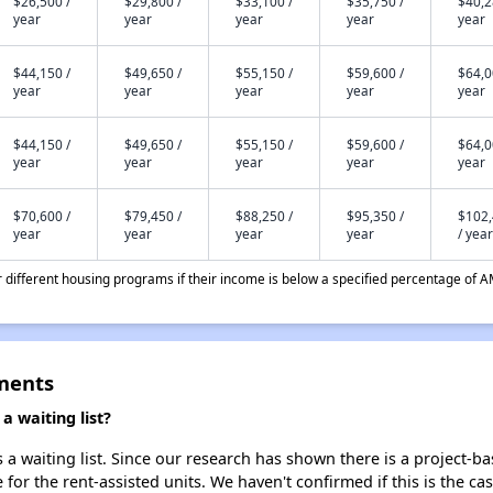
$26,500 /
$29,800 /
$33,100 /
$35,750 /
$40,2
year
year
year
year
year
$44,150 /
$49,650 /
$55,150 /
$59,600 /
$64,0
year
year
year
year
year
$44,150 /
$49,650 /
$55,150 /
$59,600 /
$64,0
year
year
year
year
year
$70,600 /
$79,450 /
$88,250 /
$95,350 /
$102
year
year
year
year
/ year
different housing programs if their income is below a specified percentage of A
ments
 waiting list?
a waiting list. Since our research has shown there is a project-ba
e for the rent-assisted units. We haven't confirmed if this is the c