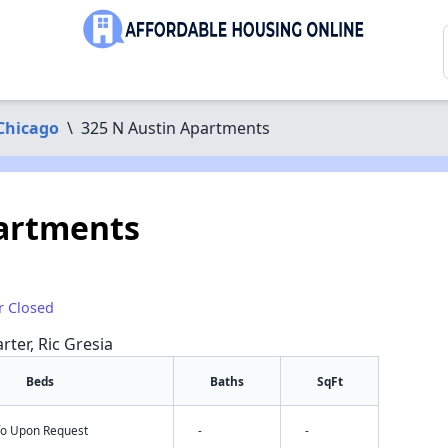
Chicago
\
325 N Austin Apartments
partments
r Closed
rter, Ric Gresia
Beds
Baths
SqFt
nfo Upon Request
-
-