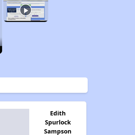
Edith
Spurlock
Sampson