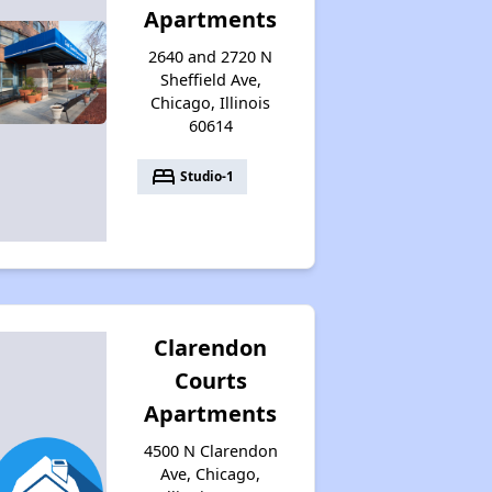
Apartments
2640 and 2720 N
Sheffield Ave,
Chicago, Illinois
60614
bed
Studio-1
Clarendon
Courts
Apartments
4500 N Clarendon
Ave, Chicago,