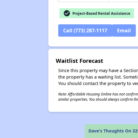
check_circle
Project-Based Rental Assistance
Call (773) 287-1117
Email
Waitlist Forecast
Since this property may have a Section 
the property has a waiting list. Some
You should contact the property to ver
Note: Affordable Housing Online has not confirmed
similar properties. You should always confirm this
Dave's Thoughts On 32