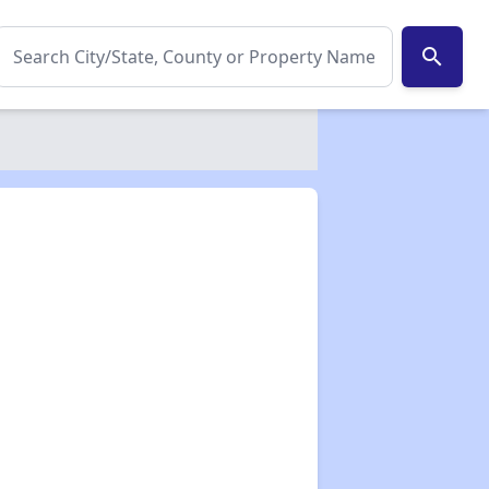
search
✕