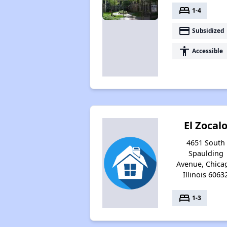
bed
1-4
payment
Subsidized
accessibility
Accessible
El Zocal
4651 South
Spaulding
Avenue, Chica
Illinois 6063
bed
1-3