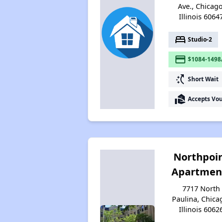
Ave., Chicago
Illinois 6064
bed
Studio-2
payment
$1084-1498
switch_access_shortcut
Short Wait
real_estate_agent
Accepts Vo
Northpoi
Apartmen
7717 North
Paulina, Chica
Illinois 6062