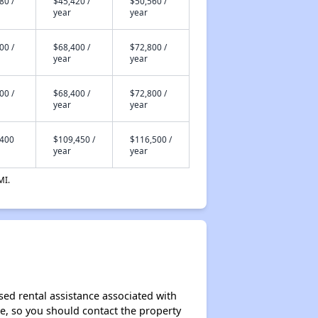
80 /
$45,420 /
$50,560 /
year
year
00 /
$68,400 /
$72,800 /
year
year
00 /
$68,400 /
$72,800 /
year
year
,400
$109,450 /
$116,500 /
year
year
MI.
sed rental assistance associated with
ase, so you should contact the property