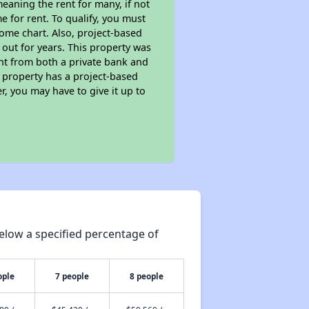
eaning the rent for many, if not
 for rent. To qualify, you must
ome chart. Also, project-based
 out for years. This property was
t from both a private bank and
s property has a project-based
r, you may have to give it up to
elow a specified percentage of
ople
7 people
8 people