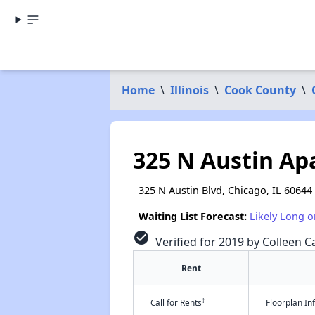
Home
\
Illinois
\
Cook County
\
325 N Austin A
325 N Austin Blvd, Chicago, IL 60644
Waiting List Forecast:
Likely Long o
check_circle
Verified for 2019 by Colleen Ca
Rent
†
Call for Rents
Floorplan I