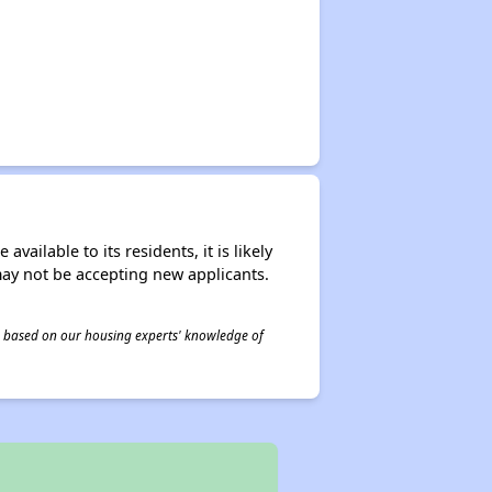
ailable to its residents, it is likely
may not be accepting new applicants.
 is based on our housing experts' knowledge of