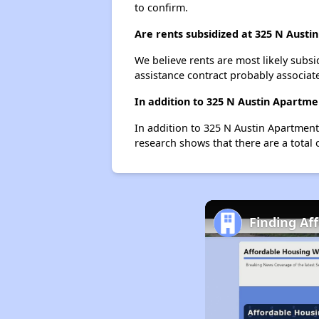
to confirm.
Are rents subsidized at 325 N Austi
We believe rents are most likely subsi
assistance contract probably associate
In addition to 325 N Austin Apartme
In addition to 325 N Austin Apartment
research shows that there are a total 
Finding Aff