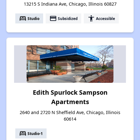
13215 S Indiana Ave, Chicago, Illinois 60827
bed
payment
accessibility
Studio
Subsidized
Accessible
Edith Spurlock Sampson
Apartments
2640 and 2720 N Sheffield Ave, Chicago, Illinois
60614
bed
Studio-1