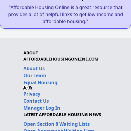
"Affordable Housing Online is a great resource that
provides a lot of helpful links to get low-income and
affordable housing."
ABOUT
AFFORDABLEHOUSINGONLINE.COM
About Us
Our Team
Equal Housing
Privacy
Contact Us
Manager Log In
LATEST AFFORDABLE HOUSING NEWS
Open Section 8 Waiting Lists
Open Apartment Waiting Lists