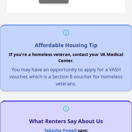
Affordable Housing Tip
If you're a homeless veteran, contact your VA Medical
Center.
You may have an opportunity to apply for a VASH
voucher, which is a Section 8 voucher for homeless
veterans.
What Renters Say About Us
Takesha Powell
says: