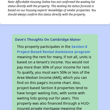
Note: Affordable Housing Online has not confirmed the waiting list
status directly with the property. This waiting list status forecast is
based on our housing experts' knowledge of similar properties. You
should always confirm this status directly with the property.
Dave's Thoughts On Cambridge Manor
This property participates in the
Section 8
Project-Based Rental Assistance program
meaning the rent for many, if not all, units is
based on a tenant's income. You would not
pay more than 30% of your income for rent.
To qualify, you must earn 50% or less of the
Area Median Income (AMI), which you can
find on this page’s income chart. Also,
project-based Section 8 properties tend to
have longer waiting lists, with some with
waiting lists going out for years. This
property was also financed through a HUD-
insured private mortgage meaning the