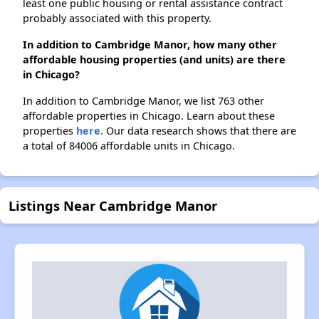
least one public housing or rental assistance contract
probably associated with this property.
In addition to Cambridge Manor, how many other
affordable housing properties (and units) are there
in Chicago?
In addition to Cambridge Manor, we list 763 other
affordable properties in Chicago. Learn about these
properties
here.
Our data research shows that there are
a total of 84006 affordable units in Chicago.
Listings Near Cambridge Manor