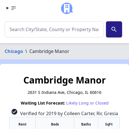
search
Chicago
\
Cambridge Manor
Cambridge Manor
2631 S Indiana Ave, Chicago, IL 60616
Waiting List Forecast:
Likely Long or Closed
check_circle
Verified for 2019 by Colleen Carter, Ric Gresia
Rent
Beds
Baths
SqFt