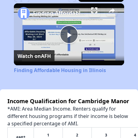
Play
Unmute
Fullscreen
Finding Affordable Housing in Illinois
Play
Watch on
AFH
Video
Finding Affordable Housing in Illinois
Income Qualification for Cambridge Manor
*AMI: Area Median Income. Renters qualify for
different housing programs if their income is below
a specified percentage of AMI.
1
2
3
4
AMI*