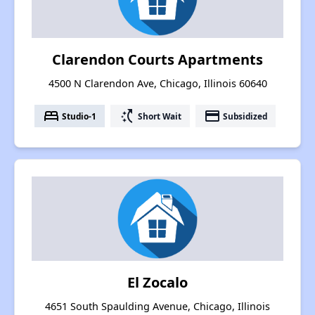
Clarendon Courts Apartments
4500 N Clarendon Ave, Chicago, Illinois 60640
bed
switch_access_shortcut
payment
Studio-1
Short Wait
Subsidized
El Zocalo
4651 South Spaulding Avenue, Chicago, Illinois