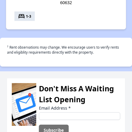
60632
bed
1-3
†
Rent observations may change. We encourage users to verify rents
and eligiblity requirements directly with the property.
Don't Miss A Waiting
List Opening
Email Address
*