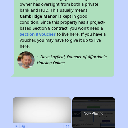
owner has oversight from both a private
bank and HUD. This usually means
Cambridge Manor
is kept in good
condition. Since this property has a project-
based Section 8 contract, you won't need a
Section 8 voucher
to live here. If you have a
voucher, you may have to give it up to live
here.
~ Dave Layfield, Founder of Affordable
Housing Online
×
Now Playing