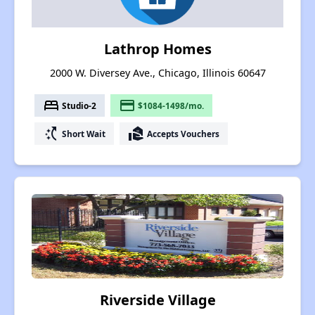
Lathrop Homes
2000 W. Diversey Ave., Chicago, Illinois 60647
bed
payment
Studio-2
$1084-1498/mo.
switch_access_shortcut
real_estate_agent
Short Wait
Accepts Vouchers
Riverside Village