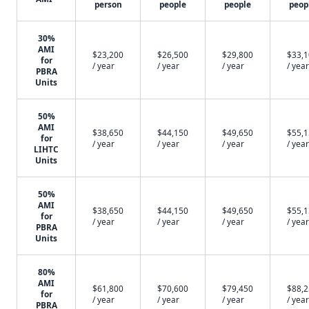
person
people
people
peop
30%
AMI
$23,200
$26,500
$29,800
$33,
for
/ year
/ year
/ year
/ year
PBRA
Units
50%
AMI
$38,650
$44,150
$49,650
$55,
for
/ year
/ year
/ year
/ year
LIHTC
Units
50%
AMI
$38,650
$44,150
$49,650
$55,
for
/ year
/ year
/ year
/ year
PBRA
Units
80%
AMI
$61,800
$70,600
$79,450
$88,
for
/ year
/ year
/ year
/ year
PBRA