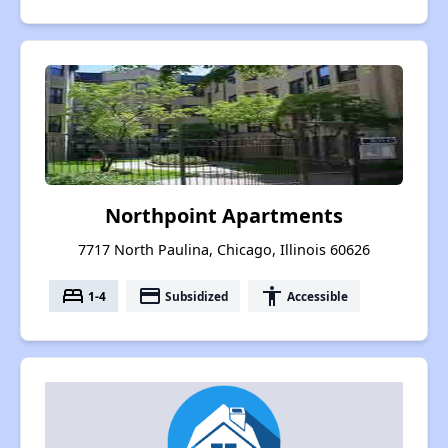
Northpoint Apartments
7717 North Paulina, Chicago, Illinois 60626
bed
payment
accessibility
1-4
Subsidized
Accessible