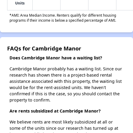
Units
*AMI: Area Median Income. Renters qualify for different housing
programs if their income is below a specified percentage of AMI.
FAQs for Cambridge Manor
Does Cambridge Manor have a waiting list?
Cambridge Manor probably has a waiting list. Since our
research has shown there is a project-based rental
assistance associated with this property, the waiting list
would be for the rent-assisted units. We haven't
confirmed if this is the case, so you should contact the
property to confirm.
Are rents subsidized at Cambridge Manor?
We believe rents are most likely subsidized at all or
some of the units since our research has turned up at