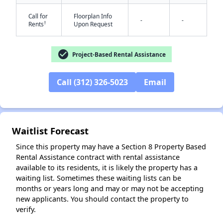
Call for
Floorplan Info
-
-
†
Rents
Upon Request
check_circle
Project-Based Rental Assistance
Call (312) 326-5023
Email
✕
Waitlist Forecast
Since this property may have a Section 8 Property Based
Rental Assistance contract with rental assistance
available to its residents, it is likely the property has a
waiting list. Sometimes these waiting lists can be
months or years long and may or may not be accepting
new applicants. You should contact the property to
verify.