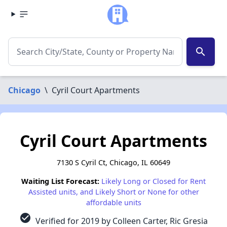
search
Chicago
\
Cyril Court Apartments
Cyril Court Apartments
7130 S Cyril Ct, Chicago, IL 60649
Waiting List Forecast:
Likely Long or Closed for Rent
Assisted units, and Likely Short or None for other
affordable units
check_circle
Verified for 2019 by Colleen Carter, Ric Gresia