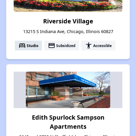
Riverside Village
13215 S Indiana Ave, Chicago, Illinois 60827
bed
payment
accessibility
Studio
Subsidized
Accessible
Edith Spurlock Sampson
Apartments