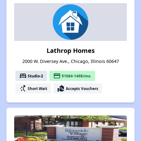
Lathrop Homes
2000 W. Diversey Ave., Chicago, Illinois 60647
bed
payment
Studio-2
$1084-1498/mo.
switch_access_shortcut
real_estate_agent
Short Wait
Accepts Vouchers