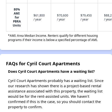
80%
AMI
$61,800
$70,600
$79,450
$88,
for
/ year
/ year
/ year
/ year
PBRA
Units
*AMI: Area Median Income. Renters qualify for different housing
programs if their income is below a specified percentage of AMI.
FAQs for Cyril Court Apartments
Does Cyril Court Apartments have a waiting list?
Cyril Court Apartments probably has a waiting list. Since
our research has shown there is a project-based rental
assistance associated with this property, the waiting list
would be for the rent-assisted units. We haven't
confirmed if this is the case, so you should contact the
property to confirm.