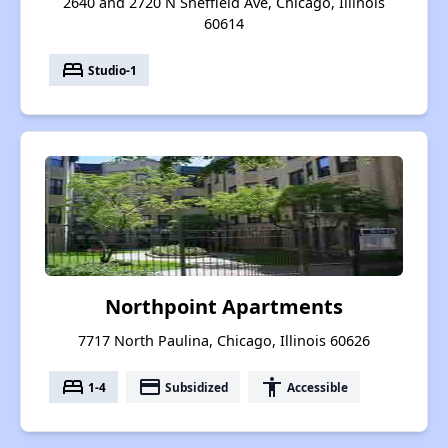
2640 and 2720 N Sheffield Ave, Chicago, Illinois
60614
bed
Studio-1
Northpoint Apartments
7717 North Paulina, Chicago, Illinois 60626
bed
payment
accessibility
1-4
Subsidized
Accessible