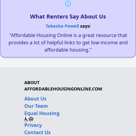
What Renters Say About Us
Takesha Powell
says:
"Affordable Housing Online is a great resource that
provides a lot of helpful links to get low-income and
affordable housing."
ABOUT
AFFORDABLEHOUSINGONLINE.COM
About Us
Our Team
Equal Housing
Privacy
Contact Us