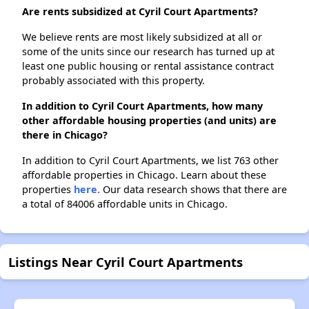
Are rents subsidized at Cyril Court Apartments?
We believe rents are most likely subsidized at all or
some of the units since our research has turned up at
least one public housing or rental assistance contract
probably associated with this property.
In addition to Cyril Court Apartments, how many
other affordable housing properties (and units) are
there in Chicago?
In addition to Cyril Court Apartments, we list 763 other
affordable properties in Chicago. Learn about these
properties
here.
Our data research shows that there are
a total of 84006 affordable units in Chicago.
Listings Near Cyril Court Apartments