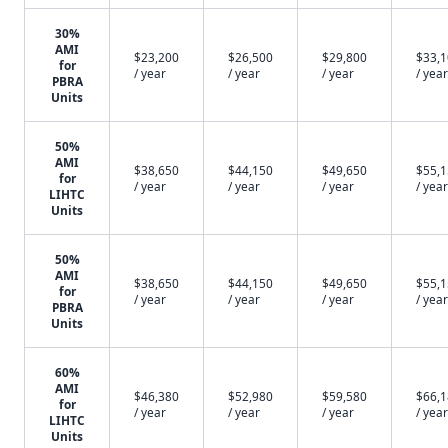
30%
AMI
$23,200
$26,500
$29,800
$33,
for
/ year
/ year
/ year
/ year
PBRA
Units
50%
AMI
$38,650
$44,150
$49,650
$55,
for
/ year
/ year
/ year
/ year
LIHTC
Units
50%
AMI
$38,650
$44,150
$49,650
$55,
for
/ year
/ year
/ year
/ year
PBRA
Units
60%
AMI
$46,380
$52,980
$59,580
$66,
for
/ year
/ year
/ year
/ year
LIHTC
Units