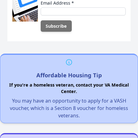
Email Address
*
Affordable Housing Tip
If you're a homeless veteran, contact your VA Medical
Center.
You may have an opportunity to apply for a VASH
voucher, which is a Section 8 voucher for homeless
veterans.