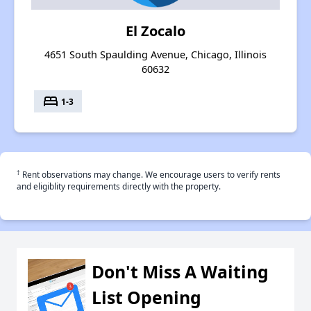
El Zocalo
4651 South Spaulding Avenue, Chicago, Illinois
60632
bed
1-3
†
Rent observations may change. We encourage users to verify rents
and eligiblity requirements directly with the property.
Don't Miss A Waiting
List Opening