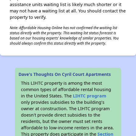
assistance units waiting list is likely much shorter or it
may not have a waiting list at all. You should contact the
property to verify.
Note: Affordable Housing Online has not confirmed the waiting list
status directly with the property. This waiting list status forecast is
based on our housing experts' knowledge of similar properties. You
should always confirm this status directly with the property.
Dave's Thoughts On Cyril Court Apartments
This LIHTC property is among the most
common types of affordable rental housing
in the United States. The
LIHTC program
only provides subsidies to the building’s
owner at construction. The LIHTC program
doesn't provide direct subsidies to the
residents, but the owner must set rents
affordable to low-income renters in the area.
This property does participate in the
Section