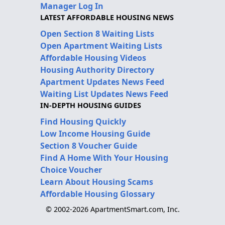
Manager Log In
LATEST AFFORDABLE HOUSING NEWS
Open Section 8 Waiting Lists
Open Apartment Waiting Lists
Affordable Housing Videos
Housing Authority Directory
Apartment Updates News Feed
Waiting List Updates News Feed
IN-DEPTH HOUSING GUIDES
Find Housing Quickly
Low Income Housing Guide
Section 8 Voucher Guide
Find A Home With Your Housing
Choice Voucher
Learn About Housing Scams
Affordable Housing Glossary
© 2002-2026 ApartmentSmart.com, Inc.