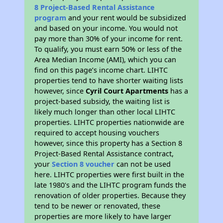
8 Project-Based Rental Assistance
program
and your rent would be subsidized
and based on your income. You would not
pay more than 30% of your income for rent.
To qualify, you must earn 50% or less of the
Area Median Income (AMI), which you can
find on this page’s income chart. LIHTC
properties tend to have shorter waiting lists
however, since
Cyril Court Apartments
has a
project-based subsidy, the waiting list is
likely much longer than other local LIHTC
properties. LIHTC properties nationwide are
required to accept housing vouchers
however, since this property has a Section 8
Project-Based Rental Assistance contract,
your
Section 8 voucher
can not be used
here. LIHTC properties were first built in the
late 1980's and the LIHTC program funds the
renovation of older properties. Because they
tend to be newer or renovated, these
properties are more likely to have larger