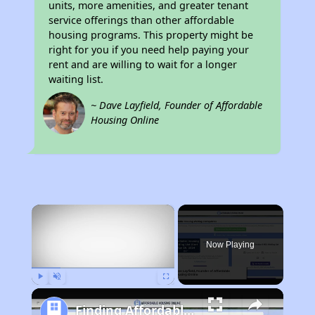
units, more amenities, and greater tenant
service offerings than other affordable
housing programs. This property might be
right for you if you need help paying your
rent and are willing to wait for a longer
waiting list.
~ Dave Layfield, Founder of Affordable
Housing Online
×
Now Playing
Play
Unmute
Fullscreen
Finding Affordable Housing in Illinois