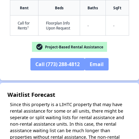
Rent
Beds
Baths
SqFt
Call for
Floorplan Info
-
-
†
Rents
Upon Request
check_circle
Project-Based Rental Assistance
✕
Call (773) 288-4812
Email
Waitlist Forecast
Since this property is a LIHTC property that may have
rental assistance for some or all units, there might be
seperate or split waiting lists for rental assistance and
non-rental assistance units. In this case, the rental
assistance waiting list can be much longer than
properties without rental assistance. The non-rental