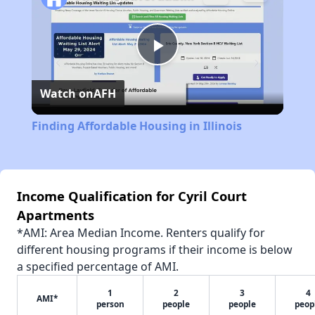
Play
Watch on
AFH
Video
Finding Affordable Housing in Illinois
Income Qualification for Cyril Court
Apartments
*AMI: Area Median Income. Renters qualify for
different housing programs if their income is below
a specified percentage of AMI.
1
2
3
4
AMI*
person
people
people
peop