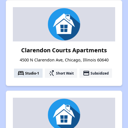
Clarendon Courts Apartments
4500 N Clarendon Ave, Chicago, Illinois 60640
bed
switch_access_shortcut
payment
Studio-1
Short Wait
Subsidized