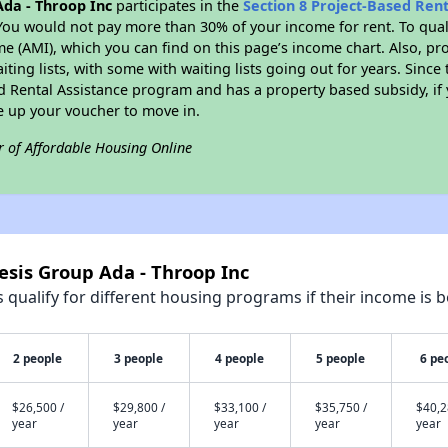
da - Throop Inc
participates in the
Section 8 Project-Based Ren
You would not pay more than 30% of your income for rent. To quali
 (AMI), which you can find on this page’s income chart. Also, pro
ting lists, with some with waiting lists going out for years. Since 
ed Rental Assistance program and has a property based subsidy, if
e up your voucher to move in.
r of Affordable Housing Online
esis Group Ada - Throop Inc
qualify for different housing programs if their income is b
2 people
3 people
4 people
5 people
6 pe
$26,500 /
$29,800 /
$33,100 /
$35,750 /
$40,2
year
year
year
year
year