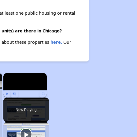
at least one public housing or rental
units) are there in Chicago?
rn about these properties
here.
Our
×
×
Play
Unmute
Fullscreen
Now Playing