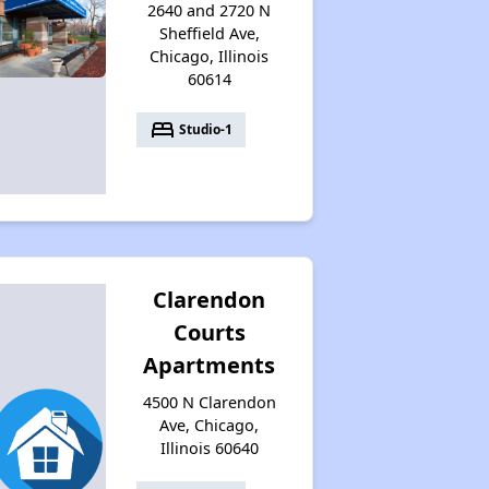
2640 and 2720 N
Sheffield Ave,
Chicago, Illinois
60614
bed
Studio-1
Clarendon
Courts
Apartments
4500 N Clarendon
Ave, Chicago,
Illinois 60640