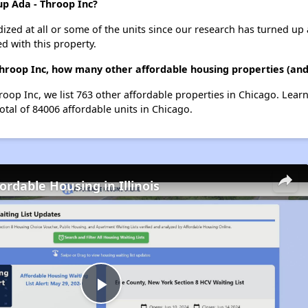
up Ada - Throop Inc?
dized at all or some of the units since our research has turned up 
d with this property.
Throop Inc, how many other affordable housing properties (and 
roop Inc, we list 763 other affordable properties in Chicago. Lea
otal of 84006 affordable units in Chicago.
ordable Housing in Illinois
Play