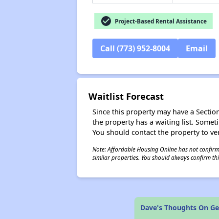
check_circle
Project-Based Rental Assistance
Call (773) 952-8004
Email
Waitlist Forecast
Since this property may have a Section 
the property has a waiting list. Some
You should contact the property to ver
Note: Affordable Housing Online has not confirmed
similar properties. You should always confirm this
Dave's Thoughts On Ge