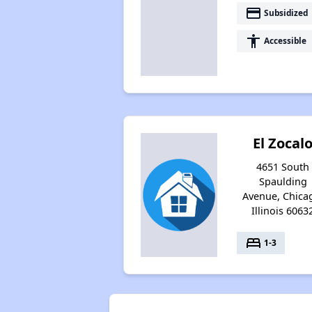
payment
Subsidized
accessibility
Accessible
El Zocal
4651 South
Spaulding
Avenue, Chica
Illinois 6063
bed
1-3