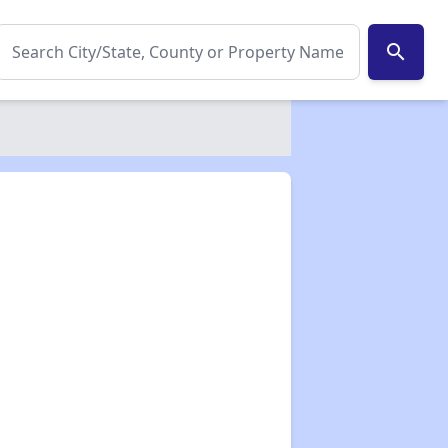
search
✕