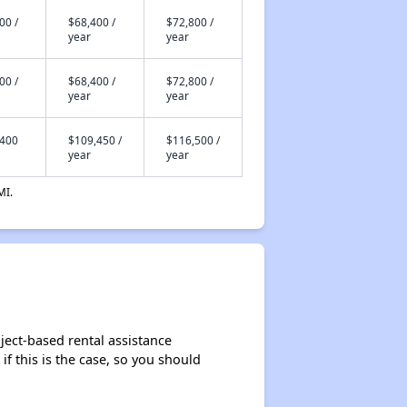
00 /
$68,400 /
$72,800 /
year
year
00 /
$68,400 /
$72,800 /
year
year
,400
$109,450 /
$116,500 /
year
year
MI.
ject-based rental assistance
if this is the case, so you should