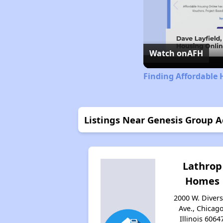
Watch on
AFH
Finding Affordable H
Listings Near Genesis Group A
Lathrop
Homes
2000 W. Diver
Ave., Chicago
Illinois 6064