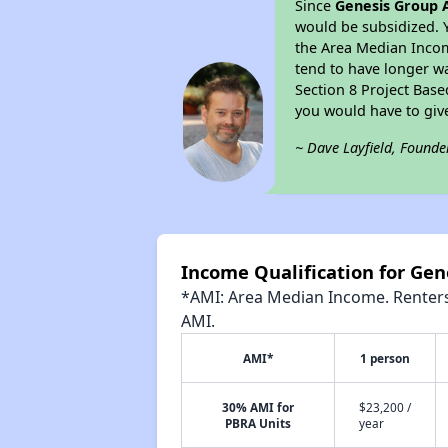
Since
Genesis Group A
would be subsidized. 
the Area Median Income
tend to have longer wai
Section 8 Project Bas
you would have to giv
~ Dave Layfield, Founde
Income Qualification for Gen
*AMI: Area Median Income. Renters 
AMI.
AMI*
1 person
30% AMI for
$23,200 /
PBRA Units
year