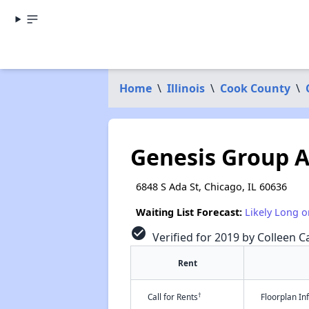
Home
\
Illinois
\
Cook County
\
Genesis Group A
6848 S Ada St, Chicago, IL 60636
Waiting List Forecast:
Likely Long o
check_circle
Verified for 2019 by Colleen Ca
Rent
†
Call for Rents
Floorplan I