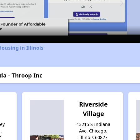
Video
ousing in Illinois
da - Throop Inc
Riverside
Village
sey
13215 S Indiana
,
Ave, Chicago,
7
Illinois 60827