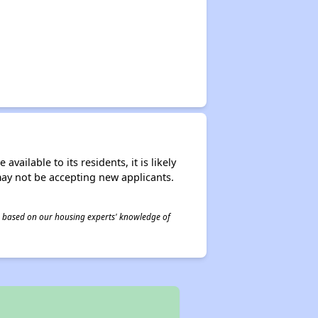
ailable to its residents, it is likely
may not be accepting new applicants.
 is based on our housing experts' knowledge of