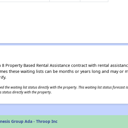
8 Property Based Rental Assistance contract with rental assistance av
times these waiting lists can be months or years long and may or 
ify.
 the waiting list status directly with the property. This waiting list status forecast
 status directly with the property.
nesis Group Ada - Throop Inc