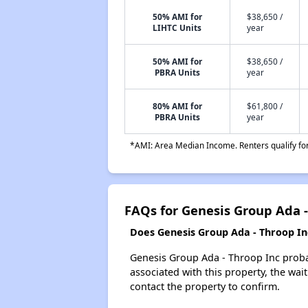
50% AMI for
$38,650 /
LIHTC Units
year
50% AMI for
$38,650 /
PBRA Units
year
80% AMI for
$61,800 /
PBRA Units
year
*AMI: Area Median Income. Renters qualify for 
FAQs for Genesis Group Ada -
Does Genesis Group Ada - Throop Inc
Genesis Group Ada - Throop Inc probab
associated with this property, the wait
contact the property to confirm.