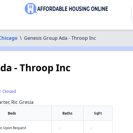
Chicago
\
Genesis Group Ada - Throop Inc
da - Throop Inc
r Closed
rter, Ric Gresia
Beds
Baths
SqFt
nfo Upon Request
-
-