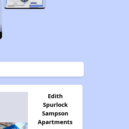
Edith
Spurlock
Sampson
Apartments