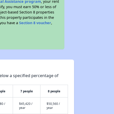
tal Assistance program
, your rent
fy, you must earn 50% or less of
ject-based Section 8 properties
this property participates in the
 you have a
Section 8 voucher
,
elow a specified percentage of
ople
7 people
8 people
80 /
$45,420 /
$50,560 /
year
year