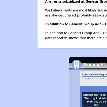
Are rents subsidized at Genesis Gro
We believe rents are most likely subsi
assistance contract probably associate
In addition to Genesis Group Ada - 
In addition to Genesis Group Ada - Th
data research shows that there are a t
Finding Aff