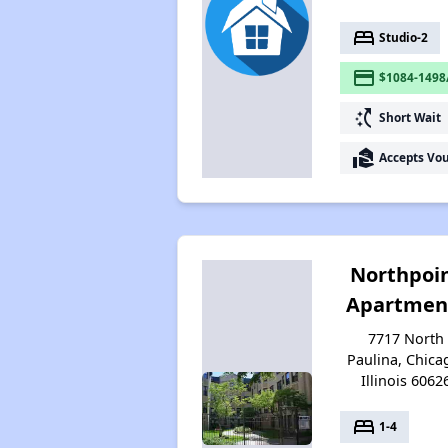
bed
Studio-2
payment
$1084-1498
switch_access_shortcut
Short Wait
real_estate_agent
Accepts Vo
Northpoi
Apartmen
7717 North
Paulina, Chica
Illinois 6062
bed
1-4