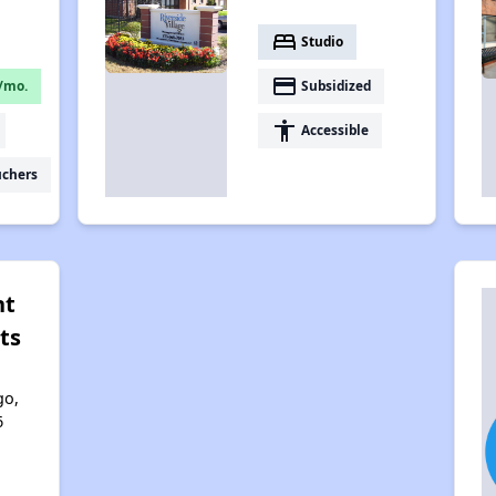
bed
Studio
payment
/mo.
Subsidized
accessibility
Accessible
uchers
nt
ts
go,
6