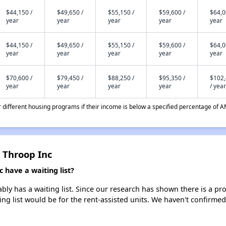
$44,150 /
$49,650 /
$55,150 /
$59,600 /
$64,0
year
year
year
year
year
$44,150 /
$49,650 /
$55,150 /
$59,600 /
$64,0
year
year
year
year
year
$70,600 /
$79,450 /
$88,250 /
$95,350 /
$102
year
year
year
year
/ year
different housing programs if their income is below a specified percentage of A
 Throop Inc
 have a waiting list?
ly has a waiting list. Since our research has shown there is a pro
ing list would be for the rent-assisted units. We haven't confirmed 