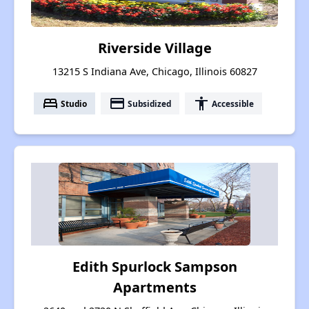
Riverside Village
13215 S Indiana Ave, Chicago, Illinois 60827
bed
payment
accessibility
Studio
Subsidized
Accessible
Edith Spurlock Sampson
Apartments