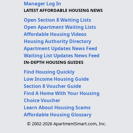
Manager Log In
LATEST AFFORDABLE HOUSING NEWS
Open Section 8 Waiting Lists
Open Apartment Waiting Lists
Affordable Housing Videos
Housing Authority Directory
Apartment Updates News Feed
Waiting List Updates News Feed
IN-DEPTH HOUSING GUIDES
Find Housing Quickly
Low Income Housing Guide
Section 8 Voucher Guide
Find A Home With Your Housing
Choice Voucher
Learn About Housing Scams
Affordable Housing Glossary
© 2002-2026 ApartmentSmart.com, Inc.