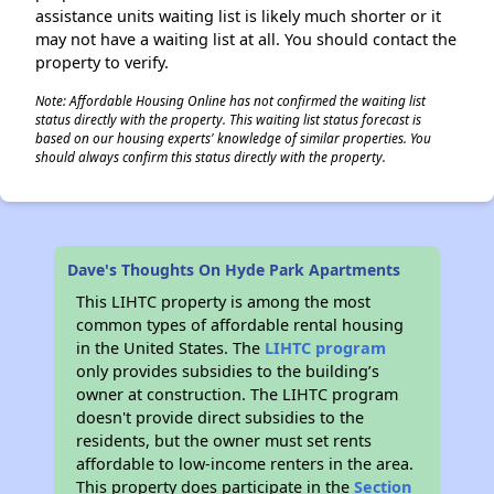
assistance units waiting list is likely much shorter or it
may not have a waiting list at all. You should contact the
property to verify.
Note: Affordable Housing Online has not confirmed the waiting list
status directly with the property. This waiting list status forecast is
based on our housing experts' knowledge of similar properties. You
should always confirm this status directly with the property.
Dave's Thoughts On Hyde Park Apartments
This LIHTC property is among the most
common types of affordable rental housing
in the United States. The
LIHTC program
only provides subsidies to the building’s
owner at construction. The LIHTC program
doesn't provide direct subsidies to the
residents, but the owner must set rents
affordable to low-income renters in the area.
This property does participate in the
Section