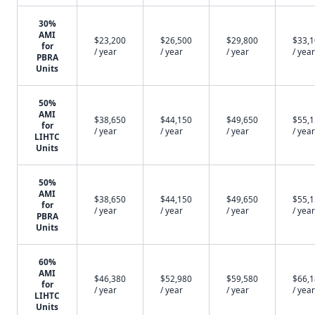
30%
AMI
$23,200
$26,500
$29,800
$33,
for
/ year
/ year
/ year
/ year
PBRA
Units
50%
AMI
$38,650
$44,150
$49,650
$55,
for
/ year
/ year
/ year
/ year
LIHTC
Units
50%
AMI
$38,650
$44,150
$49,650
$55,
for
/ year
/ year
/ year
/ year
PBRA
Units
60%
AMI
$46,380
$52,980
$59,580
$66,
for
/ year
/ year
/ year
/ year
LIHTC
Units