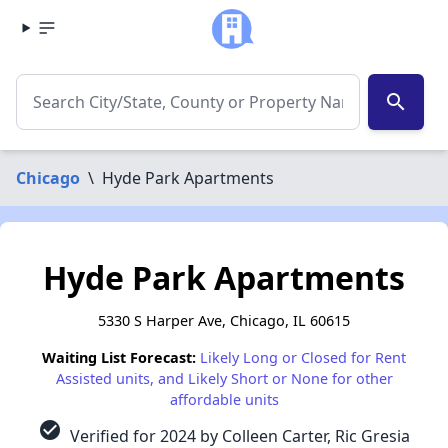
search
Chicago
\
Hyde Park Apartments
Hyde Park Apartments
5330 S Harper Ave, Chicago, IL 60615
Waiting List Forecast:
Likely Long or Closed for Rent
Assisted units, and Likely Short or None for other
affordable units
check_circle
Verified for 2024 by Colleen Carter, Ric Gresia