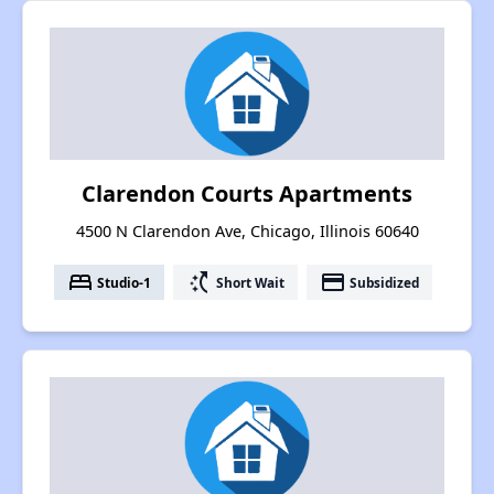
Clarendon Courts Apartments
4500 N Clarendon Ave, Chicago, Illinois 60640
bed
switch_access_shortcut
payment
Studio-1
Short Wait
Subsidized