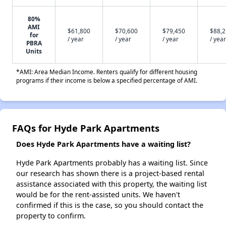
80%
AMI
$61,800
$70,600
$79,450
$88,
for
/ year
/ year
/ year
/ year
PBRA
Units
*AMI: Area Median Income. Renters qualify for different housing
programs if their income is below a specified percentage of AMI.
FAQs for Hyde Park Apartments
Does Hyde Park Apartments have a waiting list?
Hyde Park Apartments probably has a waiting list. Since
our research has shown there is a project-based rental
assistance associated with this property, the waiting list
would be for the rent-assisted units. We haven't
confirmed if this is the case, so you should contact the
property to confirm.