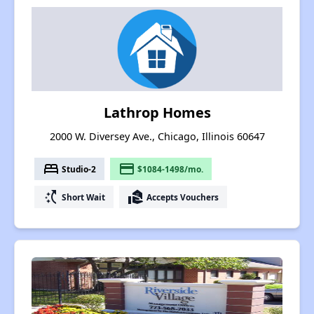
Lathrop Homes
2000 W. Diversey Ave., Chicago, Illinois 60647
bed
payment
Studio-2
$1084-1498/mo.
switch_access_shortcut
real_estate_agent
Short Wait
Accepts Vouchers