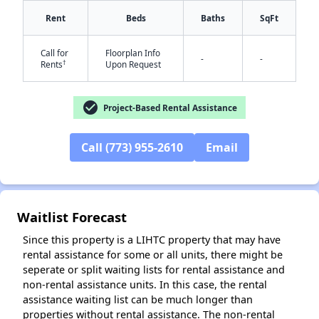
Rent
Beds
Baths
SqFt
Call for
Floorplan Info
-
-
†
Rents
Upon Request
check_circle
Project-Based Rental Assistance
✕
Call (773) 955-2610
Email
Waitlist Forecast
Since this property is a LIHTC property that may have
rental assistance for some or all units, there might be
seperate or split waiting lists for rental assistance and
non-rental assistance units. In this case, the rental
assistance waiting list can be much longer than
properties without rental assistance. The non-rental