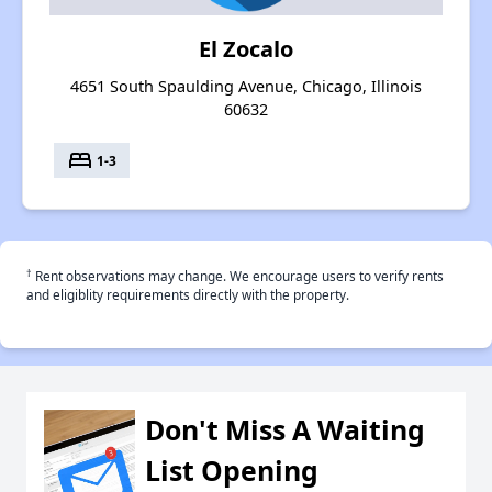
El Zocalo
4651 South Spaulding Avenue, Chicago, Illinois
60632
bed
1-3
†
Rent observations may change. We encourage users to verify rents
and eligiblity requirements directly with the property.
Don't Miss A Waiting
List Opening