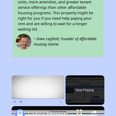
units, more amenities, and greater tenant
service offerings than other affordable
housing programs. This property might be
right for you if you need help paying your
rent and are willing to wait for a longer
waiting list.
~ Dave Layfield, Founder of Affordable
Housing Online
×
Now Playing
Play
Unmute
Fullscreen
Finding Affordable Housing in Illinois