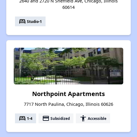
2640 and 2720 N Sheffield Ave, Chicago, Illinois
60614
bed
Studio-1
Northpoint Apartments
7717 North Paulina, Chicago, Illinois 60626
bed
payment
accessibility
1-4
Subsidized
Accessible