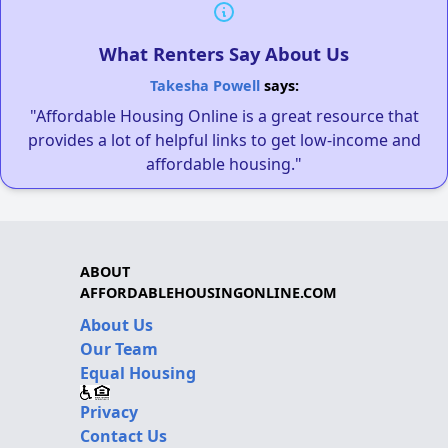
What Renters Say About Us
Takesha Powell
says:
"Affordable Housing Online is a great resource that
provides a lot of helpful links to get low-income and
affordable housing."
ABOUT
AFFORDABLEHOUSINGONLINE.COM
About Us
Our Team
Equal Housing
Privacy
Contact Us