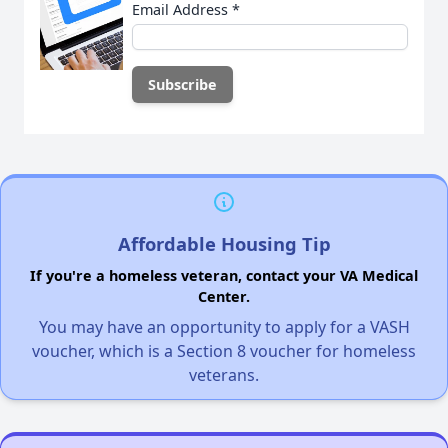
Email Address
*
Affordable Housing Tip
If you're a homeless veteran, contact your VA Medical
Center.
You may have an opportunity to apply for a VASH
voucher, which is a Section 8 voucher for homeless
veterans.