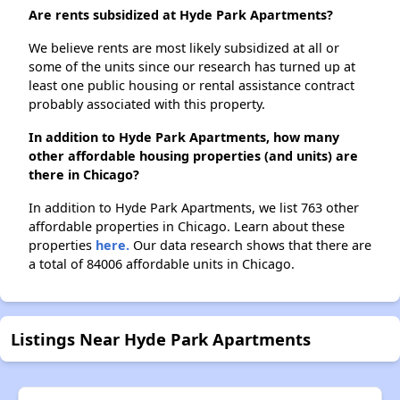
Are rents subsidized at Hyde Park Apartments?
We believe rents are most likely subsidized at all or
some of the units since our research has turned up at
least one public housing or rental assistance contract
probably associated with this property.
In addition to Hyde Park Apartments, how many
other affordable housing properties (and units) are
there in Chicago?
In addition to Hyde Park Apartments, we list 763 other
affordable properties in Chicago. Learn about these
properties
here.
Our data research shows that there are
a total of 84006 affordable units in Chicago.
Listings Near Hyde Park Apartments