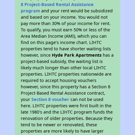
8 Project-Based Rental Assistance
program
and your rent would be subsidized
and based on your income. You would not
pay more than 30% of your income for rent.
To qualify, you must earn 50% or less of the
Area Median Income (AMI), which you can
find on this page’s income chart. LIHTC
properties tend to have shorter waiting lists
however, since
Hyde Park Apartments
has a
project-based subsidy, the waiting list is
likely much longer than other local LIHTC
properties. LIHTC properties nationwide are
required to accept housing vouchers
however, since this property has a Section 8
Project-Based Rental Assistance contract,
your
Section 8 voucher
can not be used
here. LIHTC properties were first built in the
late 1980's and the LIHTC program funds the
renovation of older properties. Because they
tend to be newer or renovated, these
properties are more likely to have larger