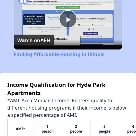
Play
Watch on
AFH
Video
Finding Affordable Housing in Illinois
Income Qualification for Hyde Park
Apartments
*AMI: Area Median Income. Renters qualify for
different housing programs if their income is below
a specified percentage of AMI.
1
2
3
4
AMI*
person
people
people
peop