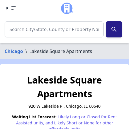
search
Chicago
\
Lakeside Square Apartments
Lakeside Square
Apartments
920 W Lakeside Pl, Chicago, IL 60640
Waiting List Forecast:
Likely Long or Closed for Rent
Assisted units, and Likely Short or None for other
affordable units