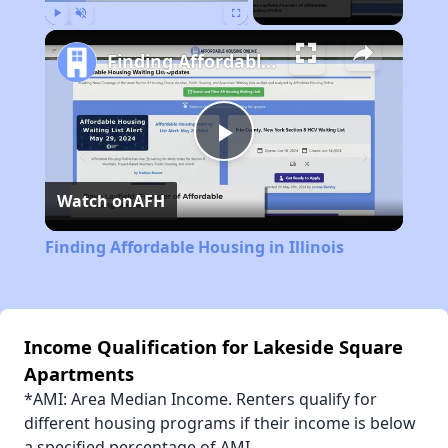
Play
Unmute
Fullscreen
Finding Affordable Housing in Illinois
Play
Watch on
AFH
Video
Finding Affordable Housing in Illinois
Income Qualification for Lakeside Square
Apartments
*AMI: Area Median Income. Renters qualify for
different housing programs if their income is below
a specified percentage of AMI.