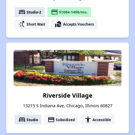
bed
payment
Studio-2
$1084-1498/mo.
switch_access_shortcut
real_estate_agent
Short Wait
Accepts Vouchers
Riverside Village
13215 S Indiana Ave, Chicago, Illinois 60827
bed
payment
accessibility
Studio
Subsidized
Accessible