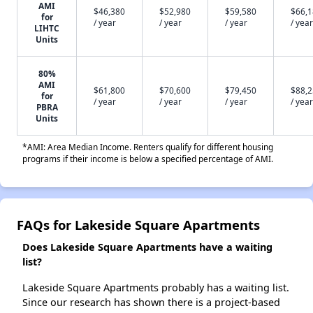
AMI
$46,380
$52,980
$59,580
$66,
for
/ year
/ year
/ year
/ year
LIHTC
Units
80%
AMI
$61,800
$70,600
$79,450
$88,
for
/ year
/ year
/ year
/ year
PBRA
Units
*AMI: Area Median Income. Renters qualify for different housing
programs if their income is below a specified percentage of AMI.
FAQs for Lakeside Square Apartments
Does Lakeside Square Apartments have a waiting
list?
Lakeside Square Apartments probably has a waiting list.
Since our research has shown there is a project-based