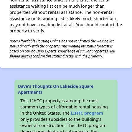
assistance waiting list can be much longer than
properties without rental assistance. The non-rental
assistance units waiting list is likely much shorter or it
may not have a waiting list at all. You should contact the
property to verify.
Note: Affordable Housing Online has not confirmed the waiting list
status directly with the property. This waiting list status forecast is
based on our housing experts' knowledge of similar properties. You
should always confirm this status directly with the property.
Dave's Thoughts On Lakeside Square
Apartments
This LIHTC property is among the most
common types of affordable rental housing
in the United States. The
LIHTC program
only provides subsidies to the building’s
owner at construction. The LIHTC program
doesn't provide direct subsidies to the