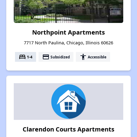
Northpoint Apartments
7717 North Paulina, Chicago, Illinois 60626
bed
payment
accessibility
1-4
Subsidized
Accessible
Clarendon Courts Apartments