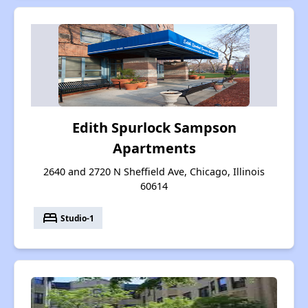
Edith Spurlock Sampson
Apartments
2640 and 2720 N Sheffield Ave, Chicago, Illinois
60614
bed
Studio-1