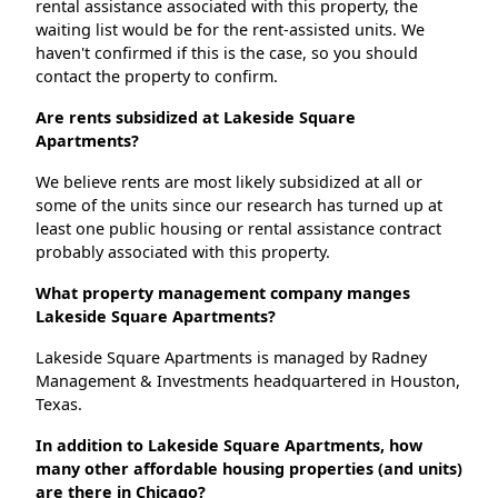
rental assistance associated with this property, the
waiting list would be for the rent-assisted units. We
haven't confirmed if this is the case, so you should
contact the property to confirm.
Are rents subsidized at Lakeside Square
Apartments?
We believe rents are most likely subsidized at all or
some of the units since our research has turned up at
least one public housing or rental assistance contract
probably associated with this property.
What property management company manges
Lakeside Square Apartments?
Lakeside Square Apartments is managed by Radney
Management & Investments headquartered in Houston,
Texas.
In addition to Lakeside Square Apartments, how
many other affordable housing properties (and units)
are there in Chicago?