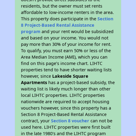
residents, but the owner must set rents
affordable to low-income renters in the area.
This property does participate in the
Section
8 Project-Based Rental Assistance
program
and your rent would be subsidized
and based on your income. You would not
pay more than 30% of your income for rent.
To qualify, you must earn 50% or less of the
Area Median Income (AMI), which you can
find on this page’s income chart. LIHTC
properties tend to have shorter waiting lists
however, since
Lakeside Square
Apartments
has a project-based subsidy, the
waiting list is likely much longer than other
local LIHTC properties. LIHTC properties
nationwide are required to accept housing
vouchers however, since this property has a
Section 8 Project-Based Rental Assistance
contract, your
Section 8 voucher
can not be
used here. LIHTC properties were first built
in the late 1980's and the LIHTC program