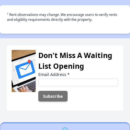
†
Rent observations may change. We encourage users to verify rents
and eligiblity requirements directly with the property.
Don't Miss A Waiting
List Opening
Email Address
*