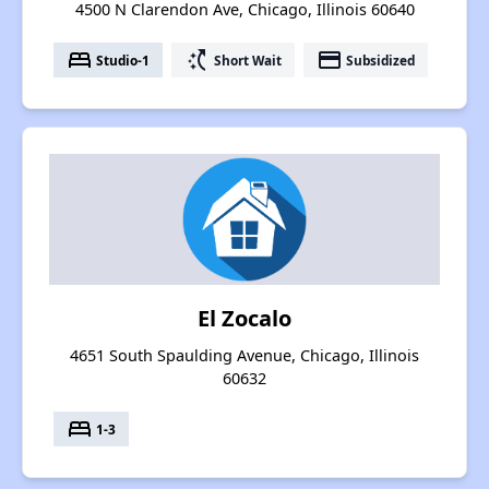
4500 N Clarendon Ave, Chicago, Illinois 60640
bed
switch_access_shortcut
payment
Studio-1
Short Wait
Subsidized
El Zocalo
4651 South Spaulding Avenue, Chicago, Illinois
60632
bed
1-3