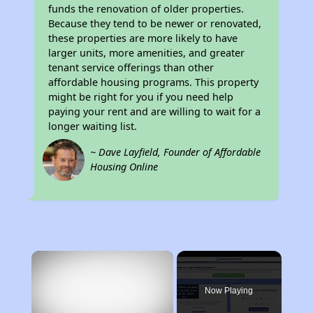
funds the renovation of older properties.
Because they tend to be newer or renovated,
these properties are more likely to have
larger units, more amenities, and greater
tenant service offerings than other
affordable housing programs. This property
might be right for you if you need help
paying your rent and are willing to wait for a
longer waiting list.
~ Dave Layfield, Founder of Affordable
Housing Online
×
Now Playing