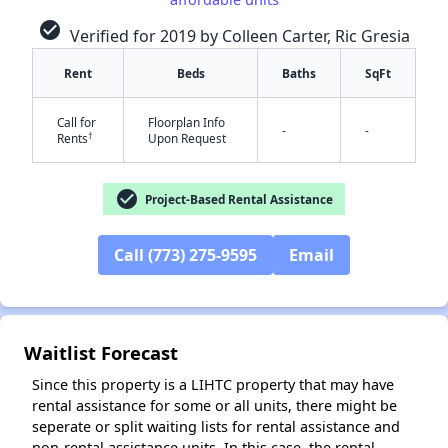
check_circle
Verified for 2019 by Colleen Carter, Ric Gresia
Rent
Beds
Baths
SqFt
Call for
Floorplan Info
-
-
†
Rents
Upon Request
check_circle
Project-Based Rental Assistance
✕
Call (773) 275-9595
Email
Waitlist Forecast
Since this property is a LIHTC property that may have
rental assistance for some or all units, there might be
seperate or split waiting lists for rental assistance and
non-rental assistance units. In this case, the rental