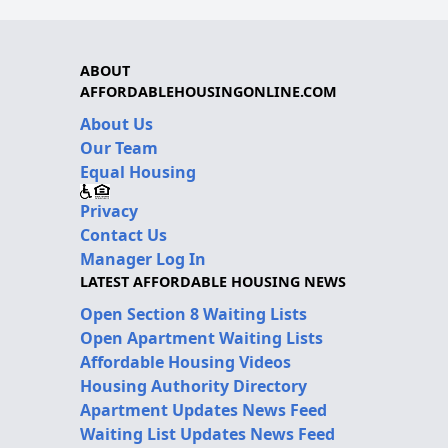
ABOUT
AFFORDABLEHOUSINGONLINE.COM
About Us
Our Team
Equal Housing
Privacy
Contact Us
Manager Log In
LATEST AFFORDABLE HOUSING NEWS
Open Section 8 Waiting Lists
Open Apartment Waiting Lists
Affordable Housing Videos
Housing Authority Directory
Apartment Updates News Feed
Waiting List Updates News Feed