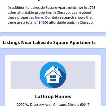
In addition to Lakeside Square Apartments, we list 763
other affordable properties in Chicago. Learn about
these properties
here.
Our data research shows that
there are a total of 84006 affordable units in Chicago.
Listings Near Lakeside Square Apartments
Lathrop Homes
2000 W. Diversey Ave., Chicago, Illinois 60647