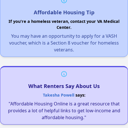
Affordable Housing Tip
If you're a homeless veteran, contact your VA Medical
Center.
You may have an opportunity to apply for a VASH
voucher, which is a Section 8 voucher for homeless
veterans.
What Renters Say About Us
Takesha Powell
says:
"Affordable Housing Online is a great resource that
provides a lot of helpful links to get low-income and
affordable housing."