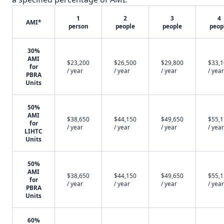
1
2
3
4
AMI*
person
people
people
peop
30%
AMI
$23,200
$26,500
$29,800
$33,
for
/ year
/ year
/ year
/ year
PBRA
Units
50%
AMI
$38,650
$44,150
$49,650
$55,
for
/ year
/ year
/ year
/ year
LIHTC
Units
50%
AMI
$38,650
$44,150
$49,650
$55,
for
/ year
/ year
/ year
/ year
PBRA
Units
60%