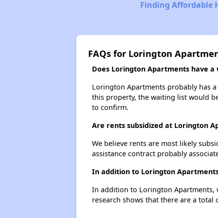
Finding Affordable H
FAQs for Lorington Apartme
Does Lorington Apartments have a w
Lorington Apartments probably has a w
this property, the waiting list would b
to confirm.
Are rents subsidized at Lorington 
We believe rents are most likely subsi
assistance contract probably associate
In addition to Lorington Apartments
In addition to Lorington Apartments, 
research shows that there are a total 