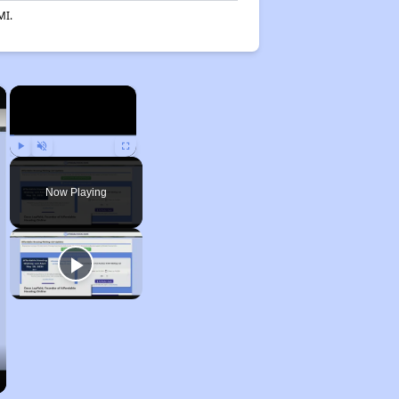
MI.
×
×
Play
Unmute
Fullscreen
Now Playing