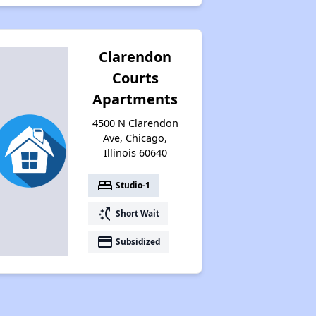
Clarendon
Courts
Apartments
4500 N Clarendon
Ave, Chicago,
Illinois 60640
bed
Studio-1
switch_access_shortcut
Short Wait
payment
Subsidized