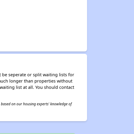
be seperate or split waiting lists for
e much longer than properties without
waiting list at all. You should contact
 is based on our housing experts' knowledge of