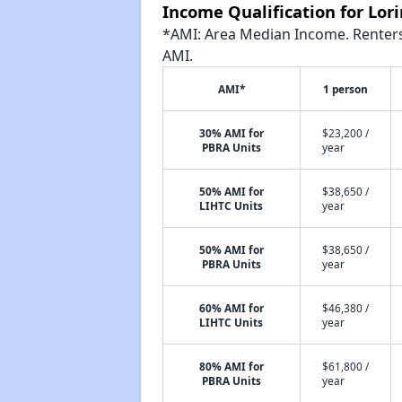
Income Qualification for Lo
*AMI: Area Median Income. Renters 
AMI.
AMI*
1 person
30% AMI for
$23,200 /
PBRA Units
year
50% AMI for
$38,650 /
LIHTC Units
year
50% AMI for
$38,650 /
PBRA Units
year
60% AMI for
$46,380 /
LIHTC Units
year
80% AMI for
$61,800 /
PBRA Units
year