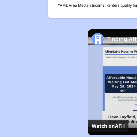
*AMI: Area Median Income. Renters qualify for 
Finding Aff
Watch on
AFH