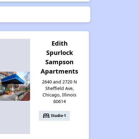
Edith
Spurlock
Sampson
Apartments
2640 and 2720 N
Sheffield Ave,
Chicago, Illinois
60614
bed
Studio-1