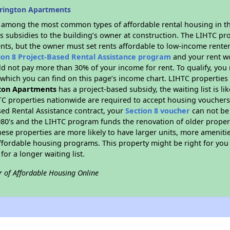
orington Apartments
s among the most common types of affordable rental housing in t
s subsidies to the building’s owner at construction. The LIHTC pr
ents, but the owner must set rents affordable to low-income renter
ion 8 Project-Based Rental Assistance program
and your rent w
d not pay more than 30% of your income for rent. To qualify, you 
hich you can find on this page’s income chart. LIHTC properties t
ton Apartments
has a project-based subsidy, the waiting list is l
TC properties nationwide are required to accept housing vouchers 
sed Rental Assistance contract, your
Section 8 voucher
can not be
e 1980's and the LIHTC program funds the renovation of older proper
ese properties are more likely to have larger units, more amenitie
ffordable housing programs. This property might be right for you
for a longer waiting list.
r of Affordable Housing Online