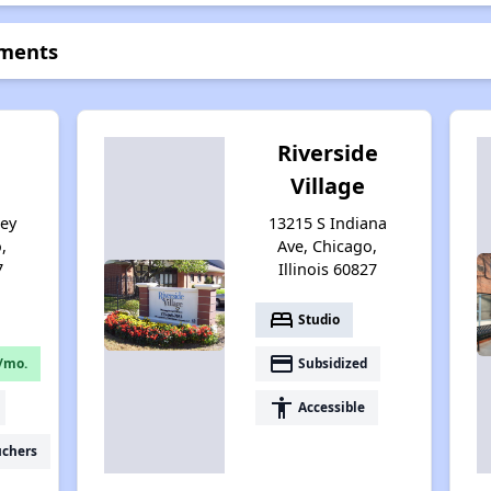
tments
Riverside
Village
sey
13215 S Indiana
,
Ave, Chicago,
7
Illinois 60827
bed
Studio
payment
/mo.
Subsidized
accessibility
Accessible
uchers