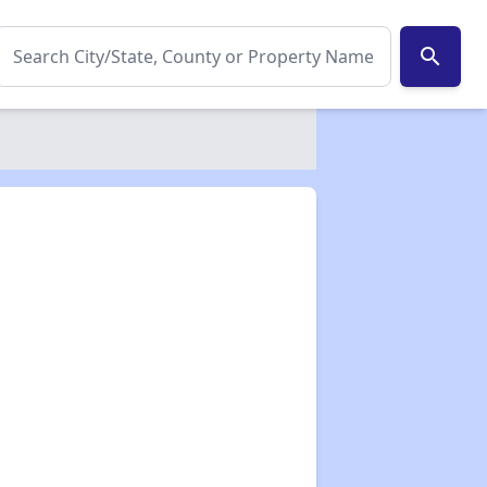
search
✕