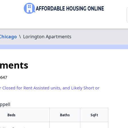
Chicago
\
Lorington Apartments
tments
0647
r Closed for Rent Assisted units, and Likely Short or
ppell
Beds
Baths
SqFt