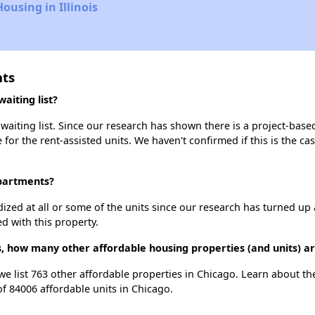
ousing in Illinois
nts
aiting list?
aiting list. Since our research has shown there is a project-based
e for the rent-assisted units. We haven't confirmed if this is the c
Apartments?
dized at all or some of the units since our research has turned up 
d with this property.
, how many other affordable housing properties (and units) ar
we list 763 other affordable properties in Chicago. Learn about t
of 84006 affordable units in Chicago.