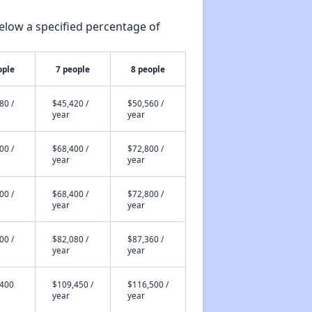
elow a specified percentage of
ople
7 people
8 people
80 /
$45,420 /
$50,560 /
year
year
00 /
$68,400 /
$72,800 /
year
year
00 /
$68,400 /
$72,800 /
year
year
00 /
$82,080 /
$87,360 /
year
year
,400
$109,450 /
$116,500 /
year
year