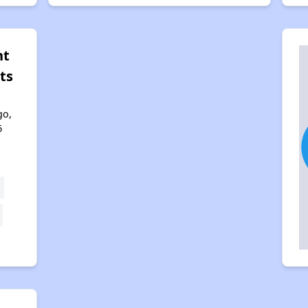
nt
ts
go,
6