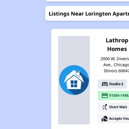
Listings Near Lorington Apar
Lathrop
Homes
2000 W. Diver
Ave., Chicago
Illinois 6064
bed
Studio-2
payment
$1084-1498
switch_access_shortcut
Short Wait
real_estate_agent
Accepts Vo