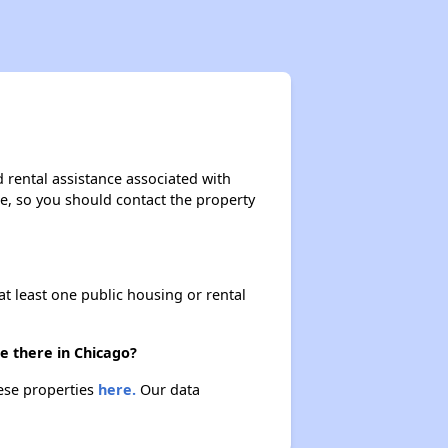
 rental assistance associated with
ase, so you should contact the property
at least one public housing or rental
e there in Chicago?
hese properties
here.
Our data