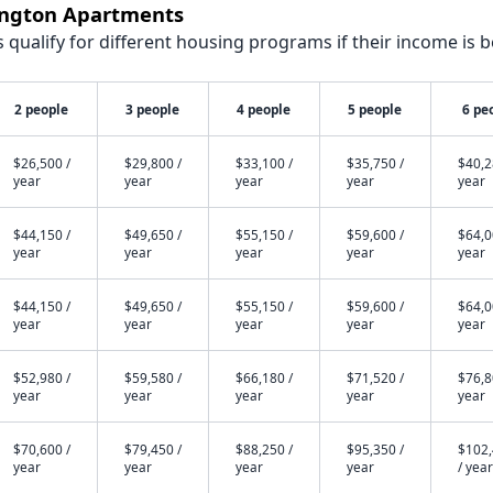
rington Apartments
qualify for different housing programs if their income is b
2 people
3 people
4 people
5 people
6 pe
$26,500 /
$29,800 /
$33,100 /
$35,750 /
$40,2
year
year
year
year
year
$44,150 /
$49,650 /
$55,150 /
$59,600 /
$64,0
year
year
year
year
year
$44,150 /
$49,650 /
$55,150 /
$59,600 /
$64,0
year
year
year
year
year
$52,980 /
$59,580 /
$66,180 /
$71,520 /
$76,8
year
year
year
year
year
$70,600 /
$79,450 /
$88,250 /
$95,350 /
$102
year
year
year
year
/ year