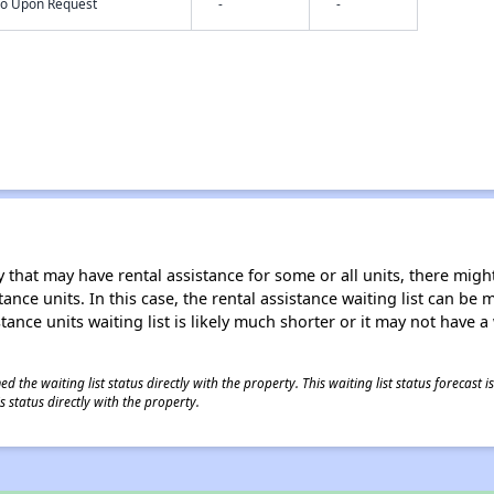
nfo Upon Request
-
-
 that may have rental assistance for some or all units, there might 
tance units. In this case, the rental assistance waiting list can b
tance units waiting list is likely much shorter or it may not have a 
 the waiting list status directly with the property. This waiting list status forecast
 status directly with the property.