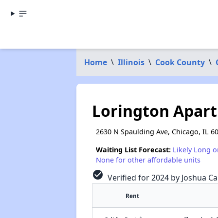
Home
\
Illinois
\
Cook County
\
Lorington Apar
2630 N Spaulding Ave, Chicago, IL 6
Waiting List Forecast:
Likely Long o
None for other affordable units
check_circle
Verified for 2024 by Joshua Ca
Rent