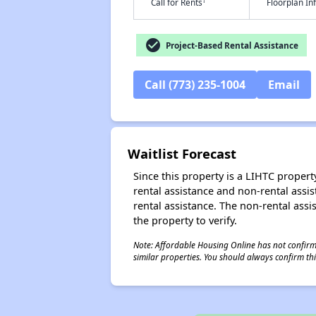
†
Call for Rents
Floorplan I
check_circle
Project-Based Rental Assistance
Call (773) 235-1004
Email
Waitlist Forecast
Since this property is a LIHTC property
rental assistance and non-rental assis
rental assistance. The non-rental assis
the property to verify.
Note: Affordable Housing Online has not confirmed
similar properties. You should always confirm this