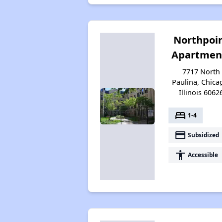
Northpoi
Apartmen
7717 North
Paulina, Chica
Illinois 6062
bed
1-4
payment
Subsidized
accessibility
Accessible