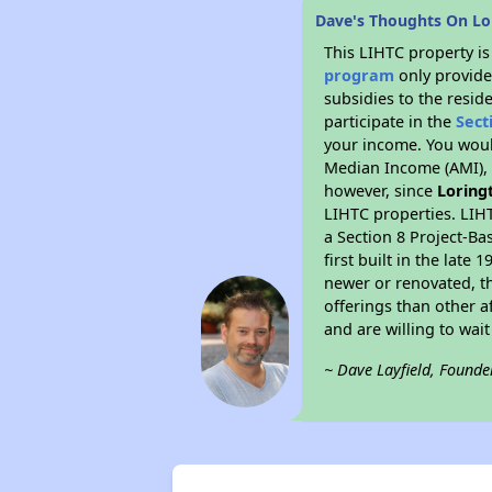
Dave's Thoughts On L
This LIHTC property i
program
only provide
subsidies to the resid
participate in the
Sect
your income. You woul
Median Income (AMI), w
however, since
Loring
LIHTC properties. LIH
a Section 8 Project-Ba
first built in the lat
newer or renovated, th
offerings than other a
and are willing to wait 
~ Dave Layfield, Founde