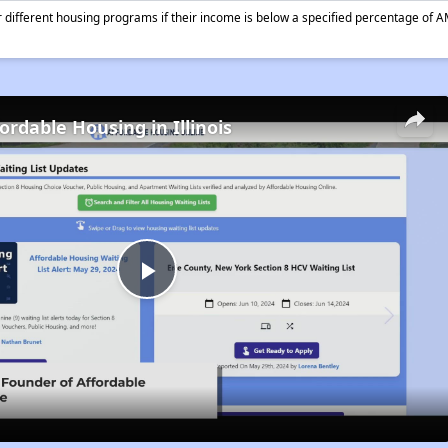
different housing programs if their income is below a specified percentage of A
ordable Housing in Illinois
Play
Video