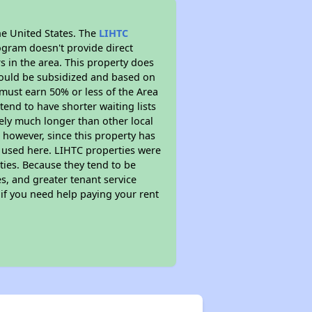
he United States. The
LIHTC
ogram doesn't provide direct
s in the area. This property does
ould be subsidized and based on
must earn 50% or less of the Area
end to have shorter waiting lists
ikely much longer than other local
however, since this property has
 used here. LIHTC properties were
ties. Because they tend to be
s, and greater tenant service
 if you need help paying your rent