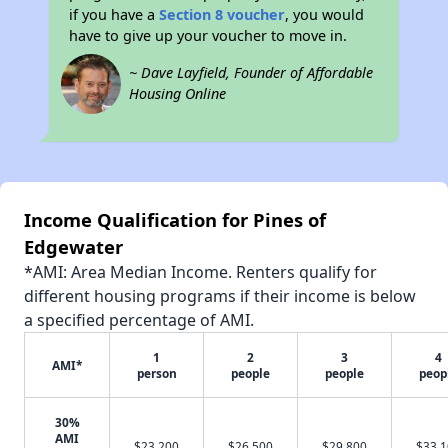
if you have a
Section 8 voucher
, you would
have to give up your voucher to move in.
~ Dave Layfield, Founder of Affordable
Housing Online
Income Qualification for Pines of
Edgewater
*AMI: Area Median Income. Renters qualify for
different housing programs if their income is below
a specified percentage of AMI.
1
2
3
4
AMI*
person
people
people
peop
30%
AMI
$23,200
$26,500
$29,800
$33,