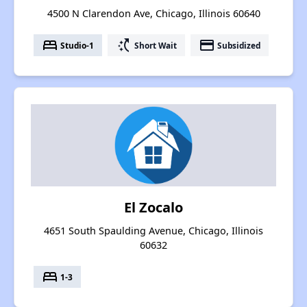
4500 N Clarendon Ave, Chicago, Illinois 60640
bed
switch_access_shortcut
payment
Studio-1
Short Wait
Subsidized
El Zocalo
4651 South Spaulding Avenue, Chicago, Illinois
60632
bed
1-3