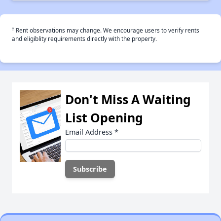
†
Rent observations may change. We encourage users to verify rents
and eligiblity requirements directly with the property.
Don't Miss A Waiting
List Opening
Email Address
*