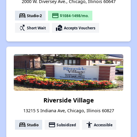
2000 W. Diversey Ave., Chicago, Illinois 60647
bed
payment
Studio-2
$1084-1498/mo.
switch_access_shortcut
real_estate_agent
Short Wait
Accepts Vouchers
Riverside Village
13215 S Indiana Ave, Chicago, Illinois 60827
bed
payment
accessibility
Studio
Subsidized
Accessible