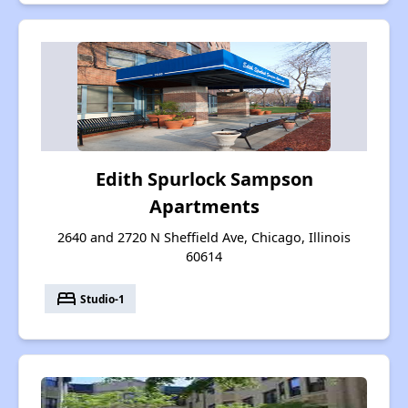
Edith Spurlock Sampson
Apartments
2640 and 2720 N Sheffield Ave, Chicago, Illinois
60614
bed
Studio-1