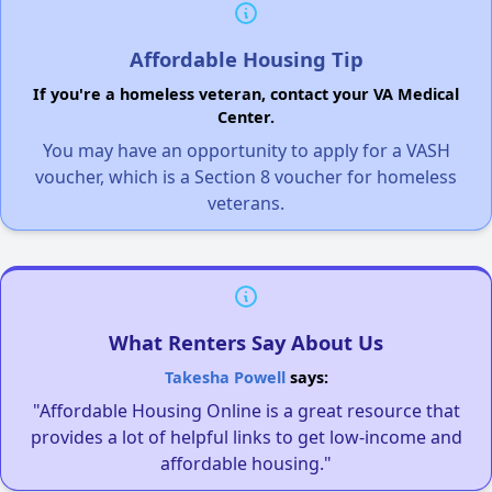
Affordable Housing Tip
If you're a homeless veteran, contact your VA Medical
Center.
You may have an opportunity to apply for a VASH
voucher, which is a Section 8 voucher for homeless
veterans.
What Renters Say About Us
Takesha Powell
says:
"Affordable Housing Online is a great resource that
provides a lot of helpful links to get low-income and
affordable housing."