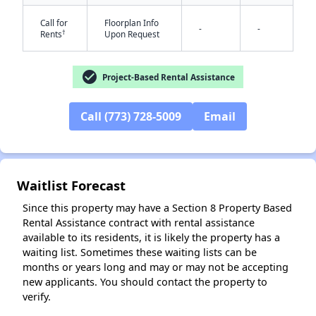
Call for
Floorplan Info
-
-
†
Rents
Upon Request
check_circle
Project-Based Rental Assistance
Call (773) 728-5009
Email
✕
Waitlist Forecast
Since this property may have a Section 8 Property Based
Rental Assistance contract with rental assistance
available to its residents, it is likely the property has a
waiting list. Sometimes these waiting lists can be
months or years long and may or may not be accepting
new applicants. You should contact the property to
verify.