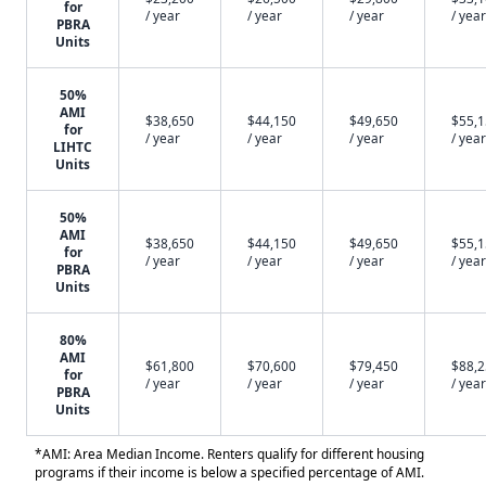
for
/ year
/ year
/ year
/ year
PBRA
Units
50%
AMI
$38,650
$44,150
$49,650
$55,
for
/ year
/ year
/ year
/ year
LIHTC
Units
50%
AMI
$38,650
$44,150
$49,650
$55,
for
/ year
/ year
/ year
/ year
PBRA
Units
80%
AMI
$61,800
$70,600
$79,450
$88,
for
/ year
/ year
/ year
/ year
PBRA
Units
*AMI: Area Median Income. Renters qualify for different housing
programs if their income is below a specified percentage of AMI.