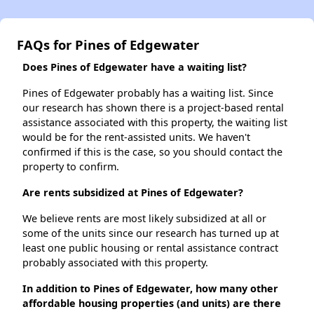
FAQs for Pines of Edgewater
Does Pines of Edgewater have a waiting list?
Pines of Edgewater probably has a waiting list. Since
our research has shown there is a project-based rental
assistance associated with this property, the waiting list
would be for the rent-assisted units. We haven't
confirmed if this is the case, so you should contact the
property to confirm.
Are rents subsidized at Pines of Edgewater?
We believe rents are most likely subsidized at all or
some of the units since our research has turned up at
least one public housing or rental assistance contract
probably associated with this property.
In addition to Pines of Edgewater, how many other
affordable housing properties (and units) are there