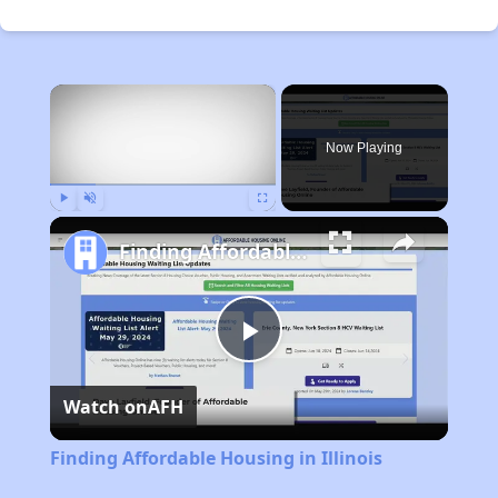
×
Now Playing
Play
Unmute
Fullscreen
Finding Affordable Housing in Illinois
Play
Watch on
AFH
Video
Finding Affordable Housing in Illinois