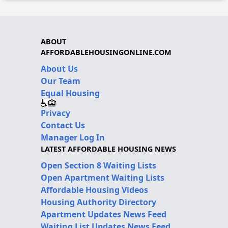
ABOUT
AFFORDABLEHOUSINGONLINE.COM
About Us
Our Team
Equal Housing
Privacy
Contact Us
Manager Log In
LATEST AFFORDABLE HOUSING NEWS
Open Section 8 Waiting Lists
Open Apartment Waiting Lists
Affordable Housing Videos
Housing Authority Directory
Apartment Updates News Feed
Waiting List Updates News Feed