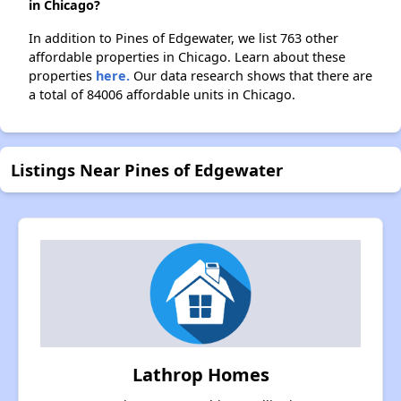
in Chicago?
In addition to Pines of Edgewater, we list 763 other
affordable properties in Chicago. Learn about these
properties
here.
Our data research shows that there are
a total of 84006 affordable units in Chicago.
Listings Near Pines of Edgewater
Lathrop Homes