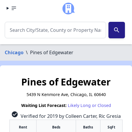
search
Chicago
\
Pines of Edgewater
Pines of Edgewater
5439 N Kenmore Ave, Chicago, IL 60640
Waiting List Forecast:
Likely Long or Closed
check_circle
Verified for 2019 by Colleen Carter, Ric Gresia
Rent
Beds
Baths
SqFt