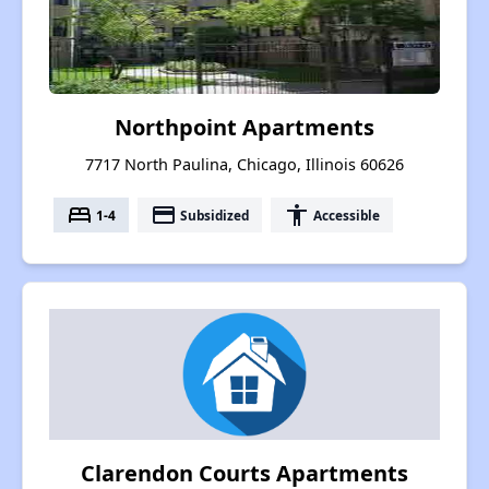
Northpoint Apartments
7717 North Paulina, Chicago, Illinois 60626
bed
payment
accessibility
1-4
Subsidized
Accessible
Clarendon Courts Apartments