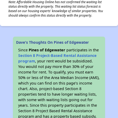
Note: Affordable Housing Online has not confirmed the waiting list
status directly with the property. This waiting list status forecast is
based on our housing experts' knowledge of similar properties. You
should always confirm this status directly with the property.
Dave's Thoughts On Pines of Edgewater
Since
Pines of Edgewater
participates in the
Section 8 Project-Based Rental Assistance
program
, your rent would be subsidized.
You would not pay more than 30% of your
income for rent. To qualify, you must earn
50% or less of the Area Median Income (AMI),
which you can find on this page’s income
chart. Also, project-based Section 8
properties tend to have longer waiting lists,
with some with waiting lists going out for
years. Since this property participates in the
Section 8 Project Based Rental Assistance
program and has a property based subsidy,