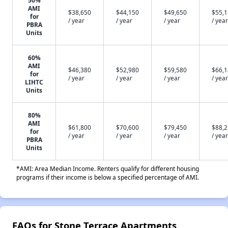
50%
AMI
$38,650
$44,150
$49,650
$55,
for
/ year
/ year
/ year
/ year
PBRA
Units
60%
AMI
$46,380
$52,980
$59,580
$66,
for
/ year
/ year
/ year
/ year
LIHTC
Units
80%
AMI
$61,800
$70,600
$79,450
$88,
for
/ year
/ year
/ year
/ year
PBRA
Units
*AMI: Area Median Income. Renters qualify for different housing
programs if their income is below a specified percentage of AMI.
FAQs for Stone Terrace Apartments