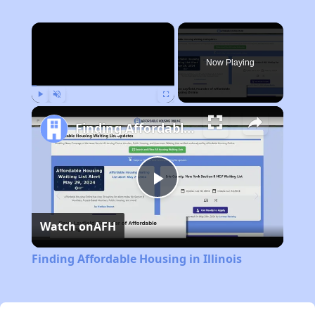
×
Now Playing
Play
Unmute
Fullscreen
Finding Affordable Housing in Illinois
Play
Watch on
AFH
Video
Finding Affordable Housing in Illinois