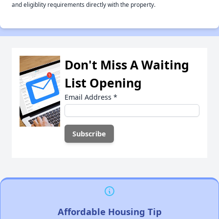
and eligiblity requirements directly with the property.
Don't Miss A Waiting
List Opening
Email Address
*
Affordable Housing Tip