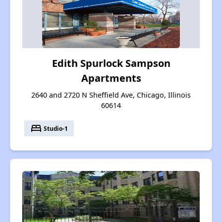
Edith Spurlock Sampson
Apartments
2640 and 2720 N Sheffield Ave, Chicago, Illinois
60614
bed
Studio-1