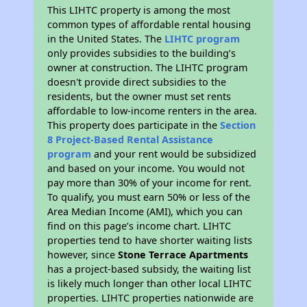
This LIHTC property is among the most
common types of affordable rental housing
in the United States. The
LIHTC program
only provides subsidies to the building’s
owner at construction. The LIHTC program
doesn't provide direct subsidies to the
residents, but the owner must set rents
affordable to low-income renters in the area.
This property does participate in the
Section
8 Project-Based Rental Assistance
program
and your rent would be subsidized
and based on your income. You would not
pay more than 30% of your income for rent.
To qualify, you must earn 50% or less of the
Area Median Income (AMI), which you can
find on this page’s income chart. LIHTC
properties tend to have shorter waiting lists
however, since
Stone Terrace Apartments
has a project-based subsidy, the waiting list
is likely much longer than other local LIHTC
properties. LIHTC properties nationwide are