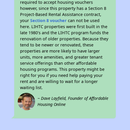
required to accept housing vouchers
however, since this property has a Section 8
Project-Based Rental Assistance contract,
your
Section 8 voucher
can not be used
here. LIHTC properties were first built in the
late 1980's and the LIHTC program funds the
renovation of older properties. Because they
tend to be newer or renovated, these
properties are more likely to have larger
units, more amenities, and greater tenant
service offerings than other affordable
housing programs. This property might be
right for you if you need help paying your
rent and are willing to wait for a longer
waiting list.
~ Dave Layfield, Founder of Affordable
Housing Online