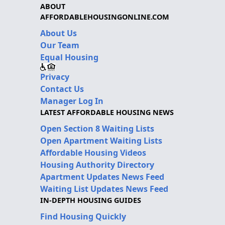
ABOUT
AFFORDABLEHOUSINGONLINE.COM
About Us
Our Team
Equal Housing
Privacy
Contact Us
Manager Log In
LATEST AFFORDABLE HOUSING NEWS
Open Section 8 Waiting Lists
Open Apartment Waiting Lists
Affordable Housing Videos
Housing Authority Directory
Apartment Updates News Feed
Waiting List Updates News Feed
IN-DEPTH HOUSING GUIDES
Find Housing Quickly