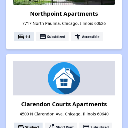
Northpoint Apartments
7717 North Paulina, Chicago, Illinois 60626
bed
payment
accessibility
1-4
Subsidized
Accessible
Clarendon Courts Apartments
4500 N Clarendon Ave, Chicago, Illinois 60640
bed
switch_access_shortcut
payment
Studio-1
Short Wait
Subsidized