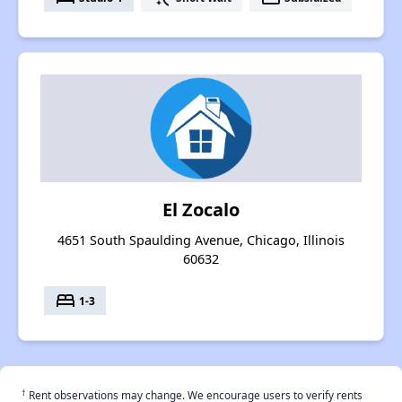
El Zocalo
4651 South Spaulding Avenue, Chicago, Illinois
60632
bed
1-3
†
Rent observations may change. We encourage users to verify rents