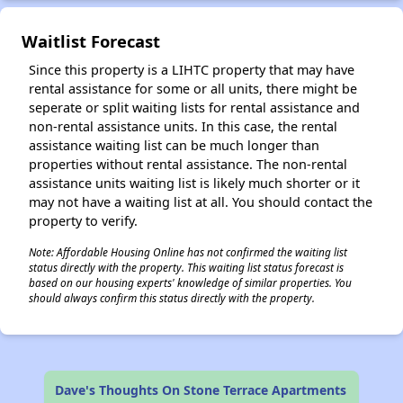
Waitlist Forecast
Since this property is a LIHTC property that may have
rental assistance for some or all units, there might be
seperate or split waiting lists for rental assistance and
non-rental assistance units. In this case, the rental
assistance waiting list can be much longer than
properties without rental assistance. The non-rental
assistance units waiting list is likely much shorter or it
may not have a waiting list at all. You should contact the
property to verify.
Note: Affordable Housing Online has not confirmed the waiting list
status directly with the property. This waiting list status forecast is
based on our housing experts' knowledge of similar properties. You
should always confirm this status directly with the property.
Dave's Thoughts On Stone Terrace Apartments