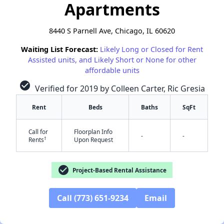
Apartments
8440 S Parnell Ave, Chicago, IL 60620
Waiting List Forecast:
Likely Long or Closed for Rent
Assisted units, and Likely Short or None for other
affordable units
check_circle
Verified for 2019 by Colleen Carter, Ric Gresia
Rent
Beds
Baths
SqFt
Call for
Floorplan Info
-
-
†
Rents
Upon Request
check_circle
Project-Based Rental Assistance
✕
Call (773) 651-9234
Email