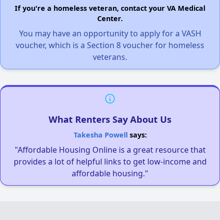
If you're a homeless veteran, contact your VA Medical
Center.
You may have an opportunity to apply for a VASH
voucher, which is a Section 8 voucher for homeless
veterans.
What Renters Say About Us
Takesha Powell
says:
"Affordable Housing Online is a great resource that
provides a lot of helpful links to get low-income and
affordable housing."