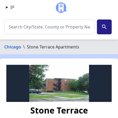
search
Chicago
\
Stone Terrace Apartments
Stone Terrace