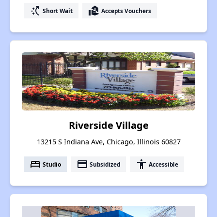
switch_access_shortcut
real_estate_agent
Short Wait
Accepts Vouchers
Riverside Village
13215 S Indiana Ave, Chicago, Illinois 60827
bed
payment
accessibility
Studio
Subsidized
Accessible