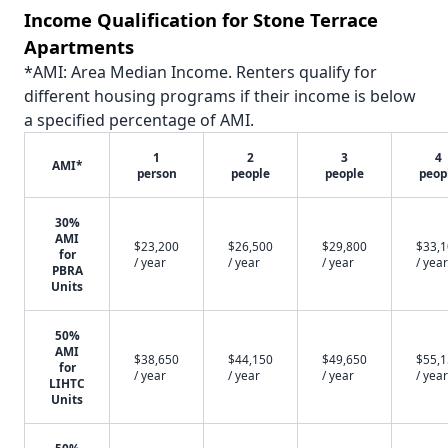
Income Qualification for Stone Terrace
Apartments
*AMI: Area Median Income. Renters qualify for
different housing programs if their income is below
a specified percentage of AMI.
1
2
3
4
AMI*
person
people
people
peop
30%
AMI
$23,200
$26,500
$29,800
$33,
for
/ year
/ year
/ year
/ year
PBRA
Units
50%
AMI
$38,650
$44,150
$49,650
$55,
for
/ year
/ year
/ year
/ year
LIHTC
Units