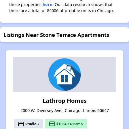
these properties
here.
Our data research shows that
there are a total of 84006 affordable units in Chicago.
Listings Near Stone Terrace Apartments
Lathrop Homes
2000 W. Diversey Ave., Chicago, Illinois 60647
bed
payment
Studio-2
$1084-1498/mo.