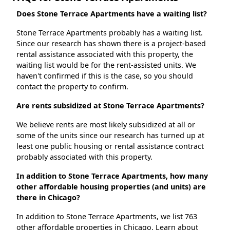
Does Stone Terrace Apartments have a waiting list?
Stone Terrace Apartments probably has a waiting list.
Since our research has shown there is a project-based
rental assistance associated with this property, the
waiting list would be for the rent-assisted units. We
haven't confirmed if this is the case, so you should
contact the property to confirm.
Are rents subsidized at Stone Terrace Apartments?
We believe rents are most likely subsidized at all or
some of the units since our research has turned up at
least one public housing or rental assistance contract
probably associated with this property.
In addition to Stone Terrace Apartments, how many
other affordable housing properties (and units) are
there in Chicago?
In addition to Stone Terrace Apartments, we list 763
other affordable properties in Chicago. Learn about