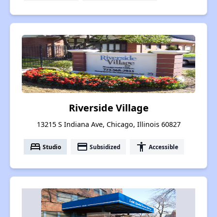
Riverside Village
13215 S Indiana Ave, Chicago, Illinois 60827
bed
payment
accessibility
Studio
Subsidized
Accessible