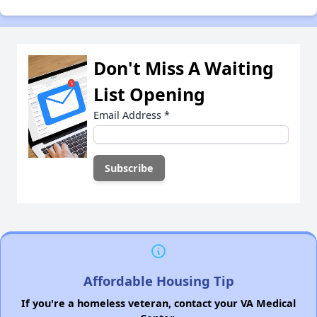
Don't Miss A Waiting
List Opening
Email Address
*
Affordable Housing Tip
If you're a homeless veteran, contact your VA Medical