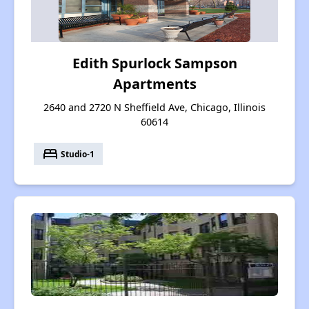
Edith Spurlock Sampson
Apartments
2640 and 2720 N Sheffield Ave, Chicago, Illinois
60614
bed
Studio-1