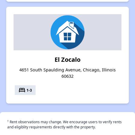
El Zocalo
4651 South Spaulding Avenue, Chicago, Illinois
60632
bed
1-3
†
Rent observations may change. We encourage users to verify rents
and eligiblity requirements directly with the property.