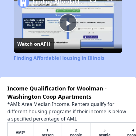
Finding Affordable Housing in Illinois
Play
Watch on
AFH
Video
Finding Affordable Housing in Illinois
Income Qualification for Woolman -
Washington Coop Apartments
*AMI: Area Median Income. Renters qualify for
different housing programs if their income is below
a specified percentage of AMI.
1
2
3
4
AMI*
person
people
people
peop