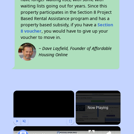
waiting lists going out for years. Since this
property participates in the Section 8 Project
Based Rental Assistance program and has a
property based subsidy, if you have a
Section
8 voucher
, you would have to give up your
voucher to move in.
~ Dave Layfield, Founder of Affordable
Housing Online
×
Now Playing
Play
Unmute
Fullscreen