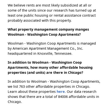
We believe rents are most likely subsidized at all or
some of the units since our research has turned up at
least one public housing or rental assistance contract
probably associated with this property.
What property management company manges
Woolman - Washington Coop Apartments?
Woolman - Washington Coop Apartments is managed
by American Apartment Management Co., Inc.
headquartered in Knoxville, Tennessee.
In addition to Woolman - Washington Coop
Apartments, how many other affordable housing
properties (and units) are there in Chicago?
In addition to Woolman - Washington Coop Apartments,
we list 763 other affordable properties in Chicago.
Learn about these properties
here.
Our data research
shows that there are a total of 84006 affordable units in
Chicago.