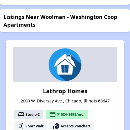
Listings Near Woolman - Washington Coop
Apartments
Lathrop Homes
2000 W. Diversey Ave., Chicago, Illinois 60647
bed
payment
Studio-2
$1084-1498/mo.
switch_access_shortcut
real_estate_agent
Short Wait
Accepts Vouchers