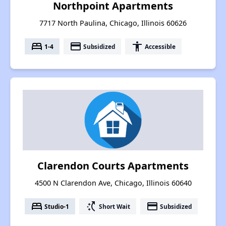
Northpoint Apartments
7717 North Paulina, Chicago, Illinois 60626
bed
payment
accessibility
1-4
Subsidized
Accessible
Clarendon Courts Apartments
4500 N Clarendon Ave, Chicago, Illinois 60640
bed
switch_access_shortcut
payment
Studio-1
Short Wait
Subsidized