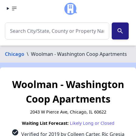
search
Chicago
\
Woolman - Washington Coop Apartments
Woolman - Washington
Coop Apartments
2043 W Pierce Ave, Chicago, IL 60622
Waiting List Forecast:
Likely Long or Closed
check_circle
Verified for 2019 by Colleen Carter, Ric Gresia