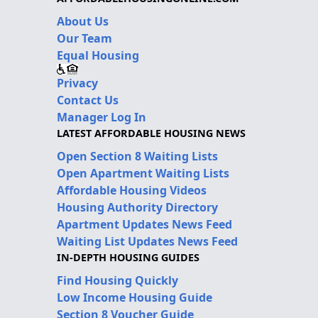
About Us
Our Team
Equal Housing
Privacy
Contact Us
Manager Log In
LATEST AFFORDABLE HOUSING NEWS
Open Section 8 Waiting Lists
Open Apartment Waiting Lists
Affordable Housing Videos
Housing Authority Directory
Apartment Updates News Feed
Waiting List Updates News Feed
IN-DEPTH HOUSING GUIDES
Find Housing Quickly
Low Income Housing Guide
Section 8 Voucher Guide