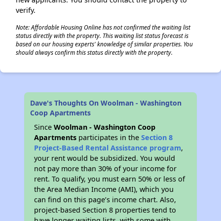
verify.
Note: Affordable Housing Online has not confirmed the waiting list
status directly with the property. This waiting list status forecast is
based on our housing experts' knowledge of similar properties. You
should always confirm this status directly with the property.
Dave's Thoughts On Woolman - Washington
Coop Apartments
Since
Woolman - Washington Coop
Apartments
participates in the
Section 8
Project-Based Rental Assistance program
,
your rent would be subsidized. You would
not pay more than 30% of your income for
rent. To qualify, you must earn 50% or less of
the Area Median Income (AMI), which you
can find on this page’s income chart. Also,
project-based Section 8 properties tend to
have longer waiting lists, with some with