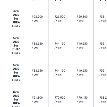
30%
AMI
$23,200
$26,500
$29,800
$33,
for
/ year
/ year
/ year
/ year
PBRA
Units
50%
AMI
$38,650
$44,150
$49,650
$55,
for
/ year
/ year
/ year
/ year
LIHTC
Units
50%
AMI
$38,650
$44,150
$49,650
$55,
for
/ year
/ year
/ year
/ year
PBRA
Units
80%
AMI
$61,800
$70,600
$79,450
$88,
for
/ year
/ year
/ year
/ year
PBRA