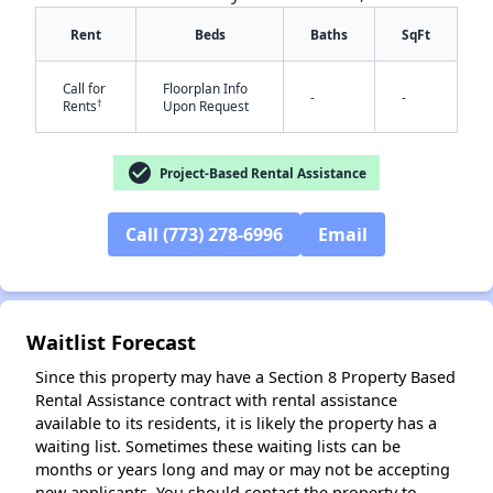
Rent
Beds
Baths
SqFt
Call for
Floorplan Info
-
-
†
Rents
Upon Request
check_circle
Project-Based Rental Assistance
✕
Call (773) 278-6996
Email
Waitlist Forecast
Since this property may have a Section 8 Property Based
Rental Assistance contract with rental assistance
available to its residents, it is likely the property has a
waiting list. Sometimes these waiting lists can be
months or years long and may or may not be accepting
new applicants. You should contact the property to