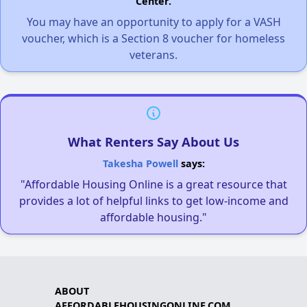
Center.
You may have an opportunity to apply for a VASH
voucher, which is a Section 8 voucher for homeless
veterans.
What Renters Say About Us
Takesha Powell
says:
"Affordable Housing Online is a great resource that
provides a lot of helpful links to get low-income and
affordable housing."
ABOUT
AFFORDABLEHOUSINGONLINE.COM