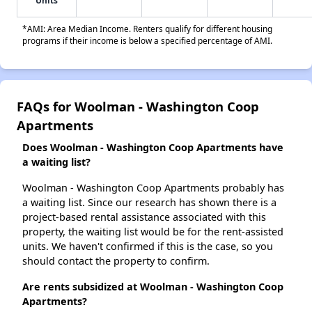
Units
*AMI: Area Median Income. Renters qualify for different housing
programs if their income is below a specified percentage of AMI.
FAQs for Woolman - Washington Coop
Apartments
Does Woolman - Washington Coop Apartments have
a waiting list?
Woolman - Washington Coop Apartments probably has
a waiting list. Since our research has shown there is a
project-based rental assistance associated with this
property, the waiting list would be for the rent-assisted
units. We haven't confirmed if this is the case, so you
should contact the property to confirm.
Are rents subsidized at Woolman - Washington Coop
Apartments?