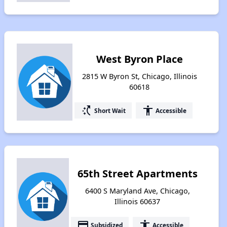
West Byron Place
2815 W Byron St, Chicago, Illinois
60618
switch_access_shortcut
accessibility
Short Wait
Accessible
65th Street Apartments
6400 S Maryland Ave, Chicago,
Illinois 60637
payment
accessibility
Subsidized
Accessible