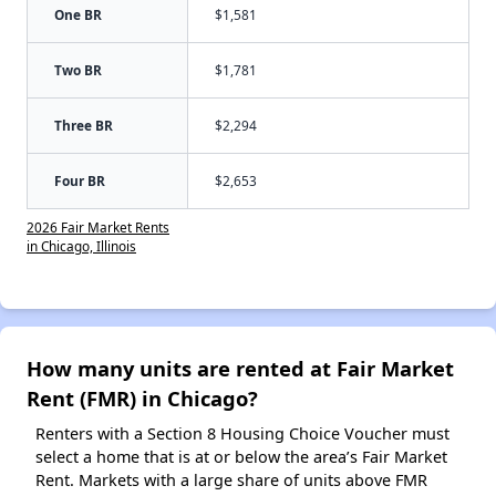
One BR
$1,581
Two BR
$1,781
Three BR
$2,294
Four BR
$2,653
2026 Fair Market Rents
in Chicago, Illinois
How many units are rented at Fair Market
Rent (FMR) in Chicago?
Renters with a Section 8 Housing Choice Voucher must
select a home that is at or below the area’s Fair Market
Rent. Markets with a large share of units above FMR