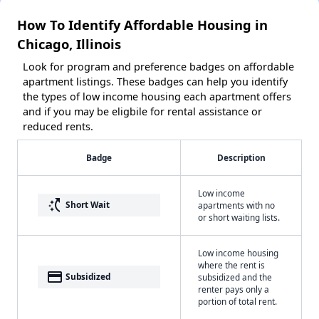
How To Identify Affordable Housing in
Chicago, Illinois
Look for program and preference badges on affordable
apartment listings. These badges can help you identify
the types of low income housing each apartment offers
and if you may be eligbile for rental assistance or
reduced rents.
Badge
Description
Low income
switch_access_shortcut
Short Wait
apartments with no
or short waiting lists.
Low income housing
where the rent is
payment
Subsidized
subsidized and the
renter pays only a
portion of total rent.