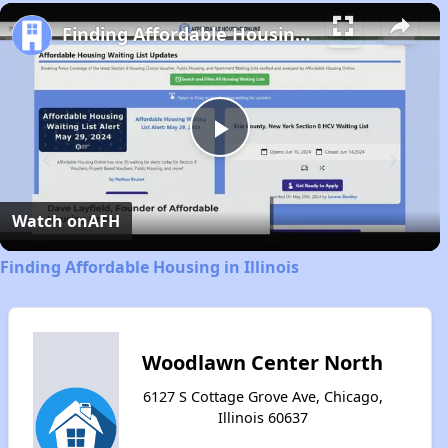
Play
Unmute
Fullscreen
Finding Affordable Housing in Illinois
Play
Video
Watch on
AFH
Finding Affordable Housing in Illinois
Woodlawn Center North
6127 S Cottage Grove Ave, Chicago,
Illinois 60637