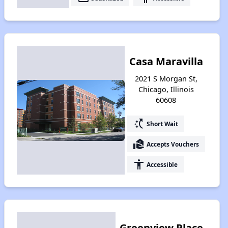
Casa Maravilla
2021 S Morgan St,
Chicago, Illinois
60608
switch_access_shortcut
Short Wait
real_estate_agent
Accepts Vouchers
accessibility
Accessible
Greenview Place