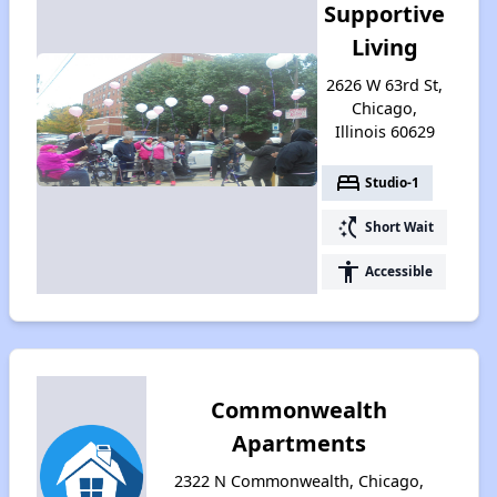
Supportive
Living
2626 W 63rd St,
Chicago,
Illinois 60629
bed
Studio-1
switch_access_shortcut
Short Wait
accessibility
Accessible
Commonwealth
Apartments
2322 N Commonwealth, Chicago,