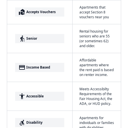
Apartments that
real_estate_agent
Accepts Vouchers
accept Section 8
vouchers near you
Rental housing for
seniors who are 55
elderly
Senior
(or sometimes 62)
and older.
Affordable
apartments where
payment
Income Based
the rent paid is based
on renter income.
Meets Accessibilty
Requirements of the
accessibility
Accessible
Fair Housing Act, the
ADA, or HUD policy.
Apartments for
accessible_forward
Disability
individuals or families
with disabilities.