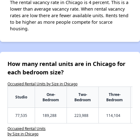
The rental vacancy rate in Chicago is 4 percent. This is a
lower than average vacancy rate. When rental vacancy
rates are low there are fewer available units. Rents tend
to be higher as more people compete for scarce
housing.
How many rental units are in Chicago for
each bedroom size?
Occupied Rental Units by Size in Chicago
One-
Two-
Three-
Studio
Bedroom
Bedroom
Bedroom
77,535
189,288
223,988
114,104
Occupied Rental Units
by Size in Chicago