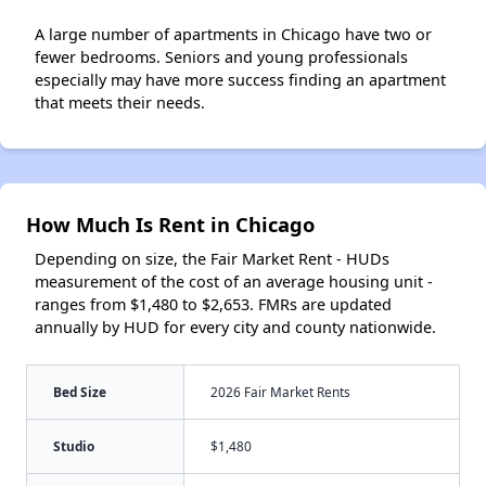
A large number of apartments in Chicago have two or
fewer bedrooms. Seniors and young professionals
especially may have more success finding an apartment
that meets their needs.
How Much Is Rent in Chicago
Depending on size, the Fair Market Rent - HUDs
measurement of the cost of an average housing unit -
ranges from $1,480 to $2,653. FMRs are updated
annually by HUD for every city and county nationwide.
Bed Size
2026 Fair Market Rents
Studio
$1,480