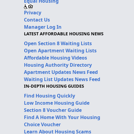
Equal Housing
Privacy
Contact Us
Manager Log In
LATEST AFFORDABLE HOUSING NEWS
Open Section 8 Waiting Lists
Open Apartment Waiting Lists
Affordable Housing Videos
Housing Authority Directory
Apartment Updates News Feed
Waiting List Updates News Feed
IN-DEPTH HOUSING GUIDES
Find Housing Quickly
Low Income Housing Guide
Section 8 Voucher Guide
Find A Home With Your Housing
Choice Voucher
Learn About Housing Scams