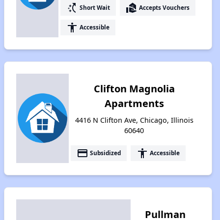
switch_access_shortcut
real_estate_agent
Short Wait
Accepts Vouchers
accessibility
Accessible
Clifton Magnolia
Apartments
4416 N Clifton Ave, Chicago, Illinois
60640
payment
accessibility
Subsidized
Accessible
Pullman