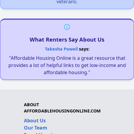
veterans.
What Renters Say About Us
Takesha Powell
says:
"Affordable Housing Online is a great resource that
provides a lot of helpful links to get low-income and
affordable housing."
ABOUT
AFFORDABLEHOUSINGONLINE.COM
About Us
Our Team