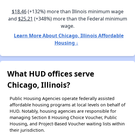
$18.46
(+132%) more than Illinois minimum wage
and
$25.21
(+348%) more than the Federal minimum
wage.
Learn More About Chicago, Illinois Affordable
Housing ↓
What HUD offices serve
Chicago, Illinois?
Public Housing Agencies operate federally assisted
affordable housing programs at local levels on behalf of
HUD. Notably, housing agencies are responsible for
managing Section 8 Housing Choice Voucher, Public
Housing, and Project-Based Voucher waiting lists within
their jurisdiction.