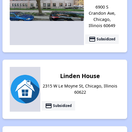
6900 S
Crandon Ave,
Chicago,
Illinois 60649
payment
Subsidized
Linden House
2315 W Le Moyne St, Chicago, Illinois
60622
payment
Subsidized