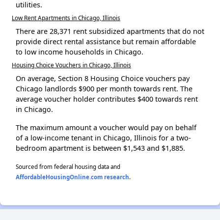
utilities.
Low Rent Apartments in Chicago, Illinois
There are 28,371 rent subsidized apartments that do not
provide direct rental assistance but remain affordable
to low income households in Chicago.
Housing Choice Vouchers in Chicago, Illinois
On average, Section 8 Housing Choice vouchers pay
Chicago landlords $900 per month towards rent. The
average voucher holder contributes $400 towards rent
in Chicago.
The maximum amount a voucher would pay on behalf
of a low-income tenant in Chicago, Illinois for a two-
bedroom apartment is between $1,543 and $1,885.
Sourced from federal housing data and
AffordableHousingOnline.com research
.