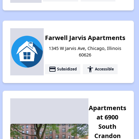
Farwell Jarvis Apartments
1345 W Jarvis Ave, Chicago, Illinois
60626
payment
accessibility
Subsidized
Accessible
Apartments
at 6900
South
Crandon