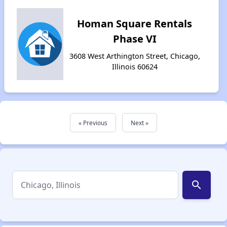
Homan Square Rentals
Phase VI
3608 West Arthington Street, Chicago,
Illinois 60624
« Previous
Next »
search