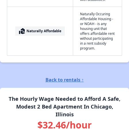
Naturally Occuring
Affordable Housing -
or NOAH - is any
housing unit that
real_estate_agent
Naturally Affordable
offers affordable rent
without participating
in a rent subsidy
program.
Back to rentals ↑
The Hourly Wage Needed to Afford A Safe,
Modest 2 Bed Apartment In Chicago,
Illinois
$32.46/hour