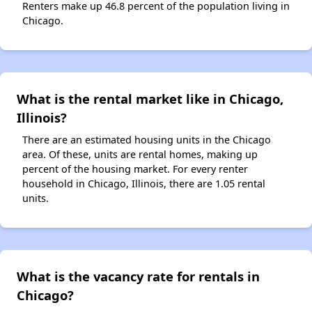
Renters make up 46.8 percent of the population living in
Chicago.
What is the rental market like in Chicago,
Illinois?
There are an estimated housing units in the Chicago
area. Of these, units are rental homes, making up
percent of the housing market. For every renter
household in Chicago, Illinois, there are 1.05 rental
units.
What is the vacancy rate for rentals in
Chicago?