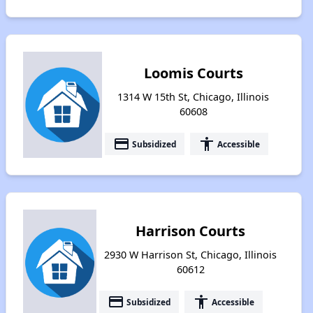
Loomis Courts
1314 W 15th St, Chicago, Illinois
60608
payment
accessibility
Subsidized
Accessible
Harrison Courts
2930 W Harrison St, Chicago, Illinois
60612
payment
accessibility
Subsidized
Accessible