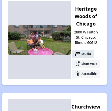
Heritage
Woods of
Chicago
2800 W Fulton
St, Chicago,
Illinois 60612
bed
Studio
switch_access_shortcut
Short Wait
accessibility
Accessible
Churchview