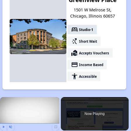
1501 W Melrose St,
Chicago, Illinois 60657
bed
Studio-1
switch_access_shortcut
Short Wait
real_estate_agent
Accepts Vouchers
payment
Income Based
accessibility
Accessible
×
Now Playing