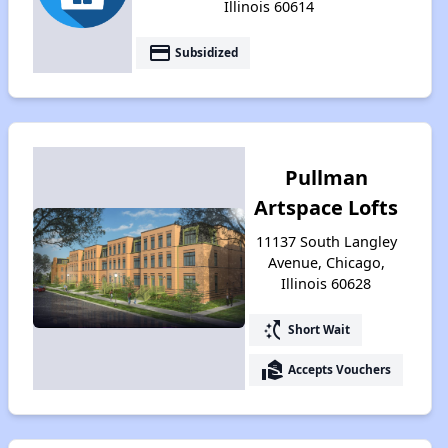
Illinois 60614
payment
Subsidized
Pullman
Artspace Lofts
11137 South Langley
Avenue, Chicago,
Illinois 60628
switch_access_shortcut
Short Wait
real_estate_agent
Accepts Vouchers