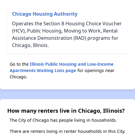
Chicago Housing Authority
Operates the Section 8 Housing Choice Voucher
(HCV), Public Housing, Moving to Work, Rental
Assistance Demonstration (RAD) programs for
Chicago, Illinois.
Go to the
Illinois Public Housing and Low-Income
Apartments Waiting Lists page
for openings near
Chicago.
How many renters live in Chicago, Illinois?
The City of Chicago has people living in households.
There are renters living in renter households in this City.