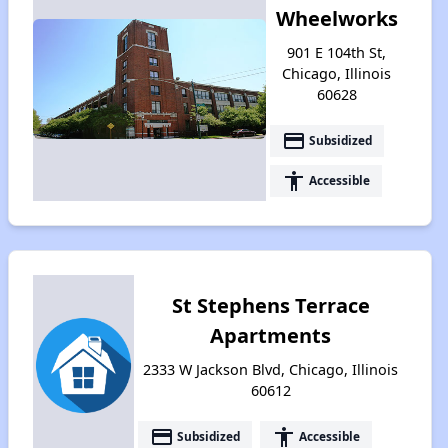
Wheelworks
901 E 104th St,
Chicago, Illinois
60628
payment
Subsidized
accessibility
Accessible
St Stephens Terrace
Apartments
2333 W Jackson Blvd, Chicago, Illinois
60612
payment
accessibility
Subsidized
Accessible