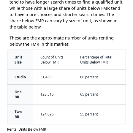
tend to have longer search times to find a qualified unit,
while those with a large share of units below FMR tend
to have more choices and shorter search times. The
share below FMR can vary by size of unit, as shown in
the table below.
These are the approximate number of units renting
below the FMR in this market:
Unit
Count of Units
Percentage of Total
Size
Below FMR
Units Below FMR
Studio
51,455
66 percent
One
123,515
65 percent
BR
Two
124,096
55 percent
BR
Rental Units Below FMR