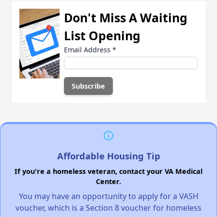
Don't Miss A Waiting
List Opening
Email Address
*
Affordable Housing Tip
If you're a homeless veteran, contact your VA Medical
Center.
You may have an opportunity to apply for a VASH
voucher, which is a Section 8 voucher for homeless