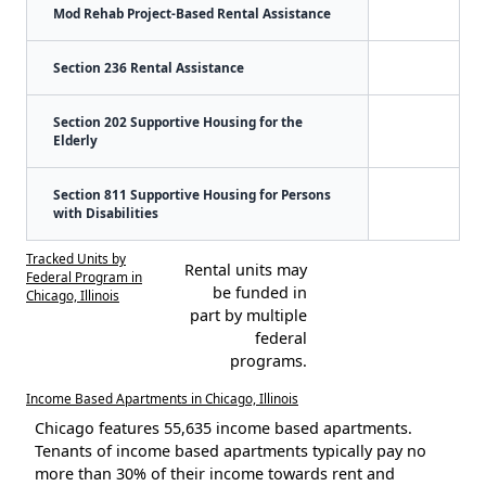
Mod Rehab Project-Based Rental Assistance
Section 236 Rental Assistance
Section 202 Supportive Housing for the
Elderly
Section 811 Supportive Housing for Persons
with Disabilities
Tracked Units by
Rental units may
Federal Program in
be funded in
Chicago, Illinois
part by multiple
federal
programs.
Income Based Apartments in Chicago, Illinois
Chicago features 55,635 income based apartments.
Tenants of income based apartments typically pay no
more than 30% of their income towards rent and