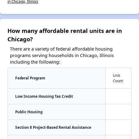
in Chicago, Illinois
How many affordable rental units are in
Chicago?
There are a variety of federal affordable housing
programs serving households in Chicago, Illinois
including the following:
Unit
Federal Program
Count
Low Income Housing Tax Credit
Public Housing
Section 8 Project-Based Rental Assistance