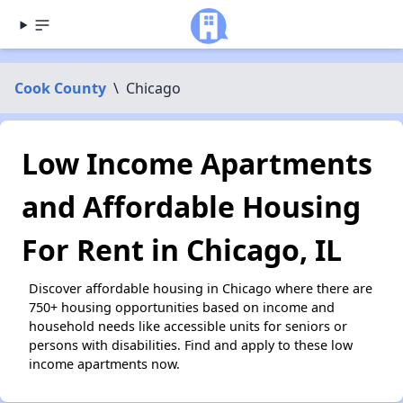
Cook County
\
Chicago
Low Income Apartments
and Affordable Housing
For Rent in Chicago, IL
Discover affordable housing in Chicago where there are
750+ housing opportunities based on income and
household needs like accessible units for seniors or
persons with disabilities. Find and apply to these low
income apartments now.