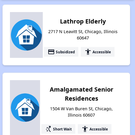
Lathrop Elderly
2717 N Leavitt St, Chicago, Illinois
60647
payment
accessibility
Subsidized
Accessible
Amalgamated Senior
Residences
1504 W Van Buren St, Chicago,
Illinois 60607
switch_access_shortcut
accessibility
Short Wait
Accessible