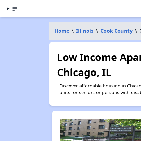
Home
\
Illinois
\
Cook County
\
Low Income Apar
Chicago, IL
Discover affordable housing in Chica
units for seniors or persons with disa