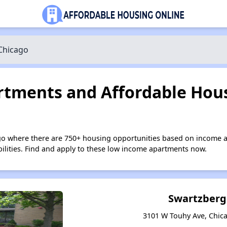
Chicago
tments and Affordable Hous
go where there are 750+ housing opportunities based on income a
bilities. Find and apply to these low income apartments now.
Swartzberg
3101 W Touhy Ave, Chicag