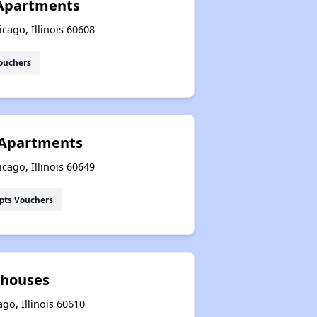
Apartments
icago, Illinois 60608
ouchers
 Apartments
cago, Illinois 60649
pts Vouchers
whouses
go, Illinois 60610