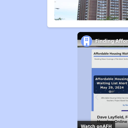
Finding Affor
Watch on
AFH