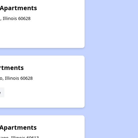
e Apartments
, Illinois 60628
rtments
, Illinois 60628
e
 Apartments
ago, Illinois 60613