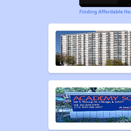
Finding Affordable Hou