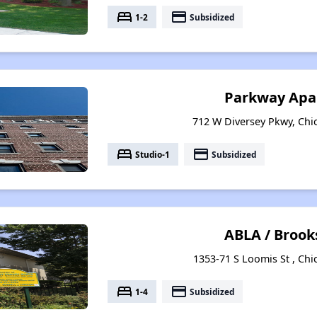
bed
payment
1-2
Subsidized
Parkway Apa
712 W Diversey Pkwy, Chic
bed
payment
Studio-1
Subsidized
ABLA / Broo
1353-71 S Loomis St , Chic
bed
payment
1-4
Subsidized