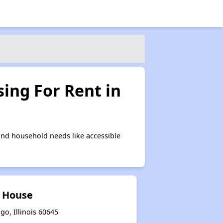
ing For Rent in
nd household needs like accessible
 House
o, Illinois 60645