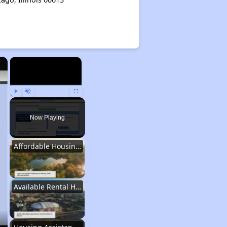
×
×
Play
Unmute
Fullscreen
Now Playing
Affordable Housing Stats in Illinois
Available Rental Homes in Illinois