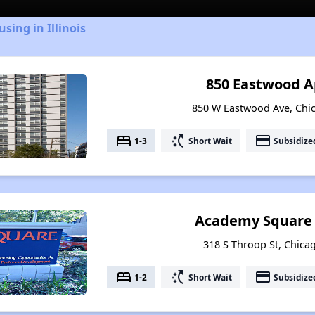
sing in Illinois
850 Eastwood 
850 W Eastwood Ave, Chica
bed
switch_access_shortcut
payment
1-3
Short Wait
Subsidize
Academy Square
318 S Throop St, Chicag
bed
switch_access_shortcut
payment
1-2
Short Wait
Subsidize