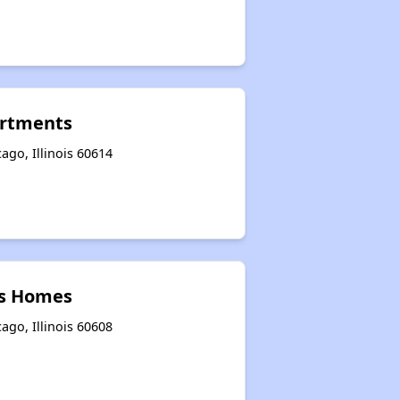
rtments
ago, Illinois 60614
ks Homes
ago, Illinois 60608