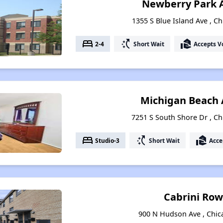
Newberry Park 
1355 S Blue Island Ave , Ch
bed
switch_access_shortcut
real_estate_agent
2-4
Short Wait
Accepts V
Michigan Beach
7251 S South Shore Dr , Chi
bed
switch_access_shortcut
real_estate_agent
Studio-3
Short Wait
Acce
Cabrini Ro
900 N Hudson Ave , Chica