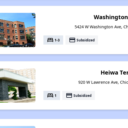
Washington
5424 W Washington Ave, Chi
bed
payment
1-3
Subsidized
Heiwa Te
920 W Lawrence Ave, Chica
bed
payment
1
Subsidized