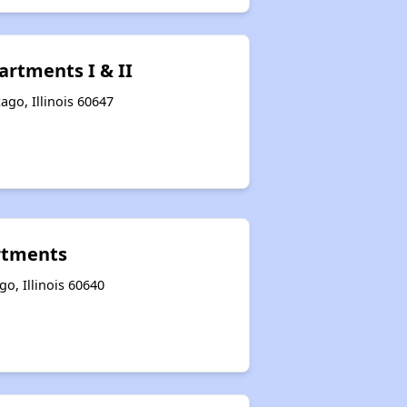
artments I & II
ago, Illinois 60647
rtments
o, Illinois 60640