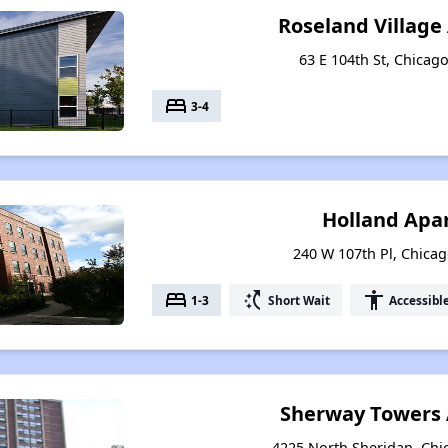
Roseland Villag
63 E 104th St, Chicago
bed
3-4
Holland Apa
240 W 107th Pl, Chicago
bed
switch_access_shortcut
accessibility
1-3
Short Wait
Accessibl
Sherway Towers
4225 North Sheridan, Chic