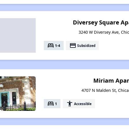
Diversey Square Ap
3240 W Diversey Ave, Chic
bed
payment
1-4
Subsidized
Miriam Apa
4707 N Malden St, Chicag
bed
accessibility
1
Accessible