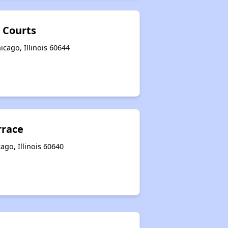
 Courts
cago, Illinois 60644
rrace
go, Illinois 60640