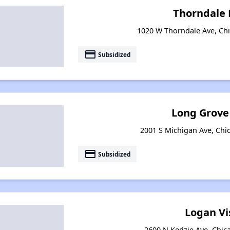
Thorndale
1020 W Thorndale Ave, Chic
payment
Subsidized
Long Grove
2001 S Michigan Ave, Chic
payment
Subsidized
Logan Vi
2600 N Kedzie Ave, Chica