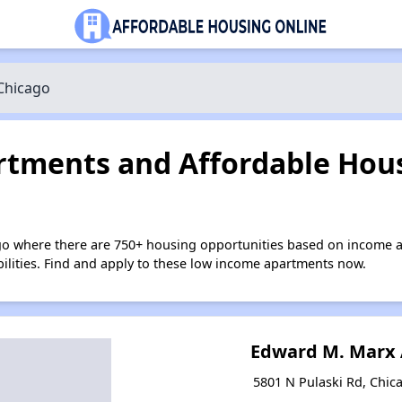
Chicago
tments and Affordable Hous
go where there are 750+ housing opportunities based on income a
bilities. Find and apply to these low income apartments now.
Edward M. Marx
5801 N Pulaski Rd, Chica