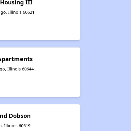
Housing III
go, Illinois 60621
 Apartments
go, Illinois 60644
and Dobson
, Illinois 60619