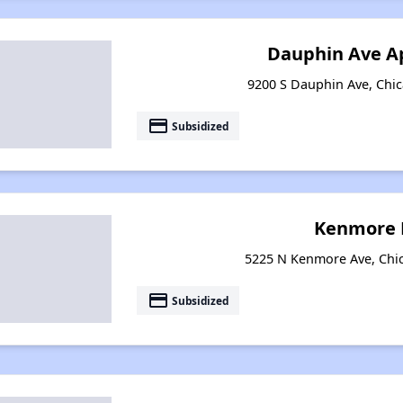
Dauphin Ave A
9200 S Dauphin Ave, Chica
payment
Subsidized
Kenmore 
5225 N Kenmore Ave, Chica
payment
Subsidized