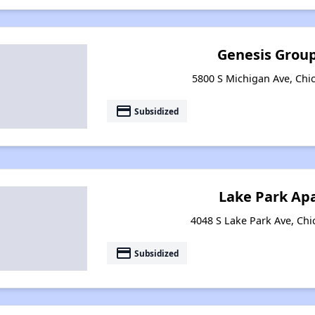
Genesis Group
5800 S Michigan Ave, Chic
payment
Subsidized
Lake Park Ap
4048 S Lake Park Ave, Chic
payment
Subsidized