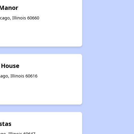
 Manor
ago, Illinois 60660
 House
ago, Illinois 60616
stas
go, Illinois 60647