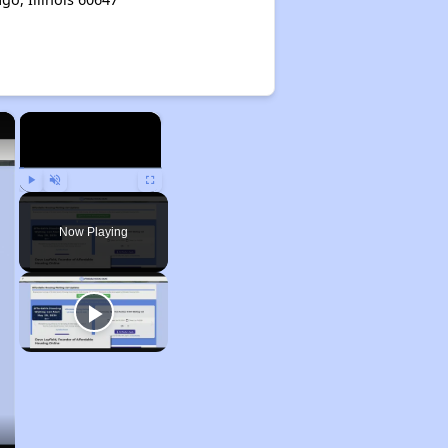
×
×
Play
Unmute
Fullscreen
Now Playing