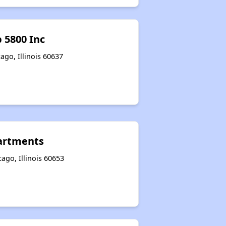
 5800 Inc
ago, Illinois 60637
artments
ago, Illinois 60653