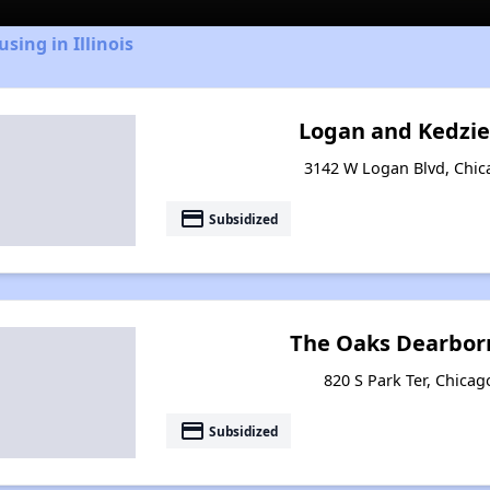
sing in Illinois
Logan and Kedzi
3142 W Logan Blvd, Chica
payment
Subsidized
The Oaks Dearborn
820 S Park Ter, Chicago
payment
Subsidized