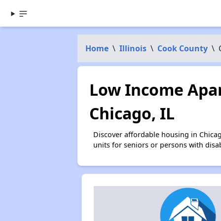
Home
\
Illinois
\
Cook County
\
Low Income Apar
Chicago, IL
Discover affordable housing in Chica
units for seniors or persons with disa