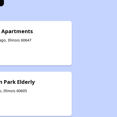
e Apartments
go, Illinois 60647
 Park Elderly
, Illinois 60605