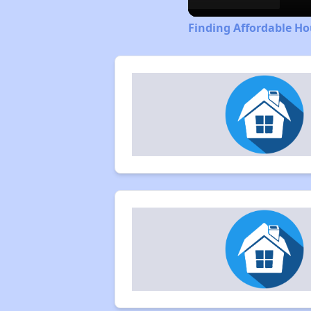
Finding Affordable Hou