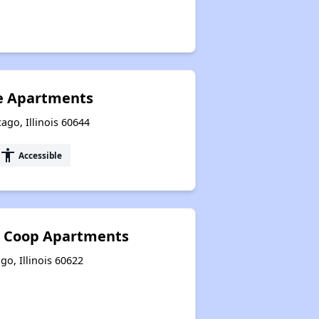
ge Apartments
ago, Illinois 60644
accessibility
Accessible
 Coop Apartments
go, Illinois 60622