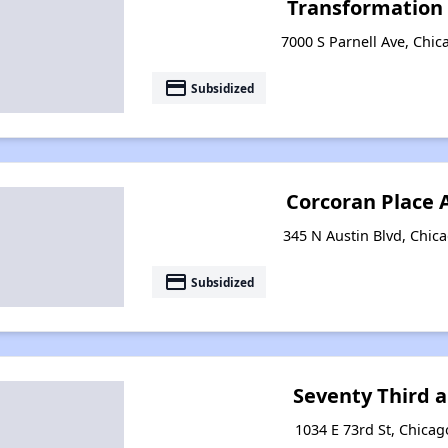
Transformation 
7000 S Parnell Ave, Chica
payment
Subsidized
Corcoran Place
345 N Austin Blvd, Chica
payment
Subsidized
Seventy Third 
1034 E 73rd St, Chicago