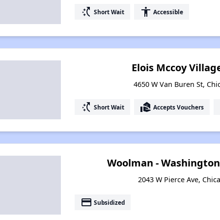
switch_access_shortcut
accessibility
Short Wait
Accessible
Elois Mccoy Villa
4650 W Van Buren St, Chic
switch_access_shortcut
real_estate_agent
Short Wait
Accepts Vouchers
Woolman - Washington
2043 W Pierce Ave, Chica
payment
Subsidized