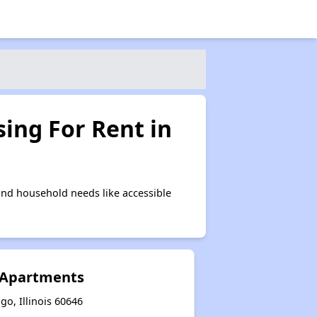
ing For Rent in
nd household needs like accessible
 Apartments
go, Illinois 60646