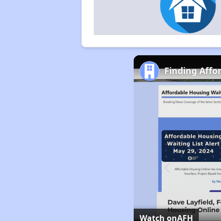
Finding Affor
Watch on
AFH