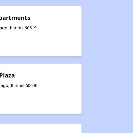
partments
go, Illinois 60619
Plaza
go, Illinois 60640