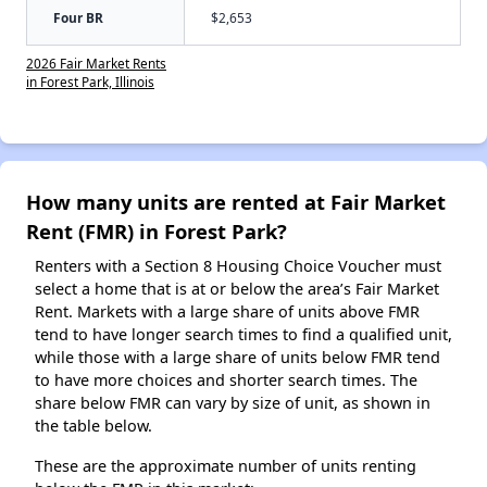
Four BR
$2,653
2026 Fair Market Rents
in Forest Park, Illinois
How many units are rented at Fair Market
Rent (FMR) in Forest Park?
Renters with a Section 8 Housing Choice Voucher must
select a home that is at or below the area’s Fair Market
Rent. Markets with a large share of units above FMR
tend to have longer search times to find a qualified unit,
while those with a large share of units below FMR tend
to have more choices and shorter search times. The
share below FMR can vary by size of unit, as shown in
the table below.
These are the approximate number of units renting