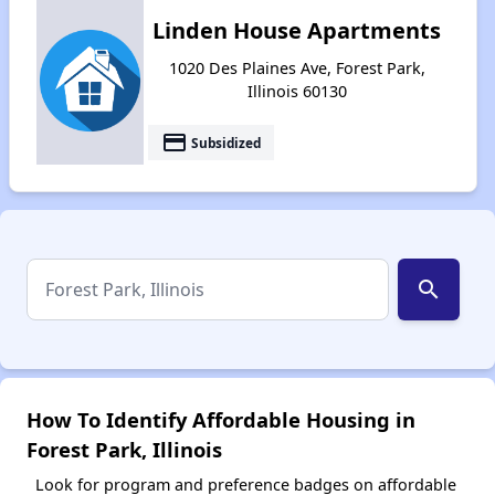
Linden House Apartments
1020 Des Plaines Ave, Forest Park,
Illinois 60130
payment
Subsidized
search
How To Identify Affordable Housing in
Forest Park, Illinois
Look for program and preference badges on affordable