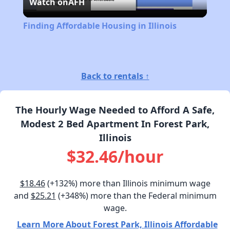
Watch on
AFH
Video
Finding Affordable Housing in Illinois
Back to rentals ↑
The Hourly Wage Needed to Afford A Safe,
Modest 2 Bed Apartment In Forest Park,
Illinois
$32.46/hour
$18.46
(+132%) more than Illinois minimum wage
and
$25.21
(+348%) more than the Federal minimum
wage.
Learn More About Forest Park, Illinois Affordable