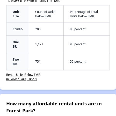
below the FMR in this market:
Unit
Count of Units
Percentage of Total
Size
Below FMR
Units Below FMR
Studio
200
83 percent
One
1,121
95 percent
BR
Two
751
59 percent
BR
Rental Units Below FMR
in Forest Park, Illinois
How many affordable rental units are in
Forest Park?