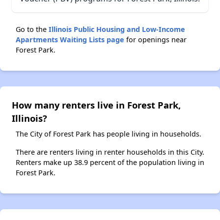
Go to the
Illinois Public Housing and Low-Income
Apartments Waiting Lists page
for openings near
Forest Park.
How many renters live in Forest Park,
Illinois?
The City of Forest Park has people living in households.
There are renters living in renter households in this City.
Renters make up 38.9 percent of the population living in
Forest Park.