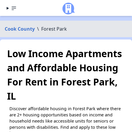
Cook County
\
Forest Park
Low Income Apartments
and Affordable Housing
For Rent in Forest Park,
IL
Discover affordable housing in Forest Park where there
are 2+ housing opportunities based on income and
household needs like accessible units for seniors or
persons with disabilities. Find and apply to these low