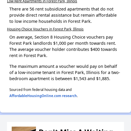
Low Rent Apartments in Forest Park, Illinois
There are 56 rent subsidized apartments that do not
provide direct rental assistance but remain affordable
to low income households in Forest Park.
Housing Choice Vouchers in Forest Park, Illinois
On average, Section 8 Housing Choice vouchers pay
Forest Park landlords $1,000 per month towards rent.
The average voucher holder contributes $400 towards
rent in Forest Park.
The maximum amount a voucher would pay on behalf
of a low-income tenant in Forest Park, Illinois for a two-
bedroom apartment is between $1,543 and $1,885.
Sourced from federal housing data and
AffordableHousingOnline.com research
.