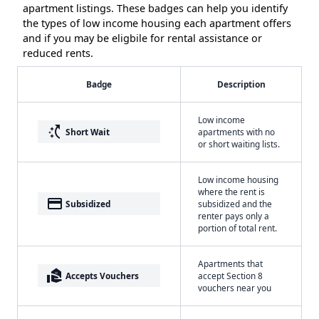
apartment listings. These badges can help you identify
the types of low income housing each apartment offers
and if you may be eligbile for rental assistance or
reduced rents.
Badge
Description
Low income
switch_access_shortcut
Short Wait
apartments with no
or short waiting lists.
Low income housing
where the rent is
payment
Subsidized
subsidized and the
renter pays only a
portion of total rent.
Apartments that
real_estate_agent
Accepts Vouchers
accept Section 8
vouchers near you