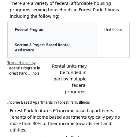
There are a variety of federal affordable housing
programs serving households in Forest Park, Illinois
including the following:
Federal Program
Unit Count
Section 8 Project-Based Rental
Assistance
Tracked Units by
Rental units may
Federal Program in
be funded in
Forest Park, Illinois
part by multiple
federal
programs.
Income Based Apartments in Forest Park, Illinois
Forest Park features 60 income based apartments.
Tenants of income based apartments typically pay no
more than 30% of their income towards rent and
utilities.