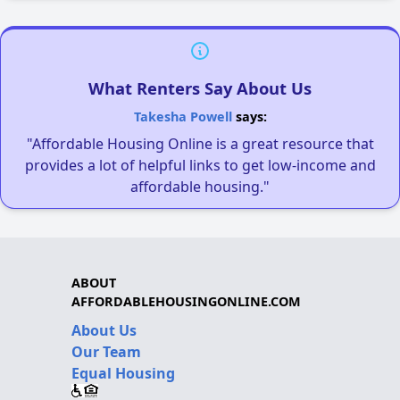
What Renters Say About Us
Takesha Powell
says:
"Affordable Housing Online is a great resource that
provides a lot of helpful links to get low-income and
affordable housing."
ABOUT
AFFORDABLEHOUSINGONLINE.COM
About Us
Our Team
Equal Housing