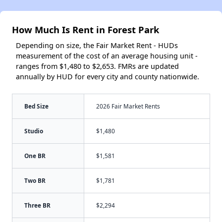
How Much Is Rent in Forest Park
Depending on size, the Fair Market Rent - HUDs
measurement of the cost of an average housing unit -
ranges from $1,480 to $2,653. FMRs are updated
annually by HUD for every city and county nationwide.
Bed Size
2026 Fair Market Rents
Studio
$1,480
One BR
$1,581
Two BR
$1,781
Three BR
$2,294