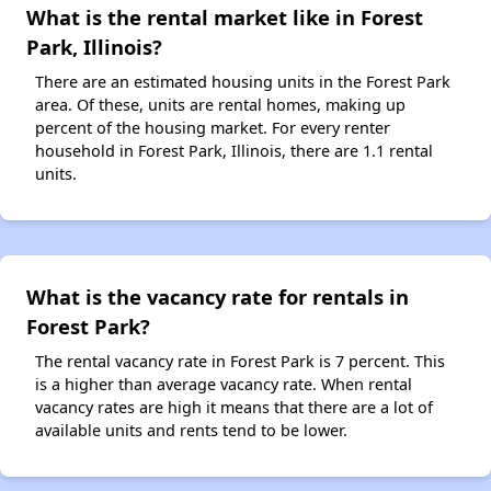
What is the rental market like in Forest
Park, Illinois?
There are an estimated housing units in the Forest Park
area. Of these, units are rental homes, making up
percent of the housing market. For every renter
household in Forest Park, Illinois, there are 1.1 rental
units.
What is the vacancy rate for rentals in
Forest Park?
The rental vacancy rate in Forest Park is 7 percent. This
is a higher than average vacancy rate. When rental
vacancy rates are high it means that there are a lot of
available units and rents tend to be lower.