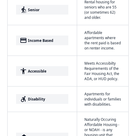
Rental housing for
seniors who are 55
elderly
Senior
(or sometimes 62)
and older.
Affordable
apartments where
payment
Income Based
the rent paid is based
on renter income.
Meets Accessibilty
Requirements of the
accessibility
Accessible
Fair Housing Act, the
ADA, or HUD policy.
Apartments for
accessible_forward
Disability
individuals or families
with disabilities.
Naturally Occuring
Affordable Housing -
or NOAH - is any
housing unit that