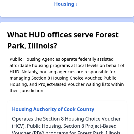
Housing ↓
What HUD offices serve Forest
Park, Illinois?
Public Housing Agencies operate federally assisted
affordable housing programs at local levels on behalf of
HUD. Notably, housing agencies are responsible for
managing Section 8 Housing Choice Voucher, Public
Housing, and Project-Based Voucher waiting lists within
their jurisdiction.
Housing Authority of Cook County
Operates the Section 8 Housing Choice Voucher
(HCV), Public Housing, Section 8 Project-Based
Voucher (PBV) programs for Forest Park, Illinois.