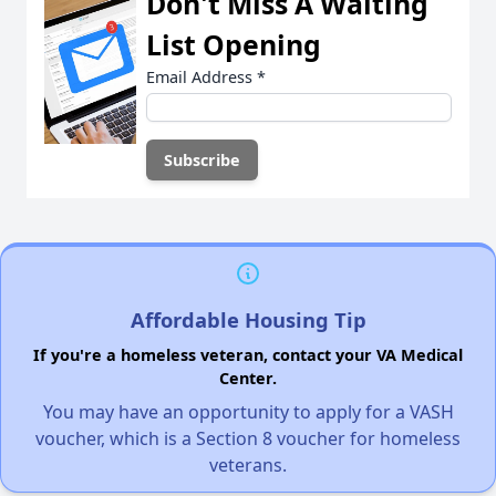
Don't Miss A Waiting
List Opening
Email Address
*
Affordable Housing Tip
If you're a homeless veteran, contact your VA Medical
Center.
You may have an opportunity to apply for a VASH
voucher, which is a Section 8 voucher for homeless
veterans.