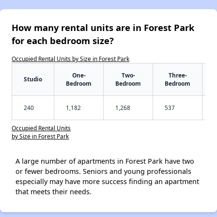
How many rental units are in Forest Park
for each bedroom size?
Occupied Rental Units by Size in Forest Park
One-
Two-
Three-
Studio
Bedroom
Bedroom
Bedroom
240
1,182
1,268
537
Occupied Rental Units
by Size in Forest Park
A large number of apartments in Forest Park have two
or fewer bedrooms. Seniors and young professionals
especially may have more success finding an apartment
that meets their needs.