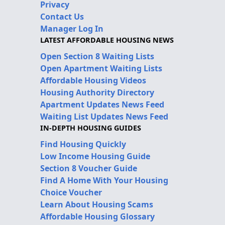
Privacy
Contact Us
Manager Log In
LATEST AFFORDABLE HOUSING NEWS
Open Section 8 Waiting Lists
Open Apartment Waiting Lists
Affordable Housing Videos
Housing Authority Directory
Apartment Updates News Feed
Waiting List Updates News Feed
IN-DEPTH HOUSING GUIDES
Find Housing Quickly
Low Income Housing Guide
Section 8 Voucher Guide
Find A Home With Your Housing
Choice Voucher
Learn About Housing Scams
Affordable Housing Glossary