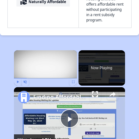
real_estate_agent
Naturally Affordable
offers affordable rent
without participating
in a rent subsidy
program.
×
Now Playing
Play
Unmute
Fullscreen
Finding Affordable Housing in Illinois
Play