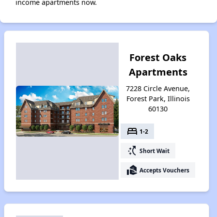
income apartments now.
Forest Oaks
Apartments
7228 Circle Avenue,
Forest Park, Illinois
60130
bed
1-2
switch_access_shortcut
Short Wait
real_estate_agent
Accepts Vouchers