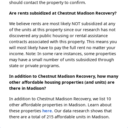
should contact the property to confirm.
Are rents subsidized at Chestnut Madison Recovery?
We believe rents are most likely NOT subsidized at any
of the units at this property since our research has not
discovered any public housing or rental assistance
contracts associated with this property. This means you
will most likely have to pay the full rent no matter your
income. Note: In some rare instances, some properties
may have a small number of units subsidized through
state or private programs.
In addition to Chestnut Madison Recovery, how many
other affordable housing properties (and units) are
there in Madison?
In addition to Chestnut Madison Recovery, we list 10
other affordable properties in Madison. Learn about
these properties
here.
Our data research shows that
there are a total of 215 affordable units in Madison.