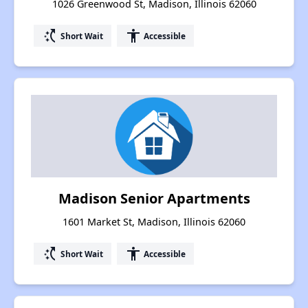
1026 Greenwood St, Madison, Illinois 62060
switch_access_shortcut
accessibility
Short Wait
Accessible
Madison Senior Apartments
1601 Market St, Madison, Illinois 62060
switch_access_shortcut
accessibility
Short Wait
Accessible