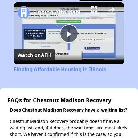
Play
Unmute
Fullscreen
Finding Affordable Housing in Illinois
Play
Watch on
AFH
Video
Finding Affordable Housing in Illinois
FAQs for Chestnut Madison Recovery
Does Chestnut Madison Recovery have a waiting list?
Chestnut Madison Recovery probably doesn't have a
waiting list, and, if it does, the wait times are most likely
short. We haven't confirmed if this is the case, so you