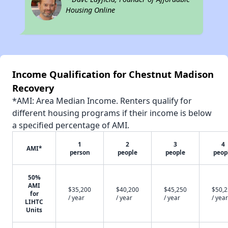
Housing Online
Income Qualification for Chestnut Madison
Recovery
*AMI: Area Median Income. Renters qualify for
different housing programs if their income is below
a specified percentage of AMI.
1
2
3
4
AMI*
person
people
people
peop
50%
AMI
$35,200
$40,200
$45,250
$50,
for
/ year
/ year
/ year
/ year
LIHTC
Units