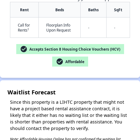
Rent
Beds
Baths
SqFt
Call for
Floorplan Info
-
-
†
Rents
Upon Request
check_circle
Accepts Section 8 Housing Choice Vouchers (HCV)
✕
check_circle
Affordable
Waitlist Forecast
Since this property is a LIHTC property that might not
have a project based rental assistance contract, it is
likely that it either has no waiting list or the waiting list
is shorter than properties with rental assistance. You
should contact the property to verify.
Note: Affordable Housing Online has not confirmed the waiting list