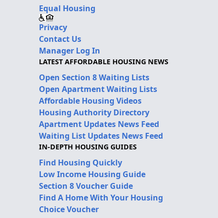
Equal Housing
Privacy
Contact Us
Manager Log In
LATEST AFFORDABLE HOUSING NEWS
Open Section 8 Waiting Lists
Open Apartment Waiting Lists
Affordable Housing Videos
Housing Authority Directory
Apartment Updates News Feed
Waiting List Updates News Feed
IN-DEPTH HOUSING GUIDES
Find Housing Quickly
Low Income Housing Guide
Section 8 Voucher Guide
Find A Home With Your Housing
Choice Voucher