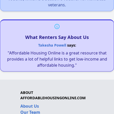
veterans.
What Renters Say About Us
Takesha Powell
says:
"Affordable Housing Online is a great resource that
provides a lot of helpful links to get low-income and
affordable housing."
ABOUT
AFFORDABLEHOUSINGONLINE.COM
About Us
Our Team