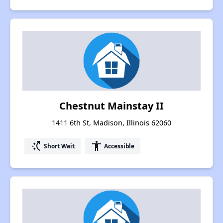
Chestnut Mainstay II
1411 6th St, Madison, Illinois 62060
switch_access_shortcut
accessibility
Short Wait
Accessible