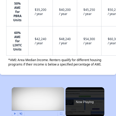
50%
AMI
$35,200
$40,200
$45,250
$50,
for
/ year
/ year
/ year
/ year
PBRA
Units
60%
AMI
$42,240
$48,240
$54,300
$60,
for
/ year
/ year
/ year
/ year
LIHTC
Units
*AMI: Area Median Income. Renters qualify for different housing
programs if their income is below a specified percentage of AMI.
×
Now Playing