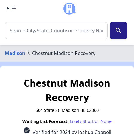
search
Madison
\
Chestnut Madison Recovery
Chestnut Madison
Recovery
604 State St, Madison, IL 62060
Waiting List Forecast:
Likely Short or None
check_circle
Verified for 2024 by Joshua Cappell