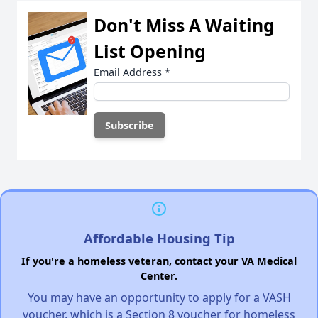
Don't Miss A Waiting
List Opening
Email Address
*
Affordable Housing Tip
If you're a homeless veteran, contact your VA Medical
Center.
You may have an opportunity to apply for a VASH
voucher, which is a Section 8 voucher for homeless