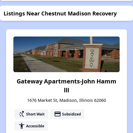
Listings Near Chestnut Madison Recovery
Gateway Apartments-John Hamm
lll
1676 Market St, Madison, Illinois 62060
switch_access_shortcut
payment
Short Wait
Subsidized
accessibility
Accessible