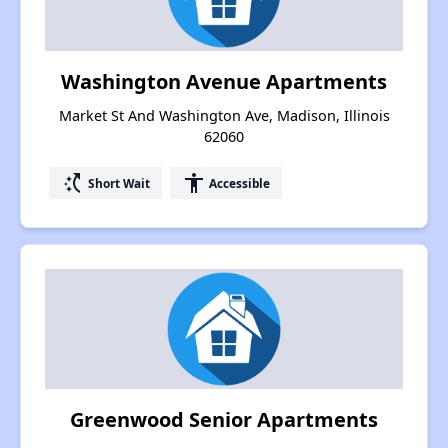
Washington Avenue Apartments
Market St And Washington Ave, Madison, Illinois
62060
switch_access_shortcut
accessibility
Short Wait
Accessible
Greenwood Senior Apartments