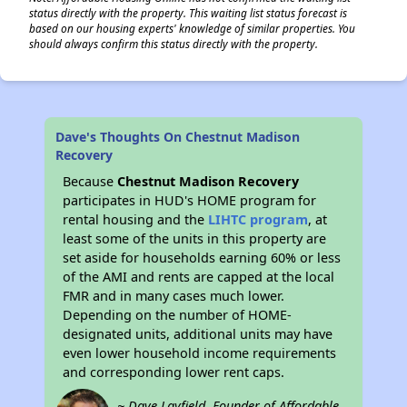
status directly with the property. This waiting list status forecast is
based on our housing experts' knowledge of similar properties. You
should always confirm this status directly with the property.
Dave's Thoughts On Chestnut Madison
Recovery
Because
Chestnut Madison Recovery
participates in HUD's HOME program for
rental housing and the
LIHTC program
, at
least some of the units in this property are
set aside for households earning 60% or less
of the AMI and rents are capped at the local
FMR and in many cases much lower.
Depending on the number of HOME-
designated units, additional units may have
even lower household income requirements
and corresponding lower rent caps.
~ Dave Layfield, Founder of Affordable