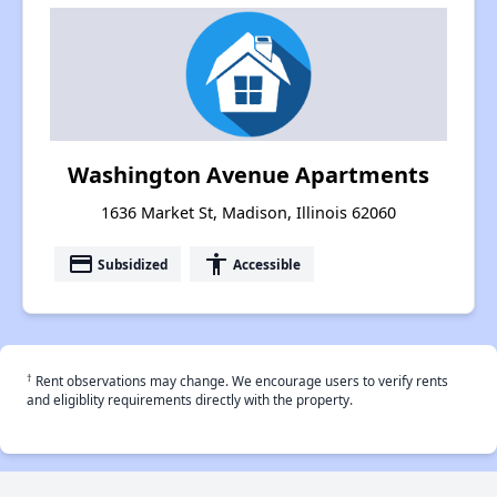
Washington Avenue Apartments
1636 Market St, Madison, Illinois 62060
payment
accessibility
Subsidized
Accessible
†
Rent observations may change. We encourage users to verify rents
and eligiblity requirements directly with the property.