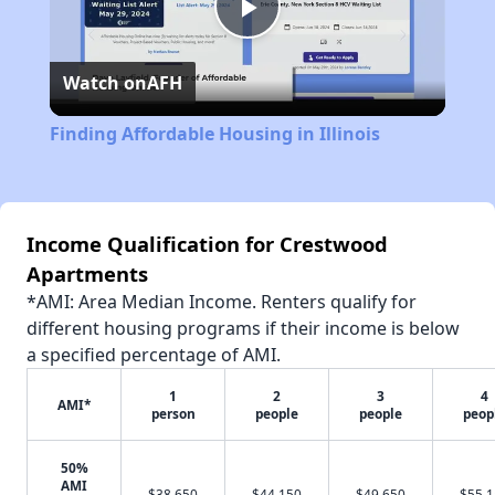
Play
Watch on
AFH
Video
Finding Affordable Housing in Illinois
Income Qualification for Crestwood
Apartments
*AMI: Area Median Income. Renters qualify for
different housing programs if their income is below
a specified percentage of AMI.
1
2
3
4
AMI*
person
people
people
peop
50%
AMI
$38,650
$44,150
$49,650
$55,