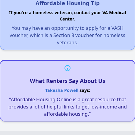
Affordable Housing Tip
If you're a homeless veteran, contact your VA Medical
Center.
You may have an opportunity to apply for a VASH
voucher, which is a Section 8 voucher for homeless
veterans.
What Renters Say About Us
Takesha Powell
says:
"Affordable Housing Online is a great resource that
provides a lot of helpful links to get low-income and
affordable housing."