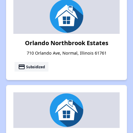
Orlando Northbrook Estates
710 Orlando Ave, Normal, Illinois 61761
payment
Subsidized