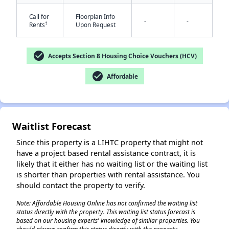
Call for
Floorplan Info
-
-
†
Rents
Upon Request
check_circle
Accepts Section 8 Housing Choice Vouchers (HCV)
check_circle
Affordable
✕
Waitlist Forecast
Since this property is a LIHTC property that might not
have a project based rental assistance contract, it is
likely that it either has no waiting list or the waiting list
is shorter than properties with rental assistance. You
should contact the property to verify.
Note: Affordable Housing Online has not confirmed the waiting list
status directly with the property. This waiting list status forecast is
based on our housing experts' knowledge of similar properties. You