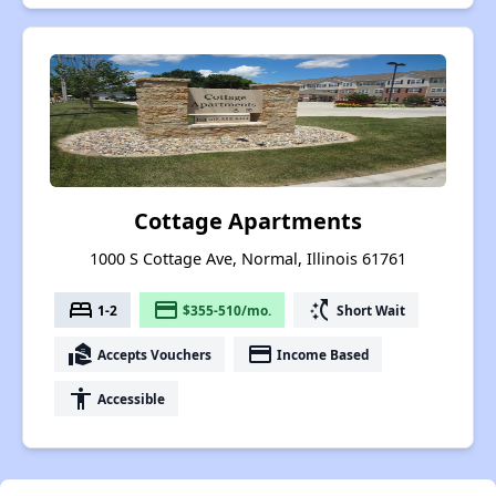
Cottage Apartments
1000 S Cottage Ave, Normal, Illinois 61761
bed
payment
switch_access_shortcut
1-2
$355-510/mo.
Short Wait
real_estate_agent
payment
Accepts Vouchers
Income Based
accessibility
Accessible