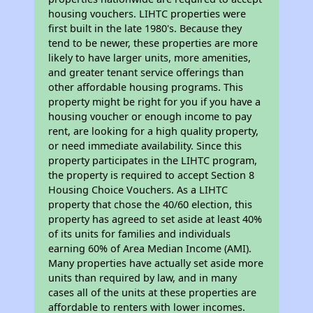
housing vouchers. LIHTC properties were
first built in the late 1980's. Because they
tend to be newer, these properties are more
likely to have larger units, more amenities,
and greater tenant service offerings than
other affordable housing programs. This
property might be right for you if you have a
housing voucher or enough income to pay
rent, are looking for a high quality property,
or need immediate availability. Since this
property participates in the LIHTC program,
the property is required to accept Section 8
Housing Choice Vouchers. As a LIHTC
property that chose the 40/60 election, this
property has agreed to set aside at least 40%
of its units for families and individuals
earning 60% of Area Median Income (AMI).
Many properties have actually set aside more
units than required by law, and in many
cases all of the units at these properties are
affordable to renters with lower incomes.