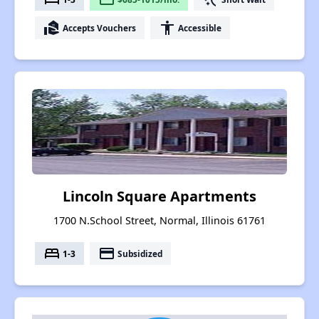
real_estate_agent
accessibility
Accepts Vouchers
Accessible
Lincoln Square Apartments
1700 N.School Street, Normal, Illinois 61761
bed
payment
1-3
Subsidized