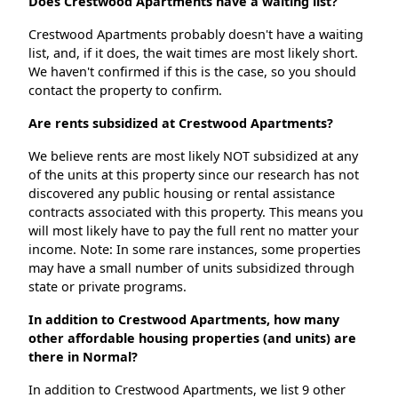
Does Crestwood Apartments have a waiting list?
Crestwood Apartments probably doesn't have a waiting
list, and, if it does, the wait times are most likely short.
We haven't confirmed if this is the case, so you should
contact the property to confirm.
Are rents subsidized at Crestwood Apartments?
We believe rents are most likely NOT subsidized at any
of the units at this property since our research has not
discovered any public housing or rental assistance
contracts associated with this property. This means you
will most likely have to pay the full rent no matter your
income. Note: In some rare instances, some properties
may have a small number of units subsidized through
state or private programs.
In addition to Crestwood Apartments, how many
other affordable housing properties (and units) are
there in Normal?
In addition to Crestwood Apartments, we list 9 other