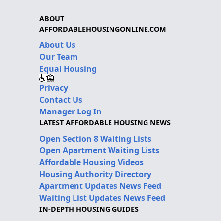
ABOUT
AFFORDABLEHOUSINGONLINE.COM
About Us
Our Team
Equal Housing
Privacy
Contact Us
Manager Log In
LATEST AFFORDABLE HOUSING NEWS
Open Section 8 Waiting Lists
Open Apartment Waiting Lists
Affordable Housing Videos
Housing Authority Directory
Apartment Updates News Feed
Waiting List Updates News Feed
IN-DEPTH HOUSING GUIDES