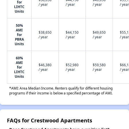
for
/ year
/ year
/ year
/ year
LIHTC
Units
50%
AMI
$38,650
$44,150
$49,650
$55,
for
/ year
/ year
/ year
/ year
PBRA
Units
60%
AMI
$46,380
$52,980
$59,580
$66,
for
/ year
/ year
/ year
/ year
LIHTC
Units
*AMI: Area Median Income. Renters qualify for different housing
programs if their income is below a specified percentage of AMI.
FAQs for Crestwood Apartments