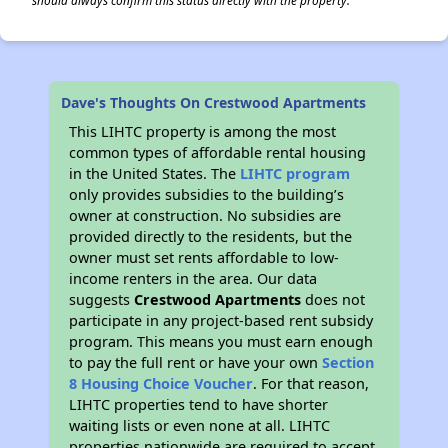
should always confirm this status directly with the property.
Dave's Thoughts On Crestwood Apartments
This LIHTC property is among the most
common types of affordable rental housing
in the United States. The
LIHTC program
only provides subsidies to the building’s
owner at construction. No subsidies are
provided directly to the residents, but the
owner must set rents affordable to low-
income renters in the area. Our data
suggests
Crestwood Apartments
does not
participate in any project-based rent subsidy
program. This means you must earn enough
to pay the full rent or have your own
Section
8 Housing Choice Voucher
. For that reason,
LIHTC properties tend to have shorter
waiting lists or even none at all. LIHTC
properties nationwide are required to accept