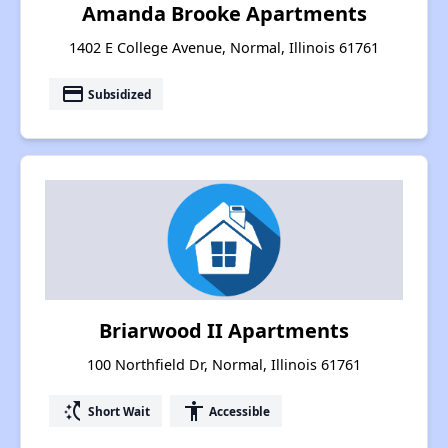
Amanda Brooke Apartments
1402 E College Avenue, Normal, Illinois 61761
payment
Subsidized
Briarwood II Apartments
100 Northfield Dr, Normal, Illinois 61761
switch_access_shortcut
accessibility
Short Wait
Accessible