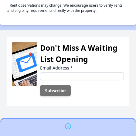
†
Rent observations may change. We encourage users to verify rents
and eligiblity requirements directly with the property.
Don't Miss A Waiting
List Opening
Email Address
*