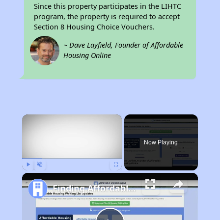
Since this property participates in the LIHTC
program, the property is required to accept
Section 8 Housing Choice Vouchers.
~ Dave Layfield, Founder of Affordable
Housing Online
×
Now Playing
Play
Unmute
Fullscreen
Finding Affordable Housing in Illinois