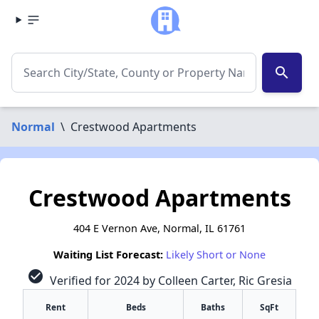
search
Normal
\
Crestwood Apartments
Crestwood Apartments
404 E Vernon Ave, Normal, IL 61761
Waiting List Forecast:
Likely Short or None
check_circle
Verified for 2024 by Colleen Carter, Ric Gresia
Rent
Beds
Baths
SqFt