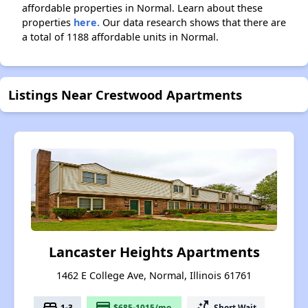
affordable properties in Normal. Learn about these
properties
here.
Our data research shows that there are
a total of 1188 affordable units in Normal.
Listings Near Crestwood Apartments
Lancaster Heights Apartments
1462 E College Ave, Normal, Illinois 61761
bed
payment
switch_access_shortcut
1-3
$685-1015/mo.
Short Wait