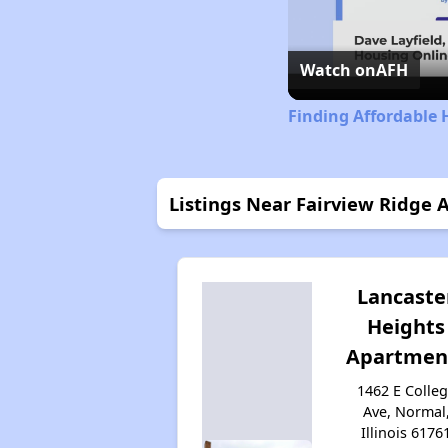
Watch on
AFH
Finding Affordable H
Listings Near Fairview Ridge
Lancaste
Heights
Apartmen
1462 E Colle
Ave, Normal
Illinois 6176