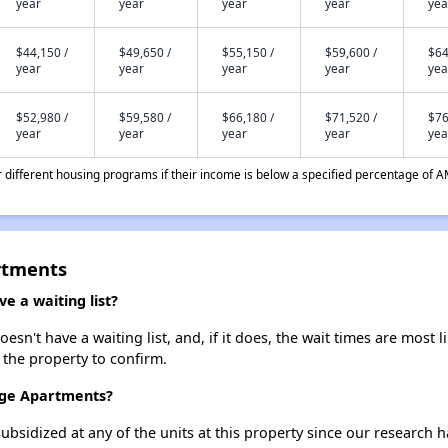
year
year
year
year
yea
$44,150 /
$49,650 /
$55,150 /
$59,600 /
$64
year
year
year
year
yea
$52,980 /
$59,580 /
$66,180 /
$71,520 /
$76
year
year
year
year
yea
different housing programs if their income is below a specified percentage of A
rtments
 a waiting list?
n't have a waiting list, and, if it does, the wait times are most l
t the property to confirm.
idge Apartments?
ubsidized at any of the units at this property since our research