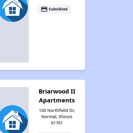
payment
Subsidized
Accessing Housing Resources
Briarwood II
Apartments
100 Northfield Dr,
Normal, Illinois
61761