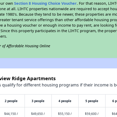
your own
Section 8 Housing Choice Voucher
. For that reason, LIH
none at all. LIHTC properties nationwide are required to accept h
 late 1980's. Because they tend to be newer, these properties are mo
reater tenant service offerings than other affordable housing pr
ave a housing voucher or enough income to pay rent, are looking f
. Since this property participates in the LIHTC program, the proper
ers.
r of Affordable Housing Online
irview Ridge Apartments
qualify for different housing programs if their income is b
2 people
3 people
4 people
5 people
6 
$44,150 /
$49,650 /
$55,150 /
$59,600 /
$64