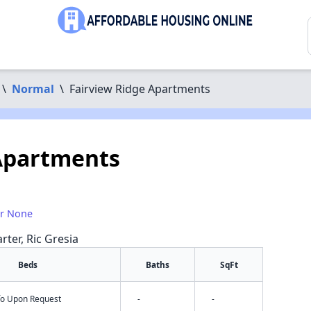
\
Normal
\
Fairview Ridge Apartments
Apartments
or None
rter, Ric Gresia
Beds
Baths
SqFt
nfo Upon Request
-
-