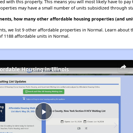
ted with this property. This means you will most likely have to pay
roperties may have a small number of units subsidized through st
ments, how many other affordable housing properties (and uni
nts, we list 9 other affordable properties in Normal. Learn about 
of 1188 affordable units in Normal.
ordable Housing in Illinois
Play