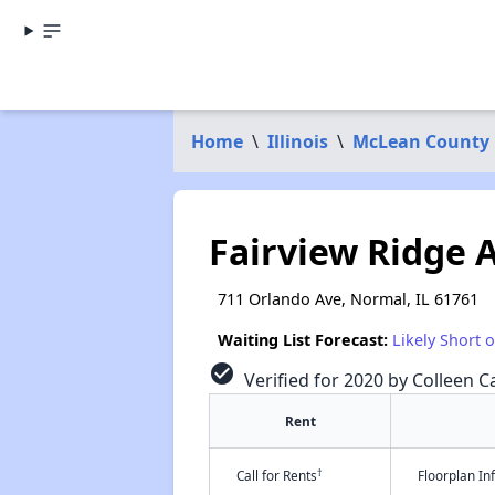
Home
\
Illinois
\
McLean County
Fairview Ridge 
711 Orlando Ave, Normal, IL 61761
Waiting List Forecast:
Likely Short 
check_circle
Verified for 2020 by Colleen Ca
Rent
†
Call for Rents
Floorplan I