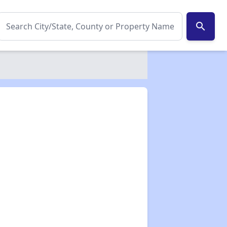
search
✕