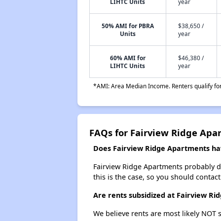
LIHTC Units
year
50% AMI for PBRA
$38,650 /
Units
year
60% AMI for
$46,380 /
LIHTC Units
year
*AMI: Area Median Income. Renters qualify for 
FAQs for Fairview Ridge Apa
Does Fairview Ridge Apartments have
Fairview Ridge Apartments probably does
this is the case, so you should contac
Are rents subsidized at Fairview R
We believe rents are most likely NOT s