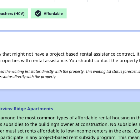
check_circle
ouchers (HCV)
Affordable
 that might not have a project based rental assistance contract, it i
 properties with rental assistance. You should contact the property t
 the waiting list status directly with the property. This waiting list status forecast
 status directly with the property.
irview Ridge Apartments
s among the most common types of affordable rental housing in t
 subsidies to the building’s owner at construction. No subsidies a
er must set rents affordable to low-income renters in the area. O
participate in any project-based rent subsidy program. This mea