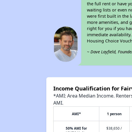
the full rent or have 
waiting lists or even 
were first built in the
more amenities, and g
right for you if you h
immediate availability
Housing Choice Vouch
~ Dave Layfield, Founde
Income Qualification for Fa
*AMI: Area Median Income. Renters 
AMI.
AMI*
1 person
50% AMI for
$38,650 /