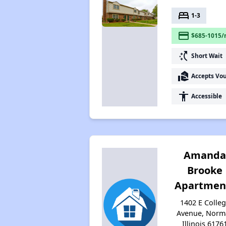
bed
1-3
payment
$685-1015/
switch_access_shortcut
Short Wait
real_estate_agent
Accepts Vo
accessibility
Accessible
Amand
Brooke
Apartmen
1402 E Colle
Avenue, Norma
Illinois 6176