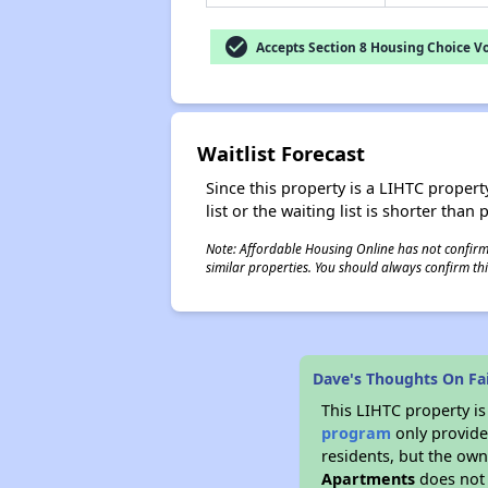
check_circle
Accepts Section 8 Housing Choice V
Waitlist Forecast
Since this property is a LIHTC property
list or the waiting list is shorter than
Note: Affordable Housing Online has not confirmed
similar properties. You should always confirm this
Dave's Thoughts On Fa
This LIHTC property i
program
only provides
residents, but the own
Apartments
does not 