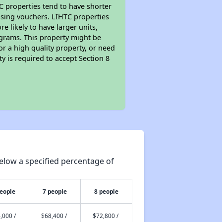
TC properties tend to have shorter
ousing vouchers. LIHTC properties
re likely to have larger units,
ograms. This property might be
or a high quality property, or need
ty is required to accept Section 8
elow a specified percentage of
people
7 people
8 people
,000 /
$68,400 /
$72,800 /