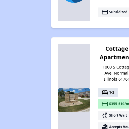
payment
Subsidized
Cottage
Apartmen
1000 S Cotta
Ave, Normal
Illinois 6176
bed
1-2
payment
$355-510/m
switch_access_shortcut
Short Wait
real_estate_agent
Accepts Vo