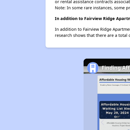
or rental assistance contracts associa
Note: In some rare instances, some p
In addition to Fairview Ridge Apart
In addition to Fairview Ridge Apartme
research shows that there are a total 
Finding Aff