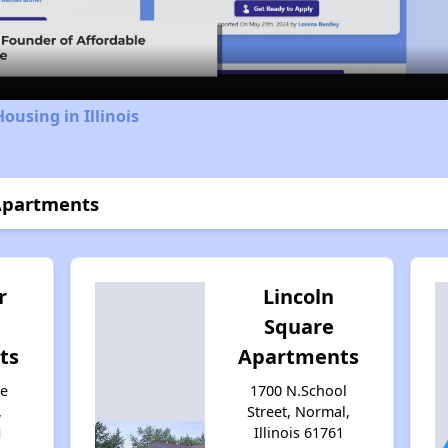
Video
ousing in Illinois
 Apartments
r
Lincoln
Square
ts
Apartments
ge
1700 N.School
,
Street, Normal,
1
Illinois 61761