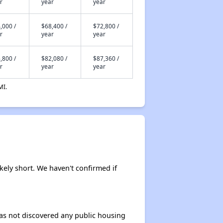
r
year
year
,000 /
$68,400 /
$72,800 /
r
year
year
,800 /
$82,080 /
$87,360 /
r
year
year
MI.
ikely short. We haven't confirmed if
 has not discovered any public housing