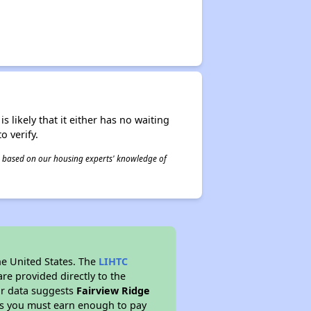
s likely that it either has no waiting
o verify.
 is based on our housing experts' knowledge of
he United States. The
LIHTC
re provided directly to the
ur data suggests
Fairview Ridge
ns you must earn enough to pay