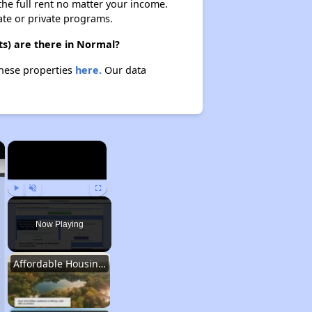
 the full rent no matter your income.
ate or private programs.
ts) are there in Normal?
these properties
here.
Our data
×
×
Play
Unmute
Fullscreen
Now Playing
Affordable Housing Stats in Illinois