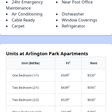
24hr Emergency
Near Post Office
Maintenance
Air Conditioning
Dishwasher
Cable Ready
Window Coverings
Carpet
Refrigerator
Units at Arlington Park Apartments
2
Unit (Bd/Ba)
Ft
Rent
2
†
One Bedroom (1/1)
650ft
$530
2
†
Two Bedroom (2/1)
843ft
$595
2
†
Two Bedroom (2/2)
852ft
$630
2
†
Three Bedroom (3/2)
1011ft
$780