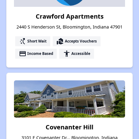
Crawford Apartments
2440 S Henderson St, Bloomington, Indiana 47901
switch_access_shortcut
real_estate_agent
Short Wait
Accepts Vouchers
payment
accessibility
Income Based
Accessible
Covenanter Hill
3101 E Covenanter Dr.,, Bloomington, Indiana