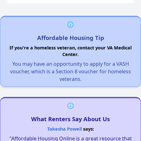
Affordable Housing Tip
If you're a homeless veteran, contact your VA Medical
Center.
You may have an opportunity to apply for a VASH
voucher, which is a Section 8 voucher for homeless
veterans.
What Renters Say About Us
Takesha Powell
says:
"Affordable Housing Online is a great resource that