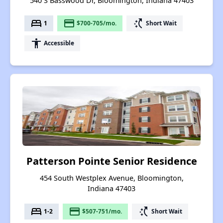
540 S Basswood Dr, Bloomington, Indiana 47403
bed
payment
switch_access_shortcut
1
$700-705/mo.
Short Wait
accessibility
Accessible
Patterson Pointe Senior Residence
454 South Westplex Avenue, Bloomington,
Indiana 47403
bed
payment
switch_access_shortcut
1-2
$507-751/mo.
Short Wait