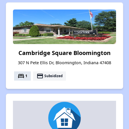
Cambridge Square Bloomington
307 N Pete Ellis Dr, Bloomington, Indiana 47408
bed
payment
1
Subsidized