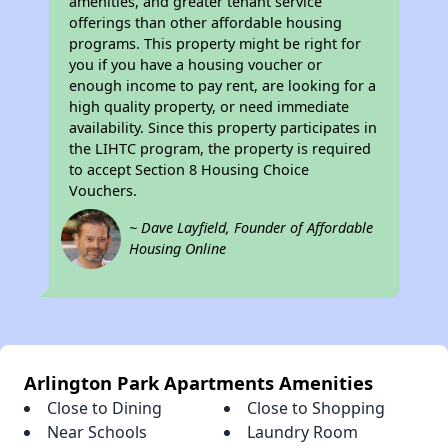
amenities, and greater tenant service
offerings than other affordable housing
programs. This property might be right for
you if you have a housing voucher or
enough income to pay rent, are looking for a
high quality property, or need immediate
availability. Since this property participates in
the LIHTC program, the property is required
to accept Section 8 Housing Choice
Vouchers.
~ Dave Layfield, Founder of Affordable
Housing Online
Arlington Park Apartments Amenities
Close to Dining
Close to Shopping
Near Schools
Laundry Room