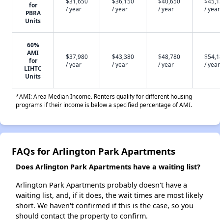
$31,650
$36,150
$40,650
$45,
for
/ year
/ year
/ year
/ year
PBRA
Units
60%
AMI
$37,980
$43,380
$48,780
$54,
for
/ year
/ year
/ year
/ year
LIHTC
Units
*AMI: Area Median Income. Renters qualify for different housing
programs if their income is below a specified percentage of AMI.
FAQs for Arlington Park Apartments
Does Arlington Park Apartments have a waiting list?
Arlington Park Apartments probably doesn't have a
waiting list, and, if it does, the wait times are most likely
short. We haven't confirmed if this is the case, so you
should contact the property to confirm.