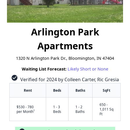
Arlington Park
Apartments
1320 N Arlington Park Dr., Bloomington, IN 47404
Waiting List Forecast:
Likely Short or None
check_circle
Verified for 2024 by Colleen Carter, Ric Gresia
Rent
Beds
Baths
SqFt
650 -
$530 - 780
1 - 3
1 - 2
1,011 Sq
†
per Month
Beds
Baths
Ft