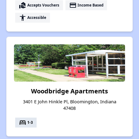
real_estate_agent
payment
Accepts Vouchers
Income Based
accessibility
Accessible
Woodbridge Apartments
3401 E John Hinkle Pl, Bloomington, Indiana
47408
bed
1-3