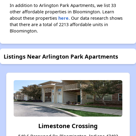
In addition to Arlington Park Apartments, we list 33
other affordable properties in Bloomington. Learn
about these properties
here.
Our data research shows
that there are a total of 2213 affordable units in
Bloomington.
Listings Near Arlington Park Apartments
Limestone Crossing