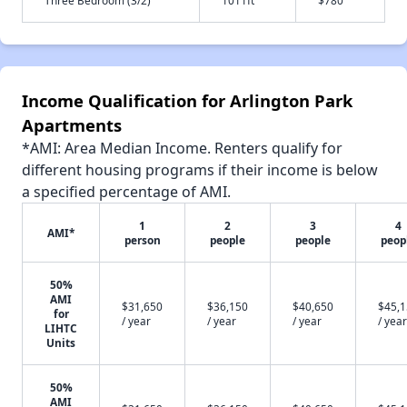
Income Qualification for Arlington Park
Apartments
*AMI: Area Median Income. Renters qualify for
different housing programs if their income is below
a specified percentage of AMI.
1
2
3
4
AMI*
person
people
people
peop
50%
AMI
$31,650
$36,150
$40,650
$45,
for
/ year
/ year
/ year
/ year
LIHTC
Units
50%
AMI