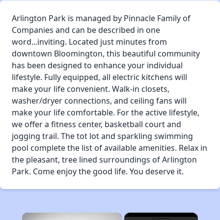
Arlington Park is managed by Pinnacle Family of
Companies and can be described in one
word...inviting. Located just minutes from
downtown Bloomington, this beautiful community
has been designed to enhance your individual
lifestyle. Fully equipped, all electric kitchens will
make your life convenient. Walk-in closets,
washer/dryer connections, and ceiling fans will
make your life comfortable. For the active lifestyle,
we offer a fitness center, basketball court and
jogging trail. The tot lot and sparkling swimming
pool complete the list of available amenities. Relax in
the pleasant, tree lined surroundings of Arlington
Park. Come enjoy the good life. You deserve it.
×