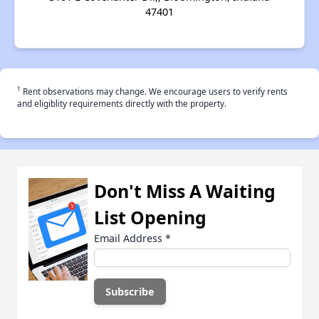
47401
†
Rent observations may change. We encourage users to verify rents
and eligiblity requirements directly with the property.
Don't Miss A Waiting
List Opening
Email Address
*