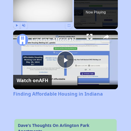
Now Playing
Play
Unmute
Fullscreen
Finding Affordable Housing in Indiana
Play
Watch on
AFH
Video
Finding Affordable Housing in Indiana
Dave's Thoughts On Arlington Park