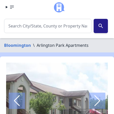
search
Bloomington
\
Arlington Park Apartments