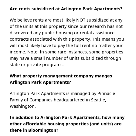
Are rents subsidized at Arlington Park Apartments?
We believe rents are most likely NOT subsidized at any
of the units at this property since our research has not
discovered any public housing or rental assistance
contracts associated with this property. This means you
will most likely have to pay the full rent no matter your
income. Note: In some rare instances, some properties
may have a small number of units subsidized through
state or private programs.
What property management company manges
Arlington Park Apartments?
Arlington Park Apartments is managed by Pinnacle
Family of Companies headquartered in Seattle,
Washington.
In addition to Arlington Park Apartments, how many
other affordable housing properties (and units) are
there in Bloomington?