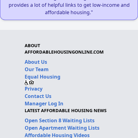
provides a lot of helpful links to get low-income and
affordable housing."
ABOUT
AFFORDABLEHOUSINGONLINE.COM
About Us
Our Team
Equal Housing
Privacy
Contact Us
Manager Log In
LATEST AFFORDABLE HOUSING NEWS
Open Section 8 Waiting Lists
Open Apartment Waiting Lists
Affordable Housing Videos