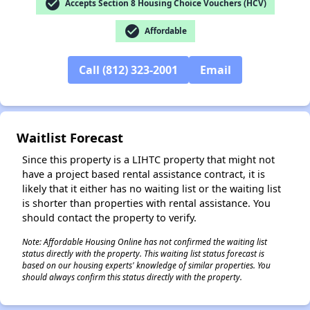
check_circle
Accepts Section 8 Housing Choice Vouchers (HCV)
check_circle
Affordable
✕
Call (812) 323-2001
Email
Waitlist Forecast
Since this property is a LIHTC property that might not
have a project based rental assistance contract, it is
likely that it either has no waiting list or the waiting list
is shorter than properties with rental assistance. You
should contact the property to verify.
Note: Affordable Housing Online has not confirmed the waiting list
status directly with the property. This waiting list status forecast is
based on our housing experts' knowledge of similar properties. You
should always confirm this status directly with the property.