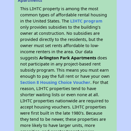
Apartments
This LIHTC property is among the most
common types of affordable rental housing
in the United States. The
LIHTC program
only provides subsidies to the building’s
owner at construction. No subsidies are
provided directly to the residents, but the
owner must set rents affordable to low-
income renters in the area. Our data
suggests
Arlington Park Apartments
does
not participate in any project-based rent
subsidy program. This means you must earn
enough to pay the full rent or have your own
Section 8 Housing Choice Voucher
. For that
reason, LIHTC properties tend to have
shorter waiting lists or even none at all.
LIHTC properties nationwide are required to
accept housing vouchers. LIHTC properties
were first built in the late 1980's. Because
they tend to be newer, these properties are
more likely to have larger units, more