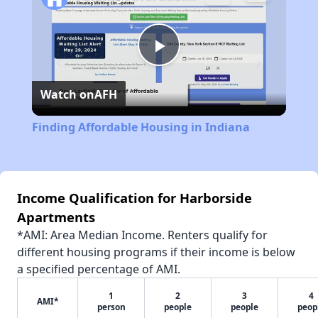
Play
Watch on
AFH
Video
Finding Affordable Housing in Indiana
Income Qualification for Harborside
Apartments
*AMI: Area Median Income. Renters qualify for
different housing programs if their income is below
a specified percentage of AMI.
1
2
3
4
AMI*
person
people
people
peop