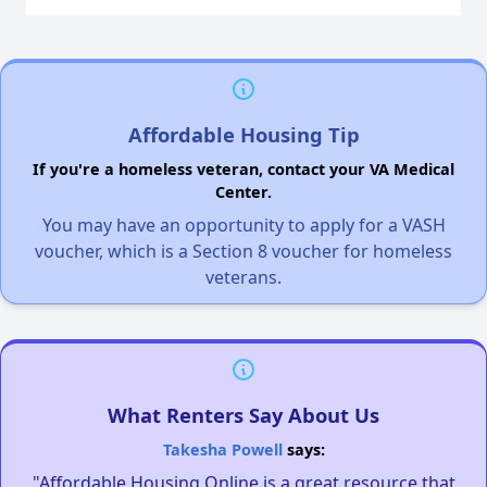
Affordable Housing Tip
If you're a homeless veteran, contact your VA Medical
Center.
You may have an opportunity to apply for a VASH
voucher, which is a Section 8 voucher for homeless
veterans.
What Renters Say About Us
Takesha Powell
says:
"Affordable Housing Online is a great resource that