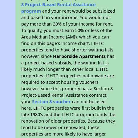
8 Project-Based Rental Assistance
program
and your rent would be subsidized
and based on your income. You would not
pay more than 30% of your income for rent.
To qualify, you must earn 50% or less of the
Area Median Income (AMI), which you can
find on this page’s income chart. LIHTC
properties tend to have shorter waiting lists
however, since
Harborside Apartments
has
a project-based subsidy, the waiting list is
likely much longer than other local LIHTC
properties. LIHTC properties nationwide are
required to accept housing vouchers
however, since this property has a Section 8
Project-Based Rental Assistance contract,
your
Section 8 voucher
can not be used
here. LIHTC properties were first built in the
late 1980's and the LIHTC program funds the
renovation of older properties. Because they
tend to be newer or renovated, these
properties are more likely to have larger