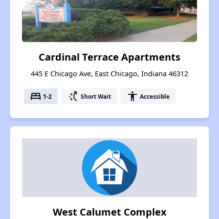
Cardinal Terrace Apartments
445 E Chicago Ave, East Chicago, Indiana 46312
bed
switch_access_shortcut
accessibility
1-2
Short Wait
Accessible
West Calumet Complex