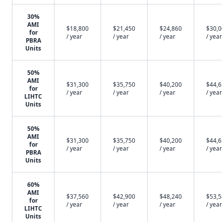
30%
AMI
$18,800
$21,450
$24,860
$30,
for
/ year
/ year
/ year
/ year
PBRA
Units
50%
AMI
$31,300
$35,750
$40,200
$44,
for
/ year
/ year
/ year
/ year
LIHTC
Units
50%
AMI
$31,300
$35,750
$40,200
$44,
for
/ year
/ year
/ year
/ year
PBRA
Units
60%
AMI
$37,560
$42,900
$48,240
$53,
for
/ year
/ year
/ year
/ year
LIHTC
Units