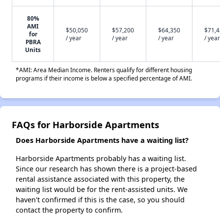
80%
AMI
$50,050
$57,200
$64,350
$71,
for
/ year
/ year
/ year
/ year
PBRA
Units
*AMI: Area Median Income. Renters qualify for different housing
programs if their income is below a specified percentage of AMI.
FAQs for Harborside Apartments
Does Harborside Apartments have a waiting list?
Harborside Apartments probably has a waiting list.
Since our research has shown there is a project-based
rental assistance associated with this property, the
waiting list would be for the rent-assisted units. We
haven't confirmed if this is the case, so you should
contact the property to confirm.