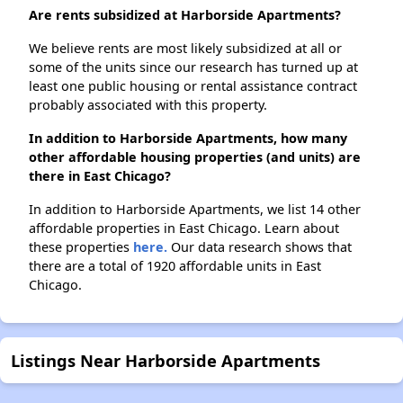
Are rents subsidized at Harborside Apartments?
We believe rents are most likely subsidized at all or
some of the units since our research has turned up at
least one public housing or rental assistance contract
probably associated with this property.
In addition to Harborside Apartments, how many
other affordable housing properties (and units) are
there in East Chicago?
In addition to Harborside Apartments, we list 14 other
affordable properties in East Chicago. Learn about
these properties
here.
Our data research shows that
there are a total of 1920 affordable units in East
Chicago.
Listings Near Harborside Apartments