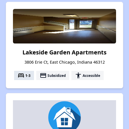
Lakeside Garden Apartments
3806 Erie Ct, East Chicago, Indiana 46312
bed
payment
accessibility
1-3
Subsidized
Accessible