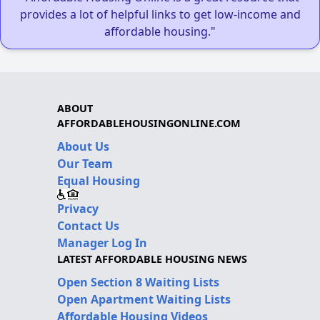
provides a lot of helpful links to get low-income and
affordable housing."
ABOUT
AFFORDABLEHOUSINGONLINE.COM
About Us
Our Team
Equal Housing
Privacy
Contact Us
Manager Log In
LATEST AFFORDABLE HOUSING NEWS
Open Section 8 Waiting Lists
Open Apartment Waiting Lists
Affordable Housing Videos