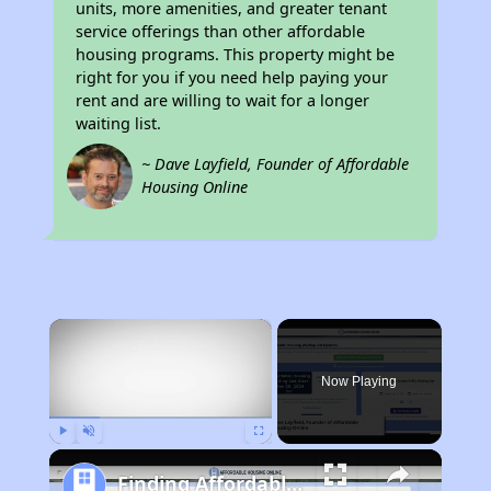
units, more amenities, and greater tenant
service offerings than other affordable
housing programs. This property might be
right for you if you need help paying your
rent and are willing to wait for a longer
waiting list.
~ Dave Layfield, Founder of Affordable
Housing Online
×
Now Playing
Play
Unmute
Fullscreen
Finding Affordable Housing in Indiana