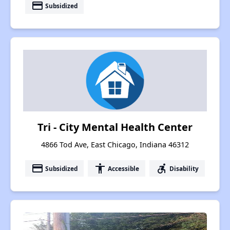
payment
Subsidized
Tri - City Mental Health Center
4866 Tod Ave, East Chicago, Indiana 46312
payment
accessibility
accessible_forward
Subsidized
Accessible
Disability