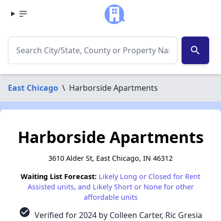
search
East Chicago
\
Harborside Apartments
Harborside Apartments
3610 Alder St, East Chicago, IN 46312
Waiting List Forecast:
Likely Long or Closed for Rent
Assisted units, and Likely Short or None for other
affordable units
check_circle
Verified for 2024 by Colleen Carter, Ric Gresia