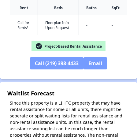
Rent
Beds
Baths
SqFt
Call for
Floorplan Info
-
-
†
Rents
Upon Request
check_circle
Project-Based Rental Assistance
✕
Call (219) 398-4433
Email
Waitlist Forecast
Since this property is a LIHTC property that may have
rental assistance for some or all units, there might be
seperate or split waiting lists for rental assistance and
non-rental assistance units. In this case, the rental
assistance waiting list can be much longer than
properties without rental assistance. The non-rental