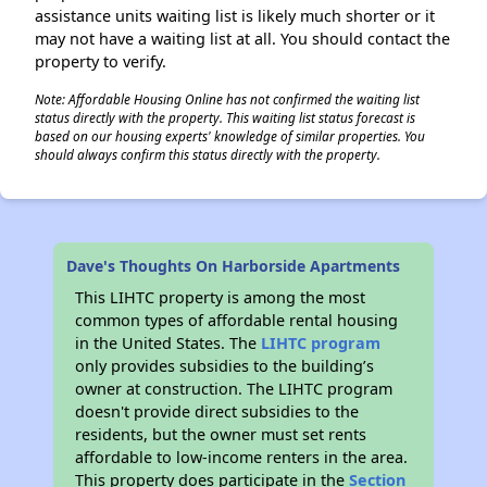
assistance units waiting list is likely much shorter or it
may not have a waiting list at all. You should contact the
property to verify.
Note: Affordable Housing Online has not confirmed the waiting list
status directly with the property. This waiting list status forecast is
based on our housing experts' knowledge of similar properties. You
should always confirm this status directly with the property.
Dave's Thoughts On Harborside Apartments
This LIHTC property is among the most
common types of affordable rental housing
in the United States. The
LIHTC program
only provides subsidies to the building’s
owner at construction. The LIHTC program
doesn't provide direct subsidies to the
residents, but the owner must set rents
affordable to low-income renters in the area.
This property does participate in the
Section