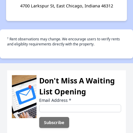
4700 Larkspur St, East Chicago, Indiana 46312
†
Rent observations may change. We encourage users to verify rents
and eligiblity requirements directly with the property.
Don't Miss A Waiting
List Opening
Email Address
*