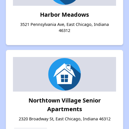
Harbor Meadows
3521 Pennsylvania Ave, East Chicago, Indiana
46312
Northtown Village Senior
Apartments
2320 Broadway St, East Chicago, Indiana 46312