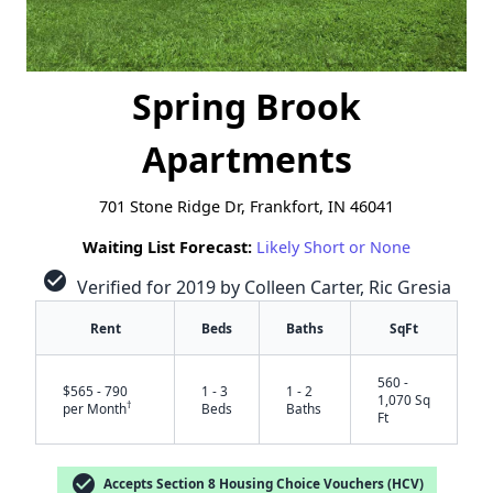
Spring Brook
Apartments
701 Stone Ridge Dr, Frankfort, IN 46041
Waiting List Forecast:
Likely Short or None
check_circle
Verified for 2019 by Colleen Carter, Ric Gresia
Rent
Beds
Baths
SqFt
560 -
$565 - 790
1 - 3
1 - 2
1,070 Sq
†
per Month
Beds
Baths
Ft
check_circle
Accepts Section 8 Housing Choice Vouchers (HCV)