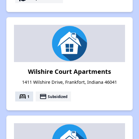
Wilshire Court Apartments
1411 Wilshire Drive, Frankfort, Indiana 46041
bed
payment
1
Subsidized