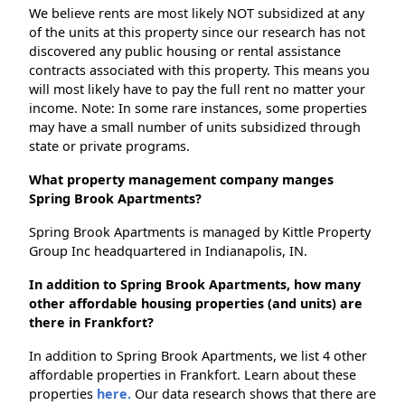
We believe rents are most likely NOT subsidized at any
of the units at this property since our research has not
discovered any public housing or rental assistance
contracts associated with this property. This means you
will most likely have to pay the full rent no matter your
income. Note: In some rare instances, some properties
may have a small number of units subsidized through
state or private programs.
What property management company manges
Spring Brook Apartments?
Spring Brook Apartments is managed by Kittle Property
Group Inc headquartered in Indianapolis, IN.
In addition to Spring Brook Apartments, how many
other affordable housing properties (and units) are
there in Frankfort?
In addition to Spring Brook Apartments, we list 4 other
affordable properties in Frankfort. Learn about these
properties
here.
Our data research shows that there are