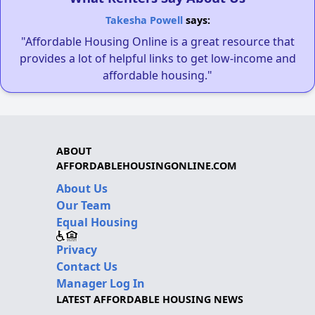
Takesha Powell
says:
"Affordable Housing Online is a great resource that
provides a lot of helpful links to get low-income and
affordable housing."
ABOUT
AFFORDABLEHOUSINGONLINE.COM
About Us
Our Team
Equal Housing
Privacy
Contact Us
Manager Log In
LATEST AFFORDABLE HOUSING NEWS