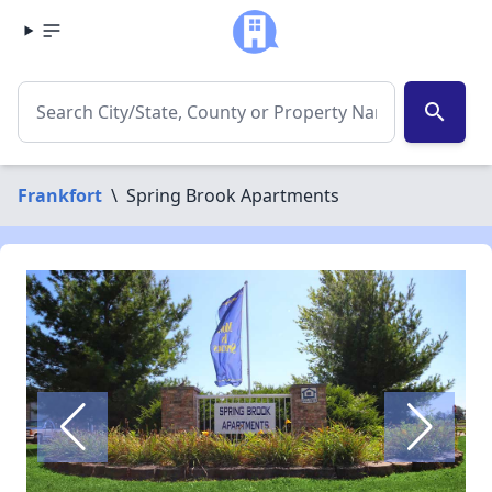
search
Frankfort
\
Spring Brook Apartments