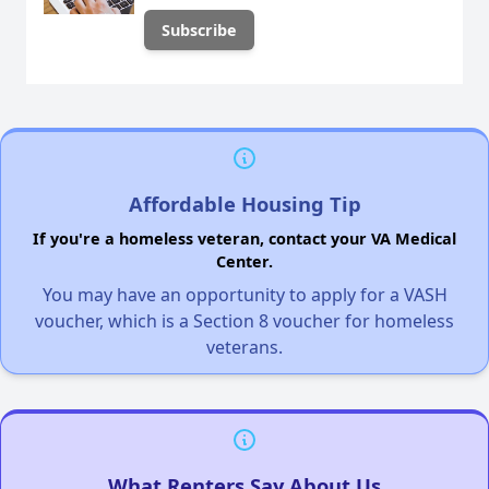
Affordable Housing Tip
If you're a homeless veteran, contact your VA Medical
Center.
You may have an opportunity to apply for a VASH
voucher, which is a Section 8 voucher for homeless
veterans.
What Renters Say About Us