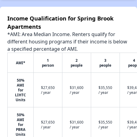
Income Qualification for Spring Brook
Apartments
*AMI: Area Median Income. Renters qualify for
different housing programs if their income is below
a specified percentage of AMI.
1
2
3
4
AMI*
person
people
people
peop
50%
AMI
$27,650
$31,600
$35,550
$39,
for
/ year
/ year
/ year
/ year
LIHTC
Units
50%
AMI
$27,650
$31,600
$35,550
$39,
for
/ year
/ year
/ year
/ year
PBRA
Units