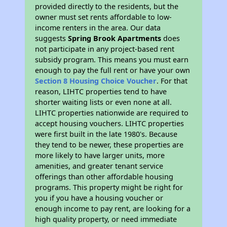
provided directly to the residents, but the
owner must set rents affordable to low-
income renters in the area. Our data
suggests
Spring Brook Apartments
does
not participate in any project-based rent
subsidy program. This means you must earn
enough to pay the full rent or have your own
Section 8 Housing Choice Voucher
. For that
reason, LIHTC properties tend to have
shorter waiting lists or even none at all.
LIHTC properties nationwide are required to
accept housing vouchers. LIHTC properties
were first built in the late 1980's. Because
they tend to be newer, these properties are
more likely to have larger units, more
amenities, and greater tenant service
offerings than other affordable housing
programs. This property might be right for
you if you have a housing voucher or
enough income to pay rent, are looking for a
high quality property, or need immediate