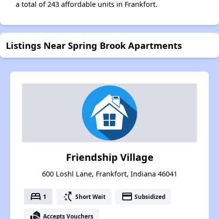
a total of 243 affordable units in Frankfort.
Listings Near Spring Brook Apartments
Friendship Village
600 Loshl Lane, Frankfort, Indiana 46041
bed
switch_access_shortcut
payment
1
Short Wait
Subsidized
real_estate_agent
Accepts Vouchers