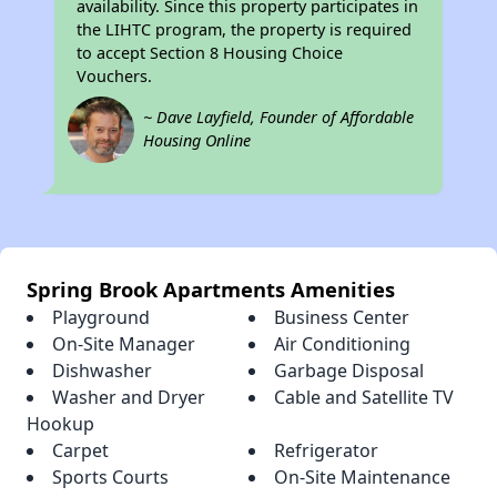
availability. Since this property participates in
the LIHTC program, the property is required
to accept Section 8 Housing Choice
Vouchers.
~ Dave Layfield, Founder of Affordable
Housing Online
Spring Brook Apartments Amenities
Playground
Business Center
On-Site Manager
Air Conditioning
Dishwasher
Garbage Disposal
Washer and Dryer
Cable and Satellite TV
Hookup
Carpet
Refrigerator
Sports Courts
On-Site Maintenance