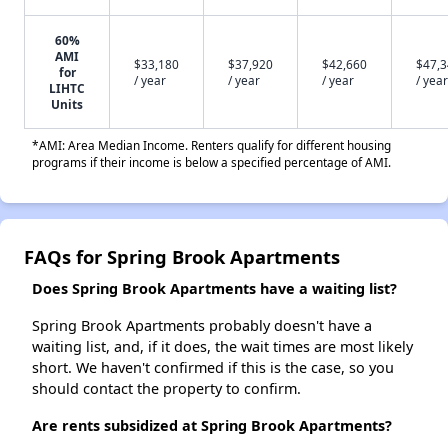
60%
AMI
$33,180
$37,920
$42,660
$47,
for
/ year
/ year
/ year
/ year
LIHTC
Units
*AMI: Area Median Income. Renters qualify for different housing
programs if their income is below a specified percentage of AMI.
FAQs for Spring Brook Apartments
Does Spring Brook Apartments have a waiting list?
Spring Brook Apartments probably doesn't have a
waiting list, and, if it does, the wait times are most likely
short. We haven't confirmed if this is the case, so you
should contact the property to confirm.
Are rents subsidized at Spring Brook Apartments?