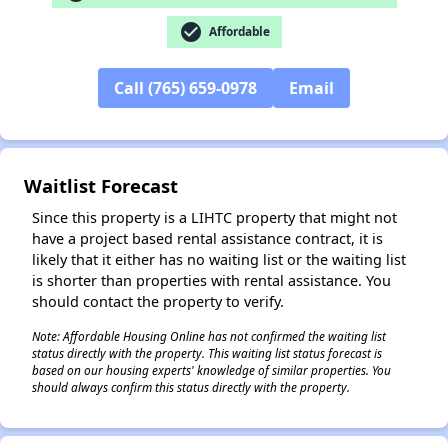
check_circle
Affordable
✕
Call (765) 659-0978
Email
Waitlist Forecast
Since this property is a LIHTC property that might not
have a project based rental assistance contract, it is
likely that it either has no waiting list or the waiting list
is shorter than properties with rental assistance. You
should contact the property to verify.
Note: Affordable Housing Online has not confirmed the waiting list
status directly with the property. This waiting list status forecast is
based on our housing experts' knowledge of similar properties. You
should always confirm this status directly with the property.