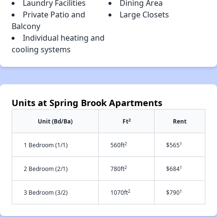
Laundry Facilities
Dining Area
Private Patio and
Large Closets
Balcony
Individual heating and
cooling systems
Units at Spring Brook Apartments
2
Unit (Bd/Ba)
Ft
Rent
2
†
1 Bedroom (1/1)
560ft
$565
2
†
2 Bedroom (2/1)
780ft
$684
2
†
3 Bedroom (3/2)
1070ft
$790