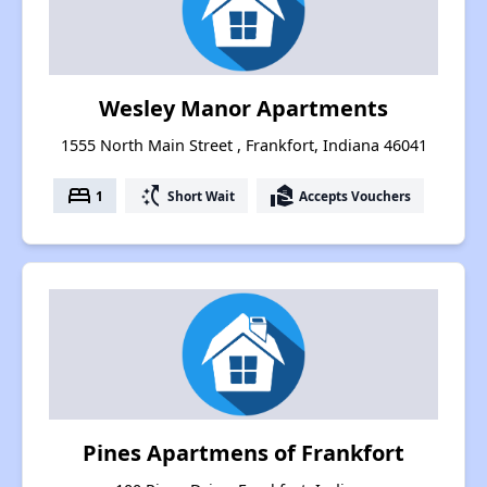
Wesley Manor Apartments
1555 North Main Street , Frankfort, Indiana 46041
bed
switch_access_shortcut
real_estate_agent
1
Short Wait
Accepts Vouchers
Pines Apartmens of Frankfort