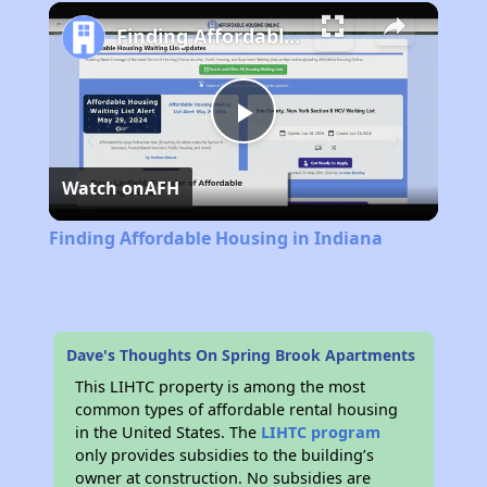
Play
Unmute
Fullscreen
Finding Affordable Housing in Indiana
Play
Watch on
AFH
Video
Finding Affordable Housing in Indiana
Dave's Thoughts On Spring Brook Apartments
This LIHTC property is among the most
common types of affordable rental housing
in the United States. The
LIHTC program
only provides subsidies to the building’s
owner at construction. No subsidies are