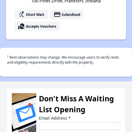
100 Pines Drive, Frankfort, Indiana
switch_access_shortcut
payment
Short Wait
Subsidized
real_estate_agent
Accepts Vouchers
†
Rent observations may change. We encourage users to verify rents
and eligiblity requirements directly with the property.
Don't Miss A Waiting
List Opening
Email Address
*