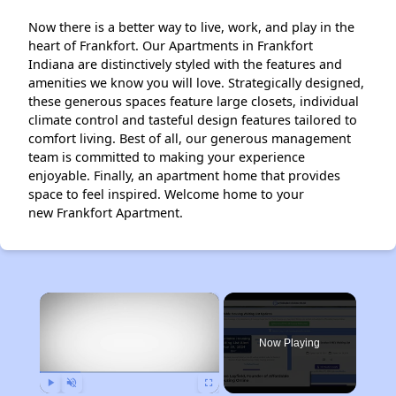
Now there is a better way to live, work, and play in the
heart of Frankfort. Our Apartments in Frankfort
Indiana are distinctively styled with the features and
amenities we know you will love. Strategically designed,
these generous spaces feature large closets, individual
climate control and tasteful design features tailored to
comfort living. Best of all, our generous management
team is committed to making your experience
enjoyable. Finally, an apartment home that provides
space to feel inspired. Welcome home to your
new Frankfort Apartment.
×
Now Playing