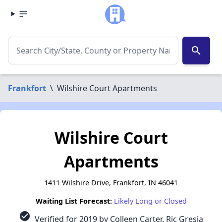
search
Frankfort
\
Wilshire Court Apartments
Wilshire Court
Apartments
1411 Wilshire Drive, Frankfort, IN 46041
Waiting List Forecast:
Likely Long or Closed
check_circle
Verified for 2019 by Colleen Carter, Ric Gresia