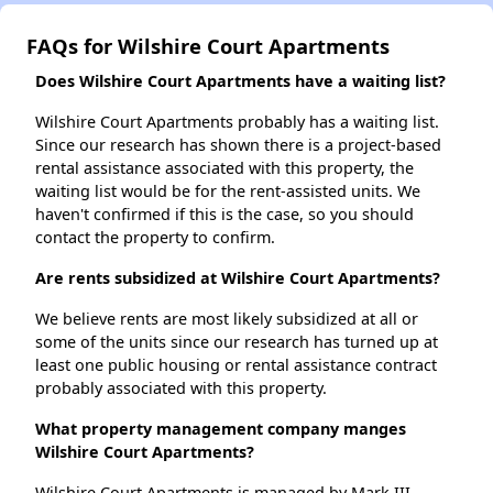
FAQs for Wilshire Court Apartments
Does Wilshire Court Apartments have a waiting list?
Wilshire Court Apartments probably has a waiting list.
Since our research has shown there is a project-based
rental assistance associated with this property, the
waiting list would be for the rent-assisted units. We
haven't confirmed if this is the case, so you should
contact the property to confirm.
Are rents subsidized at Wilshire Court Apartments?
We believe rents are most likely subsidized at all or
some of the units since our research has turned up at
least one public housing or rental assistance contract
probably associated with this property.
What property management company manges
Wilshire Court Apartments?
Wilshire Court Apartments is managed by Mark III