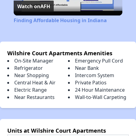
Watch on
AFH
Video
Finding Affordable Housing in Indiana
Wilshire Court Apartments Amenities
On-Site Manager
Emergency Pull Cord
Refrigerator
Near Bank
Near Shopping
Intercom System
Central Heat & Air
Private Patios
Electric Range
24 Hour Maintenance
Near Restaurants
Wall-to-Wall Carpeting
Units at Wilshire Court Apartments