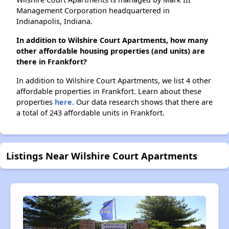
Management Corporation headquartered in
Indianapolis, Indiana.
In addition to Wilshire Court Apartments, how many
other affordable housing properties (and units) are
there in Frankfort?
In addition to Wilshire Court Apartments, we list 4 other
affordable properties in Frankfort. Learn about these
properties
here.
Our data research shows that there are
a total of 243 affordable units in Frankfort.
Listings Near Wilshire Court Apartments