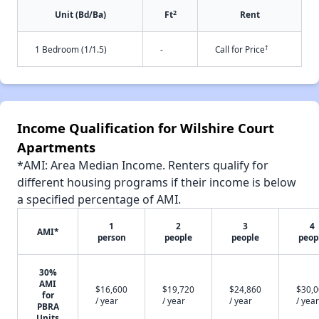
2
Unit (Bd/Ba)
Ft
Rent
†
1 Bedroom (1/1.5)
-
Call for Price
Income Qualification for Wilshire Court
Apartments
*AMI: Area Median Income. Renters qualify for
different housing programs if their income is below
a specified percentage of AMI.
1
2
3
4
AMI*
person
people
people
peop
30%
AMI
$16,600
$19,720
$24,860
$30,
for
/ year
/ year
/ year
/ year
PBRA
Units