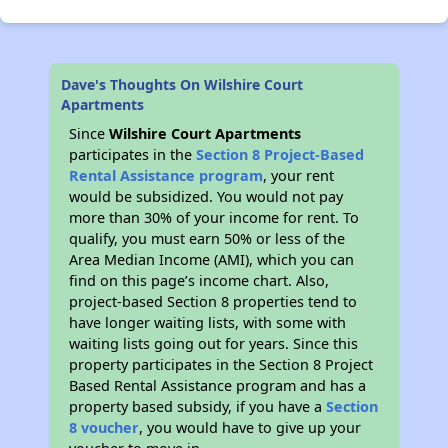
Dave's Thoughts On Wilshire Court
Apartments
Since
Wilshire Court Apartments
participates in the
Section 8 Project-Based
Rental Assistance program
, your rent
would be subsidized. You would not pay
more than 30% of your income for rent. To
qualify, you must earn 50% or less of the
Area Median Income (AMI), which you can
find on this page’s income chart. Also,
project-based Section 8 properties tend to
have longer waiting lists, with some with
waiting lists going out for years. Since this
property participates in the Section 8 Project
Based Rental Assistance program and has a
property based subsidy, if you have a
Section
8 voucher
, you would have to give up your