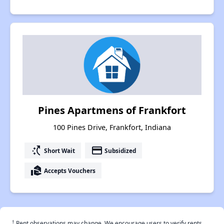
Pines Apartmens of Frankfort
100 Pines Drive, Frankfort, Indiana
switch_access_shortcut
payment
Short Wait
Subsidized
real_estate_agent
Accepts Vouchers
†
Rent observations may change. We encourage users to verify rents