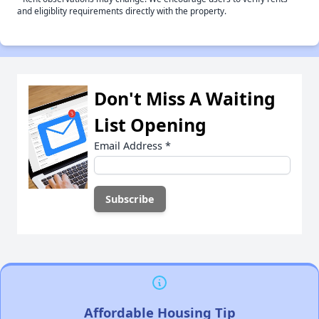
and eligiblity requirements directly with the property.
Don't Miss A Waiting
List Opening
Email Address
*
Affordable Housing Tip