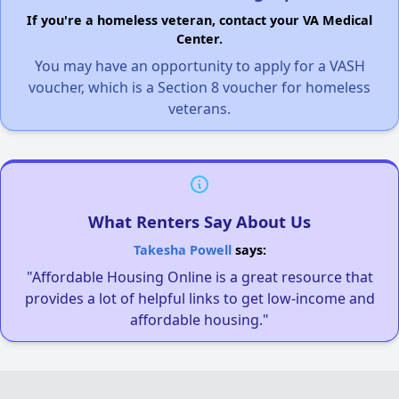
If you're a homeless veteran, contact your VA Medical
Center.
You may have an opportunity to apply for a VASH
voucher, which is a Section 8 voucher for homeless
veterans.
What Renters Say About Us
Takesha Powell
says:
"Affordable Housing Online is a great resource that
provides a lot of helpful links to get low-income and
affordable housing."