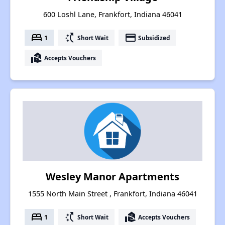
600 Loshl Lane, Frankfort, Indiana 46041
bed
switch_access_shortcut
payment
1
Short Wait
Subsidized
real_estate_agent
Accepts Vouchers
Wesley Manor Apartments
1555 North Main Street , Frankfort, Indiana 46041
bed
switch_access_shortcut
real_estate_agent
1
Short Wait
Accepts Vouchers