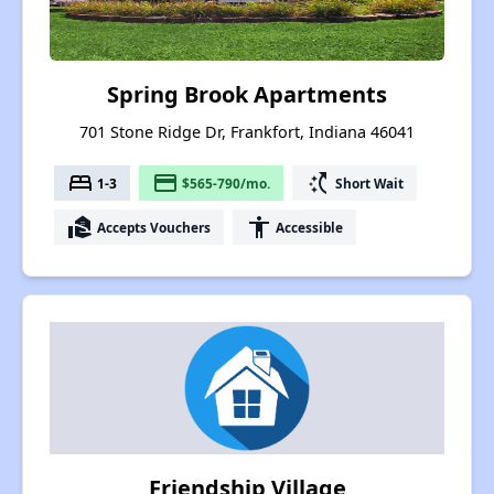
Spring Brook Apartments
701 Stone Ridge Dr, Frankfort, Indiana 46041
bed
payment
switch_access_shortcut
1-3
$565-790/mo.
Short Wait
real_estate_agent
accessibility
Accepts Vouchers
Accessible
Friendship Village