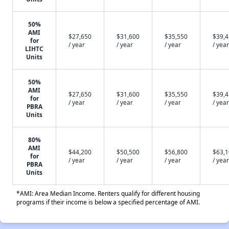
50%
AMI
$27,650
$31,600
$35,550
$39,
for
/ year
/ year
/ year
/ year
LIHTC
Units
50%
AMI
$27,650
$31,600
$35,550
$39,
for
/ year
/ year
/ year
/ year
PBRA
Units
80%
AMI
$44,200
$50,500
$56,800
$63,
for
/ year
/ year
/ year
/ year
PBRA
Units
*AMI: Area Median Income. Renters qualify for different housing
programs if their income is below a specified percentage of AMI.