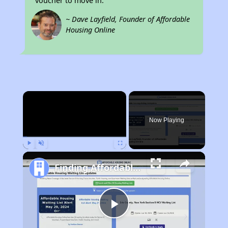
voucher to move in.
~ Dave Layfield, Founder of Affordable
Housing Online
×
Now Playing
Play
Unmute
Fullscreen
Finding Affordable Housing in Indiana
Play