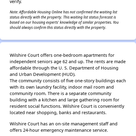
verify.
Note: Affordable Housing Online has not confirmed the waiting list
status directly with the property. This waiting list status forecast is
based on our housing experts' knowledge of similar properties. You
should always confirm this status directly with the property.
Wilshire Court offers one-bedroom apartments for
independent seniors age 62 and up. The rents are made
affordable through the U. S. Department of Housing
and Urban Development (HUD).
The community consists of five one-story buildings each
with its own laundry facility, indoor mail room and
community room. There is a separate community
building with a kitchen and large gathering room for
resident social functions. Wilshire Court is conveniently
located near shopping, banks and restaurants.
Wilshire Court has an on-site management staff and
offers 24-hour emergency maintenance service.