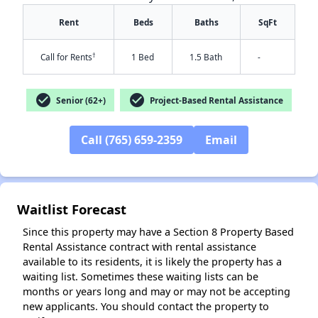
Rent
Beds
Baths
SqFt
†
Call for Rents
1 Bed
1.5 Bath
-
check_circle
check_circle
Senior (62+)
Project-Based Rental Assistance
✕
Call (765) 659-2359
Email
Waitlist Forecast
Since this property may have a Section 8 Property Based
Rental Assistance contract with rental assistance
available to its residents, it is likely the property has a
waiting list. Sometimes these waiting lists can be
months or years long and may or may not be accepting
new applicants. You should contact the property to