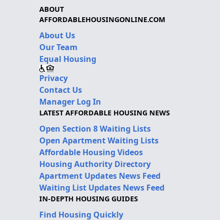
ABOUT
AFFORDABLEHOUSINGONLINE.COM
About Us
Our Team
Equal Housing
Privacy
Contact Us
Manager Log In
LATEST AFFORDABLE HOUSING NEWS
Open Section 8 Waiting Lists
Open Apartment Waiting Lists
Affordable Housing Videos
Housing Authority Directory
Apartment Updates News Feed
Waiting List Updates News Feed
IN-DEPTH HOUSING GUIDES
Find Housing Quickly