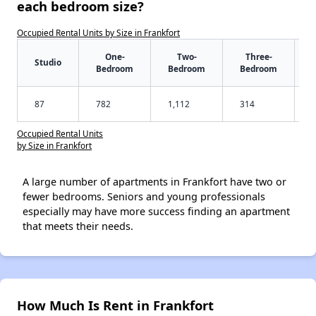
each bedroom size?
Occupied Rental Units by Size in Frankfort
One-
Two-
Three-
Studio
Bedroom
Bedroom
Bedroom
87
782
1,112
314
Occupied Rental Units
by Size in Frankfort
A large number of apartments in Frankfort have two or
fewer bedrooms. Seniors and young professionals
especially may have more success finding an apartment
that meets their needs.
How Much Is Rent in Frankfort