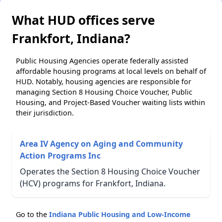
What HUD offices serve
Frankfort, Indiana?
Public Housing Agencies operate federally assisted
affordable housing programs at local levels on behalf of
HUD. Notably, housing agencies are responsible for
managing Section 8 Housing Choice Voucher, Public
Housing, and Project-Based Voucher waiting lists within
their jurisdiction.
Area IV Agency on Aging and Community
Action Programs Inc
Operates the Section 8 Housing Choice Voucher
(HCV) programs for Frankfort, Indiana.
Go to the
Indiana Public Housing and Low-Income