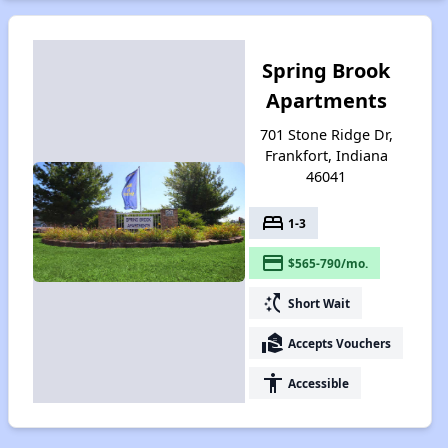
Spring Brook
Apartments
701 Stone Ridge Dr,
Frankfort, Indiana
46041
bed
1-3
payment
$565-790/mo.
switch_access_shortcut
Short Wait
real_estate_agent
Accepts Vouchers
accessibility
Accessible