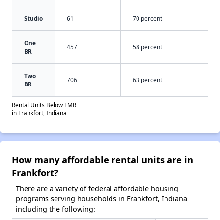
Studio
61
70 percent
One
457
58 percent
BR
Two
706
63 percent
BR
Rental Units Below FMR
in Frankfort, Indiana
How many affordable rental units are in
Frankfort?
There are a variety of federal affordable housing
programs serving households in Frankfort, Indiana
including the following: