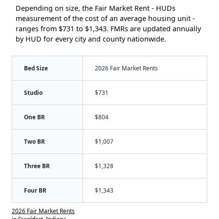
Depending on size, the Fair Market Rent - HUDs
measurement of the cost of an average housing unit -
ranges from $731 to $1,343. FMRs are updated annually
by HUD for every city and county nationwide.
Bed Size
2026 Fair Market Rents
Studio
$731
One BR
$804
Two BR
$1,007
Three BR
$1,328
Four BR
$1,343
2026 Fair Market Rents
in Frankfort, Indiana