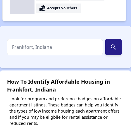
real_estate_agent
Accepts Vouchers
search
How To Identify Affordable Housing in
Frankfort, Indiana
Look for program and preference badges on affordable
apartment listings. These badges can help you identify
the types of low income housing each apartment offers
and if you may be eligbile for rental assistance or
reduced rents.