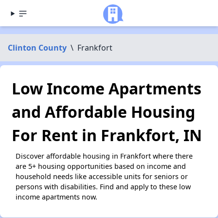
Clinton County
\
Frankfort
Low Income Apartments
and Affordable Housing
For Rent in Frankfort, IN
Discover affordable housing in Frankfort where there
are 5+ housing opportunities based on income and
household needs like accessible units for seniors or
persons with disabilities. Find and apply to these low
income apartments now.