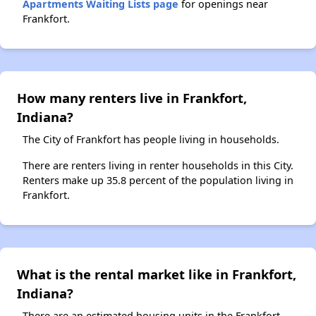
Apartments Waiting Lists page
for openings near
Frankfort.
How many renters live in Frankfort,
Indiana?
The City of Frankfort has people living in households.
There are renters living in renter households in this City.
Renters make up 35.8 percent of the population living in
Frankfort.
What is the rental market like in Frankfort,
Indiana?
There are an estimated housing units in the Frankfort