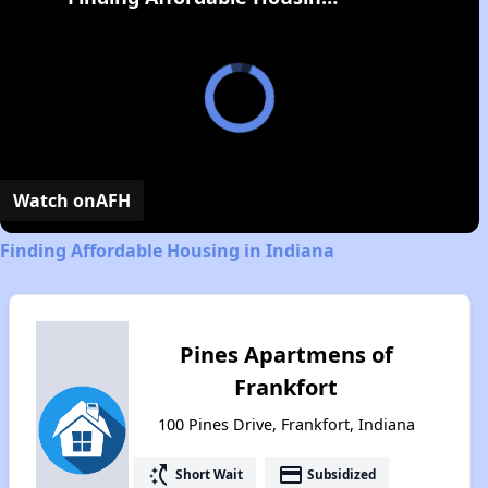
Watch on
AFH
Finding Affordable Housing in Indiana
Pines Apartmens of
Frankfort
100 Pines Drive, Frankfort, Indiana
switch_access_shortcut
payment
Short Wait
Subsidized