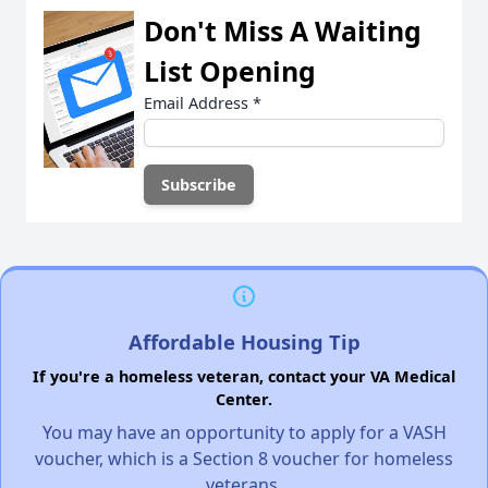
Don't Miss A Waiting
List Opening
Email Address
*
Affordable Housing Tip
If you're a homeless veteran, contact your VA Medical
Center.
You may have an opportunity to apply for a VASH
voucher, which is a Section 8 voucher for homeless
veterans.