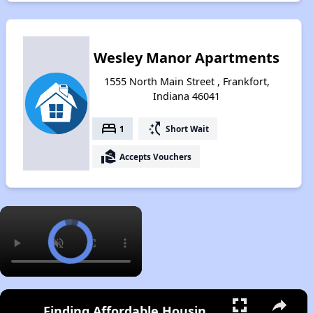
Wesley Manor Apartments
1555 North Main Street , Frankfort,
Indiana 46041
bed
switch_access_shortcut
1
Short Wait
real_estate_agent
Accepts Vouchers
×
Finding Affordable Housing in Indiana