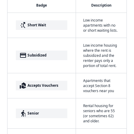
Badge
Description
Low income
switch_access_shortcut
Short Wait
apartments with no
or short waiting lists.
Low income housing
where the rent is
payment
Subsidized
subsidized and the
renter pays only a
portion of total rent.
Apartments that
real_estate_agent
Accepts Vouchers
accept Section 8
vouchers near you
Rental housing for
seniors who are 55
elderly
Senior
(or sometimes 62)
and older.