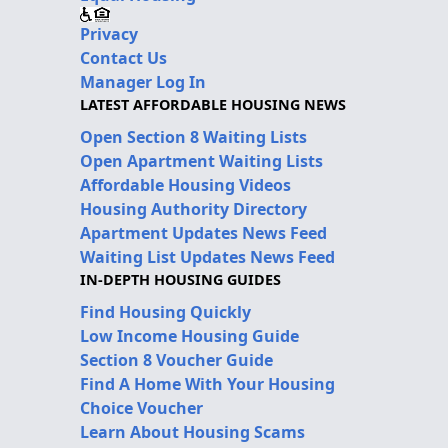
Privacy
Contact Us
Manager Log In
LATEST AFFORDABLE HOUSING NEWS
Open Section 8 Waiting Lists
Open Apartment Waiting Lists
Affordable Housing Videos
Housing Authority Directory
Apartment Updates News Feed
Waiting List Updates News Feed
IN-DEPTH HOUSING GUIDES
Find Housing Quickly
Low Income Housing Guide
Section 8 Voucher Guide
Find A Home With Your Housing
Choice Voucher
Learn About Housing Scams