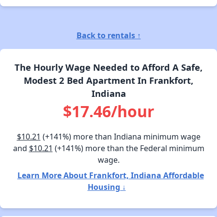
Back to rentals ↑
The Hourly Wage Needed to Afford A Safe,
Modest 2 Bed Apartment In Frankfort,
Indiana
$17.46/hour
$10.21
(+141%) more than Indiana minimum wage
and
$10.21
(+141%) more than the Federal minimum
wage.
Learn More About Frankfort, Indiana Affordable
Housing ↓