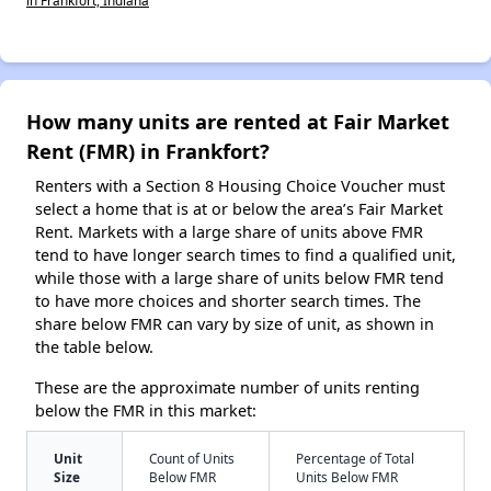
How many units are rented at Fair Market
Rent (FMR) in Frankfort?
Renters with a Section 8 Housing Choice Voucher must
select a home that is at or below the area’s Fair Market
Rent. Markets with a large share of units above FMR
tend to have longer search times to find a qualified unit,
while those with a large share of units below FMR tend
to have more choices and shorter search times. The
share below FMR can vary by size of unit, as shown in
the table below.
These are the approximate number of units renting
below the FMR in this market:
Unit
Count of Units
Percentage of Total
Size
Below FMR
Units Below FMR