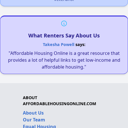
What Renters Say About Us
Takesha Powell
says:
"Affordable Housing Online is a great resource that
provides a lot of helpful links to get low-income and
affordable housing."
ABOUT
AFFORDABLEHOUSINGONLINE.COM
About Us
Our Team
Equal Housing