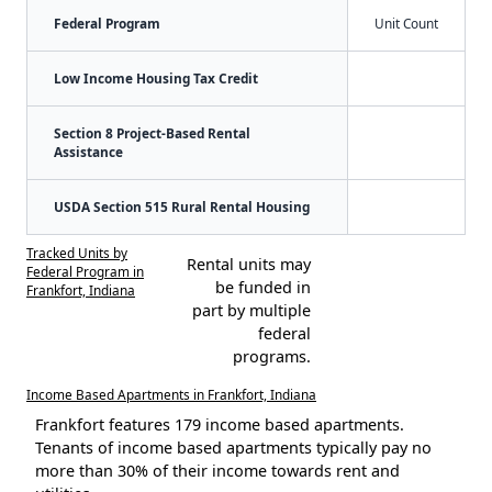
Federal Program
Unit Count
Low Income Housing Tax Credit
Section 8 Project-Based Rental
Assistance
USDA Section 515 Rural Rental Housing
Tracked Units by
Rental units may
Federal Program in
be funded in
Frankfort, Indiana
part by multiple
federal
programs.
Income Based Apartments in Frankfort, Indiana
Frankfort features 179 income based apartments.
Tenants of income based apartments typically pay no
more than 30% of their income towards rent and