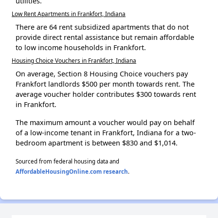
utilities.
Low Rent Apartments in Frankfort, Indiana
There are 64 rent subsidized apartments that do not
provide direct rental assistance but remain affordable
to low income households in Frankfort.
Housing Choice Vouchers in Frankfort, Indiana
On average, Section 8 Housing Choice vouchers pay
Frankfort landlords $500 per month towards rent. The
average voucher holder contributes $300 towards rent
in Frankfort.
The maximum amount a voucher would pay on behalf
of a low-income tenant in Frankfort, Indiana for a two-
bedroom apartment is between $830 and $1,014.
Sourced from federal housing data and
AffordableHousingOnline.com research
.