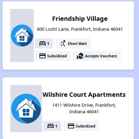
Friendship Village
600 Loshl Lane, Frankfort, Indiana 46041
bed
switch_access_shortcut
1
Short Wait
payment
real_estate_agent
Subsidized
Accepts Vouchers
Wilshire Court Apartments
1411 Wilshire Drive, Frankfort,
Indiana 46041
bed
payment
1
Subsidized