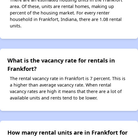
area. Of these, units are rental homes, making up
percent of the housing market. For every renter
household in Frankfort, Indiana, there are 1.08 rental
units.
What is the vacancy rate for rentals in
Frankfort?
The rental vacancy rate in Frankfort is 7 percent. This is
a higher than average vacancy rate. When rental
vacancy rates are high it means that there are a lot of
available units and rents tend to be lower.
How many rental units are in Frankfort for