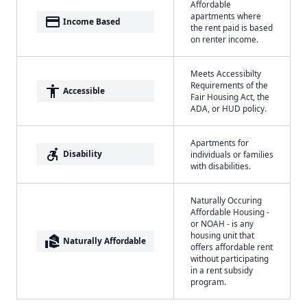
Affordable
apartments where
payment
Income Based
the rent paid is based
on renter income.
Meets Accessibilty
Requirements of the
accessibility
Accessible
Fair Housing Act, the
ADA, or HUD policy.
Apartments for
accessible_forward
Disability
individuals or families
with disabilities.
Naturally Occuring
Affordable Housing -
or NOAH - is any
housing unit that
real_estate_agent
Naturally Affordable
offers affordable rent
without participating
in a rent subsidy
program.