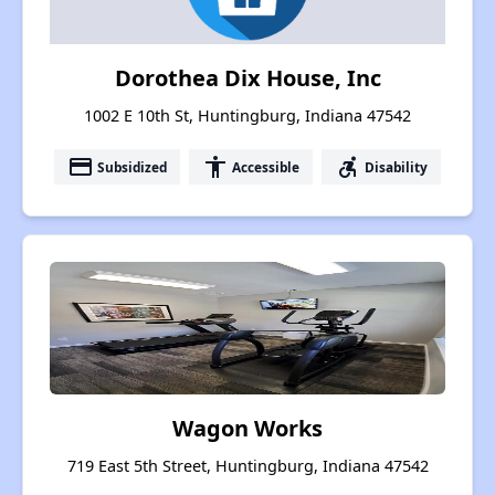
Dorothea Dix House, Inc
1002 E 10th St, Huntingburg, Indiana 47542
payment
accessibility
accessible_forward
Subsidized
Accessible
Disability
Wagon Works
719 East 5th Street, Huntingburg, Indiana 47542