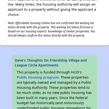
live. Many times, the housing authority will assign an
applicant to a property without giving the applicant a
choice.
Note: Affordable Housing Online has not confirmed the waiting list
status directly with the property. This waiting list status forecast is
based on our housing experts' knowledge of similar properties. You
should always confirm this status directly with the property.
Dave's Thoughts On Friendship Village and
League Circle Apartments
This property is funded through HUD’s
Public Housing program
. These properties
are typically owned and managed by a Public
Housing Authority. These properties tend to
be much older, as no new public housing has
been built in many years. Since the Federal
budget has historically (and notoriously)
underfunded public housing renovations for