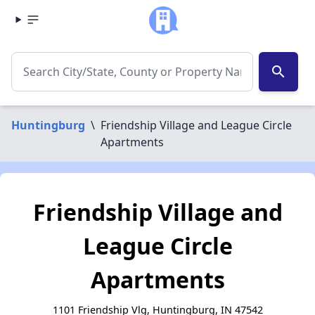
search
Huntingburg
\
Friendship Village and League Circle
Apartments
Friendship Village and
League Circle
Apartments
1101 Friendship Vlg, Huntingburg, IN 47542