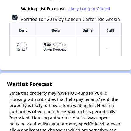
Waiting List Forecast:
Likely Long or Closed
check_circle
Verified for 2019 by Colleen Carter, Ric Gresia
Rent
Beds
Baths
SqFt
Call for
Floorplan Info
-
-
†
Rents
Upon Request
✕
Waitlist Forecast
Since this property may have HUD-funded Public
Housing with subsidies that help pay tenants' rent, the
property is likely to have a long waiting list. Housing
authorities often open these waiting lists periodically.
Important: Housing authorities don't always open
housing waiting lists at a property-specific level or even
allow applicants to choose at which property they can