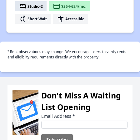
bed
payment
Studio-2
$354-624/mo.
switch_access_shortcut
accessibility
Short Wait
Accessible
†
Rent observations may change. We encourage users to verify rents
and eligiblity requirements directly with the property.
Don't Miss A Waiting
List Opening
Email Address
*