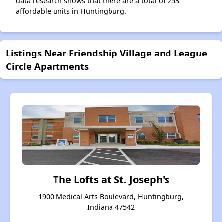
data research shows that there are a total of 253
affordable units in Huntingburg.
Listings Near Friendship Village and League
Circle Apartments
The Lofts at St. Joseph's
1900 Medical Arts Boulevard, Huntingburg,
Indiana 47542