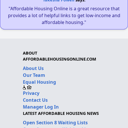
"Affordable Housing Online is a great resource that
provides a lot of helpful links to get low-income and
affordable housing."
ABOUT
AFFORDABLEHOUSINGONLINE.COM
About Us
Our Team
Equal Housing
Privacy
Contact Us
Manager Log In
LATEST AFFORDABLE HOUSING NEWS
Open Section 8 Waiting Lists