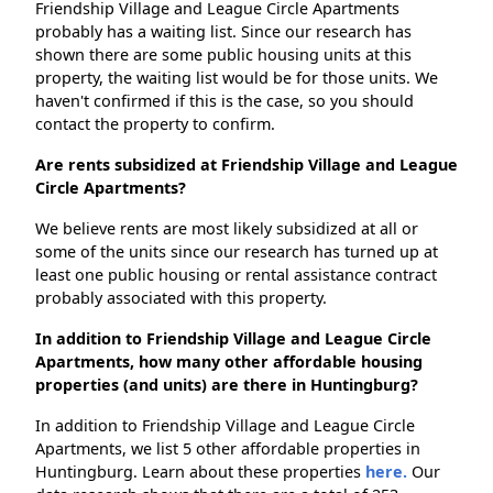
Friendship Village and League Circle Apartments
probably has a waiting list. Since our research has
shown there are some public housing units at this
property, the waiting list would be for those units. We
haven't confirmed if this is the case, so you should
contact the property to confirm.
Are rents subsidized at Friendship Village and League
Circle Apartments?
We believe rents are most likely subsidized at all or
some of the units since our research has turned up at
least one public housing or rental assistance contract
probably associated with this property.
In addition to Friendship Village and League Circle
Apartments, how many other affordable housing
properties (and units) are there in Huntingburg?
In addition to Friendship Village and League Circle
Apartments, we list 5 other affordable properties in
Huntingburg. Learn about these properties
here.
Our