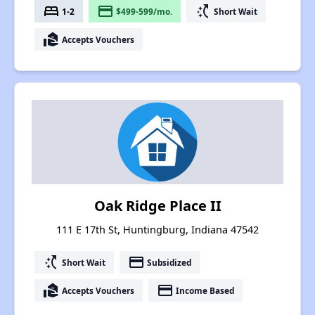
bed
payment
switch_access_shortcut
1-2
$499-599/mo.
Short Wait
real_estate_agent
Accepts Vouchers
Oak Ridge Place II
111 E 17th St, Huntingburg, Indiana 47542
switch_access_shortcut
payment
Short Wait
Subsidized
real_estate_agent
payment
Accepts Vouchers
Income Based