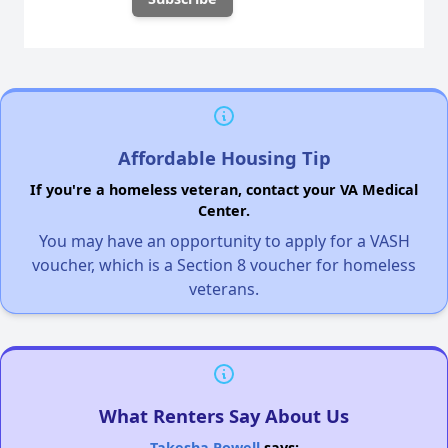
Affordable Housing Tip
If you're a homeless veteran, contact your VA Medical
Center.
You may have an opportunity to apply for a VASH
voucher, which is a Section 8 voucher for homeless
veterans.
What Renters Say About Us
Takesha Powell
says: