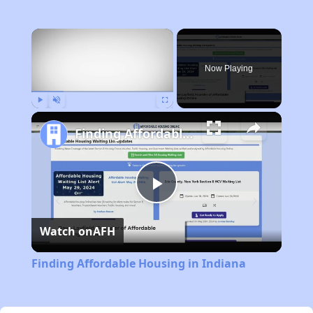
×
Now Playing
Play
Unmute
Fullscreen
Finding Affordable Housing in Indiana
Play
Watch on
AFH
Video
Finding Affordable Housing in Indiana