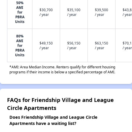
50%
AMI
$30,700
$35,100
$39,500
$43,
for
/ year
/ year
/ year
/ year
PBRA
Units
80%
AMI
$49,150
$56,150
$63,150
$70,
for
/ year
/ year
/ year
/ year
PBRA
Units
*AMI: Area Median Income. Renters qualify for different housing
programs if their income is below a specified percentage of AMI.
FAQs for Friendship Village and League
Circle Apartments
Does Friendship Village and League Circle
Apartments have a waiting list?