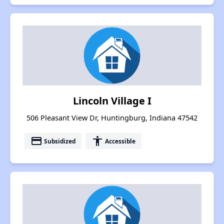
Lincoln Village I
506 Pleasant View Dr, Huntingburg, Indiana 47542
payment
accessibility
Subsidized
Accessible