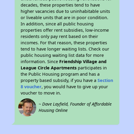
decades, these properties tend to have
higher vacancies due to uninhabitable units
or liveable units that are in poor condition.
In addition, since all public housing
properties offer rent subsidies, low-income
residents only pay rent based on their
incomes. For that reason, these properties
tend to have longer waiting lists. Check our
public housing waiting list data for more
information. Since
Friendship Village and
League Circle Apartments
participates in
the Public Housing program and has a
property based subsidy, if you have a
Section
8 voucher
, you would have to give up your
voucher to move in.
~ Dave Layfield, Founder of Affordable
Housing Online