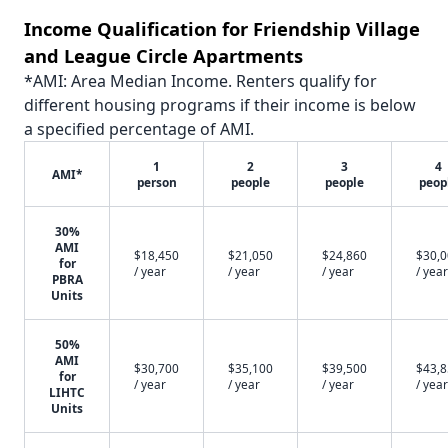
Income Qualification for Friendship Village
and League Circle Apartments
*AMI: Area Median Income. Renters qualify for
different housing programs if their income is below
a specified percentage of AMI.
1
2
3
4
AMI*
person
people
people
peop
30%
AMI
$18,450
$21,050
$24,860
$30,
for
/ year
/ year
/ year
/ year
PBRA
Units
50%
AMI
$30,700
$35,100
$39,500
$43,
for
/ year
/ year
/ year
/ year
LIHTC
Units