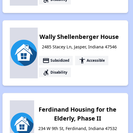
Wally Shellenberger House
2485 Stacey Ln, Jasper, Indiana 47546
payment
accessibility
Subsidized
Accessible
accessible_forward
Disability
Ferdinand Housing for the
Elderly, Phase II
234 W 9th St, Ferdinand, Indiana 47532