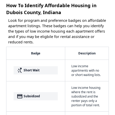
How To Identify Affordable Housing in
Dubois County, Indiana
Look for program and preference badges on affordable
apartment listings. These badges can help you identify
the types of low income housing each apartment offers
and if you may be eligbile for rental assistance or
reduced rents.
Badge
Description
Low income
switch_access_shortcut
Short Wait
apartments with no
or short waiting lists.
Low income housing
where the rent is
payment
Subsidized
subsidized and the
renter pays only a
portion of total rent.