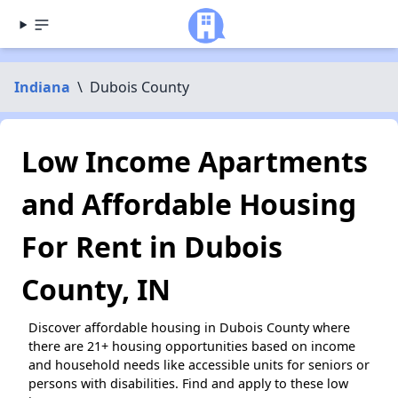
Indiana
\
Dubois County
Low Income Apartments
and Affordable Housing
For Rent in Dubois
County, IN
Discover affordable housing in Dubois County where
there are 21+ housing opportunities based on income
and household needs like accessible units for seniors or
persons with disabilities. Find and apply to these low