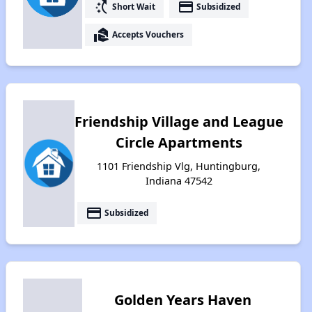
switch_access_shortcut
payment
Short Wait
Subsidized
real_estate_agent
Accepts Vouchers
Friendship Village and League
Circle Apartments
1101 Friendship Vlg, Huntingburg,
Indiana 47542
payment
Subsidized
Golden Years Haven