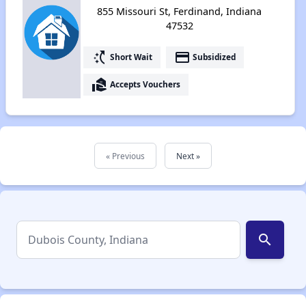
855 Missouri St, Ferdinand, Indiana
47532
switch_access_shortcut
payment
Short Wait
Subsidized
real_estate_agent
Accepts Vouchers
« Previous
Next »
search