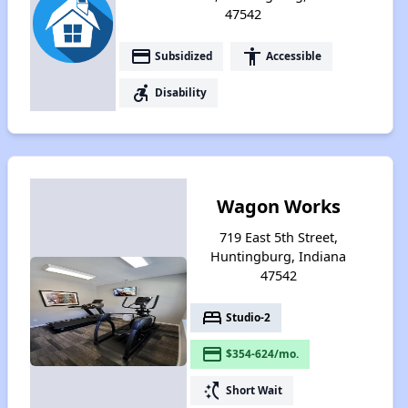
47542
payment
accessibility
Subsidized
Accessible
accessible_forward
Disability
Wagon Works
719 East 5th Street,
Huntingburg, Indiana
47542
bed
Studio-2
payment
$354-624/mo.
switch_access_shortcut
Short Wait