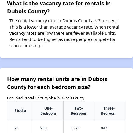
What is the vacancy rate for rentals in
Dubois County?
The rental vacancy rate in Dubois County is 3 percent.
This is a lower than average vacancy rate. When rental
vacancy rates are low there are fewer available units.
Rents tend to be higher as more people compete for
scarce housing.
How many rental units are in Dubois
County for each bedroom size?
Occupied Rental Units by Size in Dubois County
One-
Two-
Three-
Studio
Bedroom
Bedroom
Bedroom
91
956
1,791
947