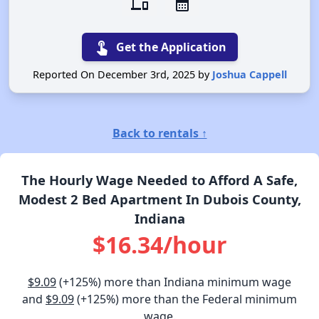
devices
calendar_month
touch_app
Get the Application
Reported On December 3rd, 2025 by
Joshua Cappell
Back to rentals ↑
The Hourly Wage Needed to Afford A Safe,
Modest 2 Bed Apartment In Dubois County,
Indiana
$16.34/hour
$9.09
(+125%) more than Indiana minimum wage
and
$9.09
(+125%) more than the Federal minimum
wage.