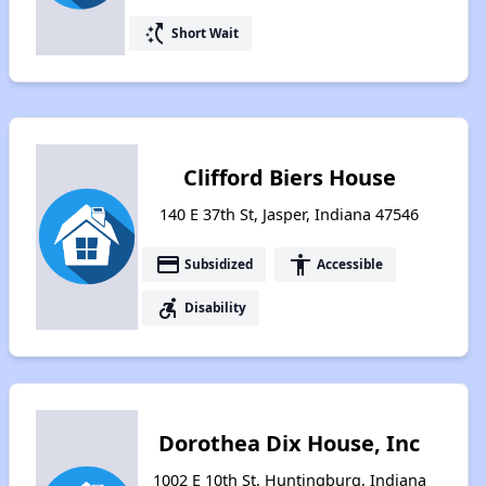
switch_access_shortcut
Short Wait
Clifford Biers House
140 E 37th St, Jasper, Indiana 47546
payment
accessibility
Subsidized
Accessible
accessible_forward
Disability
Dorothea Dix House, Inc
1002 E 10th St, Huntingburg, Indiana