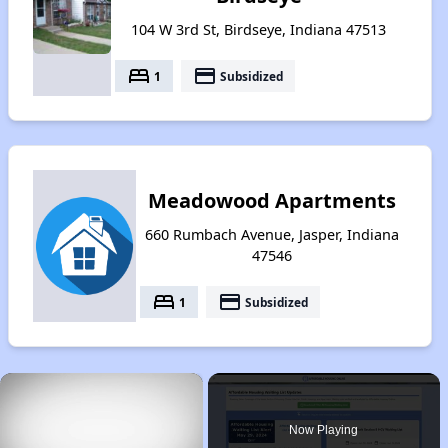
104 W 3rd St, Birdseye, Indiana 47513
bed
payment
1
Subsidized
Meadowood Apartments
660 Rumbach Avenue, Jasper, Indiana
47546
bed
payment
1
Subsidized
×
Now Playing