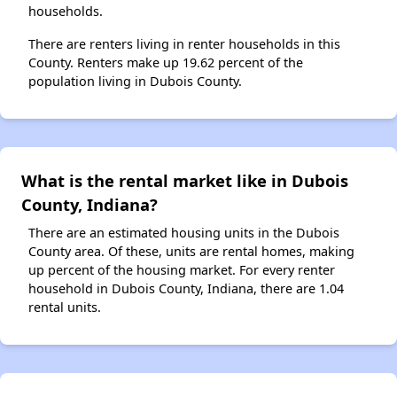
households.
There are renters living in renter households in this
County. Renters make up 19.62 percent of the
population living in Dubois County.
What is the rental market like in Dubois
County, Indiana?
There are an estimated housing units in the Dubois
County area. Of these, units are rental homes, making
up percent of the housing market. For every renter
household in Dubois County, Indiana, there are 1.04
rental units.