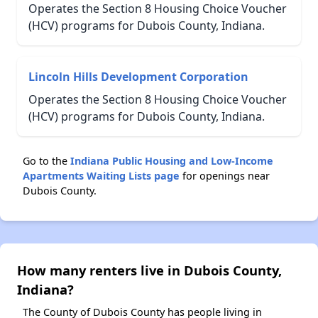
Operates the Section 8 Housing Choice Voucher
(HCV) programs for Dubois County, Indiana.
Lincoln Hills Development Corporation
Operates the Section 8 Housing Choice Voucher
(HCV) programs for Dubois County, Indiana.
Go to the
Indiana Public Housing and Low-Income
Apartments Waiting Lists page
for openings near
Dubois County.
How many renters live in Dubois County,
Indiana?
The County of Dubois County has people living in