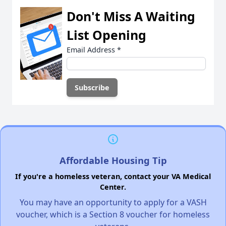
Don't Miss A Waiting
List Opening
Email Address
*
Affordable Housing Tip
If you're a homeless veteran, contact your VA Medical
Center.
You may have an opportunity to apply for a VASH
voucher, which is a Section 8 voucher for homeless