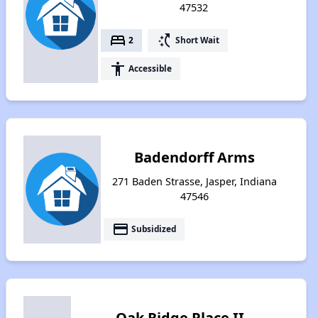
47532
bed
switch_access_shortcut
2
Short Wait
accessibility
Accessible
Badendorff Arms
271 Baden Strasse, Jasper, Indiana
47546
payment
Subsidized
Oak Ridge Place II