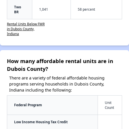
Two
1,041
58 percent
BR
Rental Units Below FMR
in Dubois County,
Indiana
How many affordable rental units are in
Dubois County?
There are a variety of federal affordable housing
programs serving households in Dubois County,
Indiana including the following:
Unit
Federal Program
Count
Low Income Housing Tax Credit