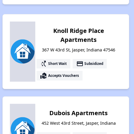
Knoll Ridge Place
Apartments
367 W 43rd St, Jasper, Indiana 47546
switch_access_shortcut
payment
Short Wait
Subsidized
real_estate_agent
Accepts Vouchers
Dubois Apartments
452 West 43rd Street, Jasper, Indiana