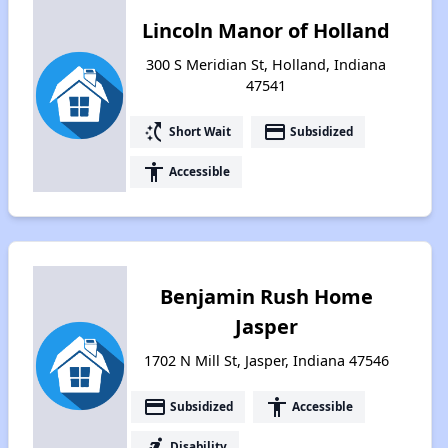
Lincoln Manor of Holland
300 S Meridian St, Holland, Indiana
47541
switch_access_shortcut
payment
Short Wait
Subsidized
accessibility
Accessible
Benjamin Rush Home
Jasper
1702 N Mill St, Jasper, Indiana 47546
payment
accessibility
Subsidized
Accessible
accessible_forward
Disability