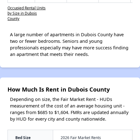
Occupied Rental Units
by Size in Dubois
County
A large number of apartments in Dubois County have
two or fewer bedrooms. Seniors and young
professionals especially may have more success finding
an apartment that meets their needs.
How Much Is Rent in Dubois County
Depending on size, the Fair Market Rent - HUDs
measurement of the cost of an average housing unit -
ranges from $685 to $1,604. FMRs are updated annually
by HUD for every city and county nationwide.
Bed Size
2026 Fair Market Rents