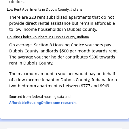
utilities.
Low Rent Apartments in Dubois County, Indiana
There are 223 rent subsidized apartments that do not
provide direct rental assistance but remain affordable
to low income households in Dubois County.
Housing Choice Vouchers in Dubois County, Indiana
On average, Section 8 Housing Choice vouchers pay
Dubois County landlords $500 per month towards rent.
The average voucher holder contributes $300 towards
rent in Dubois County.
The maximum amount a voucher would pay on behalf
of a low-income tenant in Dubois County, Indiana for a
two-bedroom apartment is between $777 and $949.
Sourced from federal housing data and
AffordableHousingOnline.com research
.