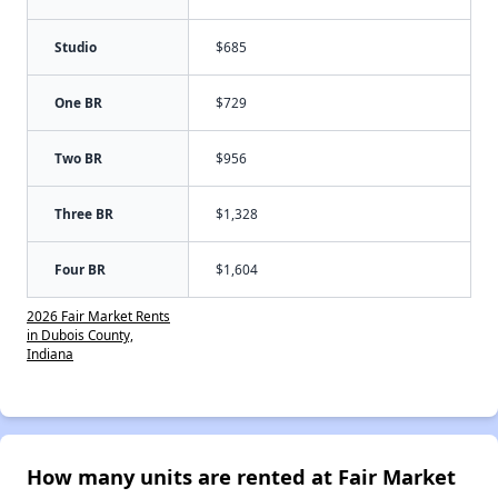
Studio
$685
One BR
$729
Two BR
$956
Three BR
$1,328
Four BR
$1,604
2026 Fair Market Rents
in Dubois County,
Indiana
How many units are rented at Fair Market