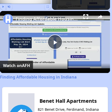
Play
Unmute
Fullscreen
Finding Affordable Housing in Indiana
Play
Video
Watch on
AFH
Finding Affordable Housing in Indiana
Benet Hall Apartments
821 Benet Drive, Ferdinand, Indiana