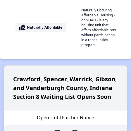
Naturally Occuring
Affordable Housing -
or NOAH - is any
housing unit that
real_estate_agent
Naturally Affordable
offers affordable rent
without participating
in a rent subsidy
program.
Crawford, Spencer, Warrick, Gibson,
and Vanderburgh County, Indiana
Section 8 Waiting List Opens Soon
Open Until Further Notice