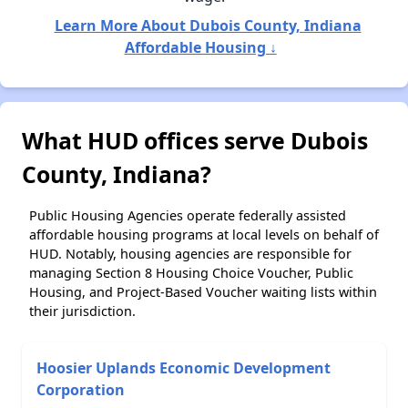
Learn More About Dubois County, Indiana
Affordable Housing ↓
What HUD offices serve Dubois
County, Indiana?
Public Housing Agencies operate federally assisted
affordable housing programs at local levels on behalf of
HUD. Notably, housing agencies are responsible for
managing Section 8 Housing Choice Voucher, Public
Housing, and Project-Based Voucher waiting lists within
their jurisdiction.
Hoosier Uplands Economic Development
Corporation