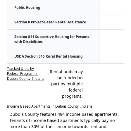
Public Housing
Section 8 Project-Based Rental Assistance
Section 811 Supportive Housing for Persons
with Disabilities
USDA Section 515 Rural Rental Housing
Tracked Units by
Rental units may
Federal Program in
be funded in
Dubois County, Indiana
part by multiple
federal
programs.
Income Based Apartments in Dubois County, Indiana
Dubois County features 494 income based apartments.
Tenants of income based apartments typically pay no
more than 30% of their income towards rent and