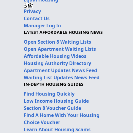
Privacy
Contact Us
Manager Log In
LATEST AFFORDABLE HOUSING NEWS
Open Section 8 Waiting Lists
Open Apartment Waiting Lists
Affordable Housing Videos
Housing Authority Directory
Apartment Updates News Feed
Waiting List Updates News Feed
IN-DEPTH HOUSING GUIDES
Find Housing Quickly
Low Income Housing Guide
Section 8 Voucher Guide
Find A Home With Your Housing
Choice Voucher
Learn About Housing Scams