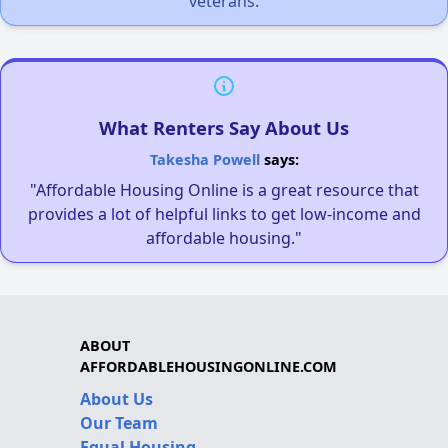
veterans.
What Renters Say About Us
Takesha Powell
says:
"Affordable Housing Online is a great resource that
provides a lot of helpful links to get low-income and
affordable housing."
ABOUT
AFFORDABLEHOUSINGONLINE.COM
About Us
Our Team
Equal Housing