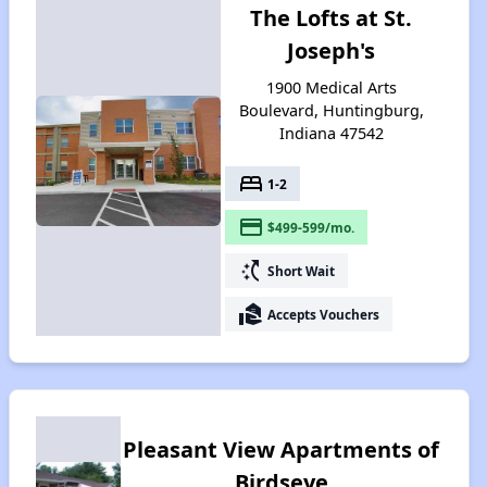
The Lofts at St.
Joseph's
1900 Medical Arts
Boulevard, Huntingburg,
Indiana 47542
bed
1-2
payment
$499-599/mo.
switch_access_shortcut
Short Wait
real_estate_agent
Accepts Vouchers
Pleasant View Apartments of
Birdseye