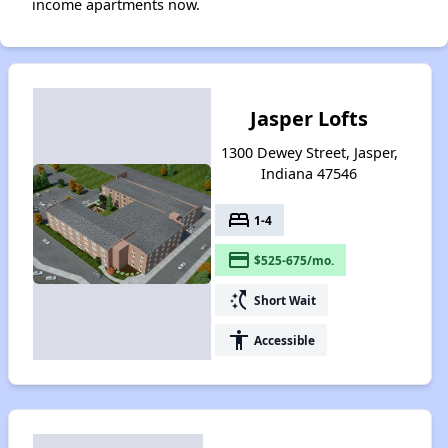
income apartments now.
Jasper Lofts
1300 Dewey Street, Jasper,
Indiana 47546
bed
1-4
payment
$525-675/mo.
switch_access_shortcut
Short Wait
accessibility
Accessible