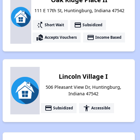
111 E 17th St, Huntingburg, Indiana 47542
switch_access_shortcut
payment
Short Wait
Subsidized
real_estate_agent
payment
Accepts Vouchers
Income Based
Lincoln Village I
506 Pleasant View Dr, Huntingburg,
Indiana 47542
payment
accessibility
Subsidized
Accessible