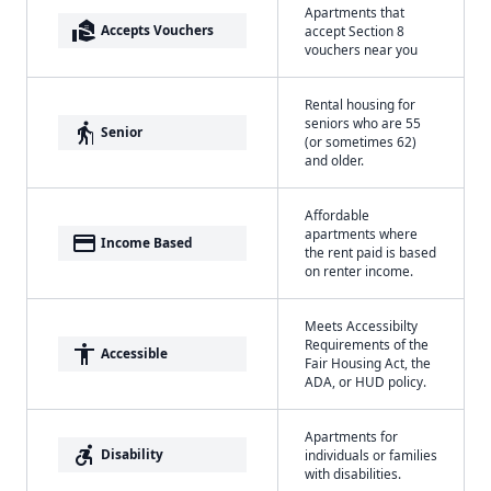
Apartments that
real_estate_agent
Accepts Vouchers
accept Section 8
vouchers near you
Rental housing for
seniors who are 55
elderly
Senior
(or sometimes 62)
and older.
Affordable
apartments where
payment
Income Based
the rent paid is based
on renter income.
Meets Accessibilty
Requirements of the
accessibility
Accessible
Fair Housing Act, the
ADA, or HUD policy.
Apartments for
accessible_forward
Disability
individuals or families
with disabilities.