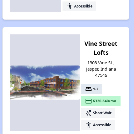
accessibility
Accessible
Vine Street
Lofts
1308 Vine St.,
Jasper, Indiana
47546
bed
1-2
payment
$320-640/mo.
switch_access_shortcut
Short Wait
accessibility
Accessible