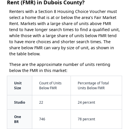
Rent (FMR) in Dubois County?
Renters with a Section 8 Housing Choice Voucher must
select a home that is at or below the area’s Fair Market
Rent. Markets with a large share of units above FMR
tend to have longer search times to find a qualified unit,
while those with a large share of units below FMR tend
to have more choices and shorter search times. The
share below FMR can vary by size of unit, as shown in
the table below.
These are the approximate number of units renting
below the FMR in this market:
Unit
Count of Units
Percentage of Total
Size
Below FMR
Units Below FMR
Studio
22
24 percent
One
746
78 percent
BR