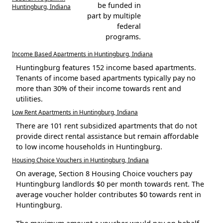
be funded in
Huntingburg, Indiana
part by multiple
federal
programs.
Income Based Apartments in Huntingburg, Indiana
Huntingburg features 152 income based apartments.
Tenants of income based apartments typically pay no
more than 30% of their income towards rent and
utilities.
Low Rent Apartments in Huntingburg, Indiana
There are 101 rent subsidized apartments that do not
provide direct rental assistance but remain affordable
to low income households in Huntingburg.
Housing Choice Vouchers in Huntingburg, Indiana
On average, Section 8 Housing Choice vouchers pay
Huntingburg landlords $0 per month towards rent. The
average voucher holder contributes $0 towards rent in
Huntingburg.