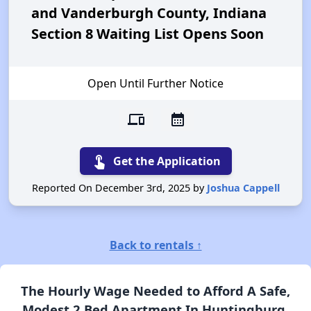
and Vanderburgh County, Indiana
Section 8 Waiting List Opens Soon
Open Until Further Notice
devices
calendar_month
touch_app
Get the Application
Reported On December 3rd, 2025 by
Joshua Cappell
Back to rentals ↑
The Hourly Wage Needed to Afford A Safe,
Modest 2 Bed Apartment In Huntingburg,