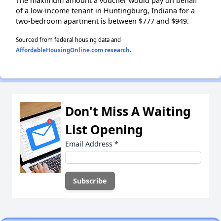
The maximum amount a voucher would pay on behalf
of a low-income tenant in Huntingburg, Indiana for a
two-bedroom apartment is between $777 and $949.
Sourced from federal housing data and
AffordableHousingOnline.com research
.
Don't Miss A Waiting
List Opening
Email Address
*