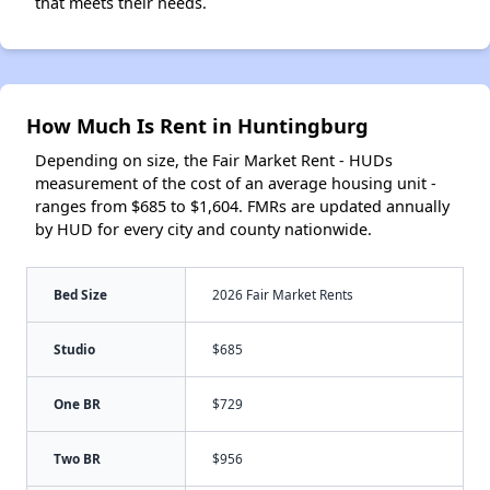
that meets their needs.
How Much Is Rent in Huntingburg
Depending on size, the Fair Market Rent - HUDs
measurement of the cost of an average housing unit -
ranges from $685 to $1,604. FMRs are updated annually
by HUD for every city and county nationwide.
Bed Size
2026 Fair Market Rents
Studio
$685
One BR
$729
Two BR
$956