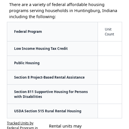
There are a variety of federal affordable housing
programs serving households in Huntingburg, Indiana
including the following:
Unit
Federal Program
Count
Low Income Housing Tax Credit
Public Housing
Section 8 Project-Based Rental Assistance
Section 811 Supportive Housing for Persons
with Disabilities
USDA Section 515 Rural Rental Housing
Tracked Units by
Rental units may
Federal Program in