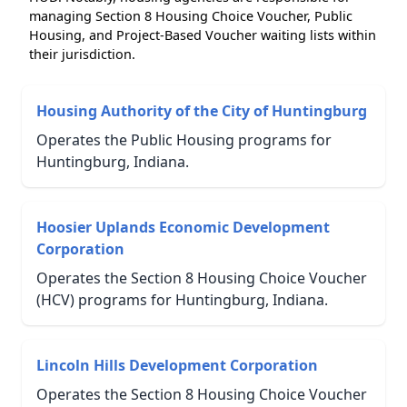
managing Section 8 Housing Choice Voucher, Public
Housing, and Project-Based Voucher waiting lists within
their jurisdiction.
Housing Authority of the City of Huntingburg
Operates the Public Housing programs for
Huntingburg, Indiana.
Hoosier Uplands Economic Development
Corporation
Operates the Section 8 Housing Choice Voucher
(HCV) programs for Huntingburg, Indiana.
Lincoln Hills Development Corporation
Operates the Section 8 Housing Choice Voucher