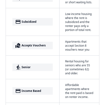
or short waiting lists.
Low income housing
where the rent is
payment
Subsidized
subsidized and the
renter pays only a
portion of total rent.
Apartments that
real_estate_agent
Accepts Vouchers
accept Section 8
vouchers near you
Rental housing for
seniors who are 55
elderly
Senior
(or sometimes 62)
and older.
Affordable
apartments where
payment
Income Based
the rent paid is based
on renter income.