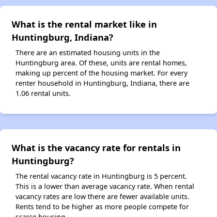
What is the rental market like in
Huntingburg, Indiana?
There are an estimated housing units in the
Huntingburg area. Of these, units are rental homes,
making up percent of the housing market. For every
renter household in Huntingburg, Indiana, there are
1.06 rental units.
What is the vacancy rate for rentals in
Huntingburg?
The rental vacancy rate in Huntingburg is 5 percent.
This is a lower than average vacancy rate. When rental
vacancy rates are low there are fewer available units.
Rents tend to be higher as more people compete for
scarce housing.