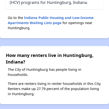
(HCV) programs for Huntingburg, Indiana.
Go to the
Indiana Public Housing and Low-Income
Apartments Waiting Lists page
for openings near
Huntingburg.
How many renters live in Huntingburg,
Indiana?
The City of Huntingburg has people living in
households.
There are renters living in renter households in this City.
Renters make up 27.79 percent of the population living
in Huntingburg.