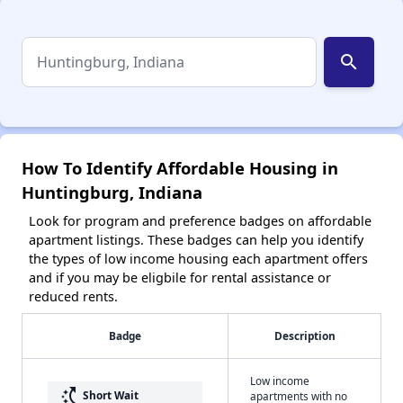
search
How To Identify Affordable Housing in
Huntingburg, Indiana
Look for program and preference badges on affordable
apartment listings. These badges can help you identify
the types of low income housing each apartment offers
and if you may be eligbile for rental assistance or
reduced rents.
Badge
Description
Low income
switch_access_shortcut
Short Wait
apartments with no