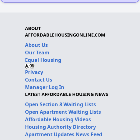
ABOUT
AFFORDABLEHOUSINGONLINE.COM
About Us
Our Team
Equal Housing
Privacy
Contact Us
Manager Log In
LATEST AFFORDABLE HOUSING NEWS
Open Section 8 Waiting Lists
Open Apartment Waiting Lists
Affordable Housing Videos
Housing Authority Directory
Apartment Updates News Feed