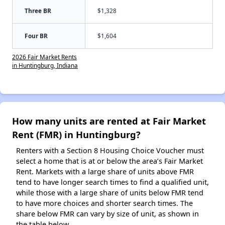
Three BR
$1,328
Four BR
$1,604
2026 Fair Market Rents
in Huntingburg, Indiana
How many units are rented at Fair Market
Rent (FMR) in Huntingburg?
Renters with a Section 8 Housing Choice Voucher must
select a home that is at or below the area’s Fair Market
Rent. Markets with a large share of units above FMR
tend to have longer search times to find a qualified unit,
while those with a large share of units below FMR tend
to have more choices and shorter search times. The
share below FMR can vary by size of unit, as shown in
the table below.