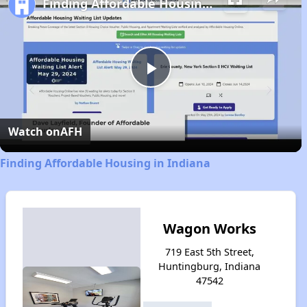
Finding Affordable Housing in Indiana
Play
Video
Watch on
AFH
Finding Affordable Housing in Indiana
Wagon Works
719 East 5th Street,
Huntingburg, Indiana
47542