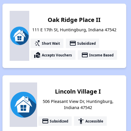
Oak Ridge Place II
111 E 17th St, Huntingburg, Indiana 47542
switch_access_shortcut
payment
Short Wait
Subsidized
real_estate_agent
payment
Accepts Vouchers
Income Based
Lincoln Village I
506 Pleasant View Dr, Huntingburg,
Indiana 47542
payment
accessibility
Subsidized
Accessible