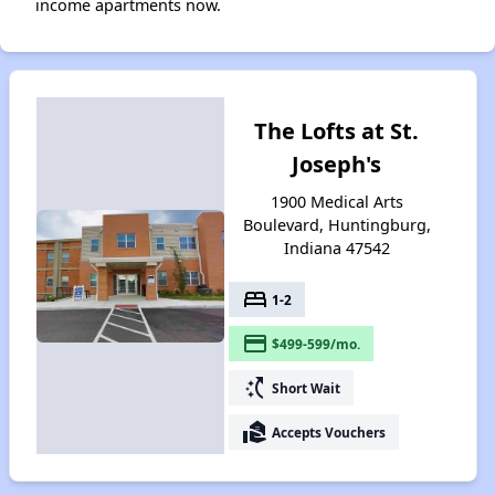
income apartments now.
The Lofts at St.
Joseph's
1900 Medical Arts
Boulevard, Huntingburg,
Indiana 47542
bed
1-2
payment
$499-599/mo.
switch_access_shortcut
Short Wait
real_estate_agent
Accepts Vouchers