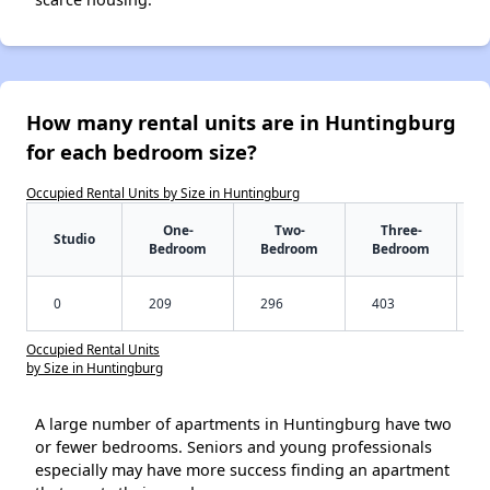
How many rental units are in Huntingburg
for each bedroom size?
Occupied Rental Units by Size in Huntingburg
One-
Two-
Three-
Studio
Bedroom
Bedroom
Bedroom
0
209
296
403
Occupied Rental Units
by Size in Huntingburg
A large number of apartments in Huntingburg have two
or fewer bedrooms. Seniors and young professionals
especially may have more success finding an apartment