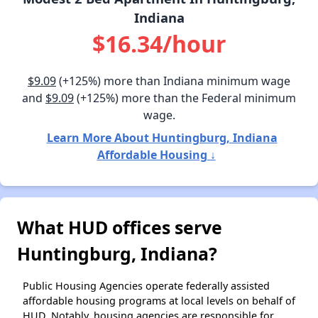
Indiana
$16.34/hour
$9.09
(+125%) more than Indiana minimum wage
and
$9.09
(+125%) more than the Federal minimum
wage.
Learn More About Huntingburg, Indiana
Affordable Housing ↓
What HUD offices serve
Huntingburg, Indiana?
Public Housing Agencies operate federally assisted
affordable housing programs at local levels on behalf of
HUD. Notably, housing agencies are responsible for