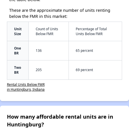
These are the approximate number of units renting
below the FMR in this market:
Unit
Count of Units
Percentage of Total
Size
Below FMR
Units Below FMR
One
136
65 percent
BR
Two
205
69 percent
BR
Rental Units Below FMR
in Huntingburg, Indiana
How many affordable rental units are in
Huntingburg?