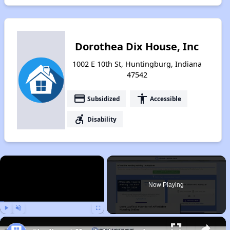
Dorothea Dix House, Inc
1002 E 10th St, Huntingburg, Indiana
47542
payment
accessibility
Subsidized
Accessible
accessible_forward
Disability
×
Now Playing
Play
Unmute
Fullscreen