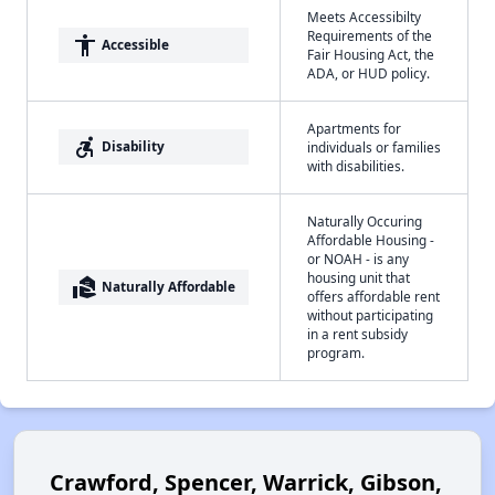
Meets Accessibilty
Requirements of the
accessibility
Accessible
Fair Housing Act, the
ADA, or HUD policy.
Apartments for
accessible_forward
Disability
individuals or families
with disabilities.
Naturally Occuring
Affordable Housing -
or NOAH - is any
housing unit that
real_estate_agent
Naturally Affordable
offers affordable rent
without participating
in a rent subsidy
program.
Crawford, Spencer, Warrick, Gibson,