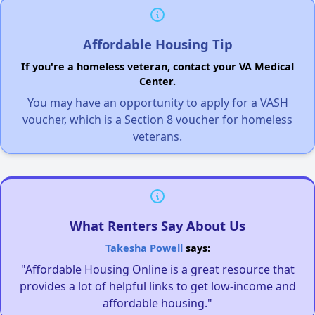
Affordable Housing Tip
If you're a homeless veteran, contact your VA Medical
Center.
You may have an opportunity to apply for a VASH
voucher, which is a Section 8 voucher for homeless
veterans.
What Renters Say About Us
Takesha Powell
says:
"Affordable Housing Online is a great resource that
provides a lot of helpful links to get low-income and
affordable housing."