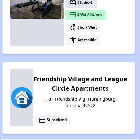
bed
Studio-2
payment
$354-624/mo.
switch_access_shortcut
Short Wait
accessibility
Accessible
Friendship Village and League
Circle Apartments
1101 Friendship Vlg, Huntingburg,
Indiana 47542
payment
Subsidized