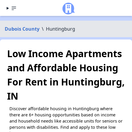
Dubois County
\
Huntingburg
Low Income Apartments
and Affordable Housing
For Rent in Huntingburg,
IN
Discover affordable housing in Huntingburg where
there are 6+ housing opportunities based on income
and household needs like accessible units for seniors or
persons with disabilities. Find and apply to these low