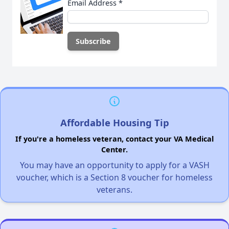
Email Address
*
Affordable Housing Tip
If you're a homeless veteran, contact your VA Medical
Center.
You may have an opportunity to apply for a VASH
voucher, which is a Section 8 voucher for homeless
veterans.