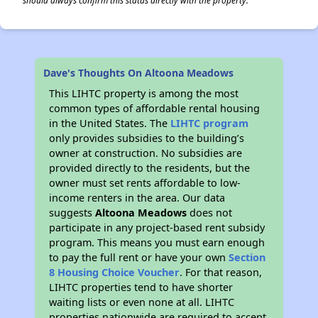
should always confirm this status directly with the property.
Dave's Thoughts On Altoona Meadows
This LIHTC property is among the most
common types of affordable rental housing
in the United States. The
LIHTC program
only provides subsidies to the building’s
owner at construction. No subsidies are
provided directly to the residents, but the
owner must set rents affordable to low-
income renters in the area. Our data
suggests
Altoona Meadows
does not
participate in any project-based rent subsidy
program. This means you must earn enough
to pay the full rent or have your own
Section
8 Housing Choice Voucher
. For that reason,
LIHTC properties tend to have shorter
waiting lists or even none at all. LIHTC
properties nationwide are required to accept