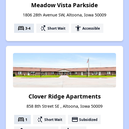
Meadow Vista Parkside
1806 28th Avenue SW, Altoona, Iowa 50009
bed
switch_access_shortcut
accessibility
3-4
Short Wait
Accessible
Clover Ridge Apartments
858 8th Street SE , Altoona, Iowa 50009
bed
switch_access_shortcut
payment
1
Short Wait
Subsidized