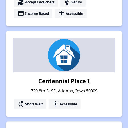
real_estate_agent
elderly
Accepts Vouchers
Senior
payment
accessibility
Income Based
Accessible
Centennial Place I
720 8th St SE, Altoona, Iowa 50009
switch_access_shortcut
accessibility
Short Wait
Accessible