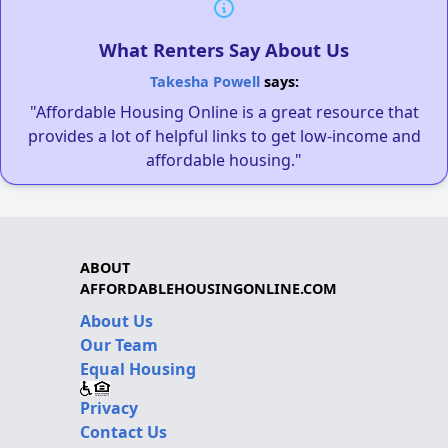
What Renters Say About Us
Takesha Powell
says:
"Affordable Housing Online is a great resource that
provides a lot of helpful links to get low-income and
affordable housing."
ABOUT
AFFORDABLEHOUSINGONLINE.COM
About Us
Our Team
Equal Housing
Privacy
Contact Us