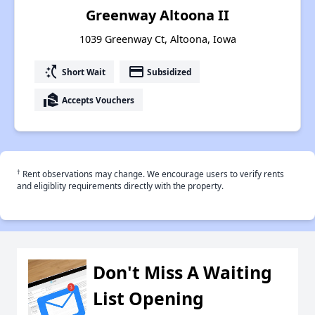
Greenway Altoona II
1039 Greenway Ct, Altoona, Iowa
switch_access_shortcut
payment
Short Wait
Subsidized
real_estate_agent
Accepts Vouchers
†
Rent observations may change. We encourage users to verify rents
and eligiblity requirements directly with the property.
Don't Miss A Waiting
List Opening