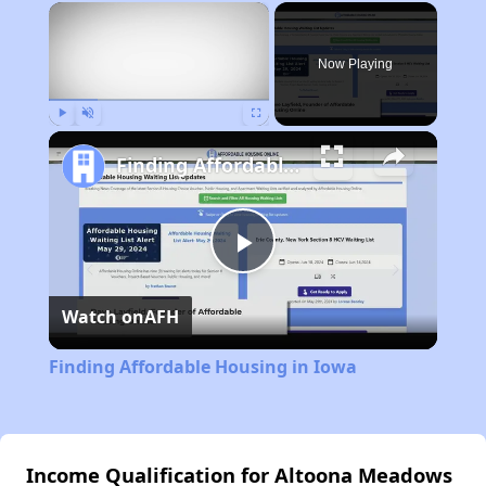
×
Now Playing
Play
Unmute
Fullscreen
Finding Affordable Housing in Iowa
Play
Watch on
AFH
Video
Finding Affordable Housing in Iowa
Income Qualification for Altoona Meadows