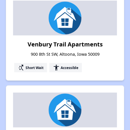
Venbury Trail Apartments
900 8th St SW, Altoona, Iowa 50009
switch_access_shortcut
accessibility
Short Wait
Accessible