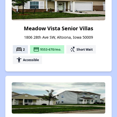
Meadow Vista Senior Villas
1806 28th Ave SW, Altoona, Iowa 50009
bed
payment
switch_access_shortcut
2
$553-670/mo.
Short Wait
accessibility
Accessible