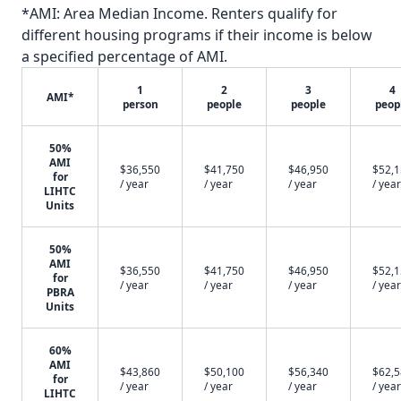
*AMI: Area Median Income. Renters qualify for
different housing programs if their income is below
a specified percentage of AMI.
1
2
3
4
AMI*
person
people
people
peop
50%
AMI
$36,550
$41,750
$46,950
$52,
for
/ year
/ year
/ year
/ year
LIHTC
Units
50%
AMI
$36,550
$41,750
$46,950
$52,
for
/ year
/ year
/ year
/ year
PBRA
Units
60%
AMI
$43,860
$50,100
$56,340
$62,
for
/ year
/ year
/ year
/ year
LIHTC