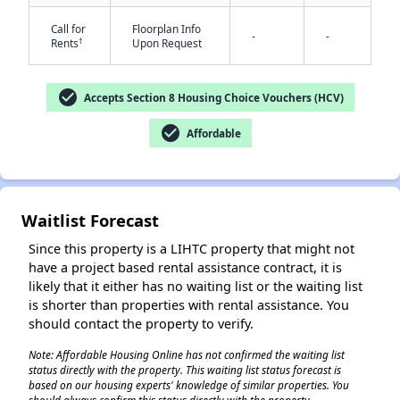
Call for
Floorplan Info
-
-
†
Rents
Upon Request
check_circle
Accepts Section 8 Housing Choice Vouchers (HCV)
check_circle
Affordable
✕
Waitlist Forecast
Since this property is a LIHTC property that might not
have a project based rental assistance contract, it is
likely that it either has no waiting list or the waiting list
is shorter than properties with rental assistance. You
should contact the property to verify.
Note: Affordable Housing Online has not confirmed the waiting list
status directly with the property. This waiting list status forecast is
based on our housing experts' knowledge of similar properties. You