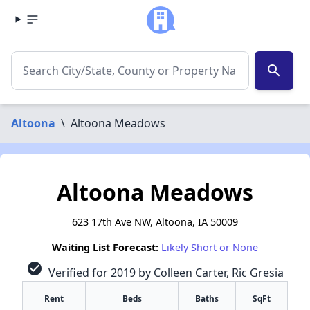
search
Altoona
\
Altoona Meadows
Altoona Meadows
623 17th Ave NW, Altoona, IA 50009
Waiting List Forecast:
Likely Short or None
check_circle
Verified for 2019 by Colleen Carter, Ric Gresia
Rent
Beds
Baths
SqFt