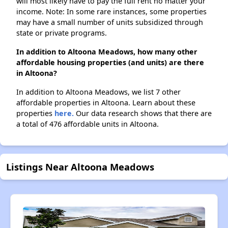
will most likely have to pay the full rent no matter your
income. Note: In some rare instances, some properties
may have a small number of units subsidized through
state or private programs.
In addition to Altoona Meadows, how many other
affordable housing properties (and units) are there
in Altoona?
In addition to Altoona Meadows, we list 7 other
affordable properties in Altoona. Learn about these
properties
here.
Our data research shows that there are
a total of 476 affordable units in Altoona.
Listings Near Altoona Meadows