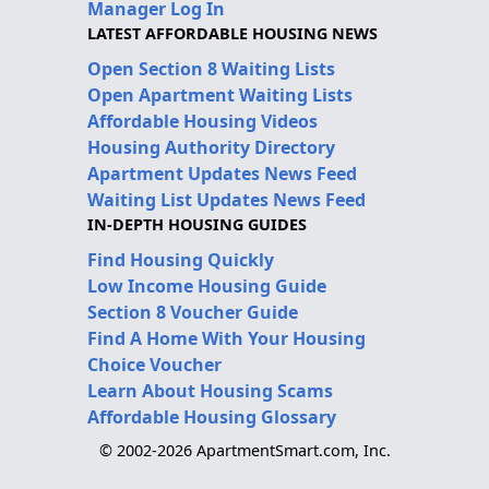
Manager Log In
LATEST AFFORDABLE HOUSING NEWS
Open Section 8 Waiting Lists
Open Apartment Waiting Lists
Affordable Housing Videos
Housing Authority Directory
Apartment Updates News Feed
Waiting List Updates News Feed
IN-DEPTH HOUSING GUIDES
Find Housing Quickly
Low Income Housing Guide
Section 8 Voucher Guide
Find A Home With Your Housing
Choice Voucher
Learn About Housing Scams
Affordable Housing Glossary
© 2002-2026 ApartmentSmart.com, Inc.