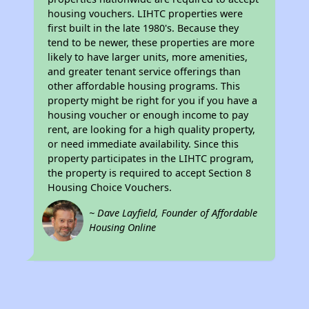
housing vouchers. LIHTC properties were
first built in the late 1980's. Because they
tend to be newer, these properties are more
likely to have larger units, more amenities,
and greater tenant service offerings than
other affordable housing programs. This
property might be right for you if you have a
housing voucher or enough income to pay
rent, are looking for a high quality property,
or need immediate availability. Since this
property participates in the LIHTC program,
the property is required to accept Section 8
Housing Choice Vouchers.
~ Dave Layfield, Founder of Affordable
Housing Online