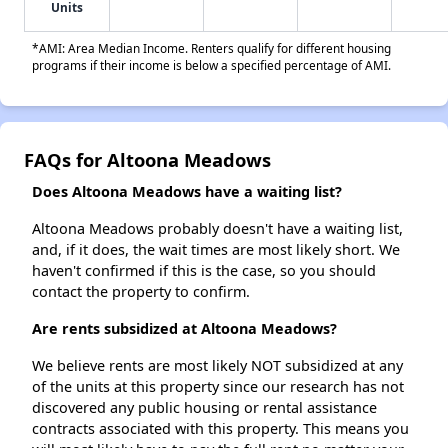
Units
*AMI: Area Median Income. Renters qualify for different housing
programs if their income is below a specified percentage of AMI.
FAQs for Altoona Meadows
Does Altoona Meadows have a waiting list?
Altoona Meadows probably doesn't have a waiting list,
and, if it does, the wait times are most likely short. We
haven't confirmed if this is the case, so you should
contact the property to confirm.
Are rents subsidized at Altoona Meadows?
We believe rents are most likely NOT subsidized at any
of the units at this property since our research has not
discovered any public housing or rental assistance
contracts associated with this property. This means you