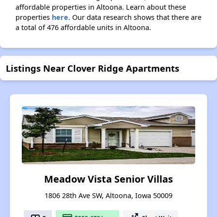
affordable properties in Altoona. Learn about these
properties
here.
Our data research shows that there are
a total of 476 affordable units in Altoona.
Listings Near Clover Ridge Apartments
Meadow Vista Senior Villas
1806 28th Ave SW, Altoona, Iowa 50009