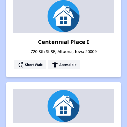
Centennial Place I
720 8th St SE, Altoona, Iowa 50009
switch_access_shortcut
accessibility
Short Wait
Accessible