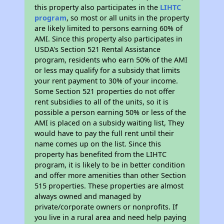
this property also participates in the
LIHTC
program
, so most or all units in the property
are likely limited to persons earning 60% of
AMI. Since this property also participates in
USDA's Section 521 Rental Assistance
program, residents who earn 50% of the AMI
or less may qualify for a subsidy that limits
your rent payment to 30% of your income.
Some Section 521 properties do not offer
rent subsidies to all of the units, so it is
possible a person earning 50% or less of the
AMI is placed on a subsidy waiting list, They
would have to pay the full rent until their
name comes up on the list. Since this
property has benefited from the LIHTC
program, it is likely to be in better condition
and offer more amenities than other Section
515 properties. These properties are almost
always owned and managed by
private/corporate owners or nonprofits. If
you live in a rural area and need help paying