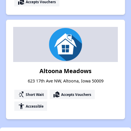
real_estate_agent
Accepts Vouchers
Altoona Meadows
623 17th Ave NW, Altoona, Iowa 50009
switch_access_shortcut
real_estate_agent
Short Wait
Accepts Vouchers
accessibility
Accessible