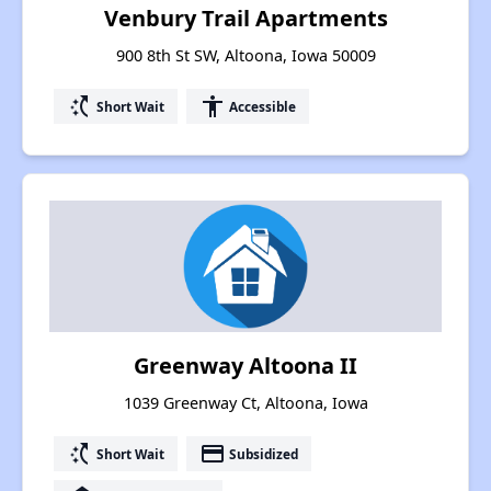
Venbury Trail Apartments
900 8th St SW, Altoona, Iowa 50009
switch_access_shortcut
accessibility
Short Wait
Accessible
Greenway Altoona II
1039 Greenway Ct, Altoona, Iowa
switch_access_shortcut
payment
Short Wait
Subsidized