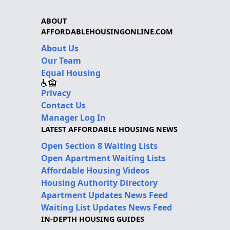
ABOUT
AFFORDABLEHOUSINGONLINE.COM
About Us
Our Team
Equal Housing
Privacy
Contact Us
Manager Log In
LATEST AFFORDABLE HOUSING NEWS
Open Section 8 Waiting Lists
Open Apartment Waiting Lists
Affordable Housing Videos
Housing Authority Directory
Apartment Updates News Feed
Waiting List Updates News Feed
IN-DEPTH HOUSING GUIDES