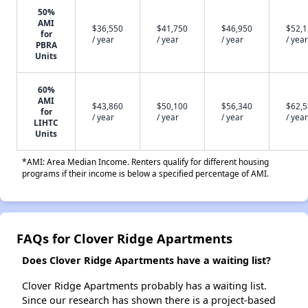
50%
AMI
$36,550
$41,750
$46,950
$52,
for
/ year
/ year
/ year
/ year
PBRA
Units
60%
AMI
$43,860
$50,100
$56,340
$62,
for
/ year
/ year
/ year
/ year
LIHTC
Units
*AMI: Area Median Income. Renters qualify for different housing
programs if their income is below a specified percentage of AMI.
FAQs for Clover Ridge Apartments
Does Clover Ridge Apartments have a waiting list?
Clover Ridge Apartments probably has a waiting list.
Since our research has shown there is a project-based