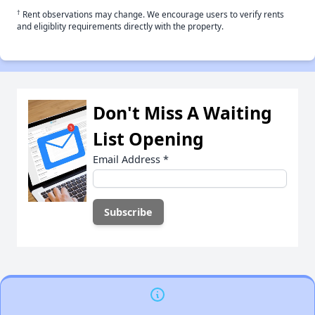
†
Rent observations may change. We encourage users to verify rents
and eligiblity requirements directly with the property.
Don't Miss A Waiting
List Opening
Email Address
*