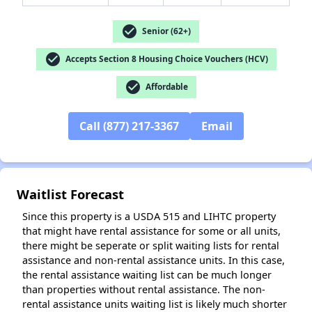
check_circle
Senior (62+)
✕
check_circle
Accepts Section 8 Housing Choice Vouchers (HCV)
check_circle
Affordable
Call (877) 217-3367
Email
Waitlist Forecast
Since this property is a USDA 515 and LIHTC property
that might have rental assistance for some or all units,
there might be seperate or split waiting lists for rental
assistance and non-rental assistance units. In this case,
the rental assistance waiting list can be much longer
than properties without rental assistance. The non-
rental assistance units waiting list is likely much shorter