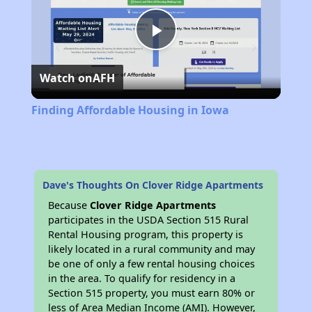
Play
Watch on
AFH
Video
Finding Affordable Housing in Iowa
Dave's Thoughts On Clover Ridge Apartments
Because
Clover Ridge Apartments
participates in the USDA Section 515 Rural
Rental Housing program, this property is
likely located in a rural community and may
be one of only a few rental housing choices
in the area. To qualify for residency in a
Section 515 property, you must earn 80% or
less of Area Median Income (AMI). However,