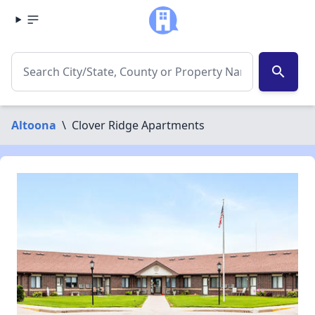
search
Altoona
\
Clover Ridge Apartments