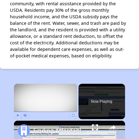
community, with rental assistance provided by the
USDA. Residents pay 30% of the gross monthly
household income, and the USDA subsidy pays the
balance of the rent. Water, sewer, and trash are paid by
the landlord, and the resident is provided with a utility
allowance, or a standard rent deduction, to offset the
cost of the electricity. Additional deductions may be
available for dependent care expenses, as well as out-
of-pocket medical expenses, based on eligibility.
×
Now Playing
Play
Unmute
Fullscreen
Finding Affordable Housing in Iowa