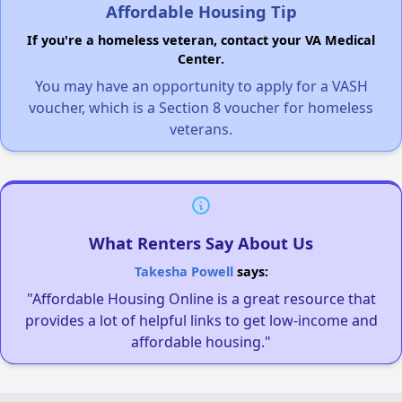
Affordable Housing Tip
If you're a homeless veteran, contact your VA Medical
Center.
You may have an opportunity to apply for a VASH
voucher, which is a Section 8 voucher for homeless
veterans.
What Renters Say About Us
Takesha Powell
says:
"Affordable Housing Online is a great resource that
provides a lot of helpful links to get low-income and
affordable housing."