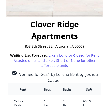
Clover Ridge
Apartments
858 8th Street SE , Altoona, IA 50009
Waiting List Forecast:
Likely Long or Closed for Rent
Assisted units, and Likely Short or None for other
affordable units
check_circle
Verified for 2021 by Lorena Bentley, Joshua
Cappell
Rent
Beds
Baths
SqFt
Call for
1
1
600 Sq
†
Rents
Bed
Bath
Ft