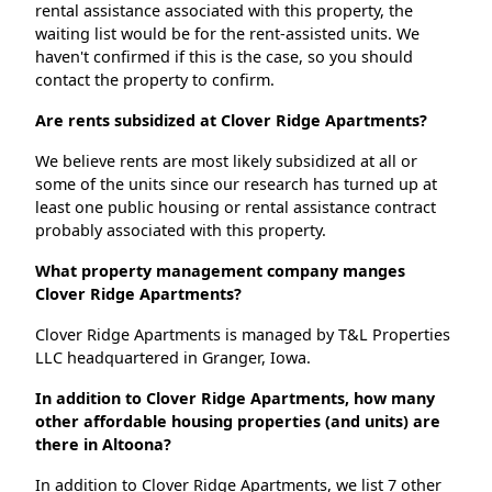
rental assistance associated with this property, the
waiting list would be for the rent-assisted units. We
haven't confirmed if this is the case, so you should
contact the property to confirm.
Are rents subsidized at Clover Ridge Apartments?
We believe rents are most likely subsidized at all or
some of the units since our research has turned up at
least one public housing or rental assistance contract
probably associated with this property.
What property management company manges
Clover Ridge Apartments?
Clover Ridge Apartments is managed by T&L Properties
LLC headquartered in Granger, Iowa.
In addition to Clover Ridge Apartments, how many
other affordable housing properties (and units) are
there in Altoona?
In addition to Clover Ridge Apartments, we list 7 other