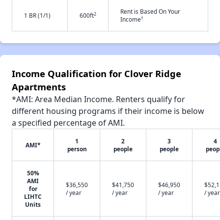
Rent is Based On Your
2
1 BR (1/1)
600ft
†
Income
Income Qualification for Clover Ridge
Apartments
*AMI: Area Median Income. Renters qualify for
different housing programs if their income is below
a specified percentage of AMI.
1
2
3
4
AMI*
person
people
people
peop
50%
AMI
$36,550
$41,750
$46,950
$52,
for
/ year
/ year
/ year
/ year
LIHTC
Units