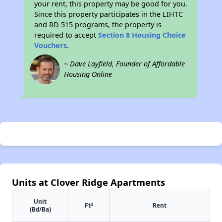
your rent, this property may be good for you.
Since this property participates in the LIHTC
and RD 515 programs, the property is
required to accept
Section 8 Housing Choice
Vouchers
.
~ Dave Layfield, Founder of Affordable
Housing Online
Units at Clover Ridge Apartments
Unit
2
Ft
Rent
(Bd/Ba)