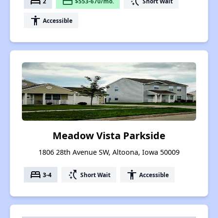
bed
payment
switch_access_shortcut
2
$553-670/mo.
Short Wait
accessibility
Accessible
Meadow Vista Parkside
1806 28th Avenue SW, Altoona, Iowa 50009
bed
switch_access_shortcut
accessibility
3-4
Short Wait
Accessible