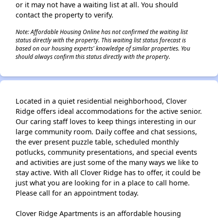
or it may not have a waiting list at all. You should
contact the property to verify.
Note: Affordable Housing Online has not confirmed the waiting list
status directly with the property. This waiting list status forecast is
based on our housing experts' knowledge of similar properties. You
should always confirm this status directly with the property.
Located in a quiet residential neighborhood, Clover
Ridge offers ideal accommodations for the active senior.
Our caring staff loves to keep things interesting in our
large community room. Daily coffee and chat sessions,
the ever present puzzle table, scheduled monthly
potlucks, community presentations, and special events
and activities are just some of the many ways we like to
stay active. With all Clover Ridge has to offer, it could be
just what you are looking for in a place to call home.
Please call for an appointment today.
Clover Ridge Apartments is an affordable housing