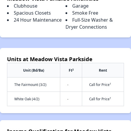
Clubhouse
Garage
Spacious Closets
Smoke Free
24 Hour Maintenance
Full-Size Washer &
Dryer Connections
Units at Meadow Vista Parkside
2
Unit (Bd/Ba)
Ft
Rent
†
The Fairmount (3/2)
-
Call for Price
†
White Oak (4/2)
-
Call for Price