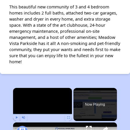
This beautiful new community of 3 and 4 bedroom
homes includes 2 full baths, attached two-car garages,
washer and dryer in every home, and extra storage
space. With a state of the art clubhouse, 24-hour
emergency maintenance, professional on-site
management, and a host of other amenities; Meadow
Vista Parkside has it all! A non-smoking and pet-friendly
community, they put your wants and needs first to make
sure that you can enjoy life to the fullest in your new
home!
×
Now Playing
Play
Unmute
Fullscreen