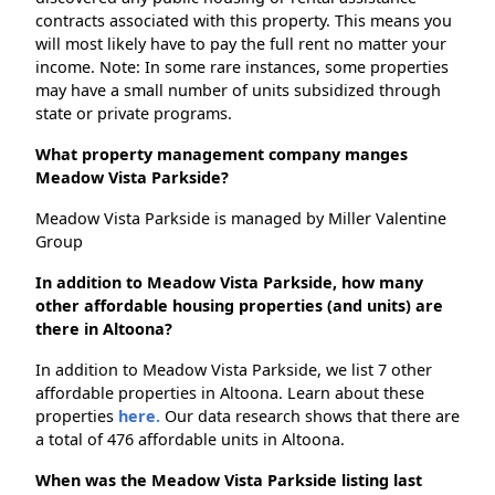
contracts associated with this property. This means you
will most likely have to pay the full rent no matter your
income. Note: In some rare instances, some properties
may have a small number of units subsidized through
state or private programs.
What property management company manges
Meadow Vista Parkside?
Meadow Vista Parkside is managed by Miller Valentine
Group
In addition to Meadow Vista Parkside, how many
other affordable housing properties (and units) are
there in Altoona?
In addition to Meadow Vista Parkside, we list 7 other
affordable properties in Altoona. Learn about these
properties
here.
Our data research shows that there are
a total of 476 affordable units in Altoona.
When was the Meadow Vista Parkside listing last