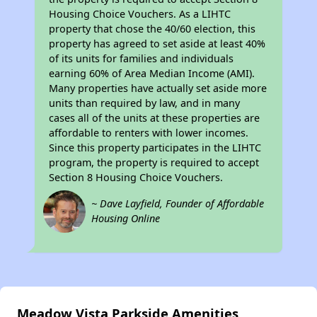
Housing Choice Vouchers. As a LIHTC
property that chose the 40/60 election, this
property has agreed to set aside at least 40%
of its units for families and individuals
earning 60% of Area Median Income (AMI).
Many properties have actually set aside more
units than required by law, and in many
cases all of the units at these properties are
affordable to renters with lower incomes.
Since this property participates in the LIHTC
program, the property is required to accept
Section 8 Housing Choice Vouchers.
~ Dave Layfield, Founder of Affordable
Housing Online
Meadow Vista Parkside Amenities