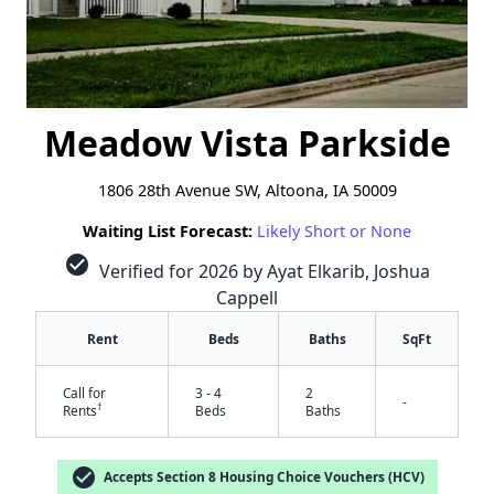
Meadow Vista Parkside
1806 28th Avenue SW, Altoona, IA 50009
Waiting List Forecast:
Likely Short or None
check_circle
Verified for 2026 by Ayat Elkarib, Joshua
Cappell
Rent
Beds
Baths
SqFt
Call for
3 - 4
2
-
†
Rents
Beds
Baths
check_circle
Accepts Section 8 Housing Choice Vouchers (HCV)