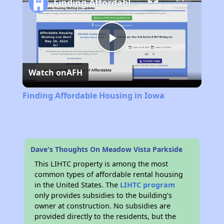
Finding Affordable Housing in Iowa
Play
Watch on
AFH
Video
Finding Affordable Housing in Iowa
Dave's Thoughts On Meadow Vista Parkside
This LIHTC property is among the most
common types of affordable rental housing
in the United States. The
LIHTC program
only provides subsidies to the building’s
owner at construction. No subsidies are
provided directly to the residents, but the