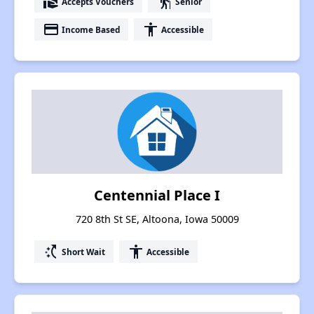
real_estate_agent
elderly
Accepts Vouchers
Senior
payment
accessibility
Income Based
Accessible
Centennial Place I
720 8th St SE, Altoona, Iowa 50009
switch_access_shortcut
accessibility
Short Wait
Accessible