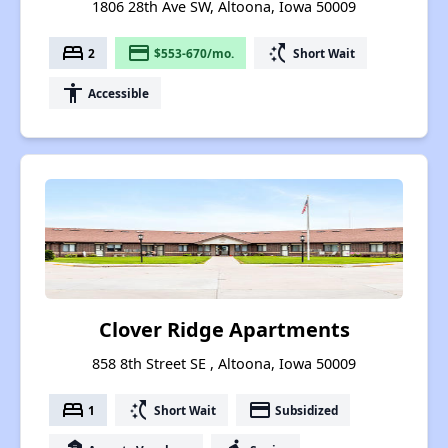
1806 28th Ave SW, Altoona, Iowa 50009
bed
payment
switch_access_shortcut
2
$553-670/mo.
Short Wait
accessibility
Accessible
Clover Ridge Apartments
858 8th Street SE , Altoona, Iowa 50009
bed
switch_access_shortcut
payment
1
Short Wait
Subsidized