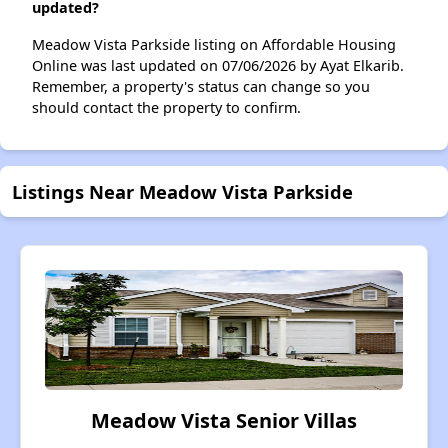
updated?
Meadow Vista Parkside listing on Affordable Housing
Online was last updated on 07/06/2026 by Ayat Elkarib.
Remember, a property's status can change so you
should contact the property to confirm.
Listings Near Meadow Vista Parkside
Meadow Vista Senior Villas