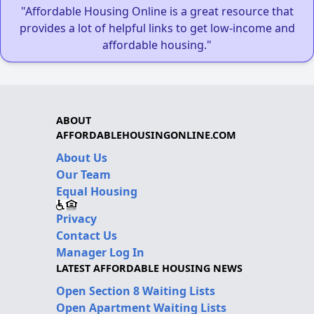
"Affordable Housing Online is a great resource that
provides a lot of helpful links to get low-income and
affordable housing."
ABOUT
AFFORDABLEHOUSINGONLINE.COM
About Us
Our Team
Equal Housing
Privacy
Contact Us
Manager Log In
LATEST AFFORDABLE HOUSING NEWS
Open Section 8 Waiting Lists
Open Apartment Waiting Lists