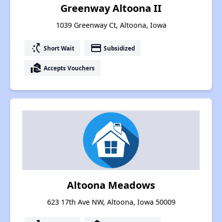
Greenway Altoona II
1039 Greenway Ct, Altoona, Iowa
switch_access_shortcut
payment
Short Wait
Subsidized
real_estate_agent
Accepts Vouchers
Altoona Meadows
623 17th Ave NW, Altoona, Iowa 50009