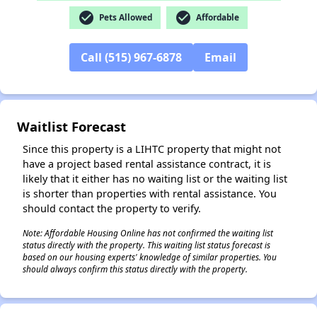
check_circle
check_circle
Pets Allowed
Affordable
Call (515) 967-6878
Email
✕
Waitlist Forecast
Since this property is a LIHTC property that might not
have a project based rental assistance contract, it is
likely that it either has no waiting list or the waiting list
is shorter than properties with rental assistance. You
should contact the property to verify.
Note: Affordable Housing Online has not confirmed the waiting list
status directly with the property. This waiting list status forecast is
based on our housing experts' knowledge of similar properties. You
should always confirm this status directly with the property.