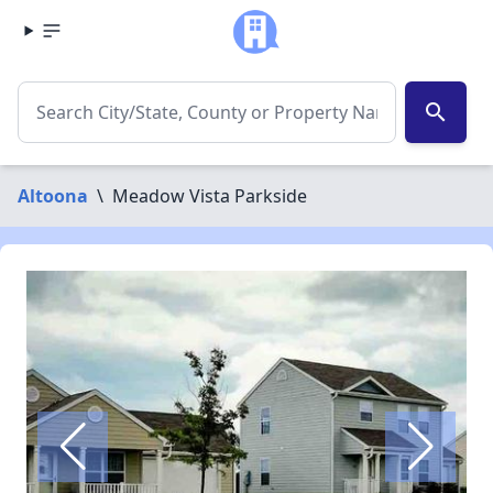
search
Altoona
\
Meadow Vista Parkside