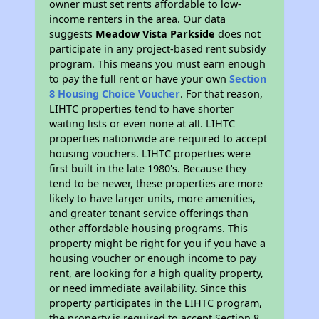
owner must set rents affordable to low-
income renters in the area. Our data
suggests
Meadow Vista Parkside
does not
participate in any project-based rent subsidy
program. This means you must earn enough
to pay the full rent or have your own
Section
8 Housing Choice Voucher
. For that reason,
LIHTC properties tend to have shorter
waiting lists or even none at all. LIHTC
properties nationwide are required to accept
housing vouchers. LIHTC properties were
first built in the late 1980's. Because they
tend to be newer, these properties are more
likely to have larger units, more amenities,
and greater tenant service offerings than
other affordable housing programs. This
property might be right for you if you have a
housing voucher or enough income to pay
rent, are looking for a high quality property,
or need immediate availability. Since this
property participates in the LIHTC program,
the property is required to accept Section 8