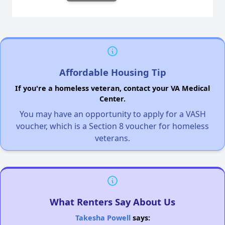
Affordable Housing Tip
If you're a homeless veteran, contact your VA Medical
Center.
You may have an opportunity to apply for a VASH
voucher, which is a Section 8 voucher for homeless
veterans.
What Renters Say About Us
Takesha Powell
says: