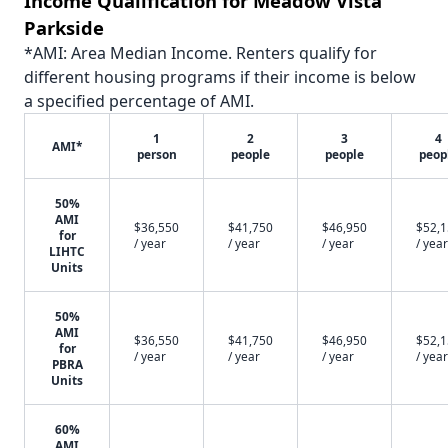
Income Qualification for Meadow Vista
Parkside
*AMI: Area Median Income. Renters qualify for
different housing programs if their income is below
a specified percentage of AMI.
1
2
3
4
AMI*
person
people
people
peop
50%
AMI
$36,550
$41,750
$46,950
$52,
for
/ year
/ year
/ year
/ year
LIHTC
Units
50%
AMI
$36,550
$41,750
$46,950
$52,
for
/ year
/ year
/ year
/ year
PBRA
Units
60%
AMI