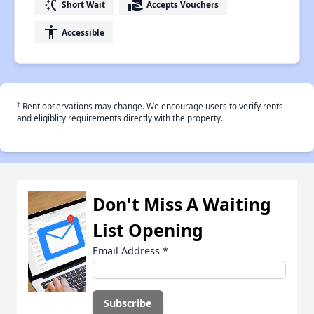
switch_access_shortcut
real_estate_agent
Short Wait
Accepts Vouchers
accessibility
Accessible
†
Rent observations may change. We encourage users to verify rents
and eligiblity requirements directly with the property.
Don't Miss A Waiting
List Opening
Email Address
*