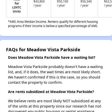
$43,860
$50,100
$56,340
$62,
for
/ year
/ year
/ year
/ year
LIHTC
Units
*AMI: Area Median Income. Renters qualify for different housing
programs if their income is below a specified percentage of AMI.
FAQs for Meadow Vista Parkside
Does Meadow Vista Parkside have a waiting list?
Meadow Vista Parkside probably doesn't have a waiting
list, and, if it does, the wait times are most likely short.
We haven't confirmed if this is the case, so you should
contact the property to confirm.
Are rents subsidized at Meadow Vista Parkside?
We believe rents are most likely NOT subsidized at any
of the units at this property since our research has not
discovered any public housing or rental assistance