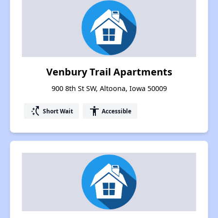
Venbury Trail Apartments
900 8th St SW, Altoona, Iowa 50009
switch_access_shortcut
accessibility
Short Wait
Accessible