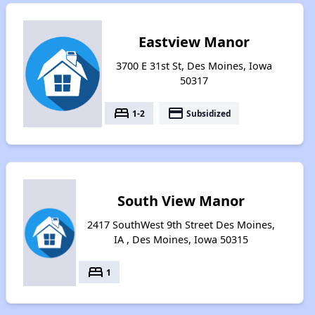
Eastview Manor
3700 E 31st St, Des Moines, Iowa
50317
bed
payment
1-2
Subsidized
South View Manor
2417 SouthWest 9th Street Des Moines,
IA , Des Moines, Iowa 50315
bed
1