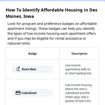
How To Identify Affordable Housing in Des
Moines, Iowa
Look for program and preference badges on affordable
apartment listings. These badges can help you identify
the types of low income housing each apartment offers
and if you may be eligbile for rental assistance or
reduced rents.
Badge
Description
Low income
switch_access_shortcut
Short Wait
apartments with no
or short waiting lists.
Low income housing
where the rent is
payment
Subsidized
subsidized and the
renter pays only a
portion of total rent.