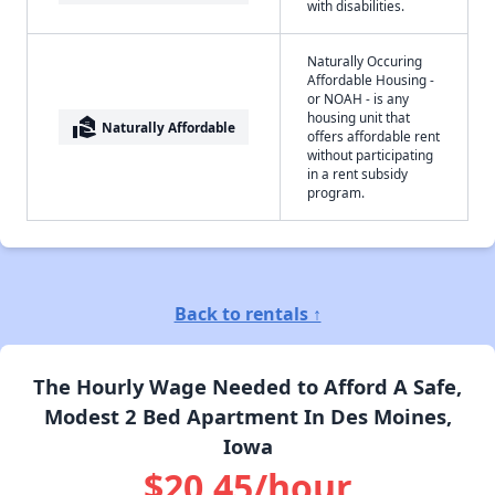
with disabilities.
Naturally Occuring
Affordable Housing -
or NOAH - is any
housing unit that
real_estate_agent
Naturally Affordable
offers affordable rent
without participating
in a rent subsidy
program.
Back to rentals ↑
The Hourly Wage Needed to Afford A Safe,
Modest 2 Bed Apartment In Des Moines,
Iowa
$20.45/hour