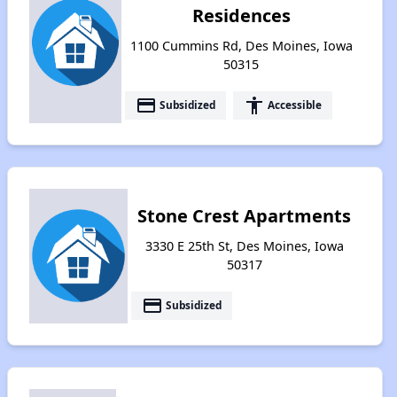
Residences
1100 Cummins Rd, Des Moines, Iowa
50315
payment
accessibility
Subsidized
Accessible
Stone Crest Apartments
3330 E 25th St, Des Moines, Iowa
50317
payment
Subsidized