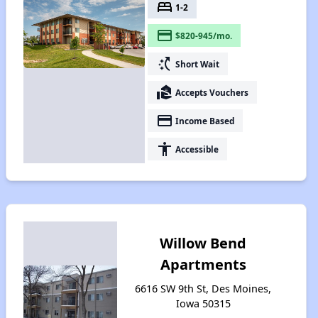
bed
1-2
payment
$820-945/mo.
switch_access_shortcut
Short Wait
real_estate_agent
Accepts Vouchers
payment
Income Based
accessibility
Accessible
Willow Bend
Apartments
6616 SW 9th St, Des Moines,
Iowa 50315