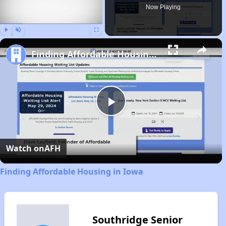
Now Playing
Play
Unmute
Fullscreen
Finding Affordable Housing in Iowa
Play
Video
Watch on
AFH
Finding Affordable Housing in Iowa
Southridge Senior