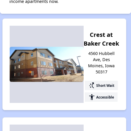
income apartments now.
Crest at
Baker Creek
4560 Hubbell
Ave, Des
Moines, Iowa
50317
switch_access_shortcut
Short Wait
accessibility
Accessible