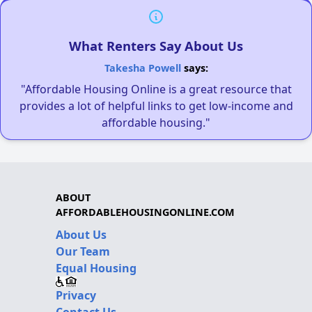
What Renters Say About Us
Takesha Powell
says:
"Affordable Housing Online is a great resource that
provides a lot of helpful links to get low-income and
affordable housing."
ABOUT
AFFORDABLEHOUSINGONLINE.COM
About Us
Our Team
Equal Housing
Privacy