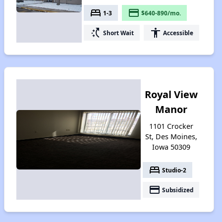
bed
payment
1-3
$640-890/mo.
switch_access_shortcut
accessibility
Short Wait
Accessible
Royal View
Manor
1101 Crocker
St, Des Moines,
Iowa 50309
bed
Studio-2
payment
Subsidized