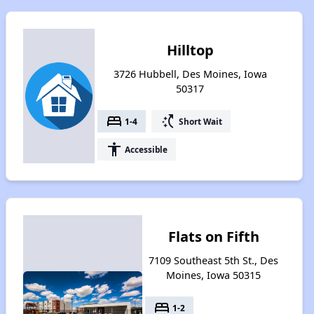
Hilltop
3726 Hubbell, Des Moines, Iowa
50317
bed
switch_access_shortcut
1-4
Short Wait
accessibility
Accessible
Flats on Fifth
7109 Southeast 5th St., Des
Moines, Iowa 50315
bed
1-2