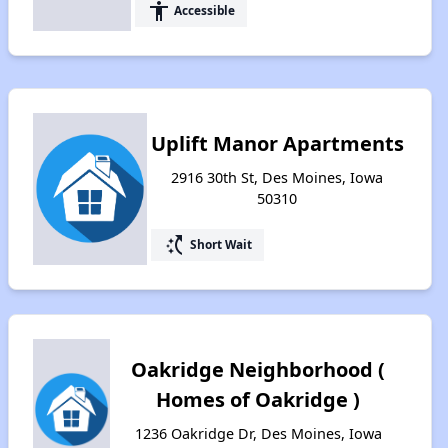
accessibility
Accessible
Uplift Manor Apartments
2916 30th St, Des Moines, Iowa
50310
switch_access_shortcut
Short Wait
Oakridge Neighborhood (
Homes of Oakridge )
1236 Oakridge Dr, Des Moines, Iowa