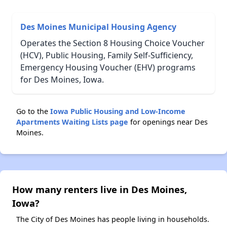
Des Moines Municipal Housing Agency
Operates the Section 8 Housing Choice Voucher
(HCV), Public Housing, Family Self-Sufficiency,
Emergency Housing Voucher (EHV) programs
for Des Moines, Iowa.
Go to the
Iowa Public Housing and Low-Income
Apartments Waiting Lists page
for openings near Des
Moines.
How many renters live in Des Moines,
Iowa?
The City of Des Moines has people living in households.