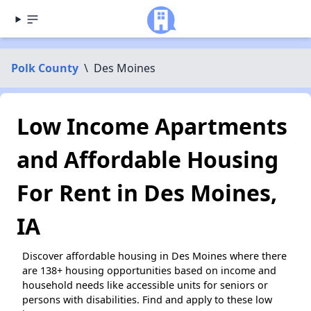
Polk County
\
Des Moines
Low Income Apartments
and Affordable Housing
For Rent in Des Moines,
IA
Discover affordable housing in Des Moines where there
are 138+ housing opportunities based on income and
household needs like accessible units for seniors or
persons with disabilities. Find and apply to these low