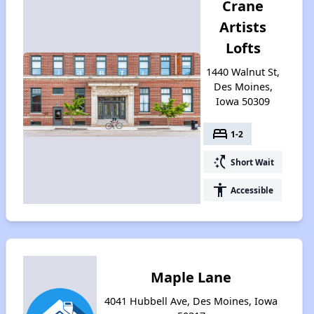
Crane
Artists
Lofts
1440 Walnut St,
Des Moines,
Iowa 50309
bed
1-2
switch_access_shortcut
Short Wait
accessibility
Accessible
Maple Lane
4041 Hubbell Ave, Des Moines, Iowa