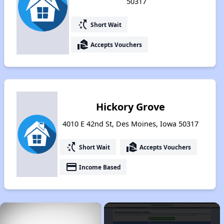
50317
switch_access_shortcut
Short Wait
real_estate_agent
Accepts Vouchers
Hickory Grove
4010 E 42nd St, Des Moines, Iowa 50317
switch_access_shortcut
real_estate_agent
Short Wait
Accepts Vouchers
payment
Income Based
×