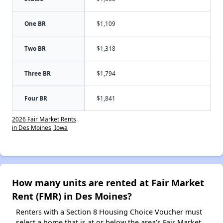
One BR
$1,109
Two BR
$1,318
Three BR
$1,794
Four BR
$1,841
2026 Fair Market Rents
in Des Moines, Iowa
How many units are rented at Fair Market
Rent (FMR) in Des Moines?
Renters with a Section 8 Housing Choice Voucher must
select a home that is at or below the area’s Fair Market