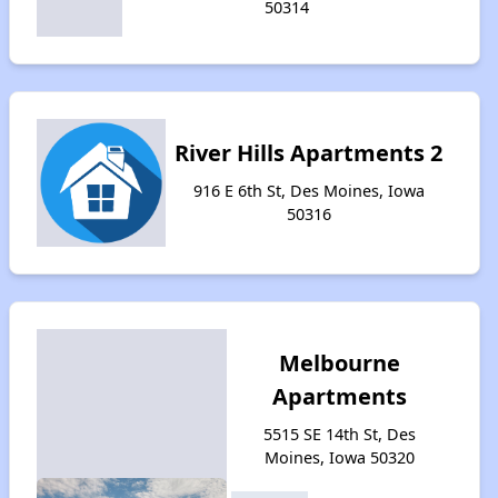
50314
River Hills Apartments 2
916 E 6th St, Des Moines, Iowa
50316
Melbourne
Apartments
5515 SE 14th St, Des
Moines, Iowa 50320