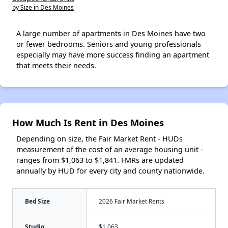
by Size in Des Moines
A large number of apartments in Des Moines have two
or fewer bedrooms. Seniors and young professionals
especially may have more success finding an apartment
that meets their needs.
How Much Is Rent in Des Moines
Depending on size, the Fair Market Rent - HUDs
measurement of the cost of an average housing unit -
ranges from $1,063 to $1,841. FMRs are updated
annually by HUD for every city and county nationwide.
Bed Size
2026 Fair Market Rents
Studio
$1,063