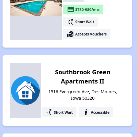
payment
$780-980/mo.
switch_access_shortcut
Short Wait
real_estate_agent
Accepts Vouchers
Southbrook Green
Apartments II
1516 Evergreen Ave, Des Moines,
Iowa 50320
switch_access_shortcut
accessibility
Short Wait
Accessible