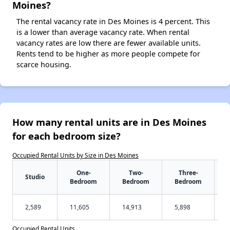
Moines?
The rental vacancy rate in Des Moines is 4 percent. This
is a lower than average vacancy rate. When rental
vacancy rates are low there are fewer available units.
Rents tend to be higher as more people compete for
scarce housing.
How many rental units are in Des Moines
for each bedroom size?
Occupied Rental Units by Size in Des Moines
One-
Two-
Three-
Studio
Bedroom
Bedroom
Bedroom
2,589
11,605
14,913
5,898
Occupied Rental Units