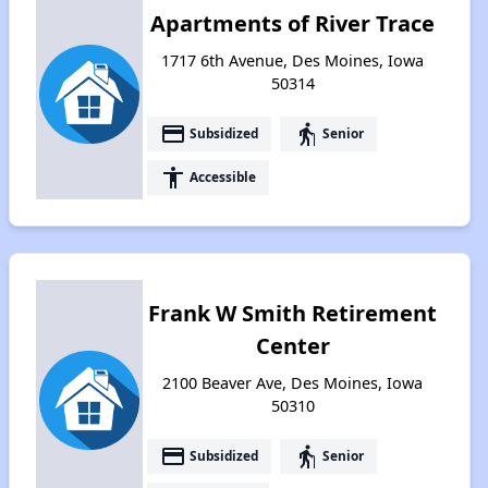
Apartments of River Trace
1717 6th Avenue, Des Moines, Iowa
50314
payment
elderly
Subsidized
Senior
accessibility
Accessible
Frank W Smith Retirement
Center
2100 Beaver Ave, Des Moines, Iowa
50310
payment
elderly
Subsidized
Senior