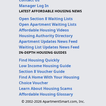
Contact Us
Manager Log In
LATEST AFFORDABLE HOUSING NEWS
Open Section 8 Waiting Lists
Open Apartment Waiting Lists
Affordable Housing Videos
Housing Authority Directory
Apartment Updates News Feed
Waiting List Updates News Feed
IN-DEPTH HOUSING GUIDES
Find Housing Quickly
Low Income Housing Guide
Section 8 Voucher Guide
Find A Home With Your Housing
Choice Voucher
Learn About Housing Scams
Affordable Housing Glossary
© 2002-2026 ApartmentSmart.com, Inc.