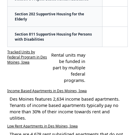
Section 202 Supportive Housing for the
Elderly
Section 811 Supportive Housing for Persons
with Disabilities
Tracked Units by
Rental units may
Federal Program in Des
be funded in
Moines, Iowa
part by multiple
federal
programs.
Income Based Apartments in Des Moines, Iowa
Des Moines features 2,634 income based apartments.
Tenants of income based apartments typically pay no
more than 30% of their income towards rent and
utilities.
Low Rent Apartments in Des Moines, Iowa
There are 4,678 rent subsidized apartments that do not