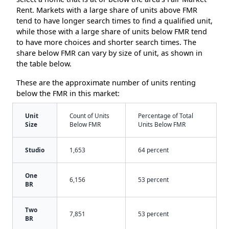
Rent. Markets with a large share of units above FMR
tend to have longer search times to find a qualified unit,
while those with a large share of units below FMR tend
to have more choices and shorter search times. The
share below FMR can vary by size of unit, as shown in
the table below.
These are the approximate number of units renting
below the FMR in this market:
Unit
Count of Units
Percentage of Total
Size
Below FMR
Units Below FMR
Studio
1,653
64 percent
One
6,156
53 percent
BR
Two
7,851
53 percent
BR