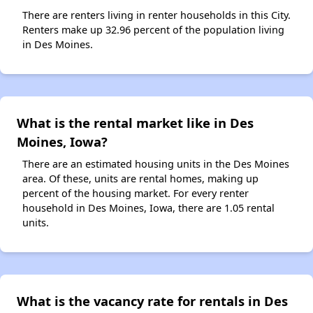
There are renters living in renter households in this City.
Renters make up 32.96 percent of the population living
in Des Moines.
What is the rental market like in Des
Moines, Iowa?
There are an estimated housing units in the Des Moines
area. Of these, units are rental homes, making up
percent of the housing market. For every renter
household in Des Moines, Iowa, there are 1.05 rental
units.
What is the vacancy rate for rentals in Des