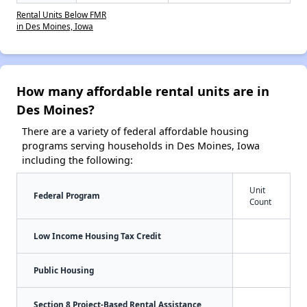
Rental Units Below FMR
in Des Moines, Iowa
How many affordable rental units are in
Des Moines?
There are a variety of federal affordable housing
programs serving households in Des Moines, Iowa
including the following:
Unit
Federal Program
Count
Low Income Housing Tax Credit
Public Housing
Section 8 Project-Based Rental Assistance