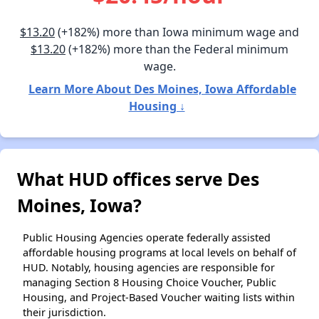
$13.20
(+182%) more than Iowa minimum wage and
$13.20
(+182%) more than the Federal minimum
wage.
Learn More About Des Moines, Iowa Affordable
Housing ↓
What HUD offices serve Des
Moines, Iowa?
Public Housing Agencies operate federally assisted
affordable housing programs at local levels on behalf of
HUD. Notably, housing agencies are responsible for
managing Section 8 Housing Choice Voucher, Public
Housing, and Project-Based Voucher waiting lists within
their jurisdiction.