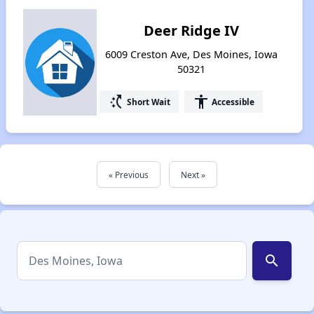
Deer Ridge IV
6009 Creston Ave, Des Moines, Iowa
50321
switch_access_shortcut
accessibility
Short Wait
Accessible
« Previous
Next »
search