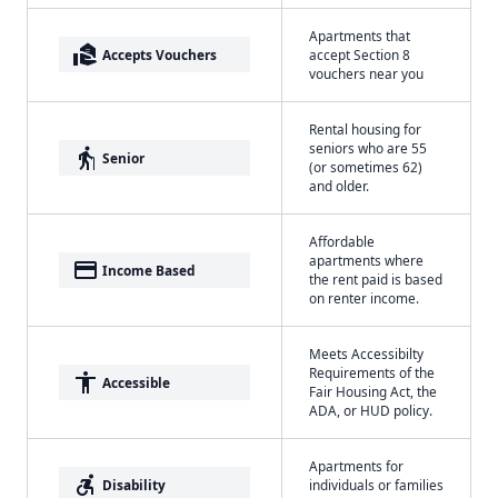
Apartments that
real_estate_agent
Accepts Vouchers
accept Section 8
vouchers near you
Rental housing for
seniors who are 55
elderly
Senior
(or sometimes 62)
and older.
Affordable
apartments where
payment
Income Based
the rent paid is based
on renter income.
Meets Accessibilty
Requirements of the
accessibility
Accessible
Fair Housing Act, the
ADA, or HUD policy.
Apartments for
accessible_forward
Disability
individuals or families