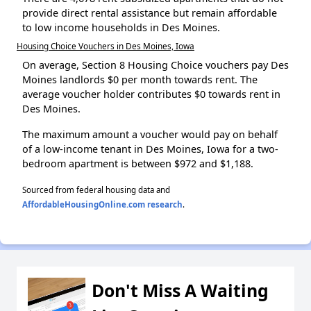
provide direct rental assistance but remain affordable
to low income households in Des Moines.
Housing Choice Vouchers in Des Moines, Iowa
On average, Section 8 Housing Choice vouchers pay Des
Moines landlords $0 per month towards rent. The
average voucher holder contributes $0 towards rent in
Des Moines.
The maximum amount a voucher would pay on behalf
of a low-income tenant in Des Moines, Iowa for a two-
bedroom apartment is between $972 and $1,188.
Sourced from federal housing data and
AffordableHousingOnline.com research
.
Don't Miss A Waiting