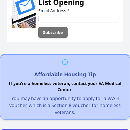
List Opening
Email Address
*
Affordable Housing Tip
If you're a homeless veteran, contact your VA Medical
Center.
You may have an opportunity to apply for a VASH
voucher, which is a Section 8 voucher for homeless
veterans.