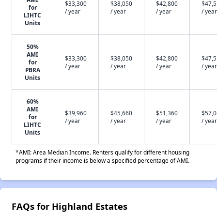
$33,300
$38,050
$42,800
$47,
for
/ year
/ year
/ year
/ year
LIHTC
Units
50%
AMI
$33,300
$38,050
$42,800
$47,
for
/ year
/ year
/ year
/ year
PBRA
Units
60%
AMI
$39,960
$45,660
$51,360
$57,
for
/ year
/ year
/ year
/ year
LIHTC
Units
*AMI: Area Median Income. Renters qualify for different housing
programs if their income is below a specified percentage of AMI.
FAQs for Highland Estates