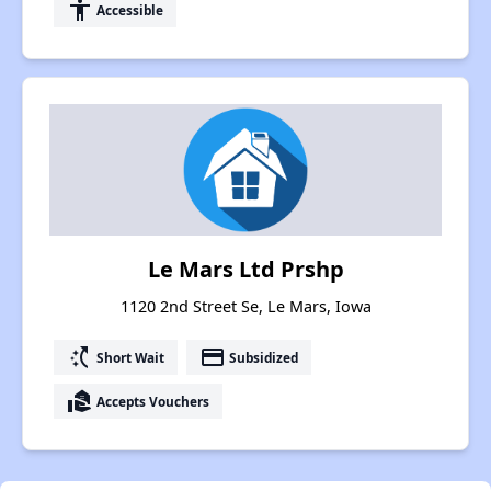
accessibility
Accessible
Le Mars Ltd Prshp
1120 2nd Street Se, Le Mars, Iowa
switch_access_shortcut
payment
Short Wait
Subsidized
real_estate_agent
Accepts Vouchers