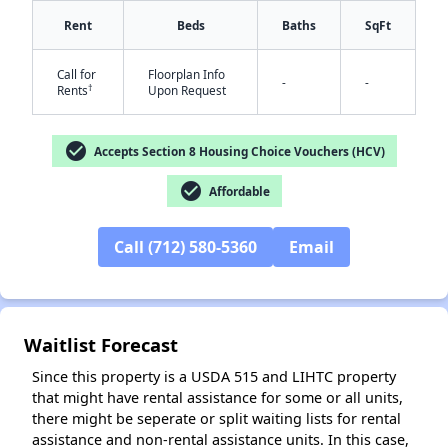
Rent
Beds
Baths
SqFt
Call for
Floorplan Info
-
-
†
Rents
Upon Request
check_circle
Accepts Section 8 Housing Choice Vouchers (HCV)
✕
check_circle
Affordable
Call (712) 580-5360
Email
Waitlist Forecast
Since this property is a USDA 515 and LIHTC property
that might have rental assistance for some or all units,
there might be seperate or split waiting lists for rental
assistance and non-rental assistance units. In this case,