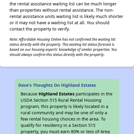
the rental assistance waiting list can be much longer
than properties without rental assistance. The non-
rental assistance units waiting list is likely much shorter
or it may not have a waiting list at all. You should
contact the property to verify.
Note: Affordable Housing Online has not confirmed the waiting list
status directly with the property. This waiting list status forecast is
based on our housing experts' knowledge of similar properties. You
should always confirm this status directly with the property.
Dave's Thoughts On Highland Estates
Because
Highland Estates
participates in the
USDA Section 515 Rural Rental Housing
program, this property is likely located in a
rural community and may be one of only a
few rental housing choices in the area. To
qualify for residency in a Section 515
property, you must earn 80% or less of Area