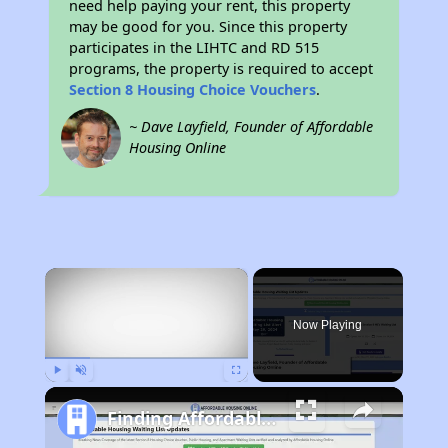
need help paying your rent, this property
may be good for you. Since this property
participates in the LIHTC and RD 515
programs, the property is required to accept
Section 8 Housing Choice Vouchers
.
~ Dave Layfield, Founder of Affordable
Housing Online
×
Now Playing
Play
Unmute
Fullscreen
Finding Affordable Housing in Iowa