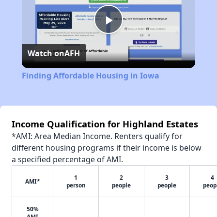
Play
Watch on
AFH
Video
Finding Affordable Housing in Iowa
Income Qualification for Highland Estates
*AMI: Area Median Income. Renters qualify for
different housing programs if their income is below
a specified percentage of AMI.
1
2
3
4
AMI*
person
people
people
peop
50%
AMI