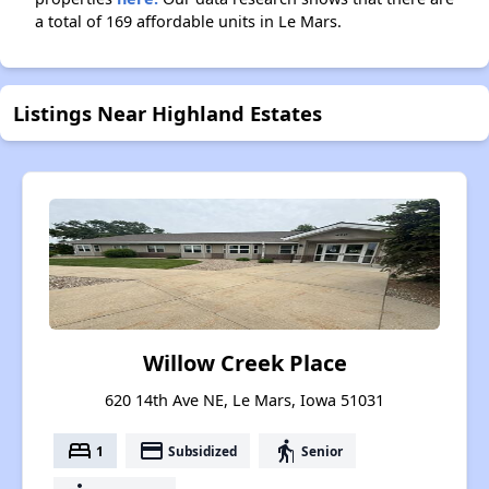
a total of 169 affordable units in Le Mars.
Listings Near Highland Estates
Willow Creek Place
620 14th Ave NE, Le Mars, Iowa 51031
bed
payment
elderly
1
Subsidized
Senior