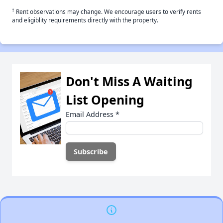
†
Rent observations may change. We encourage users to verify rents
and eligiblity requirements directly with the property.
Don't Miss A Waiting
List Opening
Email Address
*