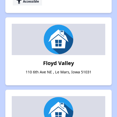
accessibility
Accessible
Floyd Valley
110 6th Ave NE , Le Mars, Iowa 51031