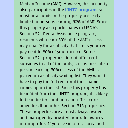
Median Income (AMI). However, this property
also participates in the
LIHTC program
, so
most or all units in the property are likely
limited to persons earning 60% of AMI. Since
this property also participates in USDA's
Section 521 Rental Assistance program,
residents who earn 50% of the AMI or less
may qualify for a subsidy that limits your rent
payment to 30% of your income. Some
Section 521 properties do not offer rent
subsidies to all of the units, so it is possible a
person earning 50% or less of the AMI is
placed on a subsidy waiting list, They would
have to pay the full rent until their name
comes up on the list. Since this property has
benefited from the LIHTC program, it is likely
to be in better condition and offer more
amenities than other Section 515 properties.
These properties are almost always owned
and managed by private/corporate owners
or nonprofits. If you live in a rural area and