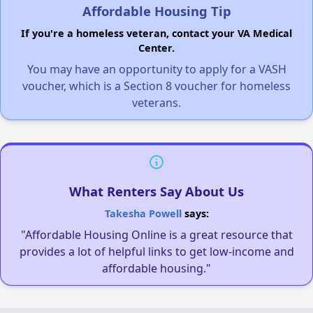
Affordable Housing Tip
If you're a homeless veteran, contact your VA Medical
Center.
You may have an opportunity to apply for a VASH
voucher, which is a Section 8 voucher for homeless
veterans.
What Renters Say About Us
Takesha Powell
says:
"Affordable Housing Online is a great resource that
provides a lot of helpful links to get low-income and
affordable housing."