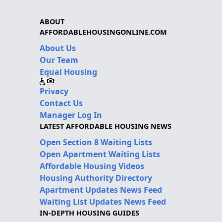
ABOUT
AFFORDABLEHOUSINGONLINE.COM
About Us
Our Team
Equal Housing
Privacy
Contact Us
Manager Log In
LATEST AFFORDABLE HOUSING NEWS
Open Section 8 Waiting Lists
Open Apartment Waiting Lists
Affordable Housing Videos
Housing Authority Directory
Apartment Updates News Feed
Waiting List Updates News Feed
IN-DEPTH HOUSING GUIDES