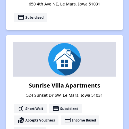
650 4th Ave NE, Le Mars, Iowa 51031
payment
Subsidized
Sunrise Villa Apartments
524 Sunset Dr SW, Le Mars, Iowa 51031
switch_access_shortcut
payment
Short Wait
Subsidized
real_estate_agent
payment
Accepts Vouchers
Income Based