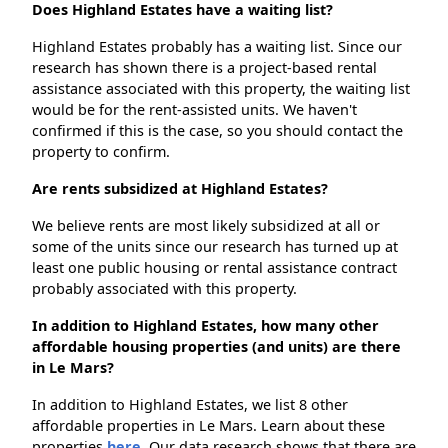
Does Highland Estates have a waiting list?
Highland Estates probably has a waiting list. Since our
research has shown there is a project-based rental
assistance associated with this property, the waiting list
would be for the rent-assisted units. We haven't
confirmed if this is the case, so you should contact the
property to confirm.
Are rents subsidized at Highland Estates?
We believe rents are most likely subsidized at all or
some of the units since our research has turned up at
least one public housing or rental assistance contract
probably associated with this property.
In addition to Highland Estates, how many other
affordable housing properties (and units) are there
in Le Mars?
In addition to Highland Estates, we list 8 other
affordable properties in Le Mars. Learn about these
properties
here.
Our data research shows that there are