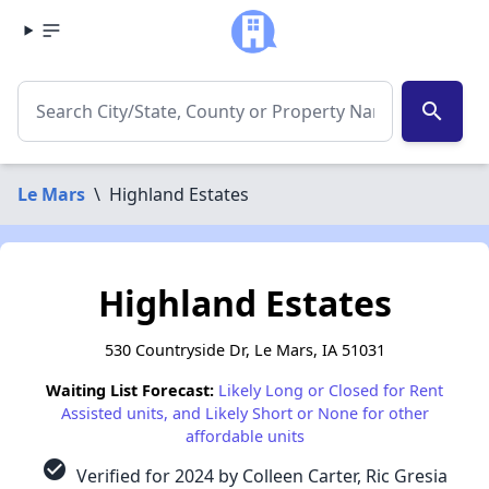
search
Le Mars
\
Highland Estates
Highland Estates
530 Countryside Dr, Le Mars, IA 51031
Waiting List Forecast:
Likely Long or Closed for Rent
Assisted units, and Likely Short or None for other
affordable units
check_circle
Verified for 2024 by Colleen Carter, Ric Gresia