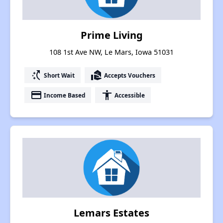
Prime Living
108 1st Ave NW, Le Mars, Iowa 51031
switch_access_shortcut
real_estate_agent
Short Wait
Accepts Vouchers
payment
accessibility
Income Based
Accessible
Lemars Estates