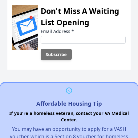
Don't Miss A Waiting
List Opening
Email Address
*
Affordable Housing Tip
If you're a homeless veteran, contact your VA Medical
Center.
You may have an opportunity to apply for a VASH
voucher, which is a Section 8 voucher for homeless