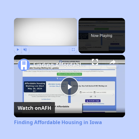
×
Now Playing
Play
Unmute
Fullscreen
Finding Affordable Housing in Iowa
Play
Watch on
AFH
Video
Finding Affordable Housing in Iowa