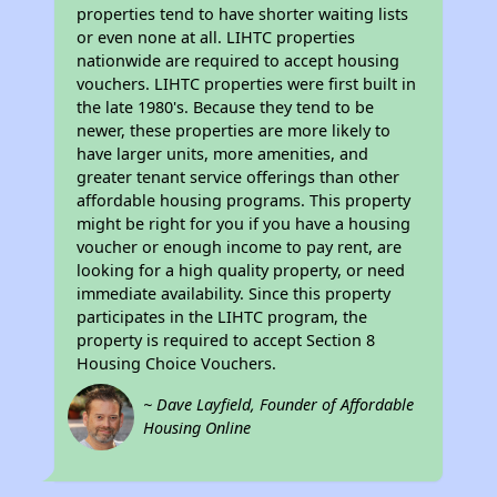
properties tend to have shorter waiting lists
or even none at all. LIHTC properties
nationwide are required to accept housing
vouchers. LIHTC properties were first built in
the late 1980's. Because they tend to be
newer, these properties are more likely to
have larger units, more amenities, and
greater tenant service offerings than other
affordable housing programs. This property
might be right for you if you have a housing
voucher or enough income to pay rent, are
looking for a high quality property, or need
immediate availability. Since this property
participates in the LIHTC program, the
property is required to accept Section 8
Housing Choice Vouchers.
~ Dave Layfield, Founder of Affordable
Housing Online