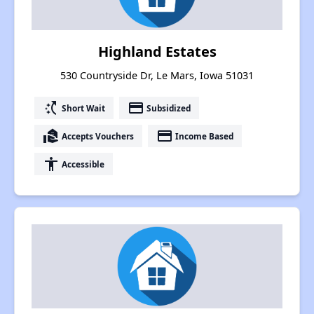
Highland Estates
530 Countryside Dr, Le Mars, Iowa 51031
switch_access_shortcut
payment
Short Wait
Subsidized
real_estate_agent
payment
Accepts Vouchers
Income Based
accessibility
Accessible