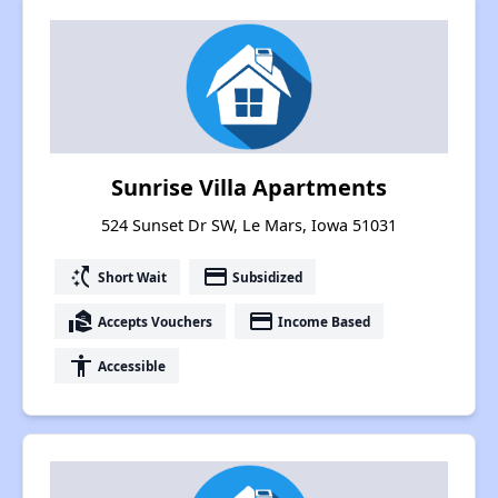
Sunrise Villa Apartments
524 Sunset Dr SW, Le Mars, Iowa 51031
switch_access_shortcut
payment
Short Wait
Subsidized
real_estate_agent
payment
Accepts Vouchers
Income Based
accessibility
Accessible