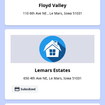
Floyd Valley
110 6th Ave NE , Le Mars, Iowa 51031
Lemars Estates
650 4th Ave NE, Le Mars, Iowa 51031
payment
Subsidized