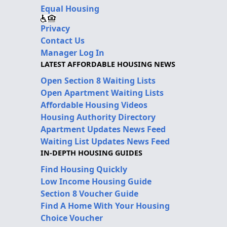
Equal Housing
Privacy
Contact Us
Manager Log In
LATEST AFFORDABLE HOUSING NEWS
Open Section 8 Waiting Lists
Open Apartment Waiting Lists
Affordable Housing Videos
Housing Authority Directory
Apartment Updates News Feed
Waiting List Updates News Feed
IN-DEPTH HOUSING GUIDES
Find Housing Quickly
Low Income Housing Guide
Section 8 Voucher Guide
Find A Home With Your Housing
Choice Voucher