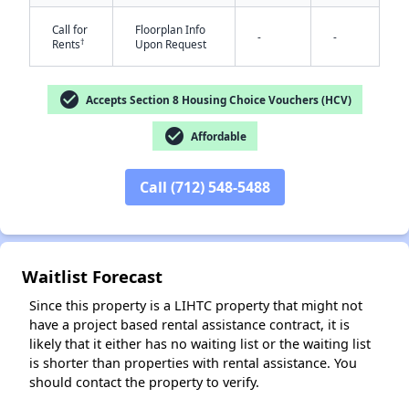
Call for
Floorplan Info
-
-
†
Rents
Upon Request
check_circle
Accepts Section 8 Housing Choice Vouchers (HCV)
check_circle
Affordable
✕
Call (712) 548-5488
Waitlist Forecast
Since this property is a LIHTC property that might not
have a project based rental assistance contract, it is
likely that it either has no waiting list or the waiting list
is shorter than properties with rental assistance. You
should contact the property to verify.