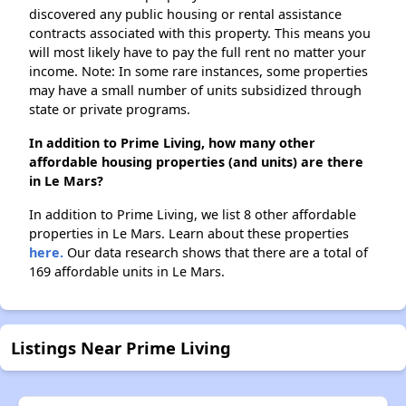
discovered any public housing or rental assistance
contracts associated with this property. This means you
will most likely have to pay the full rent no matter your
income. Note: In some rare instances, some properties
may have a small number of units subsidized through
state or private programs.
In addition to Prime Living, how many other
affordable housing properties (and units) are there
in Le Mars?
In addition to Prime Living, we list 8 other affordable
properties in Le Mars. Learn about these properties
here.
Our data research shows that there are a total of
169 affordable units in Le Mars.
Listings Near Prime Living