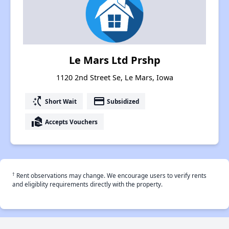
Le Mars Ltd Prshp
1120 2nd Street Se, Le Mars, Iowa
switch_access_shortcut
payment
Short Wait
Subsidized
real_estate_agent
Accepts Vouchers
†
Rent observations may change. We encourage users to verify rents
and eligiblity requirements directly with the property.