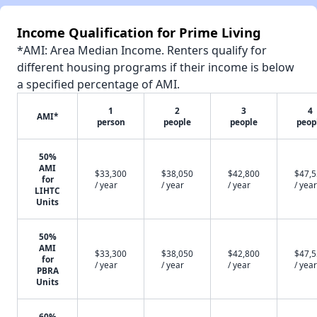
Income Qualification for Prime Living
*AMI: Area Median Income. Renters qualify for
different housing programs if their income is below
a specified percentage of AMI.
1
2
3
4
AMI*
person
people
people
peop
50%
AMI
$33,300
$38,050
$42,800
$47,
for
/ year
/ year
/ year
/ year
LIHTC
Units
50%
AMI
$33,300
$38,050
$42,800
$47,
for
/ year
/ year
/ year
/ year
PBRA
Units
60%