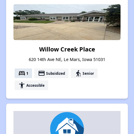
Willow Creek Place
620 14th Ave NE, Le Mars, Iowa 51031
bed
payment
elderly
1
Subsidized
Senior
accessibility
Accessible