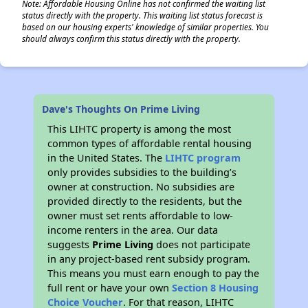
Note: Affordable Housing Online has not confirmed the waiting list
status directly with the property. This waiting list status forecast is
based on our housing experts' knowledge of similar properties. You
should always confirm this status directly with the property.
Dave's Thoughts On Prime Living
This LIHTC property is among the most
common types of affordable rental housing
in the United States. The
LIHTC program
only provides subsidies to the building’s
owner at construction. No subsidies are
provided directly to the residents, but the
owner must set rents affordable to low-
income renters in the area. Our data
suggests
Prime Living
does not participate
in any project-based rent subsidy program.
This means you must earn enough to pay the
full rent or have your own
Section 8 Housing
Choice Voucher
. For that reason, LIHTC