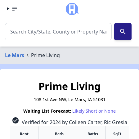
search
Le Mars
\
Prime Living
Prime Living
108 1st Ave NW, Le Mars, IA 51031
Waiting List Forecast:
Likely Short or None
check_circle
Verified for 2024 by Colleen Carter, Ric Gresia
Rent
Beds
Baths
SqFt