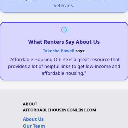
veterans.
What Renters Say About Us
Takesha Powell
says:
"Affordable Housing Online is a great resource that
provides a lot of helpful links to get low-income and
affordable housing."
ABOUT
AFFORDABLEHOUSINGONLINE.COM
About Us
Our Team