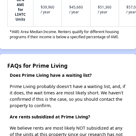
AMI
$39,960
$45,660
$51,360
$57,
for
/ year
/ year
/ year
/ year
LIHTC
Units
*AMI: Area Median Income. Renters qualify for different housing
programs if their income is below a specified percentage of AMI.
FAQs for Prime Living
Does Prime Living have a waiting list?
Prime Living probably doesn't have a waiting list, and, if
it does, the wait times are most likely short. We haven't
confirmed if this is the case, so you should contact the
property to confirm.
Are rents subsidized at Prime Living?
We believe rents are most likely NOT subsidized at any
of the units at this property since our research has not