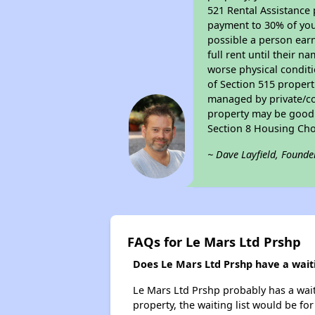
521 Rental Assistance 
payment to 30% of your
possible a person earn
full rent until their 
worse physical conditi
of Section 515 proper
managed by private/cor
property may be good f
Section 8 Housing Cho
~ Dave Layfield, Founde
FAQs for Le Mars Ltd Prshp
Does Le Mars Ltd Prshp have a waiti
Le Mars Ltd Prshp probably has a waiti
property, the waiting list would be for