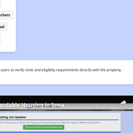
uchers
ed
rs to verify rents and eligiblity requirements directly with the property.
fordable Housing in Iowa