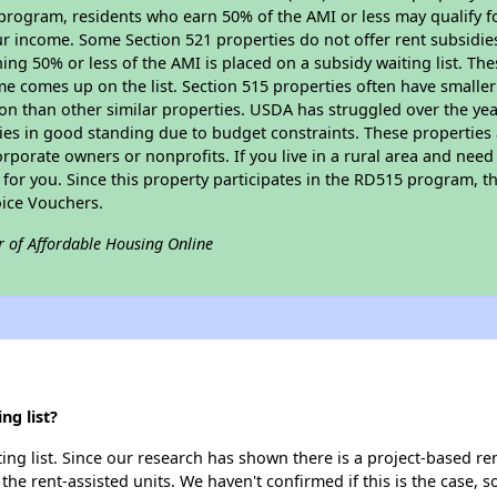
program, residents who earn 50% of the AMI or less may qualify for
 income. Some Section 521 properties do not offer rent subsidies to
ing 50% or less of the AMI is placed on a subsidy waiting list. Th
name comes up on the list. Section 515 properties often have smaller
on than other similar properties. USDA has struggled over the yea
ties in good standing due to budget constraints. These propertie
porate owners or nonprofits. If you live in a rural area and need 
or you. Since this property participates in the RD515 program, th
ice Vouchers.
r of Affordable Housing Online
ng list?
ng list. Since our research has shown there is a project-based ren
 the rent-assisted units. We haven't confirmed if this is the case, 