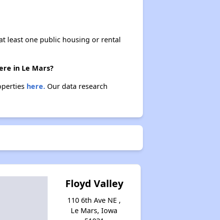
at least one public housing or rental
ere in Le Mars?
operties
here.
Our data research
Floyd Valley
110 6th Ave NE ,
Le Mars, Iowa