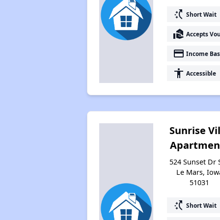
switch_access_shortcut
Short Wait
real_estate_agent
Accepts Vo
payment
Income Bas
accessibility
Accessible
Sunrise Vi
Apartmen
524 Sunset Dr 
Le Mars, Iow
51031
switch_access_shortcut
Short Wait