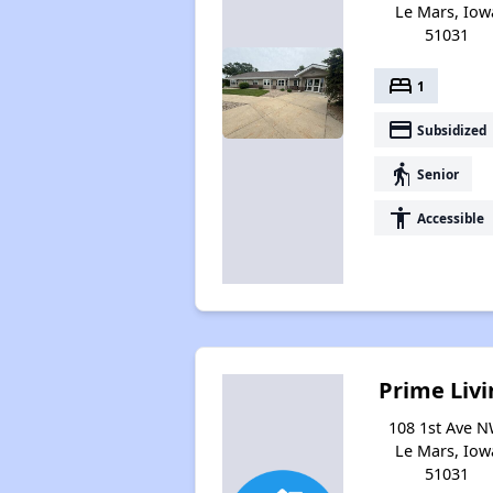
Le Mars, Iow
51031
bed
1
payment
Subsidized
elderly
Senior
accessibility
Accessible
Prime Livi
108 1st Ave N
Le Mars, Iow
51031