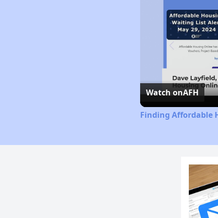
Watch on
AFH
Finding Affordable 