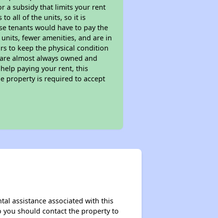
 a subsidy that limits your rent
 all of the units, so it is
ese tenants would have to pay the
 units, fewer amenities, and are in
rs to keep the physical condition
s are almost always owned and
help paying your rent, this
e property is required to accept
tal assistance associated with this
so you should contact the property to