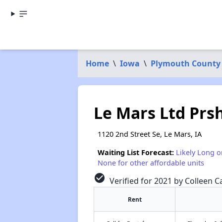
Home
\
Iowa
\
Plymouth County
Le Mars Ltd Prs
1120 2nd Street Se, Le Mars, IA
Waiting List Forecast:
Likely Long o
None for other affordable units
check_circle
Verified for 2021 by Colleen Ca
Rent