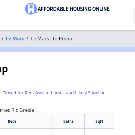
\
Le Mars
\
Le Mars Ltd Prshp
hp
r Closed for Rent Assisted units, and Likely Short or
rter, Ric Gresia
Beds
Baths
SqFt