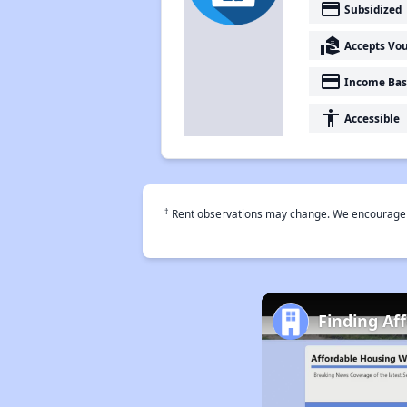
payment
Subsidized
real_estate_agent
Accepts Vo
payment
Income Bas
accessibility
Accessible
†
Rent observations may change. We encourage use
Finding Af