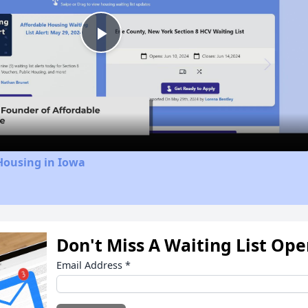
Play
Video
Housing in Iowa
Don't Miss A Waiting List Op
Email Address
*