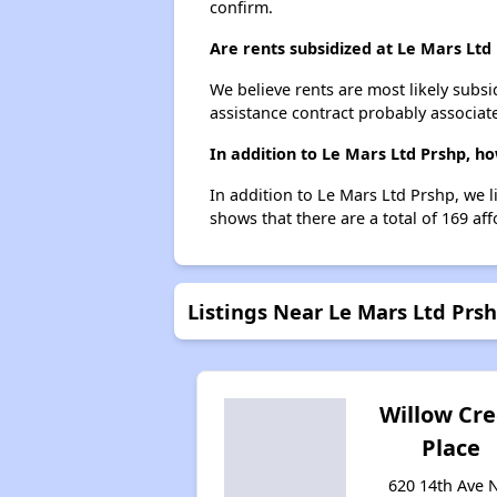
confirm.
Are rents subsidized at Le Mars Ltd
We believe rents are most likely subsi
assistance contract probably associate
In addition to Le Mars Ltd Prshp, h
In addition to Le Mars Ltd Prshp, we l
shows that there are a total of 169 aff
Listings Near Le Mars Ltd Prs
Willow Cr
Place
620 14th Ave 