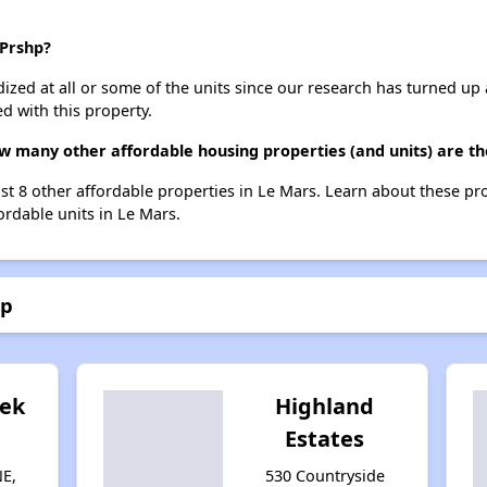
 Prshp?
dized at all or some of the units since our research has turned up 
d with this property.
ow many other affordable housing properties (and units) are th
ist 8 other affordable properties in Le Mars. Learn about these pr
ordable units in Le Mars.
hp
eek
Highland
Estates
NE,
530 Countryside