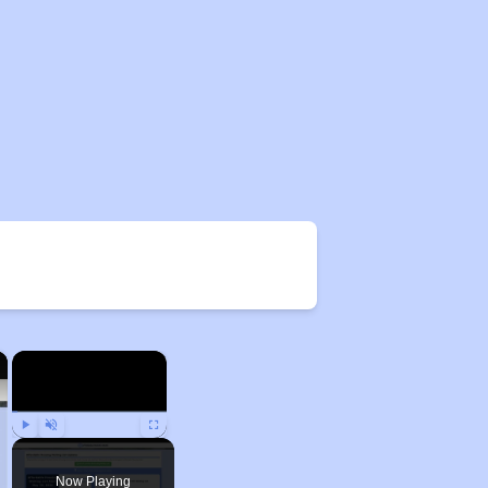
×
×
Play
Unmute
Fullscreen
Now Playing