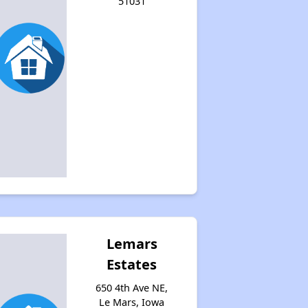
51031
Lemars
Estates
650 4th Ave NE,
Le Mars, Iowa