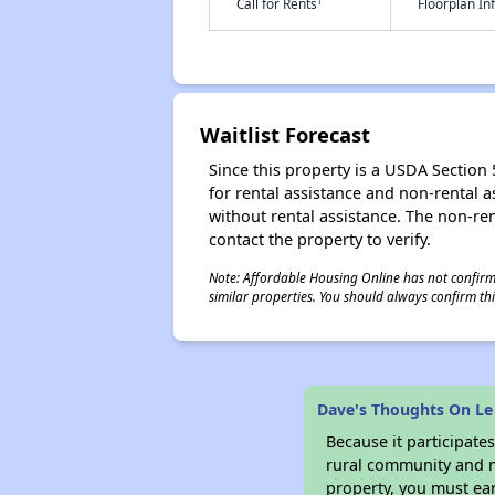
†
Call for Rents
Floorplan I
Waitlist Forecast
Since this property is a USDA Section 5
for rental assistance and non-rental as
without rental assistance. The non-rent
contact the property to verify.
Note: Affordable Housing Online has not confirmed
similar properties. You should always confirm this
Dave's Thoughts On Le
Because it participat
rural community and ma
property, you must ear