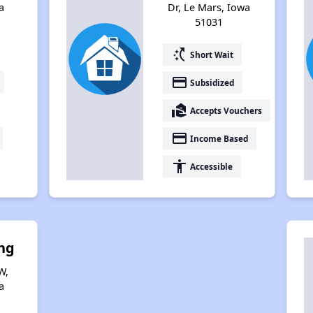
a
Dr, Le Mars, Iowa
51031
switch_access_shortcut
Short Wait
payment
Subsidized
real_estate_agent
Accepts Vouchers
payment
Income Based
accessibility
Accessible
ng
W,
a