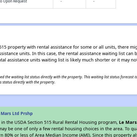
nfo Upon Request
-
-
15 property with rental assistance for some or all units, there migh
sistance units. In this case, the rental assistance waiting list ca
al assistance units waiting list is likely much shorter or it may not
 the waiting list status directly with the property. This waiting list status forecast
 status directly with the property.
 Mars Ltd Prshp
es in the USDA Section 515 Rural Rental Housing program,
Le Mars
y be one of only a few rental housing choices in the area. To qual
n 80% or less of Area Median Income (AMI). Since this property al