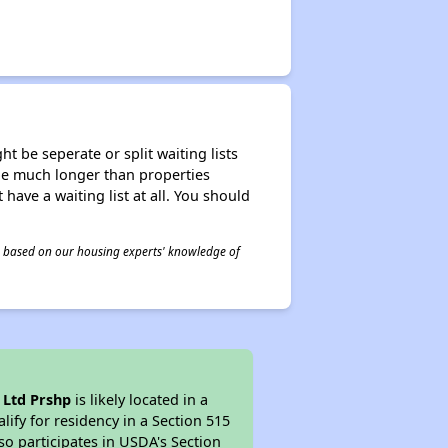
t be seperate or split waiting lists
n be much longer than properties
 have a waiting list at all. You should
 is based on our housing experts' knowledge of
 Ltd Prshp
is likely located in a
ify for residency in a Section 515
so participates in USDA's Section