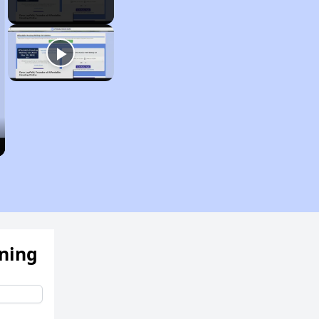
ening