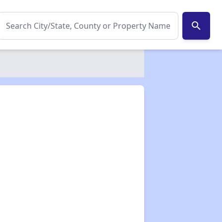
search
✕