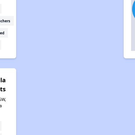
uchers
ed
lla
ts
SW,
a