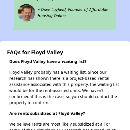
~ Dave Layfield, Founder of Affordable
Housing Online
FAQs for Floyd Valley
Does Floyd Valley have a waiting list?
Floyd Valley probably has a waiting list. Since our
research has shown there is a project-based rental
assistance associated with this property, the waiting list
would be for the rent-assisted units. We haven't
confirmed if this is the case, so you should contact the
property to confirm.
Are rents subsidized at Floyd Valley?
We believe rents are most likely subsidized at all or