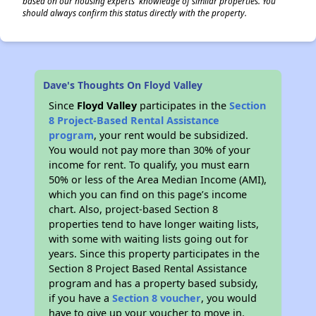
based on our housing experts' knowledge of similar properties. You
should always confirm this status directly with the property.
Dave's Thoughts On Floyd Valley
Since
Floyd Valley
participates in the
Section
8 Project-Based Rental Assistance
program
, your rent would be subsidized.
You would not pay more than 30% of your
income for rent. To qualify, you must earn
50% or less of the Area Median Income (AMI),
which you can find on this page’s income
chart. Also, project-based Section 8
properties tend to have longer waiting lists,
with some with waiting lists going out for
years. Since this property participates in the
Section 8 Project Based Rental Assistance
program and has a property based subsidy,
if you have a
Section 8 voucher
, you would
have to give up your voucher to move in.