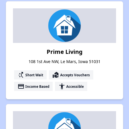
Prime Living
108 1st Ave NW, Le Mars, Iowa 51031
switch_access_shortcut
real_estate_agent
Short Wait
Accepts Vouchers
payment
accessibility
Income Based
Accessible