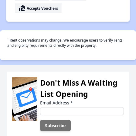
real_estate_agent
Accepts Vouchers
†
Rent observations may change. We encourage users to verify rents
and eligiblity requirements directly with the property.
Don't Miss A Waiting
List Opening
Email Address
*