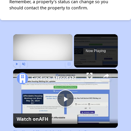
Remember, a property's status can change so you
should contact the property to confirm.
×
Now Playing
Play
Unmute
Fullscreen
Finding Affordable Housing in Iowa
Play
Watch on
AFH
Video