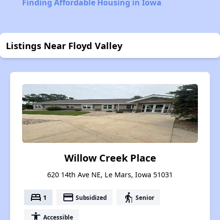
Finding Affordable Housing in Iowa
Listings Near Floyd Valley
Willow Creek Place
620 14th Ave NE, Le Mars, Iowa 51031
bed
payment
elderly
1
Subsidized
Senior
accessibility
Accessible