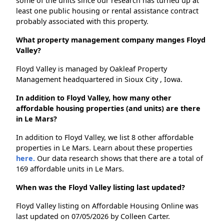
some of the units since our research has turned up at
least one public housing or rental assistance contract
probably associated with this property.
What property management company manges Floyd
Valley?
Floyd Valley is managed by Oakleaf Property
Management headquartered in Sioux City , Iowa.
In addition to Floyd Valley, how many other
affordable housing properties (and units) are there
in Le Mars?
In addition to Floyd Valley, we list 8 other affordable
properties in Le Mars. Learn about these properties
here.
Our data research shows that there are a total of
169 affordable units in Le Mars.
When was the Floyd Valley listing last updated?
Floyd Valley listing on Affordable Housing Online was
last updated on 07/05/2026 by Colleen Carter.