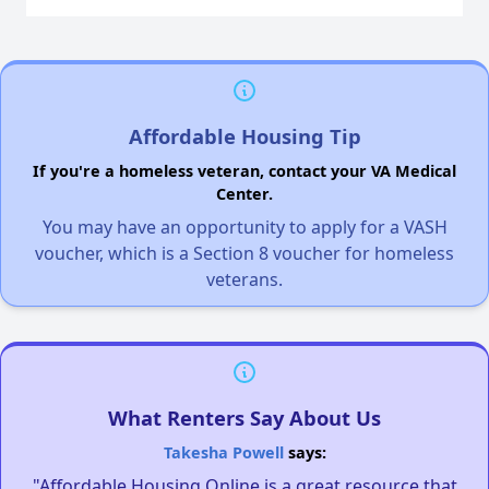
Affordable Housing Tip
If you're a homeless veteran, contact your VA Medical
Center.
You may have an opportunity to apply for a VASH
voucher, which is a Section 8 voucher for homeless
veterans.
What Renters Say About Us
Takesha Powell
says:
"Affordable Housing Online is a great resource that