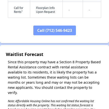
Call for
Floorplan Info
-
-
†
Rents
Upon Request
Call (712) 546-9423
✕
Waitlist Forecast
Since this property may have a Section 8 Property Based
Rental Assistance contract with rental assistance
available to its residents, it is likely the property has a
waiting list. Sometimes these waiting lists can be
months or years long and may or may not be accepting
new applicants. You should contact the property to
verify.
Note: Affordable Housing Online has not confirmed the waiting list
status directly with the property. This waiting list status forecast is