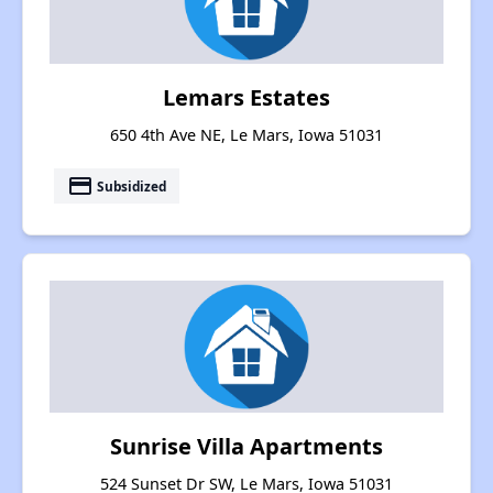
Lemars Estates
650 4th Ave NE, Le Mars, Iowa 51031
payment
Subsidized
Sunrise Villa Apartments
524 Sunset Dr SW, Le Mars, Iowa 51031