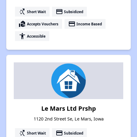
switch_access_shortcut
payment
Short Wait
Subsidized
real_estate_agent
payment
Accepts Vouchers
Income Based
accessibility
Accessible
Le Mars Ltd Prshp
1120 2nd Street Se, Le Mars, Iowa
switch_access_shortcut
payment
Short Wait
Subsidized