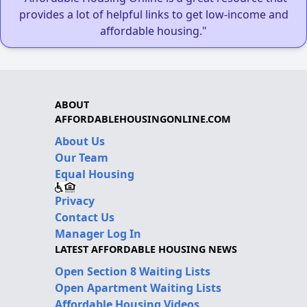
provides a lot of helpful links to get low-income and
affordable housing."
ABOUT
AFFORDABLEHOUSINGONLINE.COM
About Us
Our Team
Equal Housing
Privacy
Contact Us
Manager Log In
LATEST AFFORDABLE HOUSING NEWS
Open Section 8 Waiting Lists
Open Apartment Waiting Lists
Affordable Housing Videos