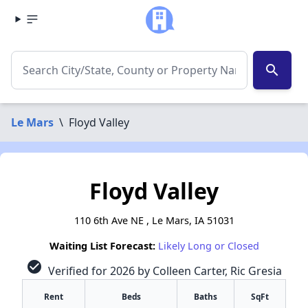
search
Le Mars
\
Floyd Valley
Floyd Valley
110 6th Ave NE , Le Mars, IA 51031
Waiting List Forecast:
Likely Long or Closed
check_circle
Verified for 2026 by Colleen Carter, Ric Gresia
Rent
Beds
Baths
SqFt