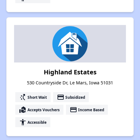
Highland Estates
530 Countryside Dr, Le Mars, Iowa 51031
switch_access_shortcut
payment
Short Wait
Subsidized
real_estate_agent
payment
Accepts Vouchers
Income Based
accessibility
Accessible