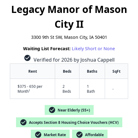
Legacy Manor of Mason
City II
3300 9th St SW, Mason City, IA 50401
Waiting List Forecast:
Likely Short or None
check_circle
Verified for 2026 by Joshua Cappell
Rent
Beds
Baths
SqFt
$375 - 650 per
2
1
-
†
Month
Beds
Bath
check_circle
Near Elderly (55+)
check_circle
Accepts Section 8 Housing Choice Vouchers (HCV)
✕
check_circle
check_circle
Market Rate
Affordable