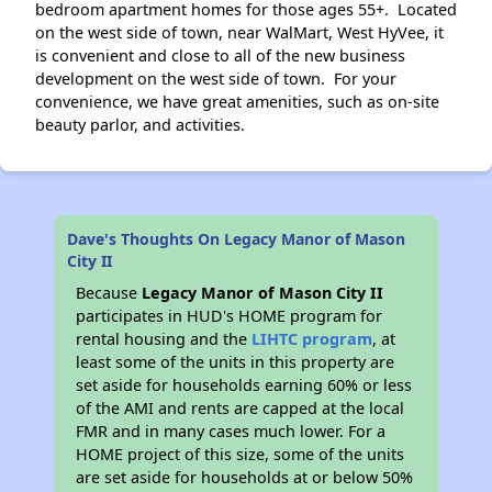
bedroom apartment homes for those ages 55+. Located
on the west side of town, near WalMart, West HyVee, it
is convenient and close to all of the new business
development on the west side of town. For your
convenience, we have great amenities, such as on-site
beauty parlor, and activities.
Dave's Thoughts On Legacy Manor of Mason
City II
Because
Legacy Manor of Mason City II
participates in HUD's HOME program for
rental housing and the
LIHTC program
, at
least some of the units in this property are
set aside for households earning 60% or less
of the AMI and rents are capped at the local
FMR and in many cases much lower. For a
HOME project of this size, some of the units
are set aside for households at or below 50%