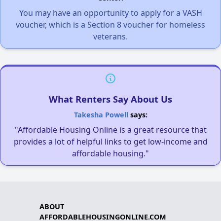
You may have an opportunity to apply for a VASH
voucher, which is a Section 8 voucher for homeless
veterans.
What Renters Say About Us
Takesha Powell
says:
"Affordable Housing Online is a great resource that
provides a lot of helpful links to get low-income and
affordable housing."
ABOUT
AFFORDABLEHOUSINGONLINE.COM