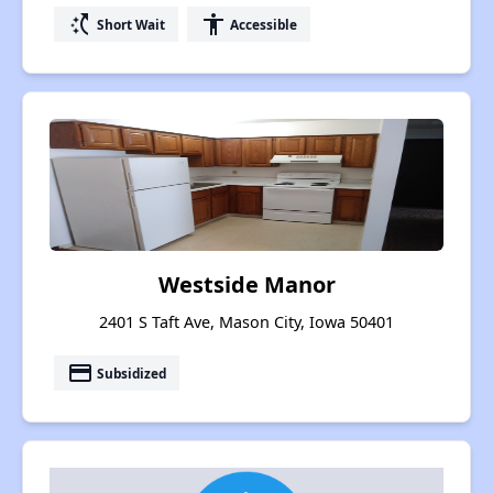
switch_access_shortcut
accessibility
Short Wait
Accessible
Westside Manor
2401 S Taft Ave, Mason City, Iowa 50401
payment
Subsidized