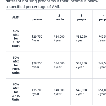
different housing programs if their income is below
a specified percentage of AMI.
1
2
3
4
AMI*
person
people
people
peop
50%
AMI
$29,750
$34,000
$38,250
$42,
for
/ year
/ year
/ year
/ year
LIHTC
Units
50%
AMI
$29,750
$34,000
$38,250
$42,
for
/ year
/ year
/ year
/ year
PBRA
Units
60%
AMI
$35,700
$40,800
$45,900
$51,
for
/ year
/ year
/ year
/ year
LIHTC
Units