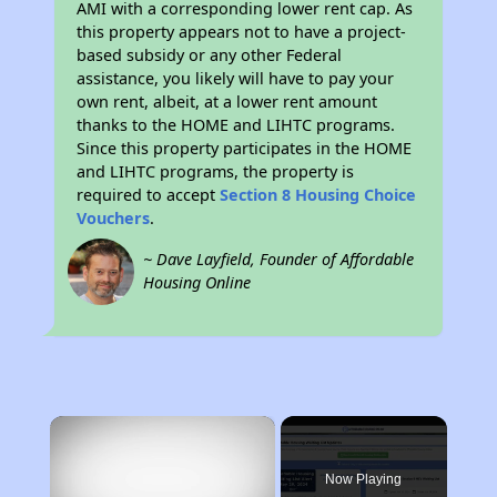
AMI with a corresponding lower rent cap. As
this property appears not to have a project-
based subsidy or any other Federal
assistance, you likely will have to pay your
own rent, albeit, at a lower rent amount
thanks to the HOME and LIHTC programs.
Since this property participates in the HOME
and LIHTC programs, the property is
required to accept
Section 8 Housing Choice
Vouchers
.
~ Dave Layfield, Founder of Affordable
Housing Online
×
Now Playing