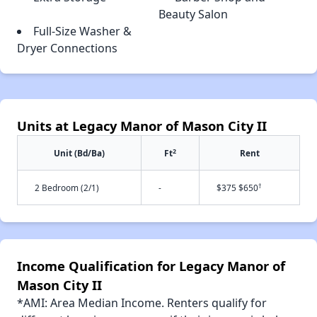
Beauty Salon
Full-Size Washer &
Dryer Connections
Units at Legacy Manor of Mason City II
2
Unit (Bd/Ba)
Ft
Rent
†
2 Bedroom (2/1)
-
$375 $650
Income Qualification for Legacy Manor of
Mason City II
*AMI: Area Median Income. Renters qualify for