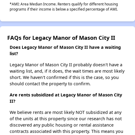
*AMI: Area Median Income. Renters qualify for different housing
programs if their income is below a specified percentage of AMI.
FAQs for Legacy Manor of Mason City II
Does Legacy Manor of Mason City II have a waiting
list?
Legacy Manor of Mason City II probably doesn't have a
waiting list, and, if it does, the wait times are most likely
short. We haven't confirmed if this is the case, so you
should contact the property to confirm.
Are rents subsidized at Legacy Manor of Mason City
II?
We believe rents are most likely NOT subsidized at any
of the units at this property since our research has not
discovered any public housing or rental assistance
contracts associated with this property. This means you