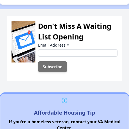
Don't Miss A Waiting
List Opening
Email Address
*
Affordable Housing Tip
If you're a homeless veteran, contact your VA Medical
Center.