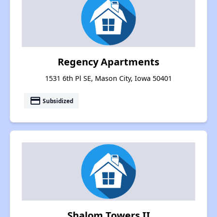
Regency Apartments
1531 6th Pl SE, Mason City, Iowa 50401
payment
Subsidized
Shalom Towers II