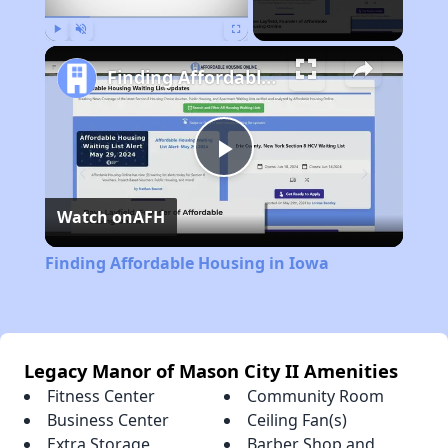
Play
Unmute
Fullscreen
Finding Affordable Housing in Iowa
Play
Watch on
AFH
Video
Finding Affordable Housing in Iowa
Legacy Manor of Mason City II Amenities
Fitness Center
Community Room
Business Center
Ceiling Fan(s)
Extra Storage
Barber Shop and