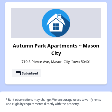
Autumn Park Apartments ~ Mason
City
710 S Pierce Ave, Mason City, Iowa 50401
payment
Subsidized
†
Rent observations may change. We encourage users to verify rents
and eligiblity requirements directly with the property.