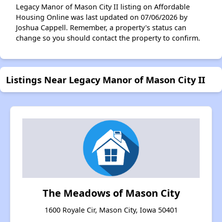
Legacy Manor of Mason City II listing on Affordable
Housing Online was last updated on 07/06/2026 by
Joshua Cappell. Remember, a property's status can
change so you should contact the property to confirm.
Listings Near Legacy Manor of Mason City II
The Meadows of Mason City
1600 Royale Cir, Mason City, Iowa 50401