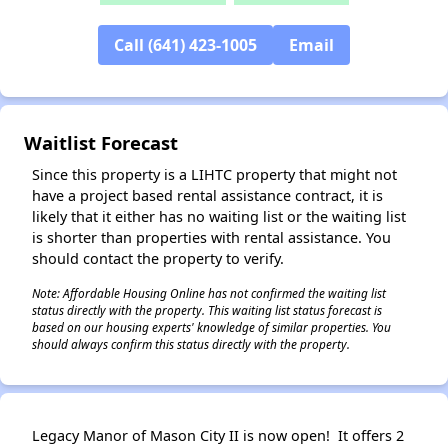
Call (641) 423-1005
Email
Waitlist Forecast
Since this property is a LIHTC property that might not
have a project based rental assistance contract, it is
likely that it either has no waiting list or the waiting list
is shorter than properties with rental assistance. You
should contact the property to verify.
Note: Affordable Housing Online has not confirmed the waiting list
status directly with the property. This waiting list status forecast is
based on our housing experts' knowledge of similar properties. You
should always confirm this status directly with the property.
Legacy Manor of Mason City II is now open! It offers 2