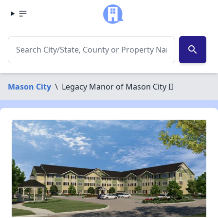
search
Mason City
\
Legacy Manor of Mason City II