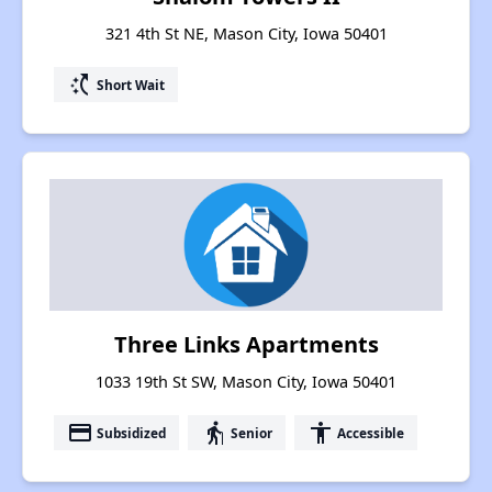
321 4th St NE, Mason City, Iowa 50401
switch_access_shortcut
Short Wait
Three Links Apartments
1033 19th St SW, Mason City, Iowa 50401
payment
elderly
accessibility
Subsidized
Senior
Accessible