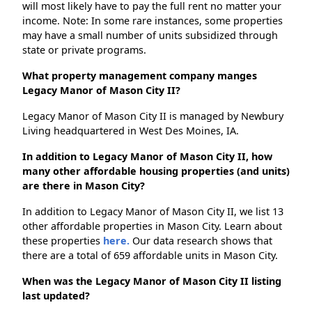
will most likely have to pay the full rent no matter your
income. Note: In some rare instances, some properties
may have a small number of units subsidized through
state or private programs.
What property management company manges
Legacy Manor of Mason City II?
Legacy Manor of Mason City II is managed by Newbury
Living headquartered in West Des Moines, IA.
In addition to Legacy Manor of Mason City II, how
many other affordable housing properties (and units)
are there in Mason City?
In addition to Legacy Manor of Mason City II, we list 13
other affordable properties in Mason City. Learn about
these properties
here.
Our data research shows that
there are a total of 659 affordable units in Mason City.
When was the Legacy Manor of Mason City II listing
last updated?