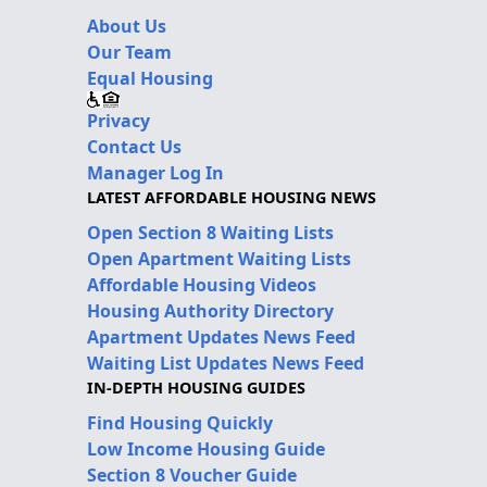
About Us
Our Team
Equal Housing
Privacy
Contact Us
Manager Log In
LATEST AFFORDABLE HOUSING NEWS
Open Section 8 Waiting Lists
Open Apartment Waiting Lists
Affordable Housing Videos
Housing Authority Directory
Apartment Updates News Feed
Waiting List Updates News Feed
IN-DEPTH HOUSING GUIDES
Find Housing Quickly
Low Income Housing Guide
Section 8 Voucher Guide