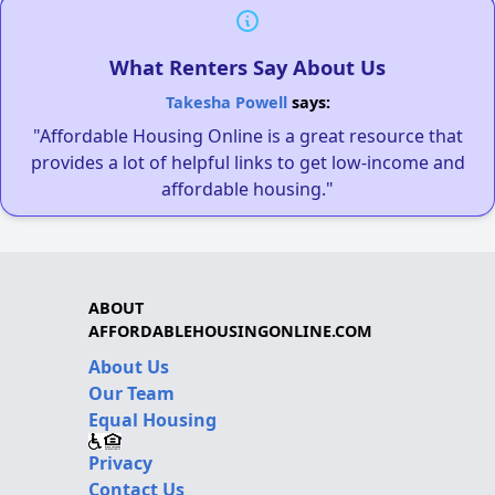
What Renters Say About Us
Takesha Powell
says:
"Affordable Housing Online is a great resource that
provides a lot of helpful links to get low-income and
affordable housing."
ABOUT
AFFORDABLEHOUSINGONLINE.COM
About Us
Our Team
Equal Housing
Privacy
Contact Us