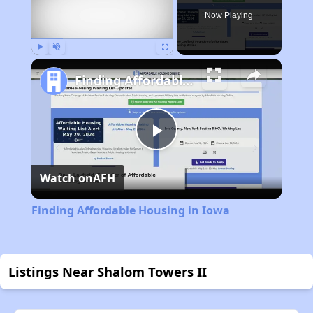
Now Playing
Play
Unmute
Fullscreen
Finding Affordable Housing in Iowa
Play
Watch on
AFH
Video
Finding Affordable Housing in Iowa
Listings Near Shalom Towers II