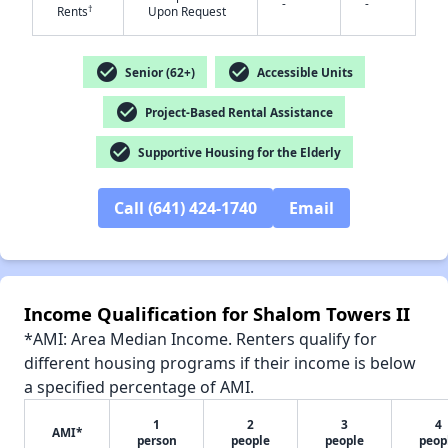
-
-
†
Rents
Upon Request
check_circle
check_circle
Senior (62+)
Accessible Units
✕
check_circle
Project-Based Rental Assistance
check_circle
Supportive Housing for the Elderly
Call (641) 424-1740
Email
Income Qualification for Shalom Towers II
*AMI: Area Median Income. Renters qualify for
different housing programs if their income is below
a specified percentage of AMI.
1
2
3
4
AMI*
person
people
people
peop