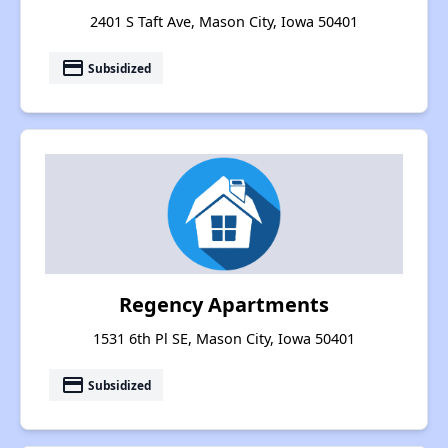
2401 S Taft Ave, Mason City, Iowa 50401
payment
Subsidized
Regency Apartments
1531 6th Pl SE, Mason City, Iowa 50401
payment
Subsidized