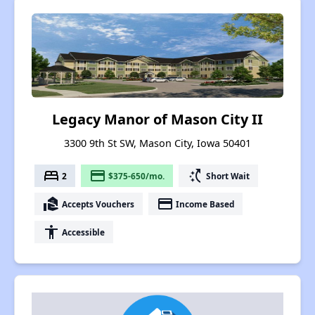
Legacy Manor of Mason City II
3300 9th St SW, Mason City, Iowa 50401
bed
payment
switch_access_shortcut
2
$375-650/mo.
Short Wait
real_estate_agent
payment
Accepts Vouchers
Income Based
accessibility
Accessible