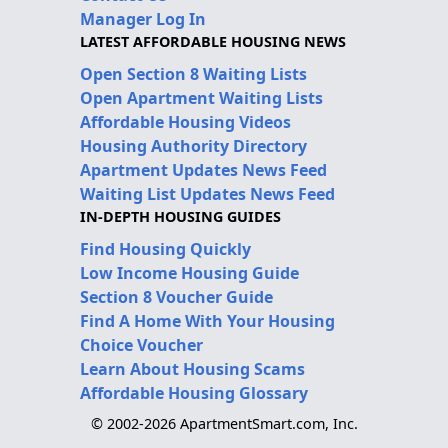
Manager Log In
LATEST AFFORDABLE HOUSING NEWS
Open Section 8 Waiting Lists
Open Apartment Waiting Lists
Affordable Housing Videos
Housing Authority Directory
Apartment Updates News Feed
Waiting List Updates News Feed
IN-DEPTH HOUSING GUIDES
Find Housing Quickly
Low Income Housing Guide
Section 8 Voucher Guide
Find A Home With Your Housing
Choice Voucher
Learn About Housing Scams
Affordable Housing Glossary
© 2002-2026 ApartmentSmart.com, Inc.