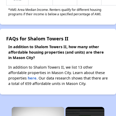
*AMI: Area Median Income. Renters qualify for different housing
programs if their income is below a specified percentage of AMI.
FAQs for Shalom Towers II
In addition to Shalom Towers II, how many other
affordable housing properties (and units) are there
in Mason City?
In addition to Shalom Towers II, we list 13 other
affordable properties in Mason City. Learn about these
properties
here.
Our data research shows that there are
a total of 659 affordable units in Mason City.
×