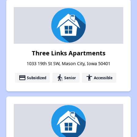
Three Links Apartments
1033 19th St SW, Mason City, Iowa 50401
payment
elderly
accessibility
Subsidized
Senior
Accessible