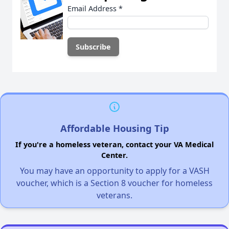
Email Address
*
Affordable Housing Tip
If you're a homeless veteran, contact your VA Medical
Center.
You may have an opportunity to apply for a VASH
voucher, which is a Section 8 voucher for homeless
veterans.