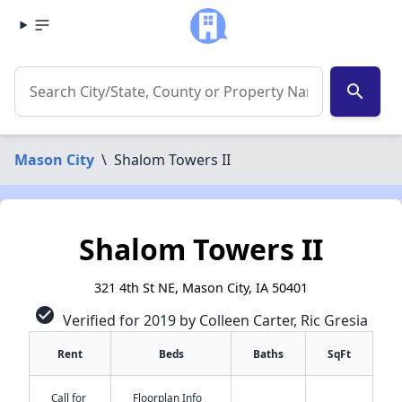
search
Mason City
\
Shalom Towers II
Shalom Towers II
321 4th St NE, Mason City, IA 50401
check_circle
Verified for 2019 by Colleen Carter, Ric Gresia
Rent
Beds
Baths
SqFt
Call for
Floorplan Info