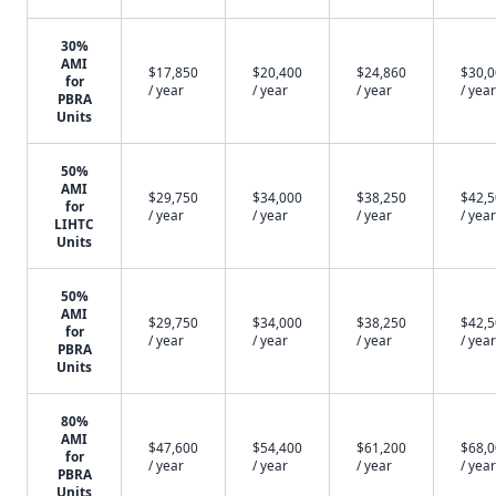
30%
AMI
$17,850
$20,400
$24,860
$30,
for
/ year
/ year
/ year
/ year
PBRA
Units
50%
AMI
$29,750
$34,000
$38,250
$42,
for
/ year
/ year
/ year
/ year
LIHTC
Units
50%
AMI
$29,750
$34,000
$38,250
$42,
for
/ year
/ year
/ year
/ year
PBRA
Units
80%
AMI
$47,600
$54,400
$61,200
$68,
for
/ year
/ year
/ year
/ year
PBRA
Units