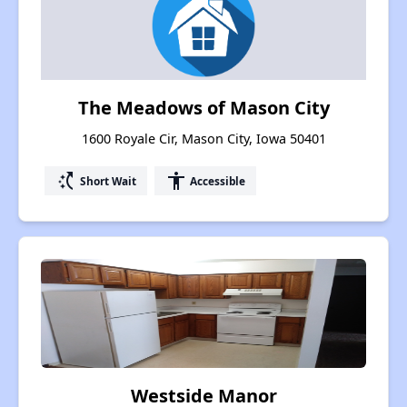
The Meadows of Mason City
1600 Royale Cir, Mason City, Iowa 50401
switch_access_shortcut
accessibility
Short Wait
Accessible
Westside Manor