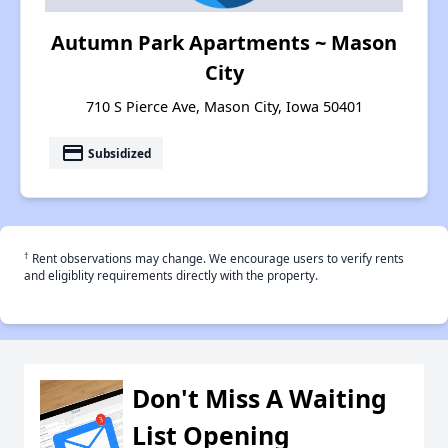
Autumn Park Apartments ~ Mason
City
710 S Pierce Ave, Mason City, Iowa 50401
payment
Subsidized
†
Rent observations may change. We encourage users to verify rents
and eligiblity requirements directly with the property.
Don't Miss A Waiting
List Opening