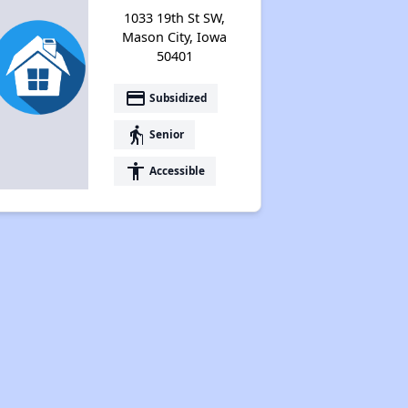
1033 19th St SW,
Mason City, Iowa
50401
payment
Subsidized
elderly
Senior
accessibility
Accessible