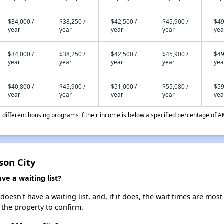
$34,000 /
$38,250 /
$42,500 /
$45,900 /
$49
year
year
year
year
yea
$34,000 /
$38,250 /
$42,500 /
$45,900 /
$49
year
year
year
year
yea
$40,800 /
$45,900 /
$51,000 /
$55,080 /
$59
year
year
year
year
yea
different housing programs if their income is below a specified percentage of A
son City
e a waiting list?
sn't have a waiting list, and, if it does, the wait times are most 
t the property to confirm.