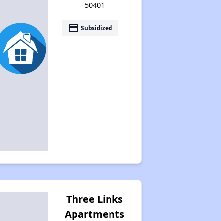
50401
payment
Subsidized
Three Links
Apartments