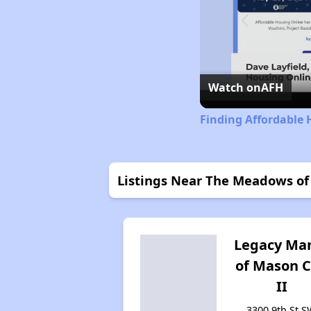
Watch on
AFH
Finding Affordable 
Listings Near The Meadows of
Legacy Ma
of Mason C
II
3300 9th St S