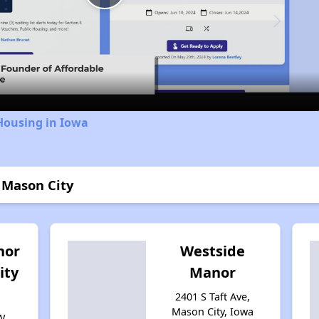
Play
Video
Housing in Iowa
 Mason City
nor
Westside
ity
Manor
2401 S Taft Ave,
Mason City, Iowa
W,