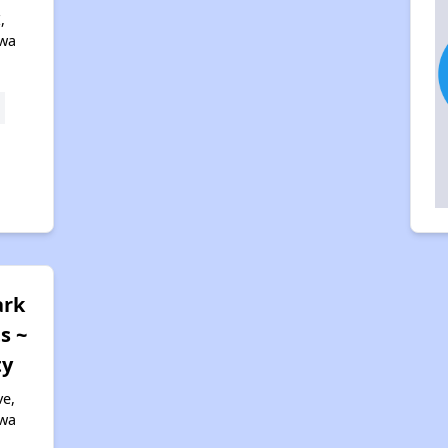
,
owa
ark
s ~
ty
ve,
owa