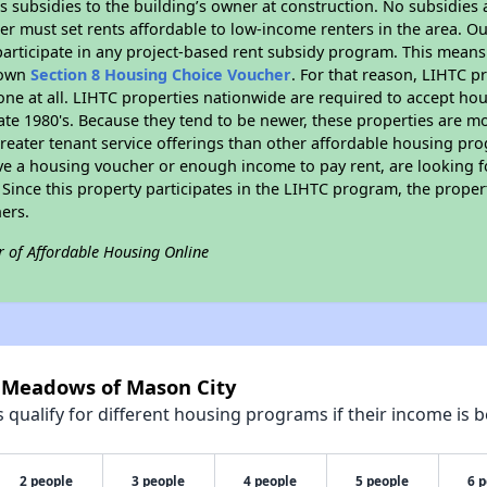
 subsidies to the building’s owner at construction. No subsidies a
er must set rents affordable to low-income renters in the area. O
articipate in any project-based rent subsidy program. This mean
r own
Section 8 Housing Choice Voucher
. For that reason, LIHTC p
none at all. LIHTC properties nationwide are required to accept h
 late 1980's. Because they tend to be newer, these properties are mo
reater tenant service offerings than other affordable housing pr
ave a housing voucher or enough income to pay rent, are looking f
. Since this property participates in the LIHTC program, the proper
ers.
r of Affordable Housing Online
e Meadows of Mason City
qualify for different housing programs if their income is b
2 people
3 people
4 people
5 people
6 