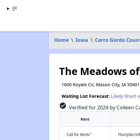
Home
\
Iowa
\
Cerro Gordo Coun
The Meadows of
1600 Royale Cir, Mason City, IA 50401
Waiting List Forecast:
Likely Short 
check_circle
Verified for 2024 by Colleen Ca
Rent
†
Call for Rents
Floorplan I