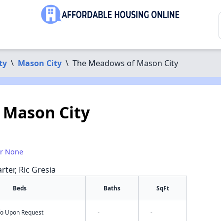
ty
\
Mason City
\
The Meadows of Mason City
 Mason City
or None
rter, Ric Gresia
Beds
Baths
SqFt
nfo Upon Request
-
-