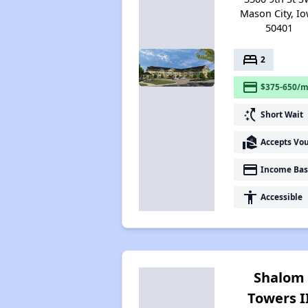
Mason City, I
50401
bed
2
payment
$375-650/m
switch_access_shortcut
Short Wait
real_estate_agent
Accepts Vo
payment
Income Bas
accessibility
Accessible
Shalom
Towers I