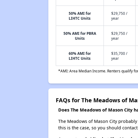
50% AMI for
$29,750 /
LIHTC Units
year
50% AMI for PBRA
$29,750 /
Units
year
60% AMI for
$35,700 /
LIHTC Units
year
*AMI: Area Median Income. Renters qualify for 
FAQs for The Meadows of Ma
Does The Meadows of Mason City hav
The Meadows of Mason City probably doe
this is the case, so you should contac