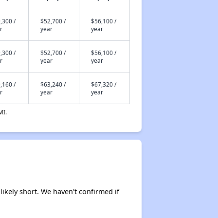
,300 /
$52,700 /
$56,100 /
r
year
year
,300 /
$52,700 /
$56,100 /
r
year
year
,160 /
$63,240 /
$67,320 /
r
year
year
MI.
likely short. We haven't confirmed if