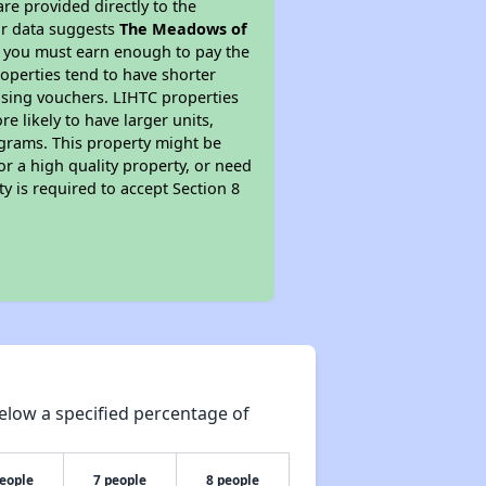
re provided directly to the
ur data suggests
The Meadows of
s you must earn enough to pay the
roperties tend to have shorter
ousing vouchers. LIHTC properties
re likely to have larger units,
ograms. This property might be
or a high quality property, or need
ty is required to accept Section 8
elow a specified percentage of
people
7 people
8 people