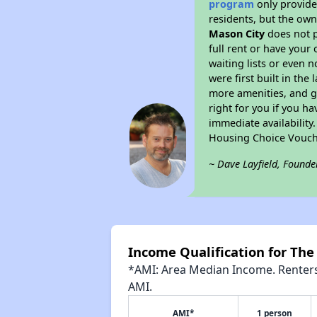
program
only provides
residents, but the own
Mason City
does not p
full rent or have you
waiting lists or even 
were first built in the
more amenities, and g
right for you if you h
immediate availability
Housing Choice Vouch
~ Dave Layfield, Founde
Income Qualification for Th
*AMI: Area Median Income. Renters 
AMI.
AMI*
1 person