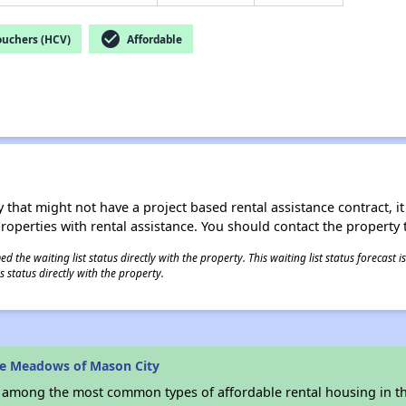
check_circle
ouchers (HCV)
Affordable
 that might not have a project based rental assistance contract, it i
 properties with rental assistance. You should contact the property t
 the waiting list status directly with the property. This waiting list status forecast
 status directly with the property.
he Meadows of Mason City
s among the most common types of affordable rental housing in t