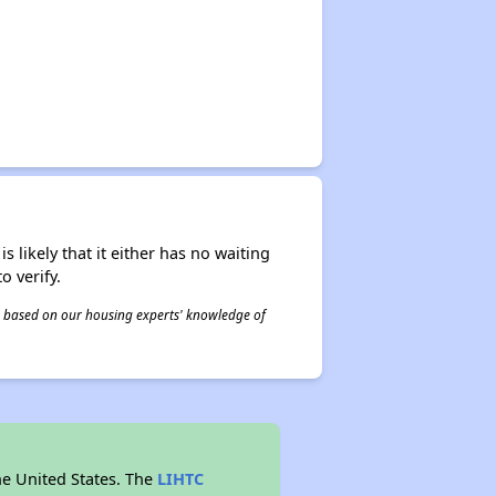
s likely that it either has no waiting
o verify.
 is based on our housing experts' knowledge of
he United States. The
LIHTC