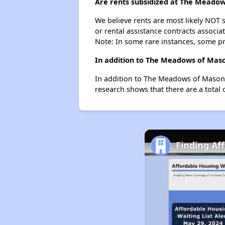
Are rents subsidized at The Meadow
We believe rents are most likely NOT s
or rental assistance contracts associa
Note: In some rare instances, some p
In addition to The Meadows of Mason
In addition to The Meadows of Mason C
research shows that there are a total 
Finding Af