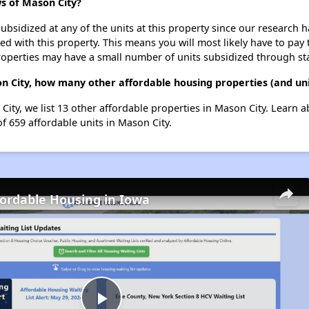
s of Mason City?
ubsidized at any of the units at this property since our research
ted with this property. This means you will most likely have to pay
roperties may have a small number of units subsidized through st
 City, how many other affordable housing properties (and uni
ity, we list 13 other affordable properties in Mason City. Learn 
of 659 affordable units in Mason City.
fordable Housing in Iowa