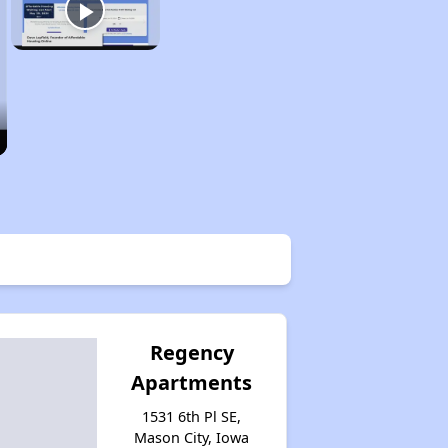
Regency
Apartments
1531 6th Pl SE,
Mason City, Iowa