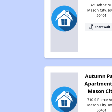
321 4th St NE
Mason City, I
50401
switch_access_shortcut
Short Wait
Autumn P
Apartment
Mason Ci
710 S Pierce A
Mason City, I
50401