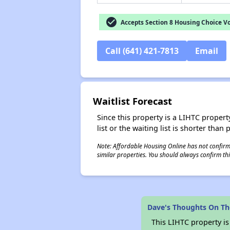
check_circle
Accepts Section 8 Housing Choice V
Call (641) 421-7813
Email
Waitlist Forecast
Since this property is a LIHTC property
list or the waiting list is shorter than
Note: Affordable Housing Online has not confirmed
similar properties. You should always confirm this
Dave's Thoughts On T
This LIHTC property i