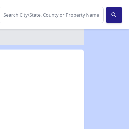
search
✕