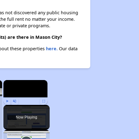
 has not discovered any public housing
 the full rent no matter your income.
ate or private programs.
ts) are there in Mason City?
about these properties
here.
Our data
×
×
Play
Unmute
Fullscreen
Now Playing