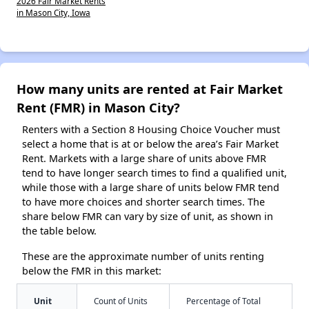
2026 Fair Market Rents
in Mason City, Iowa
How many units are rented at Fair Market
Rent (FMR) in Mason City?
Renters with a Section 8 Housing Choice Voucher must
select a home that is at or below the area’s Fair Market
Rent. Markets with a large share of units above FMR
tend to have longer search times to find a qualified unit,
while those with a large share of units below FMR tend
to have more choices and shorter search times. The
share below FMR can vary by size of unit, as shown in
the table below.
These are the approximate number of units renting
below the FMR in this market:
Unit
Count of Units
Percentage of Total