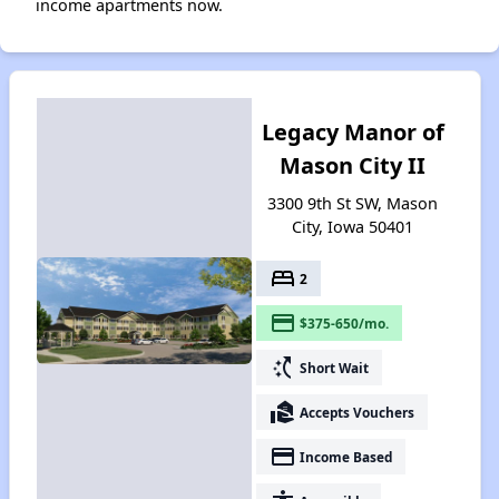
income apartments now.
Legacy Manor of
Mason City II
3300 9th St SW, Mason
City, Iowa 50401
bed
2
payment
$375-650/mo.
switch_access_shortcut
Short Wait
real_estate_agent
Accepts Vouchers
payment
Income Based