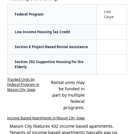
Unit
Federal Program
Count
Low Income Housing Tax Credit
Section 8 Project-Based Rental Assistance
Section 202 Supportive Housing for the
Elderly
Tracked Units by
Rental units may
Federal Program in
be funded in
Mason City, Iowa
part by multiple
federal
programs.
Income Based Apartments in Mason City, Iowa
Mason City features 432 income based apartments.
Tenants of income based apartments typically pay no