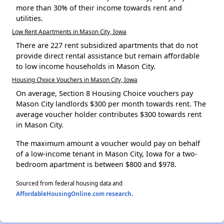
more than 30% of their income towards rent and
utilities.
Low Rent Apartments in Mason City, Iowa
There are 227 rent subsidized apartments that do not
provide direct rental assistance but remain affordable
to low income households in Mason City.
Housing Choice Vouchers in Mason City, Iowa
On average, Section 8 Housing Choice vouchers pay
Mason City landlords $300 per month towards rent. The
average voucher holder contributes $300 towards rent
in Mason City.
The maximum amount a voucher would pay on behalf
of a low-income tenant in Mason City, Iowa for a two-
bedroom apartment is between $800 and $978.
Sourced from federal housing data and
AffordableHousingOnline.com research
.