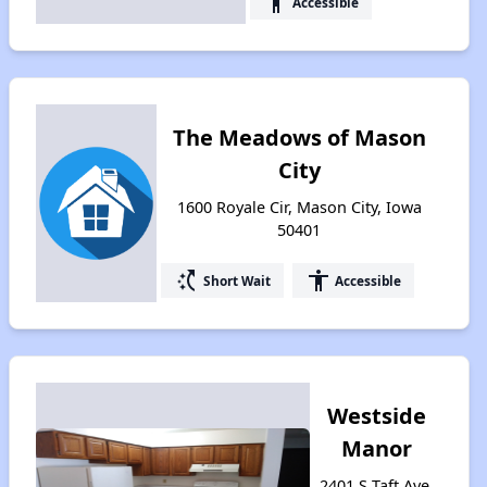
accessibility
Accessible
The Meadows of Mason
City
1600 Royale Cir, Mason City, Iowa
50401
switch_access_shortcut
accessibility
Short Wait
Accessible
Westside
Manor
2401 S Taft Ave,