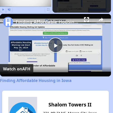
Play
Unmute
Fullscreen
Finding Affordable Housing in Iowa
Play
Video
Watch on
AFH
Finding Affordable Housing in Iowa
Shalom Towers II