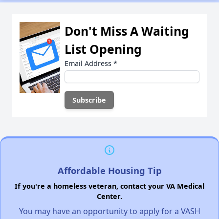
Don't Miss A Waiting
List Opening
Email Address
*
Affordable Housing Tip
If you're a homeless veteran, contact your VA Medical
Center.
You may have an opportunity to apply for a VASH