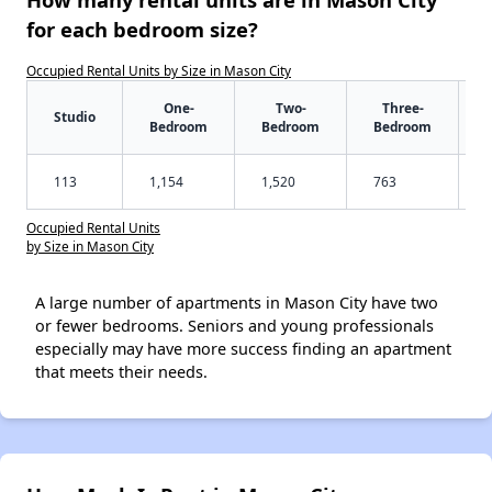
for each bedroom size?
Occupied Rental Units by Size in Mason City
One-
Two-
Three-
Studio
Bedroom
Bedroom
Bedroom
113
1,154
1,520
763
Occupied Rental Units
by Size in Mason City
A large number of apartments in Mason City have two
or fewer bedrooms. Seniors and young professionals
especially may have more success finding an apartment
that meets their needs.