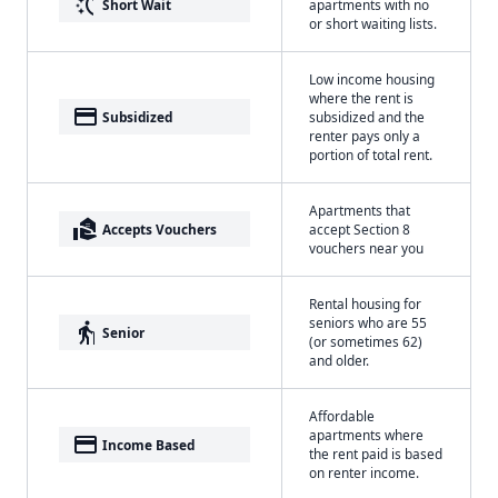
switch_access_shortcut
Short Wait
apartments with no
or short waiting lists.
Low income housing
where the rent is
payment
Subsidized
subsidized and the
renter pays only a
portion of total rent.
Apartments that
real_estate_agent
Accepts Vouchers
accept Section 8
vouchers near you
Rental housing for
seniors who are 55
elderly
Senior
(or sometimes 62)
and older.
Affordable
apartments where
payment
Income Based
the rent paid is based
on renter income.