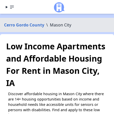
Cerro Gordo County
\
Mason City
Low Income Apartments
and Affordable Housing
For Rent in Mason City,
IA
Discover affordable housing in Mason City where there
are 14+ housing opportunities based on income and
household needs like accessible units for seniors or
persons with disabilities. Find and apply to these low