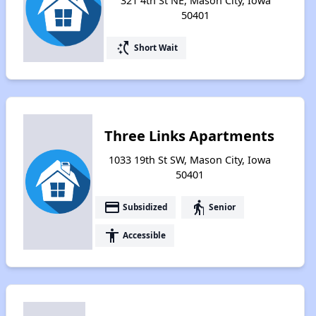
321 4th St NE, Mason City, Iowa
50401
switch_access_shortcut
Short Wait
Three Links Apartments
1033 19th St SW, Mason City, Iowa
50401
payment
elderly
Subsidized
Senior
accessibility
Accessible