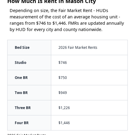
How Much Is Rent in Mason City
Depending on size, the Fair Market Rent - HUDs
measurement of the cost of an average housing unit -
ranges from $746 to $1,446. FMRs are updated annually
by HUD for every city and county nationwide.
Bed Size
2026 Fair Market Rents
Studio
$746
One BR
$750
Two BR
$949
Three BR
$1,226
Four BR
$1,446