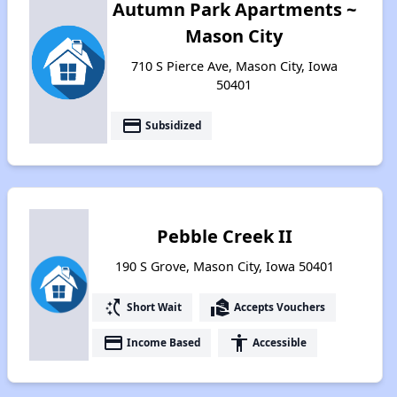
Autumn Park Apartments ~
Mason City
710 S Pierce Ave, Mason City, Iowa
50401
payment
Subsidized
Pebble Creek II
190 S Grove, Mason City, Iowa 50401
switch_access_shortcut
real_estate_agent
Short Wait
Accepts Vouchers
payment
accessibility
Income Based
Accessible