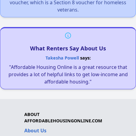
voucher, which is a Section 8 voucher for homeless
veterans.
What Renters Say About Us
Takesha Powell
says:
"Affordable Housing Online is a great resource that
provides a lot of helpful links to get low-income and
affordable housing."
ABOUT
AFFORDABLEHOUSINGONLINE.COM
About Us