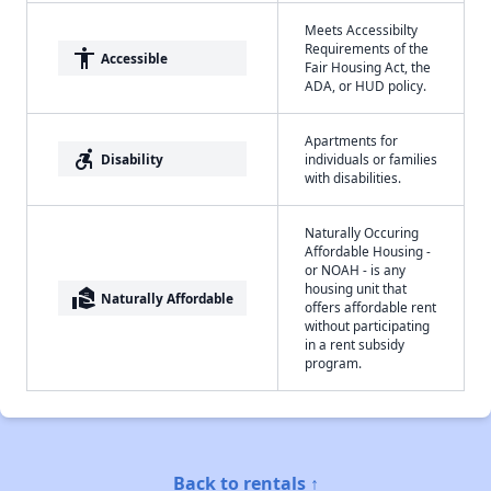
Meets Accessibilty
Requirements of the
accessibility
Accessible
Fair Housing Act, the
ADA, or HUD policy.
Apartments for
accessible_forward
Disability
individuals or families
with disabilities.
Naturally Occuring
Affordable Housing -
or NOAH - is any
housing unit that
real_estate_agent
Naturally Affordable
offers affordable rent
without participating
in a rent subsidy
program.
Back to rentals ↑