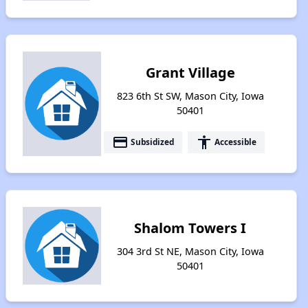
Grant Village
823 6th St SW, Mason City, Iowa
50401
payment
accessibility
Subsidized
Accessible
Shalom Towers I
304 3rd St NE, Mason City, Iowa
50401