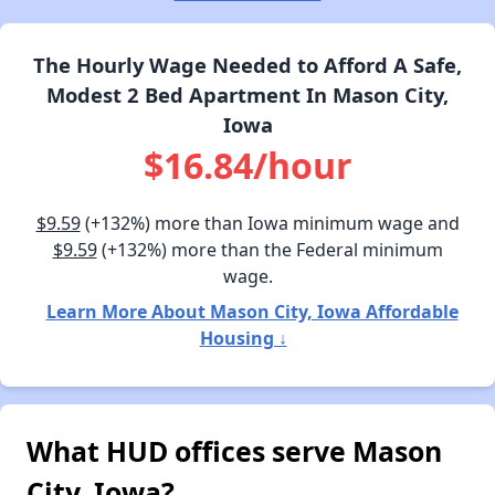
The Hourly Wage Needed to Afford A Safe,
Modest 2 Bed Apartment In Mason City,
Iowa
$16.84/hour
$9.59
(+132%) more than Iowa minimum wage and
$9.59
(+132%) more than the Federal minimum
wage.
Learn More About Mason City, Iowa Affordable
Housing ↓
What HUD offices serve Mason
City, Iowa?