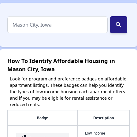
search
How To Identify Affordable Housing in
Mason City, Iowa
Look for program and preference badges on affordable
apartment listings. These badges can help you identify
the types of low income housing each apartment offers
and if you may be eligbile for rental assistance or
reduced rents.
Badge
Description
Low income