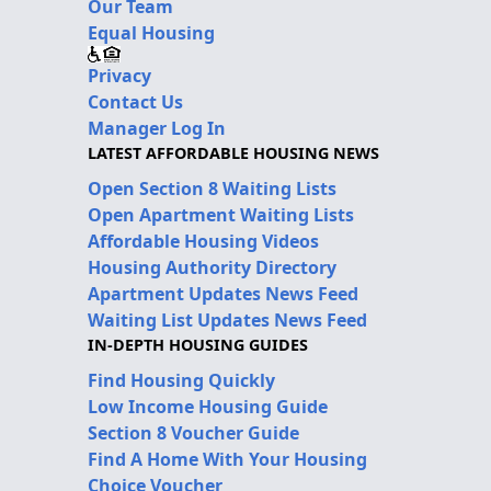
Our Team
Equal Housing
Privacy
Contact Us
Manager Log In
LATEST AFFORDABLE HOUSING NEWS
Open Section 8 Waiting Lists
Open Apartment Waiting Lists
Affordable Housing Videos
Housing Authority Directory
Apartment Updates News Feed
Waiting List Updates News Feed
IN-DEPTH HOUSING GUIDES
Find Housing Quickly
Low Income Housing Guide
Section 8 Voucher Guide
Find A Home With Your Housing
Choice Voucher