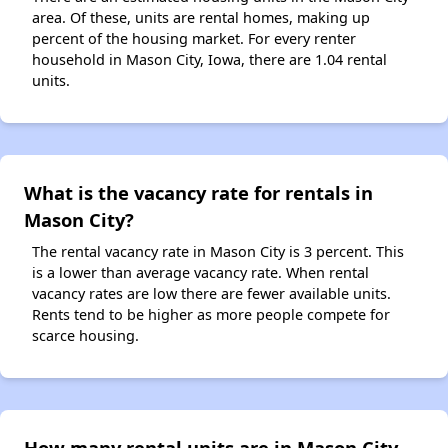
area. Of these, units are rental homes, making up
percent of the housing market. For every renter
household in Mason City, Iowa, there are 1.04 rental
units.
What is the vacancy rate for rentals in
Mason City?
The rental vacancy rate in Mason City is 3 percent. This
is a lower than average vacancy rate. When rental
vacancy rates are low there are fewer available units.
Rents tend to be higher as more people compete for
scarce housing.
How many rental units are in Mason City