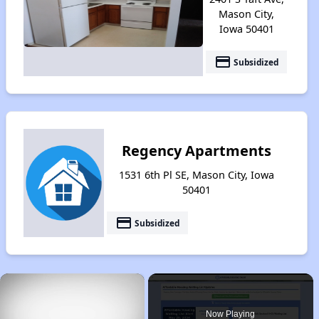
Mason City,
Iowa 50401
payment
Subsidized
Regency Apartments
1531 6th Pl SE, Mason City, Iowa
50401
payment
Subsidized
×
Now Playing