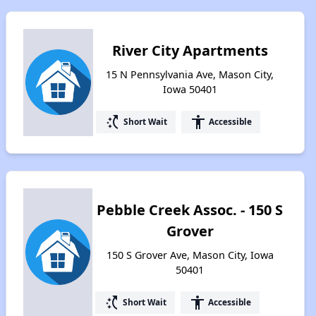
River City Apartments
15 N Pennsylvania Ave, Mason City,
Iowa 50401
switch_access_shortcut
accessibility
Short Wait
Accessible
Pebble Creek Assoc. - 150 S
Grover
150 S Grover Ave, Mason City, Iowa
50401
switch_access_shortcut
accessibility
Short Wait
Accessible