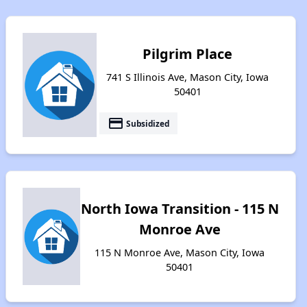
Pilgrim Place
741 S Illinois Ave, Mason City, Iowa
50401
payment
Subsidized
North Iowa Transition - 115 N
Monroe Ave
115 N Monroe Ave, Mason City, Iowa
50401