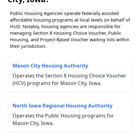
Public Housing Agencies operate federally assisted
affordable housing programs at local levels on behalf of
HUD. Notably, housing agencies are responsible for
managing Section 8 Housing Choice Voucher, Public
Housing, and Project-Based Voucher waiting lists within
their jurisdiction.
Mason City Housing Authority
Operates the Section 8 Housing Choice Voucher
(HCV) programs for Mason City, Iowa.
North Iowa Regional Housing Authority
Operates the Public Housing programs for
Mason City, Iowa.