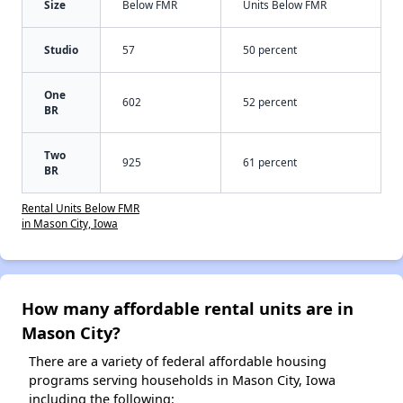
Size
Below FMR
Units Below FMR
Studio
57
50 percent
One
602
52 percent
BR
Two
925
61 percent
BR
Rental Units Below FMR
in Mason City, Iowa
How many affordable rental units are in
Mason City?
There are a variety of federal affordable housing
programs serving households in Mason City, Iowa
including the following: