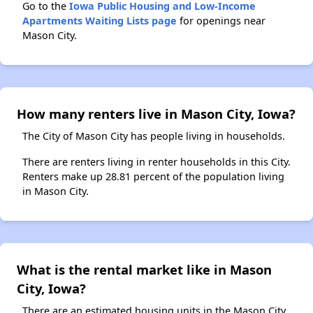
Go to the
Iowa Public Housing and Low-Income
Apartments Waiting Lists page
for openings near
Mason City.
How many renters live in Mason City, Iowa?
The City of Mason City has people living in households.
There are renters living in renter households in this City.
Renters make up 28.81 percent of the population living
in Mason City.
What is the rental market like in Mason
City, Iowa?
There are an estimated housing units in the Mason City