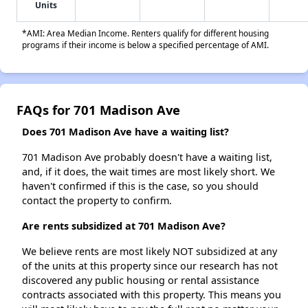
Units
*AMI: Area Median Income. Renters qualify for different housing
programs if their income is below a specified percentage of AMI.
FAQs for 701 Madison Ave
Does 701 Madison Ave have a waiting list?
701 Madison Ave probably doesn't have a waiting list,
and, if it does, the wait times are most likely short. We
haven't confirmed if this is the case, so you should
contact the property to confirm.
Are rents subsidized at 701 Madison Ave?
We believe rents are most likely NOT subsidized at any
of the units at this property since our research has not
discovered any public housing or rental assistance
contracts associated with this property. This means you