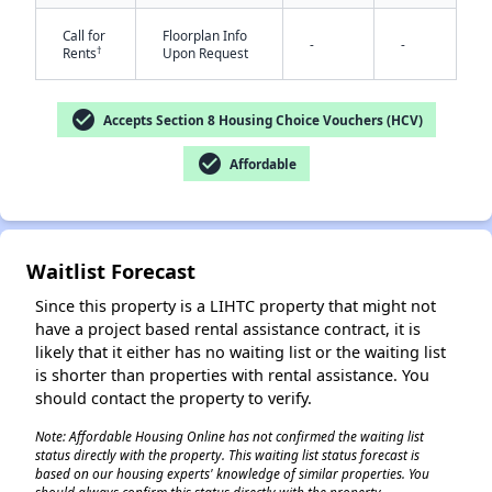
Call for
Floorplan Info
-
-
†
Rents
Upon Request
check_circle
Accepts Section 8 Housing Choice Vouchers (HCV)
check_circle
Affordable
✕
Waitlist Forecast
Since this property is a LIHTC property that might not
have a project based rental assistance contract, it is
likely that it either has no waiting list or the waiting list
is shorter than properties with rental assistance. You
should contact the property to verify.
Note: Affordable Housing Online has not confirmed the waiting list
status directly with the property. This waiting list status forecast is
based on our housing experts' knowledge of similar properties. You