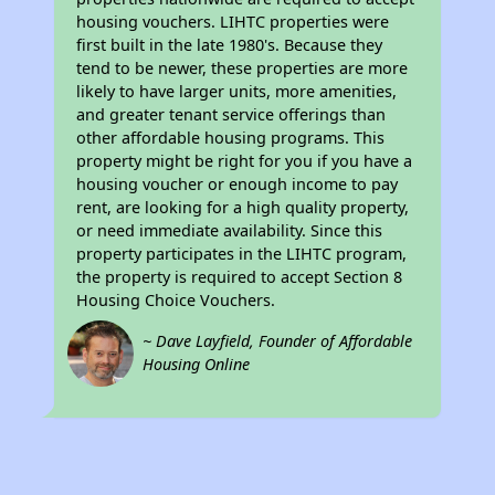
housing vouchers. LIHTC properties were
first built in the late 1980's. Because they
tend to be newer, these properties are more
likely to have larger units, more amenities,
and greater tenant service offerings than
other affordable housing programs. This
property might be right for you if you have a
housing voucher or enough income to pay
rent, are looking for a high quality property,
or need immediate availability. Since this
property participates in the LIHTC program,
the property is required to accept Section 8
Housing Choice Vouchers.
~ Dave Layfield, Founder of Affordable
Housing Online