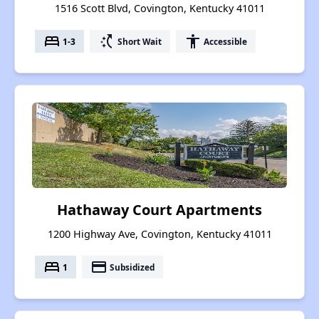
1516 Scott Blvd, Covington, Kentucky 41011
bed
switch_access_shortcut
accessibility
1-3
Short Wait
Accessible
Hathaway Court Apartments
1200 Highway Ave, Covington, Kentucky 41011
bed
payment
1
Subsidized