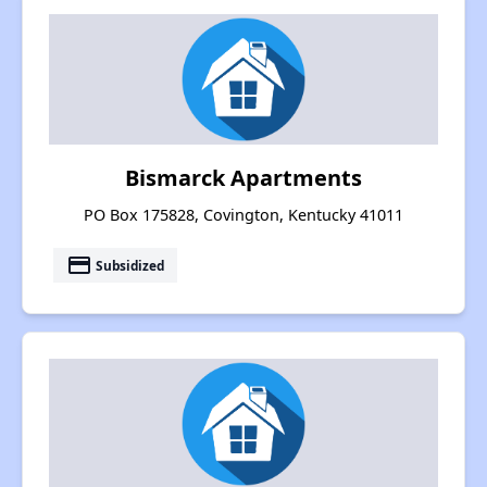
Bismarck Apartments
PO Box 175828, Covington, Kentucky 41011
payment
Subsidized