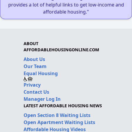
provides a lot of helpful links to get low-income and
affordable housing."
ABOUT
AFFORDABLEHOUSINGONLINE.COM
About Us
Our Team
Equal Housing
Privacy
Contact Us
Manager Log In
LATEST AFFORDABLE HOUSING NEWS
Open Section 8 Waiting Lists
Open Apartment Waiting Lists
Affordable Housing Videos