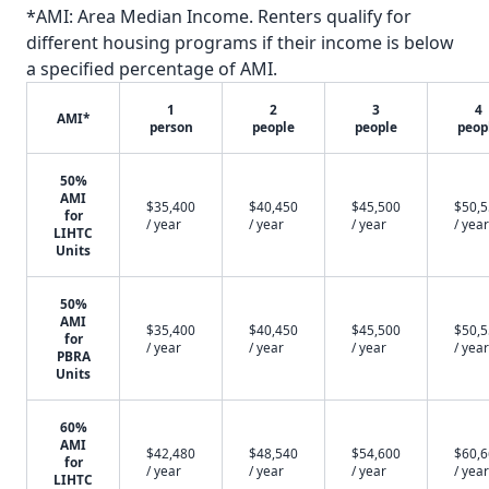
*AMI: Area Median Income. Renters qualify for
different housing programs if their income is below
a specified percentage of AMI.
1
2
3
4
AMI*
person
people
people
peop
50%
AMI
$35,400
$40,450
$45,500
$50,
for
/ year
/ year
/ year
/ year
LIHTC
Units
50%
AMI
$35,400
$40,450
$45,500
$50,
for
/ year
/ year
/ year
/ year
PBRA
Units
60%
AMI
$42,480
$48,540
$54,600
$60,
for
/ year
/ year
/ year
/ year
LIHTC