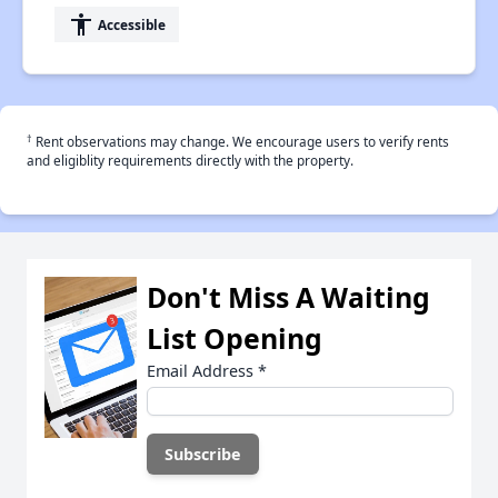
accessibility
Accessible
†
Rent observations may change. We encourage users to verify rents
and eligiblity requirements directly with the property.
Don't Miss A Waiting
List Opening
Email Address
*