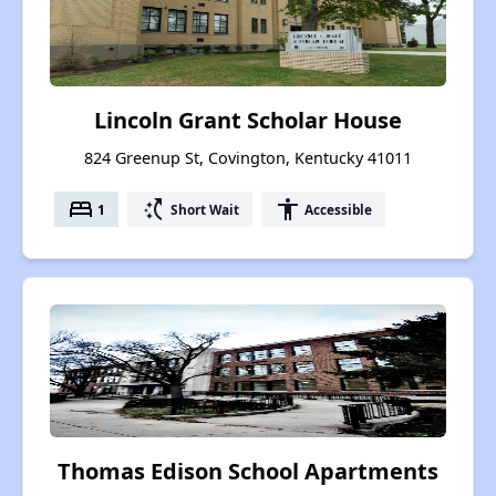
Lincoln Grant Scholar House
824 Greenup St, Covington, Kentucky 41011
bed
switch_access_shortcut
accessibility
1
Short Wait
Accessible
Thomas Edison School Apartments