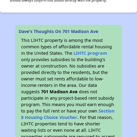
should always confirm this status directly with the property.
Dave's Thoughts On 701 Madison Ave
This LIHTC property is among the most
common types of affordable rental housing
in the United States. The
LIHTC program
only provides subsidies to the building’s
owner at construction. No subsidies are
provided directly to the residents, but the
owner must set rents affordable to low-
income renters in the area. Our data
suggests
701 Madison Ave
does not
participate in any project-based rent subsidy
program. This means you must earn enough
to pay the full rent or have your own
Section
8 Housing Choice Voucher
. For that reason,
LIHTC properties tend to have shorter
waiting lists or even none at all. LIHTC
properties nationwide are required to accept