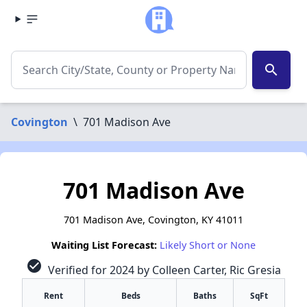
search
Covington
\
701 Madison Ave
701 Madison Ave
701 Madison Ave, Covington, KY 41011
Waiting List Forecast:
Likely Short or None
check_circle
Verified for 2024 by Colleen Carter, Ric Gresia
Rent
Beds
Baths
SqFt