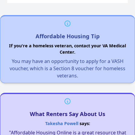
Affordable Housing Tip
If you're a homeless veteran, contact your VA Medical
Center.
You may have an opportunity to apply for a VASH
voucher, which is a Section 8 voucher for homeless
veterans.
What Renters Say About Us
Takesha Powell
says:
"Affordable Housing Online is a great resource that