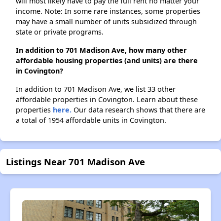
will most likely have to pay the full rent no matter your
income. Note: In some rare instances, some properties
may have a small number of units subsidized through
state or private programs.
In addition to 701 Madison Ave, how many other
affordable housing properties (and units) are there
in Covington?
In addition to 701 Madison Ave, we list 33 other
affordable properties in Covington. Learn about these
properties
here.
Our data research shows that there are
a total of 1954 affordable units in Covington.
Listings Near 701 Madison Ave