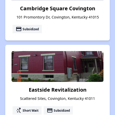
Cambridge Square Covington
101 Promontory Dr, Covington, Kentucky 41015
payment
Subsidized
Eastside Revitalization
Scattered Sites, Covington, Kentucky 41011
switch_access_shortcut
payment
Short Wait
Subsidized