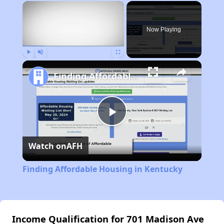
×
Now Playing
Play
Unmute
Fullscreen
Finding Affordable Housing in Kentucky
Play
Watch on
AFH
Video
Finding Affordable Housing in Kentucky
Income Qualification for 701 Madison Ave